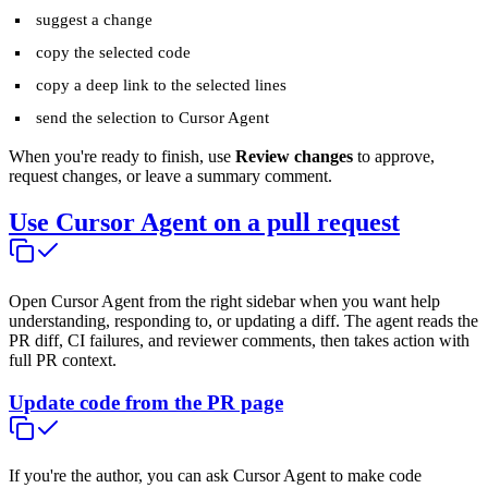
suggest a change
copy the selected code
copy a deep link to the selected lines
send the selection to Cursor Agent
When you're ready to finish, use
Review changes
to approve,
request changes, or leave a summary comment.
Use Cursor Agent on a pull request
Open Cursor Agent from the right sidebar when you want help
understanding, responding to, or updating a diff. The agent reads the
PR diff, CI failures, and reviewer comments, then takes action with
full PR context.
Update code from the PR page
If you're the author, you can ask Cursor Agent to make code