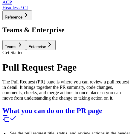
ACP
Headless / CI
Reference
Teams & Enterprise
Teams
Enterprise
Get Started
Pull Request Page
The Pull Request (PR) page is where you can review a pull request
in detail. It brings together the PR summary, code changes,
comments, checks, and merge actions in once place so you can
move from understanding the change to taking action on it.
What you can do on the PR page
See the pull request title, status, and review actions in the header