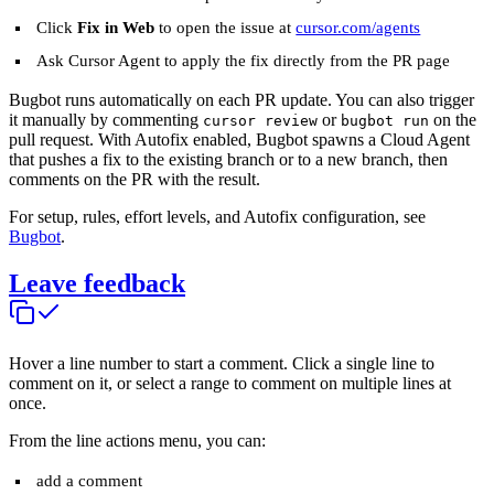
Click
Fix in Web
to open the issue at
cursor.com/agents
Ask Cursor Agent to apply the fix directly from the PR page
Bugbot runs automatically on each PR update. You can also trigger
it manually by commenting
or
on the
cursor review
bugbot run
pull request. With Autofix enabled, Bugbot spawns a Cloud Agent
that pushes a fix to the existing branch or to a new branch, then
comments on the PR with the result.
For setup, rules, effort levels, and Autofix configuration, see
Bugbot
.
Leave feedback
Hover a line number to start a comment. Click a single line to
comment on it, or select a range to comment on multiple lines at
once.
From the line actions menu, you can:
add a comment