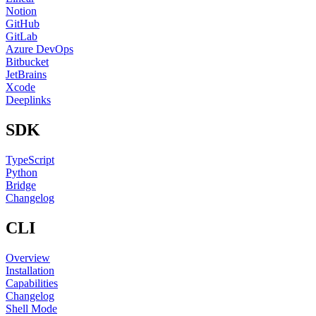
Notion
GitHub
GitLab
Azure DevOps
Bitbucket
JetBrains
Xcode
Deeplinks
SDK
TypeScript
Python
Bridge
Changelog
CLI
Overview
Installation
Capabilities
Changelog
Shell Mode