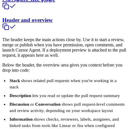
Header and overview
The header keeps the main actions close by. Use it to start a review,
merge or publish when you have permission, open comments, and
launch Cursor Agent. If a deployment preview is attached to the pull
request, it appears here as well.
Below the header, the overview area gives you context before you
drop into code:
Stack
shows related pull requests when you're working in a
stack
Description
lets you read or update the pull request summary
Discussion
or
Conversation
shows pull request-level comments
and review activity, depending on your workspace layout
Information
shows checks, reviewers, labels, assignees, and
linked tasks from tools like Linear or Jira when configured