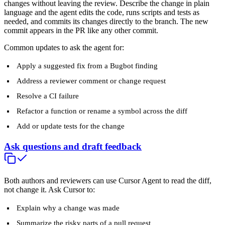
changes without leaving the review. Describe the change in plain
language and the agent edits the code, runs scripts and tests as
needed, and commits its changes directly to the branch. The new
commit appears in the PR like any other commit.
Common updates to ask the agent for:
Apply a suggested fix from a Bugbot finding
Address a reviewer comment or change request
Resolve a CI failure
Refactor a function or rename a symbol across the diff
Add or update tests for the change
Ask questions and draft feedback
Both authors and reviewers can use Cursor Agent to read the diff,
not change it. Ask Cursor to:
Explain why a change was made
Summarize the risky parts of a pull request