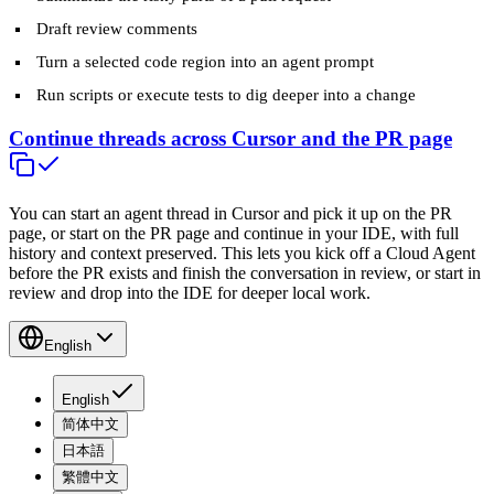
Draft review comments
Turn a selected code region into an agent prompt
Run scripts or execute tests to dig deeper into a change
Continue threads across Cursor and the PR page
You can start an agent thread in Cursor and pick it up on the PR
page, or start on the PR page and continue in your IDE, with full
history and context preserved. This lets you kick off a Cloud Agent
before the PR exists and finish the conversation in review, or start in
review and drop into the IDE for deeper local work.
English
English
简体中文
日本語
繁體中文