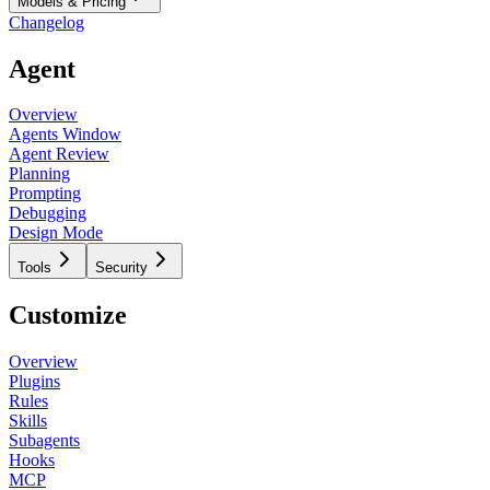
Models & Pricing
Changelog
Agent
Overview
Agents Window
Agent Review
Planning
Prompting
Debugging
Design Mode
Tools
Security
Customize
Overview
Plugins
Rules
Skills
Subagents
Hooks
MCP