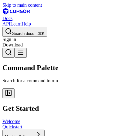
Skip to main content
Docs
API
Learn
Help
Search docs...
⌘K
Sign in
Download
Command Palette
Search for a command to run...
Get Started
Welcome
Quickstart