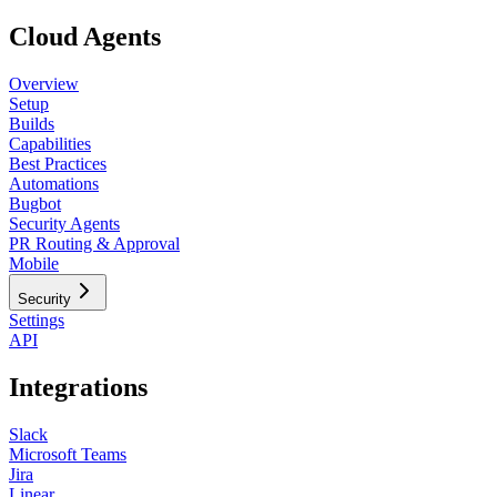
Cloud Agents
Overview
Setup
Builds
Capabilities
Best Practices
Automations
Bugbot
Security Agents
PR Routing & Approval
Mobile
Security
Settings
API
Integrations
Slack
Microsoft Teams
Jira
Linear