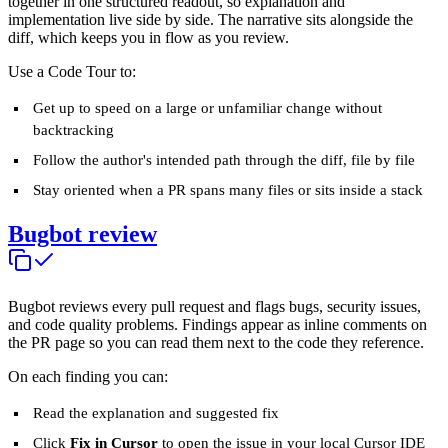
together in one structured readout, so explanation and
implementation live side by side. The narrative sits alongside the
diff, which keeps you in flow as you review.
Use a Code Tour to:
Get up to speed on a large or unfamiliar change without
backtracking
Follow the author's intended path through the diff, file by file
Stay oriented when a PR spans many files or sits inside a stack
Bugbot review
Bugbot reviews every pull request and flags bugs, security issues,
and code quality problems. Findings appear as inline comments on
the PR page so you can read them next to the code they reference.
On each finding you can:
Read the explanation and suggested fix
Click
Fix in Cursor
to open the issue in your local Cursor IDE