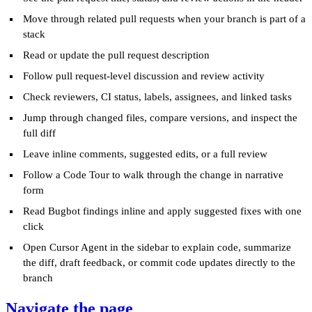
Move through related pull requests when your branch is part of a
stack
Read or update the pull request description
Follow pull request-level discussion and review activity
Check reviewers, CI status, labels, assignees, and linked tasks
Jump through changed files, compare versions, and inspect the
full diff
Leave inline comments, suggested edits, or a full review
Follow a Code Tour to walk through the change in narrative
form
Read Bugbot findings inline and apply suggested fixes with one
click
Open Cursor Agent in the sidebar to explain code, summarize
the diff, draft feedback, or commit code updates directly to the
branch
Navigate the page