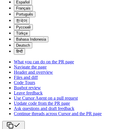
Español
Français
Português
한국어
Русский
Türkçe
Bahasa Indonesia
Deutsch
हिन्दी
What you can do on the PR page
Navigate the page
Header and overview
Files and diff
Code Tours
Bugbot review
Leave feedback
Use Cursor Agent on a pull request
Update code from the PR page
Ask questions and draft feedback
Continue threads across Cursor and the PR page