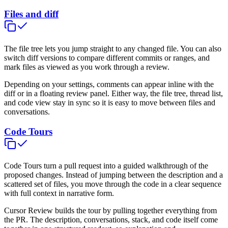
Files and diff
The file tree lets you jump straight to any changed file. You can also
switch diff versions to compare different commits or ranges, and
mark files as viewed as you work through a review.
Depending on your settings, comments can appear inline with the
diff or in a floating review panel. Either way, the file tree, thread list,
and code view stay in sync so it is easy to move between files and
conversations.
Code Tours
Code Tours turn a pull request into a guided walkthrough of the
proposed changes. Instead of jumping between the description and a
scattered set of files, you move through the code in a clear sequence
with full context in narrative form.
Cursor Review builds the tour by pulling together everything from
the PR. The description, conversations, stack, and code itself come