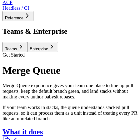
ACP
Headless / CI
Reference
Teams & Enterprise
Teams
Enterprise
Get Started
Merge Queue
Merge Queue experience gives your team one place to line up pull
requests, keep the default branch green, and land stacks without
making every author babysit rebases.
If your team works in stacks, the queue understands stacked pull
requests, so it can process them as a unit instead of treating every PR
like an unrelated branch.
What it does