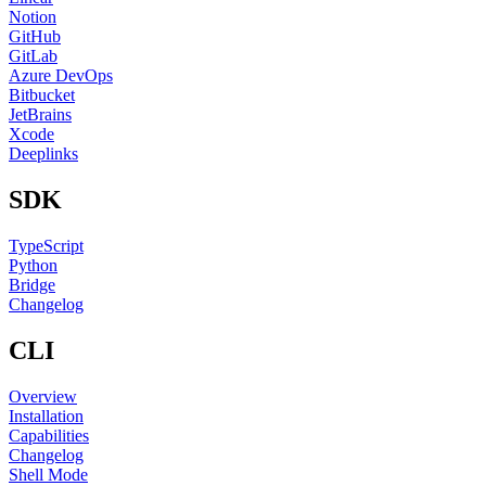
Notion
GitHub
GitLab
Azure DevOps
Bitbucket
JetBrains
Xcode
Deeplinks
SDK
TypeScript
Python
Bridge
Changelog
CLI
Overview
Installation
Capabilities
Changelog
Shell Mode