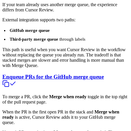
If your team already uses another merge queue, the experience
differs from Cursor Review.
External integration supports two paths:
GitHub merge queue
Third-party merge queue
through labels
This path is useful when you want Cursor Review in the workflow
without replacing the queue you already run. The tradeoff is that
stacked merges are slower and error handling is more manual than
with Merge Queue.
Enqueue PRs for the GitHub merge queue
To merge a PR, click the
Merge when ready
toggle in the top right
of the pull request page.
When the PR is the first open PR in the stack and
Merge when
ready
is active, Cursor Review adds it to your GitHub merge
queue.