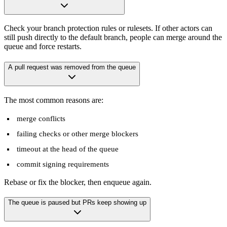
Check your branch protection rules or rulesets. If other actors can
still push directly to the default branch, people can merge around the
queue and force restarts.
A pull request was removed from the queue
The most common reasons are:
merge conflicts
failing checks or other merge blockers
timeout at the head of the queue
commit signing requirements
Rebase or fix the blocker, then enqueue again.
The queue is paused but PRs keep showing up