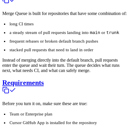
Merge Queue is built for repositories that have some combination of:
long CI times
main
trunk
a steady stream of pull requests landing into
or
frequent rebases or broken default branch pushes
stacked pull requests that need to land in order
Instead of merging directly into the default branch, pull requests
enter the queue and wait their turn. The queue decides what runs
next, what needs CI, and what can safely merge.
Requirements
Before you turn it on, make sure these are true:
Team or Enterprise plan
Cursor GitHub App is installed for the repository