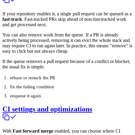
If your repository enables it, a single pull request can be queued as a
fast-track
. Fast-tracked PRs skip ahead of non-fast-tracked work
and get processed next.
You can also remove work from the queue. If a PR is already
actively being processed, removing it can evict the whole stack and
may require CI to run again later. In practice, this means "remove" is
easy to click but not always cheap.
If the queue removes a pull request because of a conflict or blocker,
the usual fix is simple:
rebase or restack the PR
fix the failing condition
enqueue it again
CI settings and optimizations
With
Fast forward merge
enabled, you can choose where CI