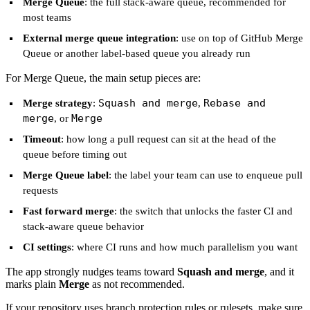
Merge Queue
: the full stack-aware queue, recommended for
most teams
External merge queue integration
: use on top of GitHub Merge
Queue or another label-based queue you already run
For Merge Queue, the main setup pieces are:
Squash and merge
Rebase and
Merge strategy
:
,
merge
Merge
, or
Timeout
: how long a pull request can sit at the head of the
queue before timing out
Merge Queue label
: the label your team can use to enqueue pull
requests
Fast forward merge
: the switch that unlocks the faster CI and
stack-aware queue behavior
CI settings
: where CI runs and how much parallelism you want
The app strongly nudges teams toward
Squash and merge
, and it
marks plain
Merge
as not recommended.
If your repository uses branch protection rules or rulesets, make sure