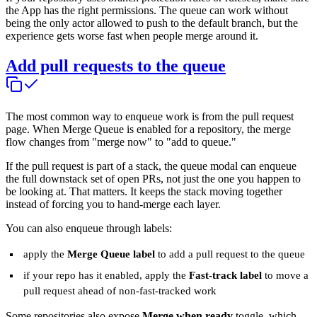
the App has the right permissions. The queue can work without
being the only actor allowed to push to the default branch, but the
experience gets worse fast when people merge around it.
Add pull requests to the queue
The most common way to enqueue work is from the pull request
page. When Merge Queue is enabled for a repository, the merge
flow changes from "merge now" to "add to queue."
If the pull request is part of a stack, the queue modal can enqueue
the full downstack set of open PRs, not just the one you happen to
be looking at. That matters. It keeps the stack moving together
instead of forcing you to hand-merge each layer.
You can also enqueue through labels:
apply the
Merge Queue label
to add a pull request to the queue
if your repo has it enabled, apply the
Fast-track label
to move a
pull request ahead of non-fast-tracked work
Some repositories also expose
Merge when ready
toggle, which