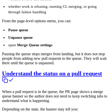
whether work is rebasing, running CI, merging, or going
through failure handling
From the page-level options menu, you can:
Pause queue
Unpause queue
open
Merge Queue settings
Pausing the queue stops merges from landing, but it does not stop
people from adding new pull requests to the queue. They will wait
there until the queue is unpaused.
Understand the status on a pull request
When a pull request is in the queue, the PR page shows a merge
queue banner so the author does not need to keep switching tabs to
understand what is happening.
Depending on the state, the banner may tell you: