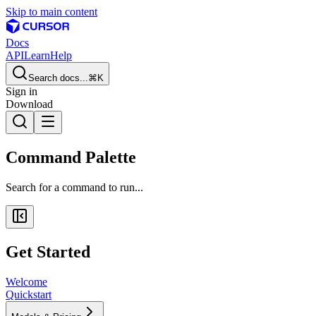
Skip to main content
Docs
API
Learn
Help
Search docs...
⌘K
Sign in
Download
Command Palette
Search for a command to run...
Get Started
Welcome
Quickstart