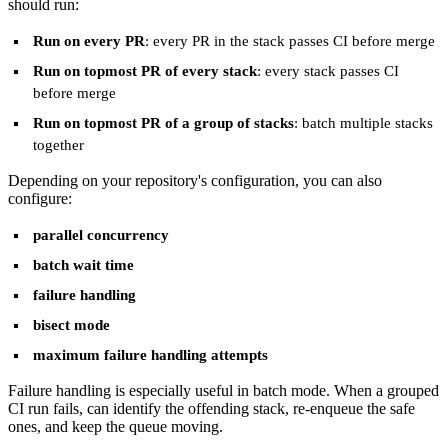
should run:
Run on every PR
: every PR in the stack passes CI before merge
Run on topmost PR of every stack
: every stack passes CI
before merge
Run on topmost PR of a group of stacks
: batch multiple stacks
together
Depending on your repository's configuration, you can also
configure:
parallel concurrency
batch wait time
failure handling
bisect mode
maximum failure handling attempts
Failure handling is especially useful in batch mode. When a grouped
CI run fails, can identify the offending stack, re-enqueue the safe
ones, and keep the queue moving.