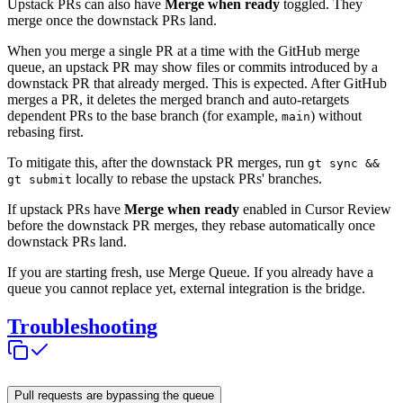
Upstack PRs can also have
Merge when ready
toggled. They
merge once the downstack PRs land.
When you merge a single PR at a time with the GitHub merge
queue, an upstack PR may show files or commits introduced by a
downstack PR that already merged. This is expected. After GitHub
merges a PR, it deletes the merged branch and auto-retargets
dependent PRs to the base branch (for example,
) without
main
rebasing first.
To mitigate this, after the downstack PR merges, run
gt sync &&
locally to rebase the upstack PRs' branches.
gt submit
If upstack PRs have
Merge when ready
enabled in Cursor Review
before the downstack PR merges, they rebase automatically once
downstack PRs land.
If you are starting fresh, use Merge Queue. If you already have a
queue you cannot replace yet, external integration is the bridge.
Troubleshooting
Pull requests are bypassing the queue