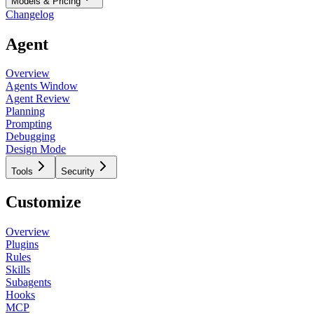
Models & Pricing
Changelog
Agent
Overview
Agents Window
Agent Review
Planning
Prompting
Debugging
Design Mode
Tools
Security
Customize
Overview
Plugins
Rules
Skills
Subagents
Hooks
MCP