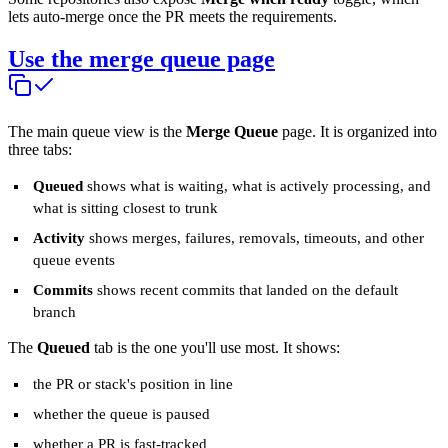
lets auto-merge once the PR meets the requirements.
Use the merge queue page
The main queue view is the
Merge Queue
page. It is organized into
three tabs:
Queued
shows what is waiting, what is actively processing, and
what is sitting closest to trunk
Activity
shows merges, failures, removals, timeouts, and other
queue events
Commits
shows recent commits that landed on the default
branch
The
Queued
tab is the one you'll use most. It shows:
the PR or stack's position in line
whether the queue is paused
whether a PR is fast-tracked