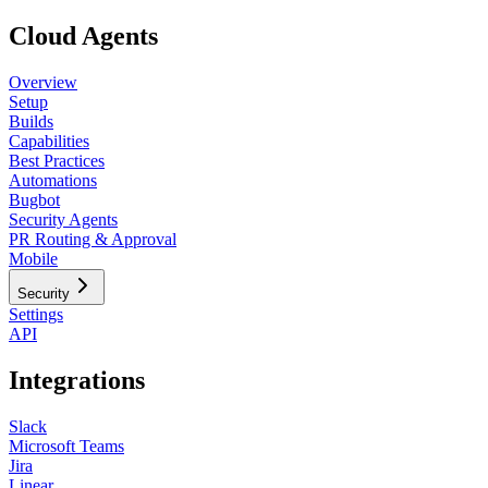
Cloud Agents
Overview
Setup
Builds
Capabilities
Best Practices
Automations
Bugbot
Security Agents
PR Routing & Approval
Mobile
Security
Settings
API
Integrations
Slack
Microsoft Teams
Jira
Linear