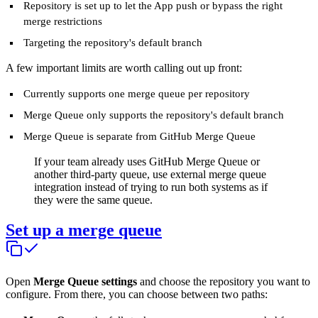
Repository is set up to let the App push or bypass the right
merge restrictions
Targeting the repository's default branch
A few important limits are worth calling out up front:
Currently supports one merge queue per repository
Merge Queue only supports the repository's default branch
Merge Queue is separate from GitHub Merge Queue
If your team already uses GitHub Merge Queue or
another third-party queue, use external merge queue
integration instead of trying to run both systems as if
they were the same queue.
Set up a merge queue
Open
Merge Queue settings
and choose the repository you want to
configure. From there, you can choose between two paths: