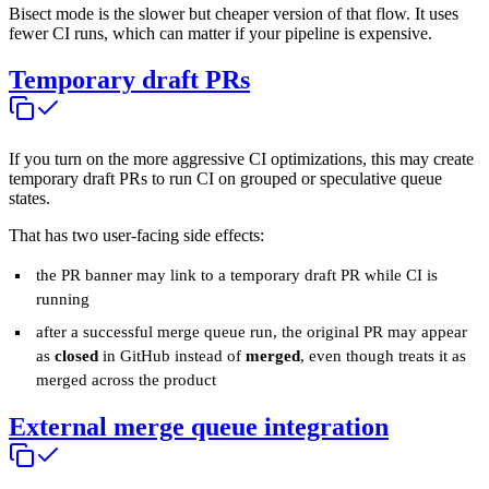
Bisect mode is the slower but cheaper version of that flow. It uses
fewer CI runs, which can matter if your pipeline is expensive.
Temporary draft PRs
If you turn on the more aggressive CI optimizations, this may create
temporary draft PRs to run CI on grouped or speculative queue
states.
That has two user-facing side effects:
the PR banner may link to a temporary draft PR while CI is
running
after a successful merge queue run, the original PR may appear
as
closed
in GitHub instead of
merged
, even though treats it as
merged across the product
External merge queue integration