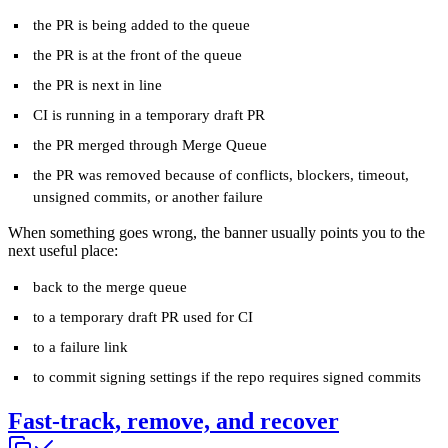
the PR is being added to the queue
the PR is at the front of the queue
the PR is next in line
CI is running in a temporary draft PR
the PR merged through Merge Queue
the PR was removed because of conflicts, blockers, timeout,
unsigned commits, or another failure
When something goes wrong, the banner usually points you to the
next useful place:
back to the merge queue
to a temporary draft PR used for CI
to a failure link
to commit signing settings if the repo requires signed commits
Fast-track, remove, and recover