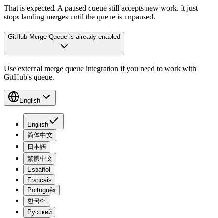
That is expected. A paused queue still accepts new work. It just
stops landing merges until the queue is unpaused.
GitHub Merge Queue is already enabled
Use external merge queue integration if you need to work with
GitHub's queue.
English
English
简体中文
日本語
繁體中文
Español
Français
Português
한국어
Русский