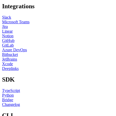
Integrations
Slack
Microsoft Teams
Jira
Linear
Notion
GitHub
GitLab
Azure DevOps
Bitbucket
JetBrains
Xcode
Deeplinks
SDK
TypeScript
Python
Bridge
Changelog
CLI