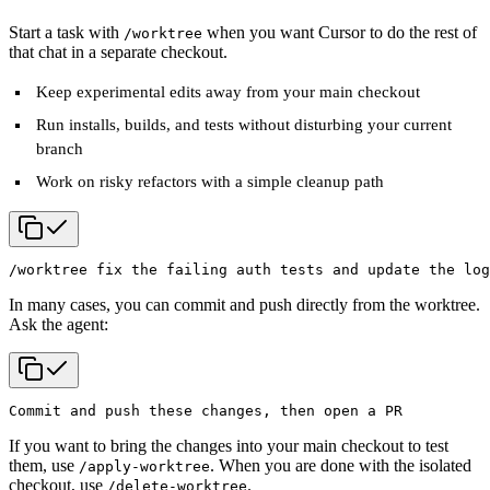
Start a task with
when you want Cursor to do the rest of
/worktree
that chat in a separate checkout.
Keep experimental edits away from your main checkout
Run installs, builds, and tests without disturbing your current
branch
Work on risky refactors with a simple cleanup path
/worktree fix the failing auth tests and update the log
In many cases, you can commit and push directly from the worktree.
Ask the agent:
Commit and push these changes, then open a PR
If you want to bring the changes into your main checkout to test
them, use
. When you are done with the isolated
/apply-worktree
checkout, use
.
/delete-worktree