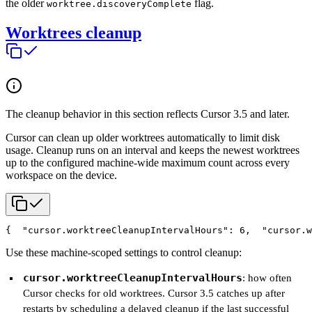
the older
flag.
worktree.discoveryComplete
Worktrees cleanup
The cleanup behavior in this section reflects Cursor 3.5 and later.
Cursor can clean up older worktrees automatically to limit disk
usage. Cleanup runs on an interval and keeps the newest worktrees
up to the configured machine-wide maximum count across every
workspace on the device.
{
  "cursor.worktreeCleanupIntervalHours": 6,
  "cursor.w
Use these machine-scoped settings to control cleanup:
cursor.worktreeCleanupIntervalHours
: how often
Cursor checks for old worktrees. Cursor 3.5 catches up after
restarts by scheduling a delayed cleanup if the last successful