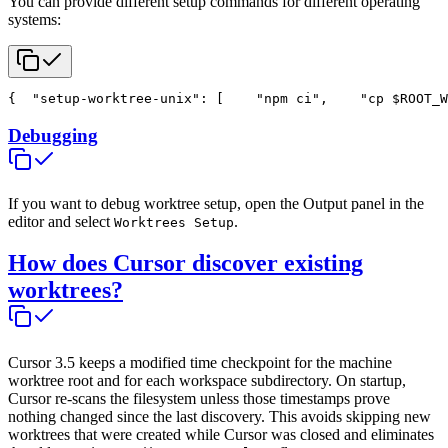
You can provide different setup commands for different operating
systems:
{
  "setup-worktree-unix": [
    "npm ci",
    "cp $ROOT_W
Debugging
If you want to debug worktree setup, open the Output panel in the
editor and select
.
Worktrees Setup
How does Cursor discover existing
worktrees?
Cursor 3.5 keeps a modified time checkpoint for the machine
worktree root and for each workspace subdirectory. On startup,
Cursor re-scans the filesystem unless those timestamps prove
nothing changed since the last discovery. This avoids skipping new
worktrees that were created while Cursor was closed and eliminates