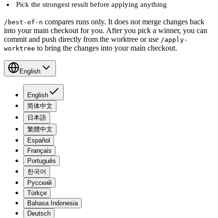
Pick the strongest result before applying anything
compares runs only. It does not merge changes back
/best-of-n
into your main checkout for you. After you pick a winner, you can
commit and push directly from the worktree or use
/apply-
to bring the changes into your main checkout.
worktree
English
English
简体中文
日本語
繁體中文
Español
Français
Português
한국어
Русский
Türkçe
Bahasa Indonesia
Deutsch