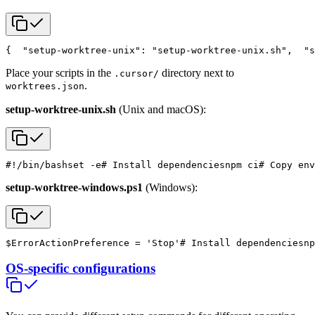
{
  "setup-worktree-unix": "setup-worktree-unix.sh",
  "s
Place your scripts in the
directory next to
.cursor/
.
worktrees.json
setup-worktree-unix.sh
(Unix and macOS):
#!/bin/bash
set -e
# Install dependencies
npm ci
# Copy env
setup-worktree-windows.ps1
(Windows):
$ErrorActionPreference = 'Stop'
# Install dependencies
np
OS-specific configurations