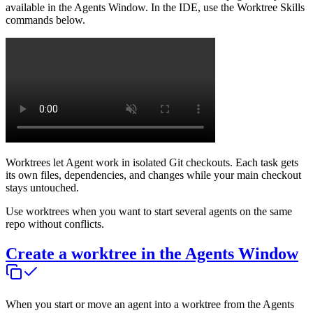
available in the Agents Window. In the IDE, use the Worktree Skills
commands below.
Worktrees let Agent work in isolated Git checkouts. Each task gets
its own files, dependencies, and changes while your main checkout
stays untouched.
Use worktrees when you want to start several agents on the same
repo without conflicts.
Create a worktree in the Agents Window
When you start or move an agent into a worktree from the Agents