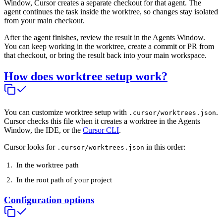
Window, Cursor creates a separate checkout for that agent. The
agent continues the task inside the worktree, so changes stay isolated
from your main checkout.
After the agent finishes, review the result in the Agents Window.
You can keep working in the worktree, create a commit or PR from
that checkout, or bring the result back into your main workspace.
How does worktree setup work?
You can customize worktree setup with
.
.cursor/worktrees.json
Cursor checks this file when it creates a worktree in the Agents
Window, the IDE, or the
Cursor CLI
.
Cursor looks for
in this order:
.cursor/worktrees.json
In the worktree path
In the root path of your project
Configuration options