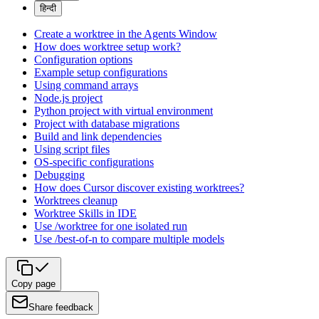
हिन्दी
Create a worktree in the Agents Window
How does worktree setup work?
Configuration options
Example setup configurations
Using command arrays
Node.js project
Python project with virtual environment
Project with database migrations
Build and link dependencies
Using script files
OS-specific configurations
Debugging
How does Cursor discover existing worktrees?
Worktrees cleanup
Worktree Skills in IDE
Use /worktree for one isolated run
Use /best-of-n to compare multiple models
Copy page
Share feedback