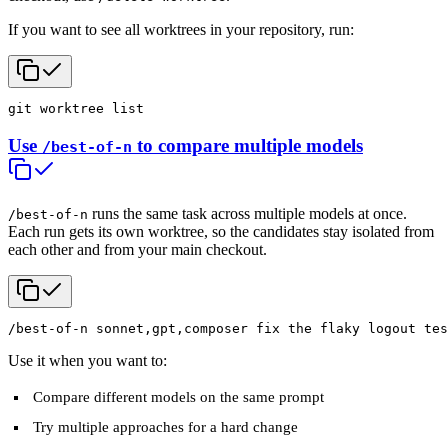
If you want to see all worktrees in your repository, run:
git worktree list
Use
to compare multiple models
/best-of-n
runs the same task across multiple models at once.
/best-of-n
Each run gets its own worktree, so the candidates stay isolated from
each other and from your main checkout.
/best-of-n sonnet,gpt,composer fix the flaky logout tes
Use it when you want to:
Compare different models on the same prompt
Try multiple approaches for a hard change