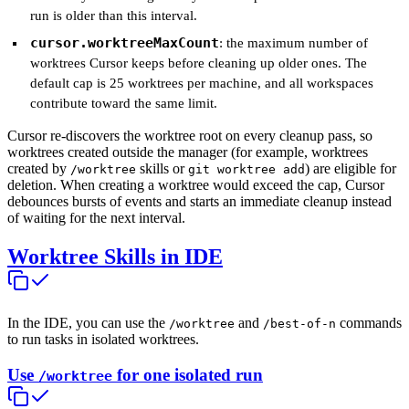
run is older than this interval.
cursor.worktreeMaxCount
: the maximum number of
worktrees Cursor keeps before cleaning up older ones. The
default cap is 25 worktrees per machine, and all workspaces
contribute toward the same limit.
Cursor re-discovers the worktree root on every cleanup pass, so
worktrees created outside the manager (for example, worktrees
created by
skills or
) are eligible for
/worktree
git worktree add
deletion. When creating a worktree would exceed the cap, Cursor
debounces bursts of events and starts an immediate cleanup instead
of waiting for the next interval.
Worktree Skills in IDE
In the IDE, you can use the
and
commands
/worktree
/best-of-n
to run tasks in isolated worktrees.
Use
for one isolated run
/worktree