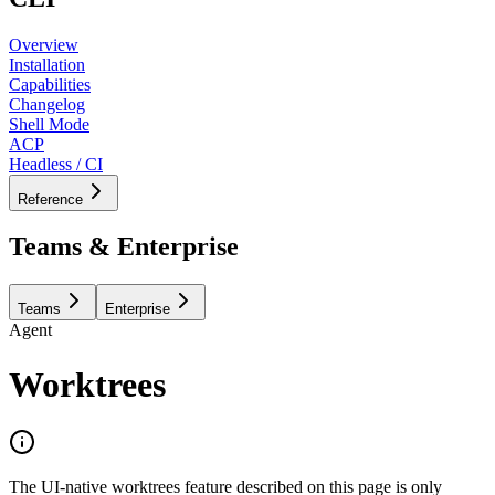
Overview
Installation
Capabilities
Changelog
Shell Mode
ACP
Headless / CI
Reference
Teams & Enterprise
Teams
Enterprise
Agent
Worktrees
The UI-native worktrees feature described on this page is only