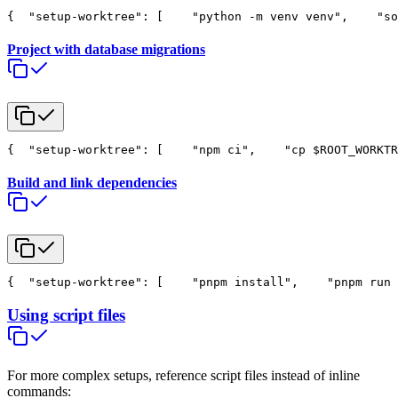
{
  "setup-worktree": [
    "python -m venv venv",
    "so
Project with database migrations
{
  "setup-worktree": [
    "npm ci",
    "cp $ROOT_WORKTR
Build and link dependencies
{
  "setup-worktree": [
    "pnpm install",
    "pnpm run 
Using script files
For more complex setups, reference script files instead of inline
commands: