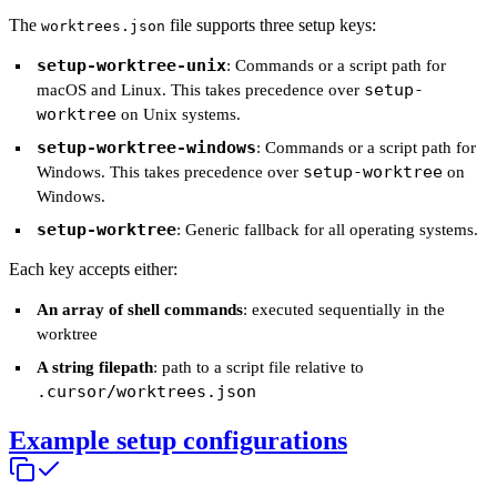
The
file supports three setup keys:
worktrees.json
setup-worktree-unix
: Commands or a script path for
setup-
macOS and Linux. This takes precedence over
worktree
on Unix systems.
setup-worktree-windows
: Commands or a script path for
setup-worktree
Windows. This takes precedence over
on
Windows.
setup-worktree
: Generic fallback for all operating systems.
Each key accepts either:
An array of shell commands
: executed sequentially in the
worktree
A string filepath
: path to a script file relative to
.cursor/worktrees.json
Example setup configurations