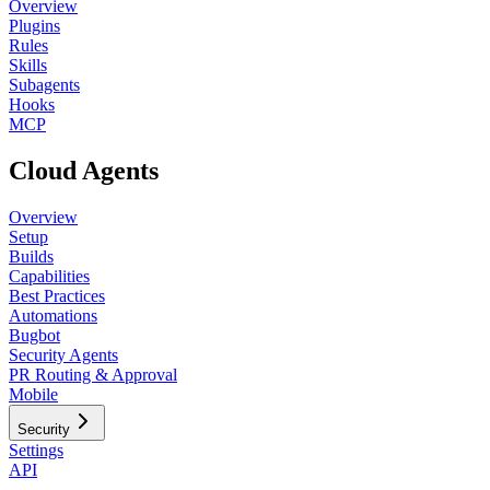
Overview
Plugins
Rules
Skills
Subagents
Hooks
MCP
Cloud Agents
Overview
Setup
Builds
Capabilities
Best Practices
Automations
Bugbot
Security Agents
PR Routing & Approval
Mobile
Security
Settings
API