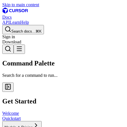
Skip to main content
Docs
API
Learn
Help
Search docs...
⌘K
Sign in
Download
Command Palette
Search for a command to run...
Get Started
Welcome
Quickstart