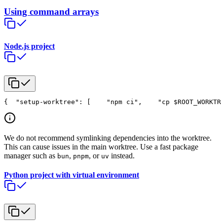
Using command arrays
Node.js project
{
  "setup-worktree": [
    "npm ci",
    "cp $ROOT_WORKTR
We do not recommend symlinking dependencies into the worktree.
This can cause issues in the main worktree. Use a fast package
manager such as
,
, or
instead.
bun
pnpm
uv
Python project with virtual environment