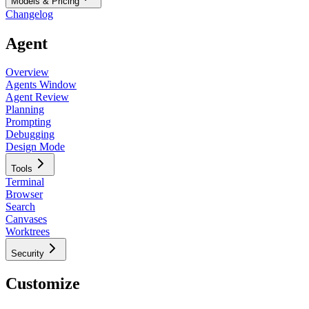
Models & Pricing
Changelog
Agent
Overview
Agents Window
Agent Review
Planning
Prompting
Debugging
Design Mode
Tools
Terminal
Browser
Search
Canvases
Worktrees
Security
Customize