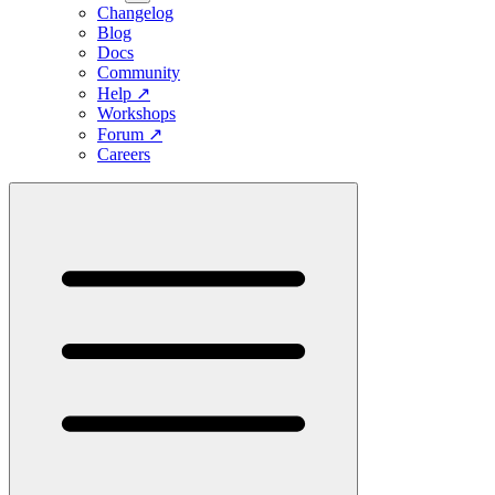
Changelog
Blog
Docs
Community
Help
↗
Workshops
Forum
↗
Careers