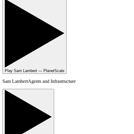
Play
Sam Lambert — PlanetScale
Sam Lambert
Agents and Infrastructure