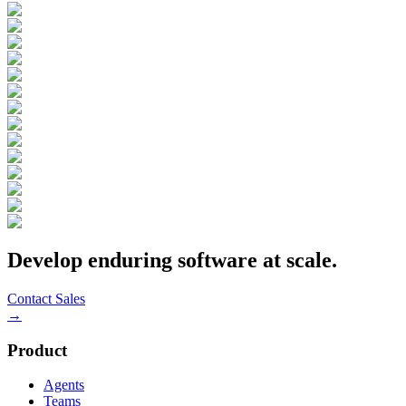
Develop enduring software at scale.
Contact Sales
→
Product
Agents
Teams