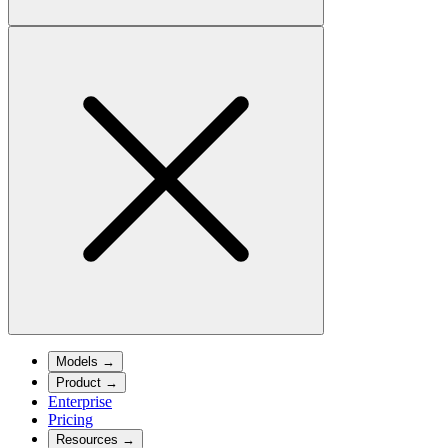
Models
→
Product
→
Enterprise
Pricing
Resources
→