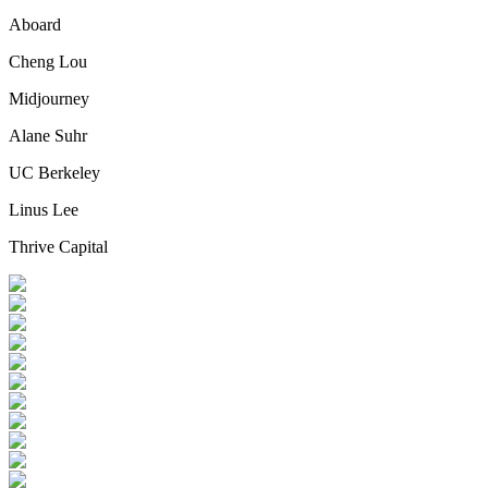
Aboard
Cheng Lou
Midjourney
Alane Suhr
UC Berkeley
Linus Lee
Thrive Capital