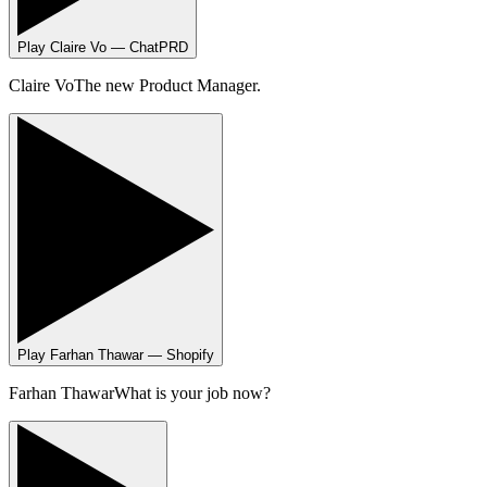
Play
Claire Vo — ChatPRD
Claire Vo
The new Product Manager.
Play
Farhan Thawar — Shopify
Farhan Thawar
What is your job now?