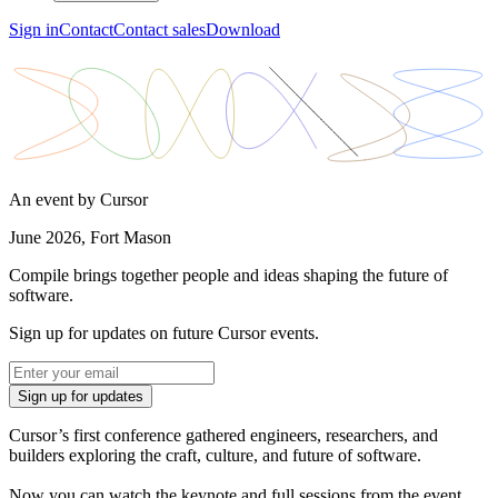
Sign in
Contact
Contact sales
Download
An event by Cursor
June 2026, Fort Mason
Compile brings together people and ideas shaping the future of
software.
Sign up for updates on future Cursor events.
Sign up for updates
Cursor’s first conference gathered engineers, researchers, and
builders exploring the craft, culture, and future of software.
Now you can watch the keynote and full sessions from the event.