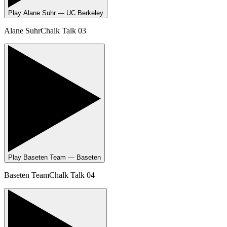
Play
Alane Suhr — UC Berkeley
Alane Suhr
Chalk Talk 03
Play
Baseten Team — Baseten
Baseten Team
Chalk Talk 04