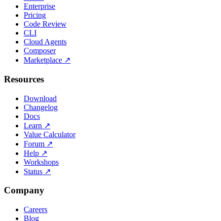
Enterprise
Pricing
Code Review
CLI
Cloud Agents
Composer
Marketplace
↗
Resources
Download
Changelog
Docs
Learn
↗
Value Calculator
Forum
↗
Help
↗
Workshops
Status
↗
Company
Careers
Blog