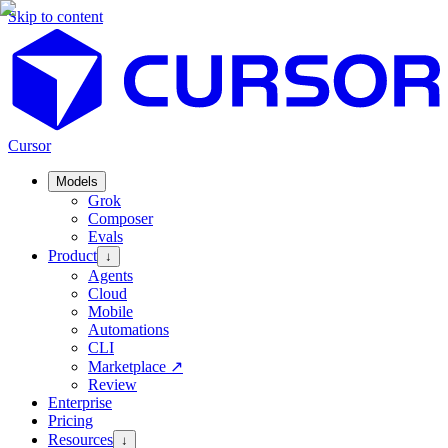
Skip to content
Cursor
Models
Grok
Composer
Evals
Product
↓
Agents
Cloud
Mobile
Automations
CLI
Marketplace
↗
Review
Enterprise
Pricing
Resources
↓