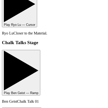
Play
Ryo Lu — Cursor
Ryo Lu
Closer to the Material.
Chalk Talks Stage
Play
Ben Geist — Ramp
Ben Geist
Chalk Talk 01