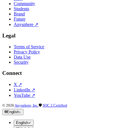
Community
Students
Brand
Future
Anysphere
↗
Legal
Terms of Service
Privacy Policy
Data Use
Security
Connect
X
↗
LinkedIn
↗
YouTube
↗
©
2026
Anysphere, Inc.
🛡
SOC 2 Certified
🌐
English
↓
English
✓