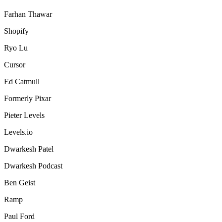
Farhan Thawar
Shopify
Ryo Lu
Cursor
Ed Catmull
Formerly Pixar
Pieter Levels
Levels.io
Dwarkesh Patel
Dwarkesh Podcast
Ben Geist
Ramp
Paul Ford