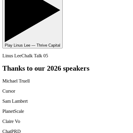
Play
Linus Lee — Thrive Capital
Linus Lee
Chalk Talk 05
Thanks to our 2026 speakers
Michael Truell
Cursor
Sam Lambert
PlanetScale
Claire Vo
ChatPRD