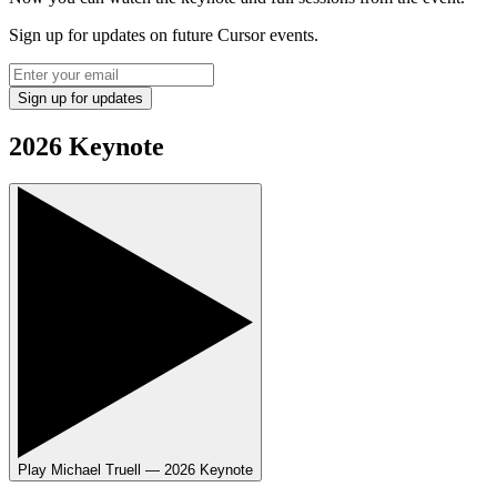
Sign up for updates on future Cursor events.
Sign up for updates
2026 Keynote
Play
Michael Truell — 2026 Keynote