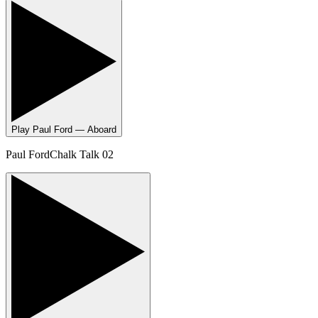
Play
Paul Ford — Aboard
Paul Ford
Chalk Talk 02