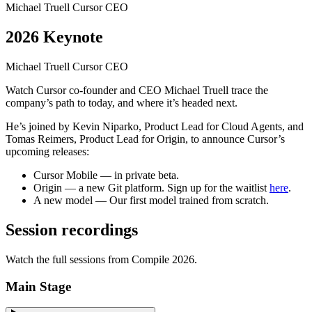
Michael Truell
Cursor CEO
2026 Keynote
Michael Truell
Cursor CEO
Watch Cursor co-founder and CEO Michael Truell trace the
company’s path to today, and where it’s headed next.
He’s joined by Kevin Niparko, Product Lead for Cloud Agents, and
Tomas Reimers, Product Lead for Origin, to announce Cursor’s
upcoming releases:
Cursor Mobile
— in private beta.
Origin
— a new Git platform. Sign up for the waitlist
here
.
A new model
— Our first model trained from scratch.
Session recordings
Watch the full sessions from Compile 2026.
Main Stage