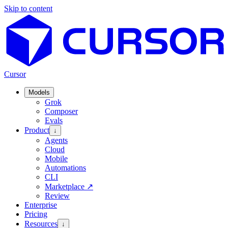
Skip to content
Cursor
Models
Grok
Composer
Evals
Product
↓
Agents
Cloud
Mobile
Automations
CLI
Marketplace
↗
Review
Enterprise
Pricing
Resources
↓