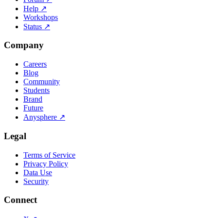
Help
↗
Workshops
Status
↗
Company
Careers
Blog
Community
Students
Brand
Future
Anysphere
↗
Legal
Terms of Service
Privacy Policy
Data Use
Security
Connect