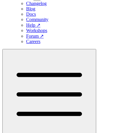
Changelog
Blog
Docs
Community
Help
↗
Workshops
Forum
↗
Careers