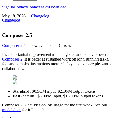
Sign in
Contact
Contact sales
Download
May 18, 2026
·
Changelog
Changelog
Composer 2.5
Composer 2.5
is now available in Cursor.
It's a substantial improvement in intelligence and behavior over
Composer 2
. It is better at sustained work on long-running tasks,
follows complex instructions more reliably, and is more pleasant to
collaborate with.
Standard:
$0.50/M input, $2.50/M output tokens
Fast
(default): $3.00/M input, $15.00/M output tokens
Composer 2.5 includes double usage for the first week. See our
model docs
for full details.