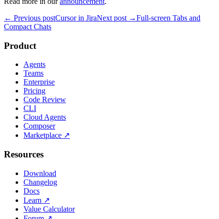
Read more in our
announcement
.
← Previous post
Cursor in Jira
Next post →
Full-screen Tabs and
Compact Chats
Product
Agents
Teams
Enterprise
Pricing
Code Review
CLI
Cloud Agents
Composer
Marketplace
↗
Resources
Download
Changelog
Docs
Learn
↗
Value Calculator
Forum
↗