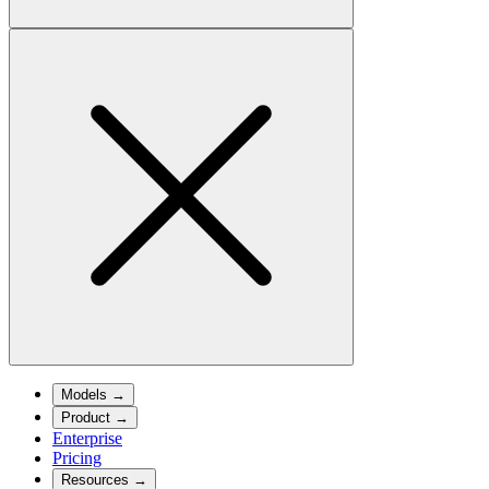
Models
→
Product
→
Enterprise
Pricing
Resources
→