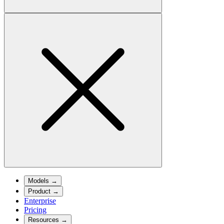
Models
→
Product
→
Enterprise
Pricing
Resources
→