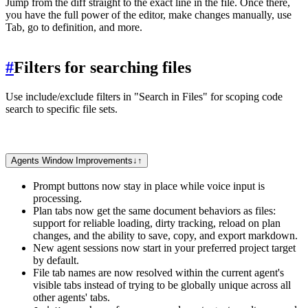
Jump from the diff straight to the exact line in the file. Once there,
you have the full power of the editor, make changes manually, use
Tab, go to definition, and more.
#
Filters for searching files
Use include/exclude filters in "Search in Files" for scoping code
search to specific file sets.
Agents Window Improvements
↓
↑
Prompt buttons now stay in place while voice input is
processing.
Plan tabs now get the same document behaviors as files:
support for reliable loading, dirty tracking, reload on plan
changes, and the ability to save, copy, and export markdown.
New agent sessions now start in your preferred project target
by default.
File tab names are now resolved within the current agent's
visible tabs instead of trying to be globally unique across all
other agents' tabs.