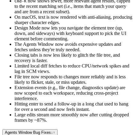
now shows fewer, more relevant agent results, capped
Cmd-K
to the recent matching set (i.e., items that match your query
and are from a recent subset).
On macOS, text is now rendered with anti-aliasing, producing
sharper character edges.
Design Mode now lets you navigate the element tree (up,
down, and sideways) with keyboard support to pick the UI
element before commenting.
The Agents Window now avoids expensive updates and
fetches unless they're truly needed.
Closing tabs is now less likely to glitch the file tree, and
recovery is faster.
Limited local diff fetches to reduce CPU/network spikes and
lag in SCM views.
File tree now responds to changes more reliably and is less
likely to flicker, stale, or miss updates.
Extension events (e.g., file change, diagnostics update) are
now scoped to each workspace, reducing cross-project
interference.
Hitting enter to send a follow-up in a long chat used to hang
for over a second and now feels instant.
Large edits stream more smoothly now after cutting dropped
frames by ~87%.
Agents Window Bug Fixes
↓
↑