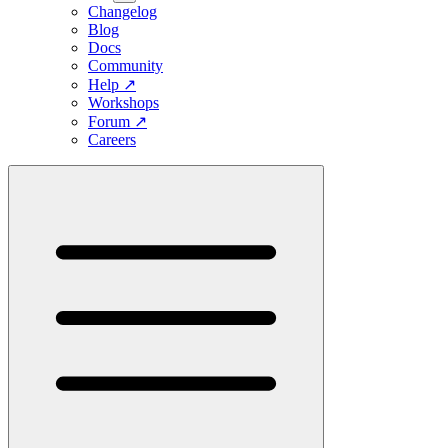
Changelog
Blog
Docs
Community
Help
↗
Workshops
Forum
↗
Careers