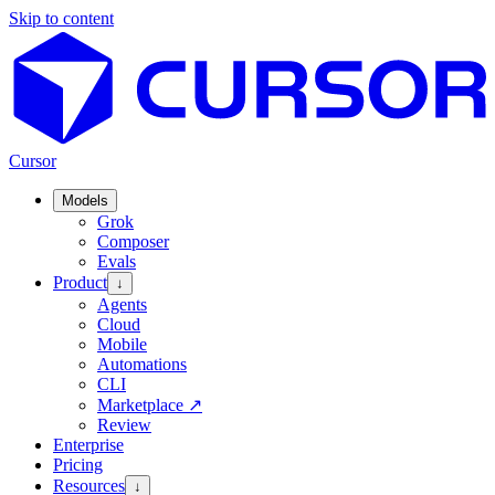
Skip to content
Cursor
Models
Grok
Composer
Evals
Product
↓
Agents
Cloud
Mobile
Automations
CLI
Marketplace
↗
Review
Enterprise
Pricing
Resources
↓