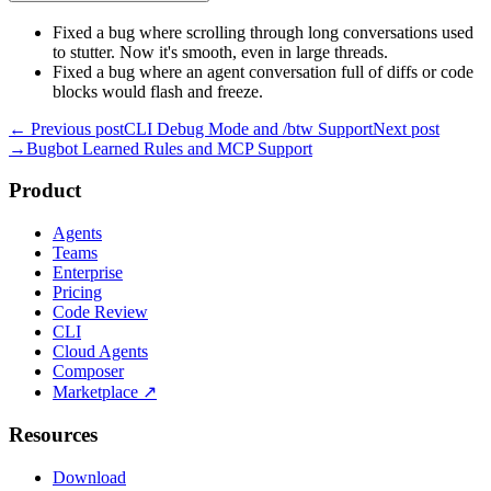
Fixed a bug where scrolling through long conversations used
to stutter. Now it's smooth, even in large threads.
Fixed a bug where an agent conversation full of diffs or code
blocks would flash and freeze.
← Previous post
CLI Debug Mode and /btw Support
Next post
→
Bugbot Learned Rules and MCP Support
Product
Agents
Teams
Enterprise
Pricing
Code Review
CLI
Cloud Agents
Composer
Marketplace
↗
Resources
Download