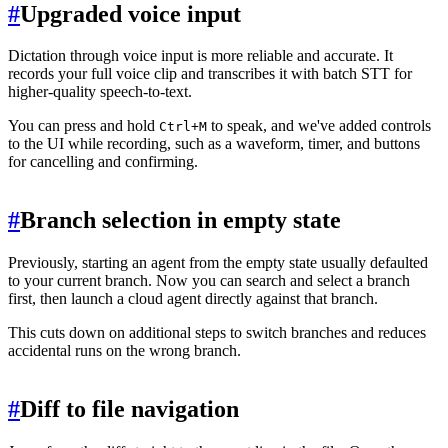
#
Upgraded voice input
Dictation through voice input is more reliable and accurate. It
records your full voice clip and transcribes it with batch STT for
higher-quality speech-to-text.
You can press and hold
to speak, and we've added controls
Ctrl+M
to the UI while recording, such as a waveform, timer, and buttons
for cancelling and confirming.
#
Branch selection in empty state
Previously, starting an agent from the empty state usually defaulted
to your current branch. Now you can search and select a branch
first, then launch a cloud agent directly against that branch.
This cuts down on additional steps to switch branches and reduces
accidental runs on the wrong branch.
#
Diff to file navigation