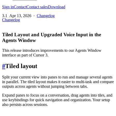
Sign in
Contact
Contact sales
Download
3.1
Apr 13, 2026
·
Changelog
Changelog
Tiled Layout and Upgraded Voice Input in the
Agents Window
This release introduces improvements to our Agents Window
interface as part of Cursor 3.
#
Tiled layout
Split your current view into panes to run and manage several agents
in parallel. The tiled layout makes it easier to multi-task and compare
outputs across agents without jumping between tabs.
Expand panes to focus on a conversation, drag agents into tiles, and
use keybindings for quick navigation and organization. Your setup
also persists across sessions.