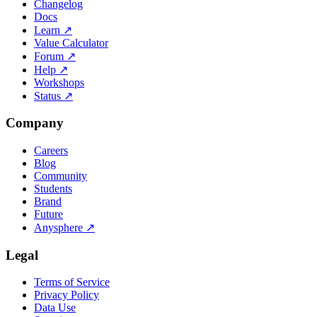
Changelog
Docs
Learn
↗
Value Calculator
Forum
↗
Help
↗
Workshops
Status
↗
Company
Careers
Blog
Community
Students
Brand
Future
Anysphere
↗
Legal
Terms of Service
Privacy Policy
Data Use