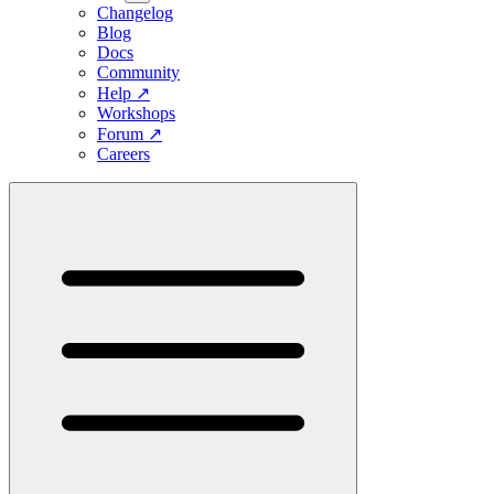
Changelog
Blog
Docs
Community
Help
↗
Workshops
Forum
↗
Careers