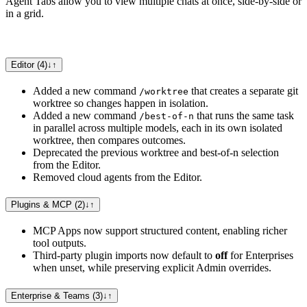
Agent Tabs allow you to view multiple chats at once, side-by-side or
in a grid.
Editor (4)
↓
↑
Added a new command
that creates a separate git
/worktree
worktree so changes happen in isolation.
Added a new command
that runs the same task
/best-of-n
in parallel across multiple models, each in its own isolated
worktree, then compares outcomes.
Deprecated the previous worktree and best-of-n selection
from the Editor.
Removed cloud agents from the Editor.
Plugins & MCP (2)
↓
↑
MCP Apps now support structured content, enabling richer
tool outputs.
Third-party plugin imports now default to
off
for Enterprises
when unset, while preserving explicit Admin overrides.
Enterprise & Teams (3)
↓
↑