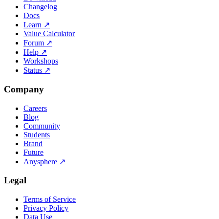
Changelog
Docs
Learn
↗
Value Calculator
Forum
↗
Help
↗
Workshops
Status
↗
Company
Careers
Blog
Community
Students
Brand
Future
Anysphere
↗
Legal
Terms of Service
Privacy Policy
Data Use