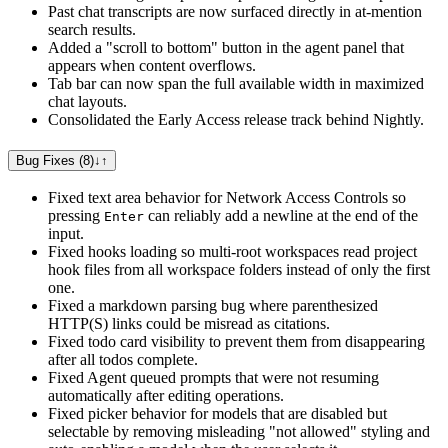
Past chat transcripts are now surfaced directly in at-mention
search results.
Added a "scroll to bottom" button in the agent panel that
appears when content overflows.
Tab bar can now span the full available width in maximized
chat layouts.
Consolidated the Early Access release track behind Nightly.
Bug Fixes (8)
↓
↑
Fixed text area behavior for Network Access Controls so
pressing
can reliably add a newline at the end of the
Enter
input.
Fixed hooks loading so multi-root workspaces read project
hook files from all workspace folders instead of only the first
one.
Fixed a markdown parsing bug where parenthesized
HTTP(S) links could be misread as citations.
Fixed todo card visibility to prevent them from disappearing
after all todos complete.
Fixed Agent queued prompts that were not resuming
automatically after editing operations.
Fixed picker behavior for models that are disabled but
selectable by removing misleading "not allowed" styling and