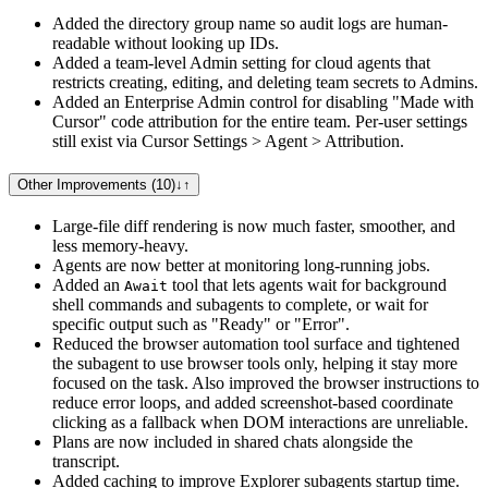
Added the directory group name so audit logs are human-
readable without looking up IDs.
Added a team-level Admin setting for cloud agents that
restricts creating, editing, and deleting team secrets to Admins.
Added an Enterprise Admin control for disabling "Made with
Cursor" code attribution for the entire team. Per-user settings
still exist via Cursor Settings > Agent > Attribution.
Other Improvements (10)
↓
↑
Large-file diff rendering is now much faster, smoother, and
less memory-heavy.
Agents are now better at monitoring long-running jobs.
Added an
tool that lets agents wait for background
Await
shell commands and subagents to complete, or wait for
specific output such as "Ready" or "Error".
Reduced the browser automation tool surface and tightened
the subagent to use browser tools only, helping it stay more
focused on the task. Also improved the browser instructions to
reduce error loops, and added screenshot-based coordinate
clicking as a fallback when DOM interactions are unreliable.
Plans are now included in shared chats alongside the
transcript.
Added caching to improve Explorer subagents startup time.