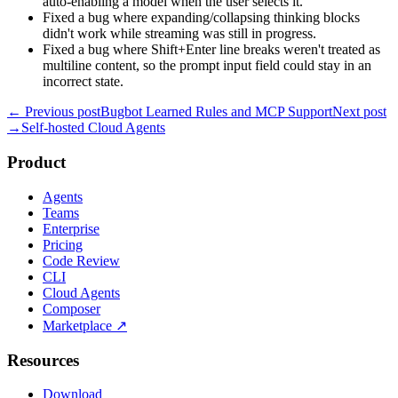
auto-enabling a model when the user selects it.
Fixed a bug where expanding/collapsing thinking blocks
didn't work while streaming was still in progress.
Fixed a bug where Shift+Enter line breaks weren't treated as
multiline content, so the prompt input field could stay in an
incorrect state.
← Previous post
Bugbot Learned Rules and MCP Support
Next post
→
Self-hosted Cloud Agents
Product
Agents
Teams
Enterprise
Pricing
Code Review
CLI
Cloud Agents
Composer
Marketplace
↗
Resources
Download