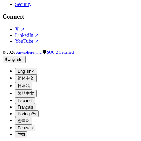
Security
Connect
X
↗
LinkedIn
↗
YouTube
↗
©
2026
Anysphere, Inc.
🛡
SOC 2 Certified
🌐
English
↓
English
✓
简体中文
日本語
繁體中文
Español
Français
Português
한국어
Deutsch
हिन्दी