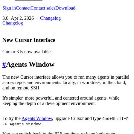
Sign in
Contact
Contact sales
Download
3.0
Apr 2, 2026
·
Changelog
Changelog
New Cursor Interface
Cursor 3 is now available.
#
Agents Window
The new Cursor interface allows you to run many agents in parallel
across repos and environments: locally, in worktrees, in the cloud,
and on remote SSH.
It's simpler, more powerful, and centered around agents, while
keeping the depth of a development environment.
To try the
Agents Window
, upgrade Cursor and type
Cmd+Shift+P
.
-> Agents Window
You can switch back to the IDE anytime, or have both open