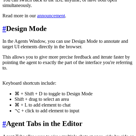
simultaneously.
Read more in our
announcement
.
#
Design Mode
In the Agents Window, you can use Design Mode to annotate and
target UI elements directly in the browser.
This allows you to give more precise feedback and iterate faster by
pointing the agent to exactly the part of the interface you're referring
to.
Keyboard shortcuts include:
⌘ + Shift + D to toggle to Design Mode
Shift + drag to select an area
⌘ + L to add element to chat
⌥ + click to add element to input
#
Agent Tabs in the Editor