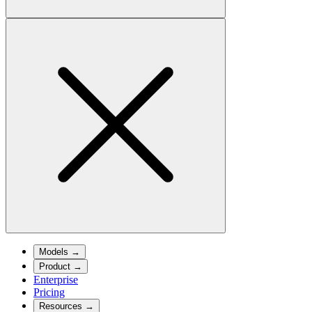
Models
→
Product
→
Enterprise
Pricing
Resources
→