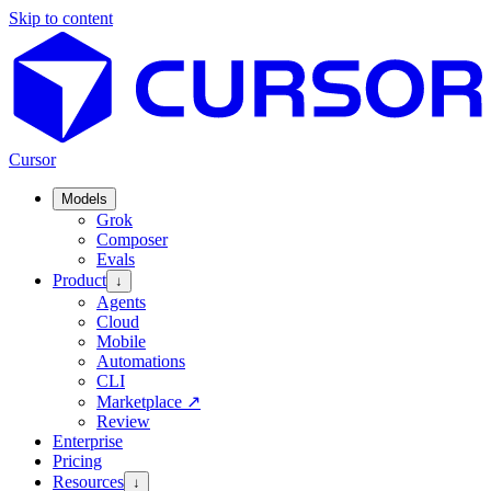
Skip to content
Cursor
Models
Grok
Composer
Evals
Product
↓
Agents
Cloud
Mobile
Automations
CLI
Marketplace
↗
Review
Enterprise
Pricing
Resources
↓