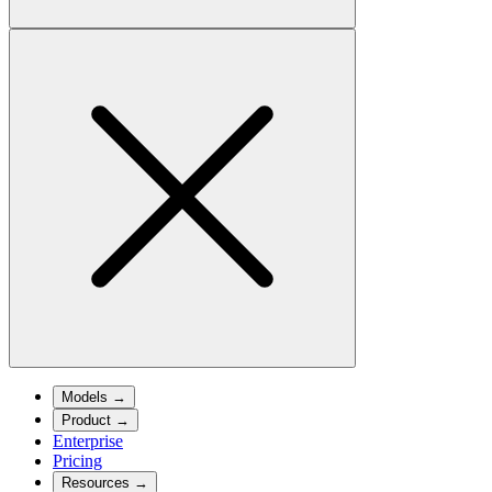
Models
→
Product
→
Enterprise
Pricing
Resources
→