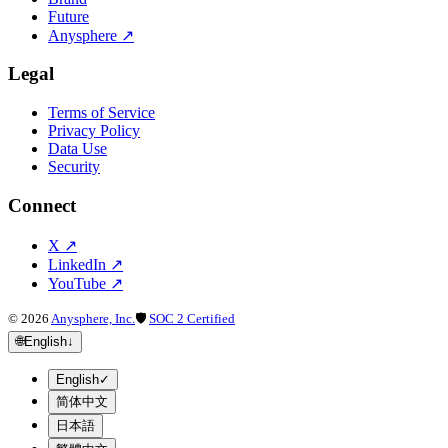
Future
Anysphere
↗
Legal
Terms of Service
Privacy Policy
Data Use
Security
Connect
X
↗
LinkedIn
↗
YouTube
↗
©
2026
Anysphere, Inc.
🛡
SOC 2 Certified
🌐
English
↓
English
✓
简体中文
日本語