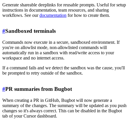
Generate shareable deeplinks for reusable prompts. Useful for setup
instructions in documentation, team resources, and sharing
workflows. See our
documentation
for how to create them.
#
Sandboxed terminals
Commands now execute in a secure, sandboxed environment. If
you're on allowlist mode, non-allowlisted commands will
automatically run in a sandbox with read/write access to your
workspace and no internet access.
If a command fails and we detect the sandbox was the cause, you'll
be prompted to retry outside of the sandbox.
#
PR summaries from Bugbot
When creating a PR in GitHub, Bugbot will now generate a
summary of the changes. The summary will be updated as you push
changes so it's always correct. This can be disabled in the Bugbot
tab of your Cursor dashboard.