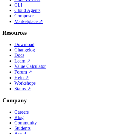
CLI
Cloud Agents
Composer
Marketplace
↗
Resources
Download
Changelog
Docs
Learn
↗
Value Calculator
Forum
↗
Help
↗
Workshops
Status
↗
Company
Careers
Blog
Community
Students
Brand