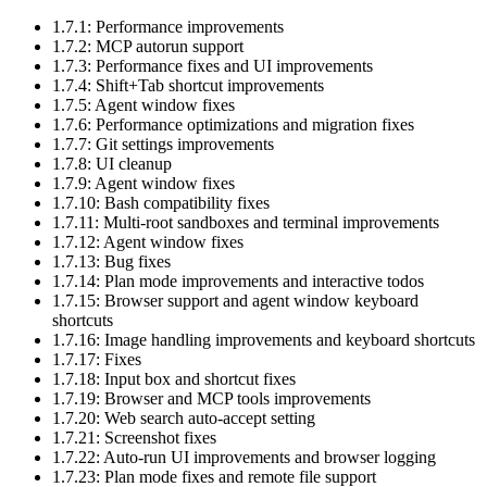
1.7.1: Performance improvements
1.7.2: MCP autorun support
1.7.3: Performance fixes and UI improvements
1.7.4: Shift+Tab shortcut improvements
1.7.5: Agent window fixes
1.7.6: Performance optimizations and migration fixes
1.7.7: Git settings improvements
1.7.8: UI cleanup
1.7.9: Agent window fixes
1.7.10: Bash compatibility fixes
1.7.11: Multi-root sandboxes and terminal improvements
1.7.12: Agent window fixes
1.7.13: Bug fixes
1.7.14: Plan mode improvements and interactive todos
1.7.15: Browser support and agent window keyboard
shortcuts
1.7.16: Image handling improvements and keyboard shortcuts
1.7.17: Fixes
1.7.18: Input box and shortcut fixes
1.7.19: Browser and MCP tools improvements
1.7.20: Web search auto-accept setting
1.7.21: Screenshot fixes
1.7.22: Auto-run UI improvements and browser logging
1.7.23: Plan mode fixes and remote file support