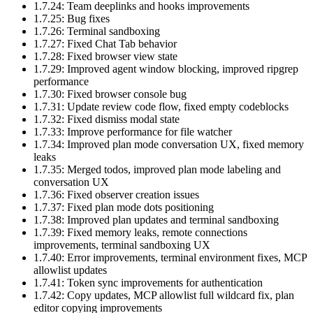
1.7.24: Team deeplinks and hooks improvements
1.7.25: Bug fixes
1.7.26: Terminal sandboxing
1.7.27: Fixed Chat Tab behavior
1.7.28: Fixed browser view state
1.7.29: Improved agent window blocking, improved ripgrep
performance
1.7.30: Fixed browser console bug
1.7.31: Update review code flow, fixed empty codeblocks
1.7.32: Fixed dismiss modal state
1.7.33: Improve performance for file watcher
1.7.34: Improved plan mode conversation UX, fixed memory
leaks
1.7.35: Merged todos, improved plan mode labeling and
conversation UX
1.7.36: Fixed observer creation issues
1.7.37: Fixed plan mode dots positioning
1.7.38: Improved plan updates and terminal sandboxing
1.7.39: Fixed memory leaks, remote connections
improvements, terminal sandboxing UX
1.7.40: Error improvements, terminal environment fixes, MCP
allowlist updates
1.7.41: Token sync improvements for authentication
1.7.42: Copy updates, MCP allowlist full wildcard fix, plan
editor copying improvements