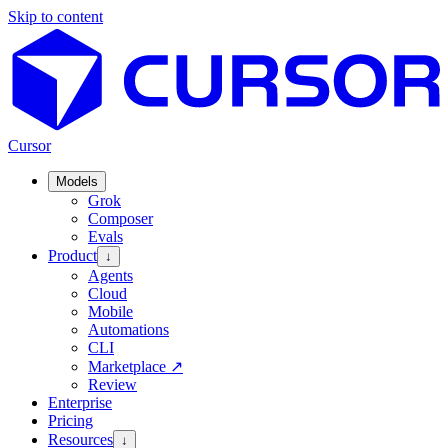
Skip to content
Cursor
Models
Grok
Composer
Evals
Product
↓
Agents
Cloud
Mobile
Automations
CLI
Marketplace
↗
Review
Enterprise
Pricing
Resources
↓