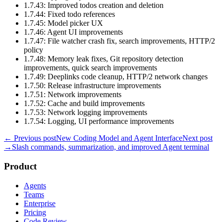
1.7.43: Improved todos creation and deletion
1.7.44: Fixed todo references
1.7.45: Model picker UX
1.7.46: Agent UI improvements
1.7.47: File watcher crash fix, search improvements, HTTP/2
policy
1.7.48: Memory leak fixes, Git repository detection
improvements, quick search improvements
1.7.49: Deeplinks code cleanup, HTTP/2 network changes
1.7.50: Release infrastructure improvements
1.7.51: Network improvements
1.7.52: Cache and build improvements
1.7.53: Network logging improvements
1.7.54: Logging, UI performance improvements
← Previous post
New Coding Model and Agent Interface
Next post
→
Slash commands, summarization, and improved Agent terminal
Product
Agents
Teams
Enterprise
Pricing
Code Review