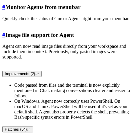
#
Monitor Agents from menubar
Quickly check the status of Cursor Agents right from your menubar.
#
Image file support for Agent
Agent can now read image files directly from your workspace and
include them in context. Previously, only pasted images were
supported.
Improvements (2)
↓
↑
Code pasted from files and the terminal is now explicitly
mentioned in Chat, making conversations clearer and easier to
follow.
On Windows, Agent now correctly uses PowerShell. On
macOS and Linux, PowerShell will be used if it's set as your
default shell. Agent also properly detects the shell, preventing
Bash-specific syntax errors in PowerShell.
Patches (54)
↓
↑