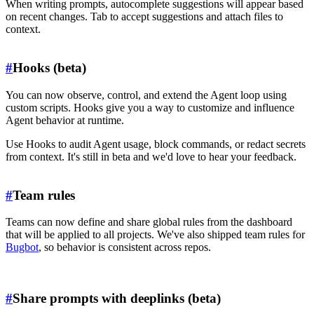
When writing prompts, autocomplete suggestions will appear based
on recent changes. Tab to accept suggestions and attach files to
context.
#
Hooks (beta)
You can now observe, control, and extend the Agent loop using
custom scripts. Hooks give you a way to customize and influence
Agent behavior at runtime.
Use Hooks to audit Agent usage, block commands, or redact secrets
from context. It's still in beta and we'd love to hear your feedback.
#
Team rules
Teams can now define and share global rules from the dashboard
that will be applied to all projects. We've also shipped team rules for
Bugbot
, so behavior is consistent across repos.
#
Share prompts with deeplinks (beta)