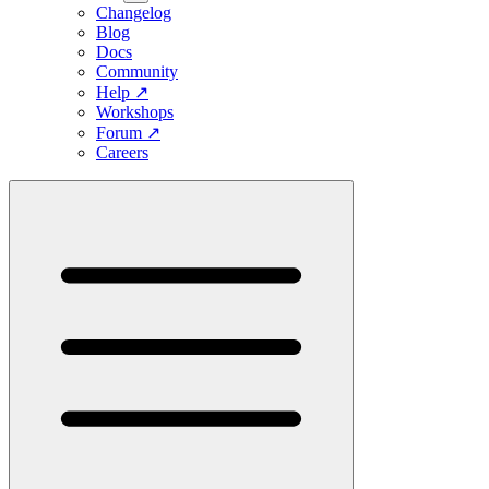
Changelog
Blog
Docs
Community
Help
↗
Workshops
Forum
↗
Careers