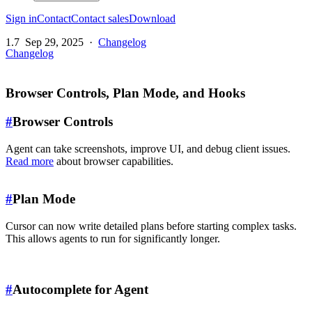
Sign in
Contact
Contact sales
Download
1.7
Sep 29, 2025
·
Changelog
Changelog
Browser Controls, Plan Mode, and Hooks
#
Browser Controls
Agent can take screenshots, improve UI, and debug client issues.
Read more
about browser capabilities.
#
Plan Mode
Cursor can now write detailed plans before starting complex tasks.
This allows agents to run for significantly longer.
#
Autocomplete for Agent