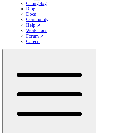
Changelog
Blog
Docs
Community
Help
↗
Workshops
Forum
↗
Careers