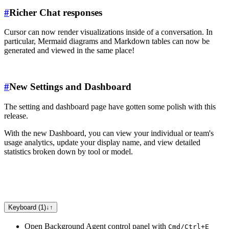
#
Richer Chat responses
Cursor can now render visualizations inside of a conversation. In
particular, Mermaid diagrams and Markdown tables can now be
generated and viewed in the same place!
#
New Settings and Dashboard
The setting and dashboard page have gotten some polish with this
release.
With the new Dashboard, you can view your individual or team's
usage analytics, update your display name, and view detailed
statistics broken down by tool or model.
Keyboard (1)
↓
↑
Open Background Agent control panel with
Cmd/Ctrl+E