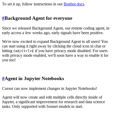
To set it up, follow instructions in our
Bugbot docs
.
#
Background Agent for everyone
Since we released Background Agent, our remote coding agent, in
early access a few weeks ago, early signals have been positive.
We're now excited to expand Background Agent to all users! You
can start using it right away by clicking the cloud icon in chat or
hitting
if you have privacy mode disabled. For users
Cmd/Ctrl+E
with privacy mode enabled, we'll soon have a way to enable it for
you too!
#
Agent in Jupyter Notebooks
Cursor can now implement changes in Jupyter Notebooks!
Agent will now create and edit multiple cells directly inside of
Jupyter, a significant improvement for research and data science
tasks. Only supported with Sonnet models to start.