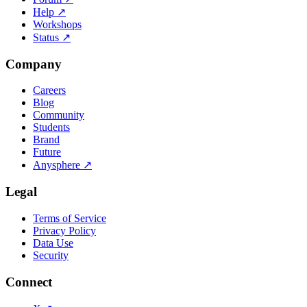
Help
↗
Workshops
Status
↗
Company
Careers
Blog
Community
Students
Brand
Future
Anysphere
↗
Legal
Terms of Service
Privacy Policy
Data Use
Security
Connect