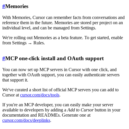
#
Memories
With Memories, Cursor can remember facts from conversations and
reference them in the future. Memories are stored per project on an
individual level, and can be managed from Settings.
We're rolling out Memories as a beta feature. To get started, enable
from Settings → Rules.
#
MCP one-click install and OAuth support
You can now set up MCP servers in Cursor with one click, and
together with OAuth support, you can easily authenticate servers
that support it.
We've curated a short list of official MCP servers you can add to
Cursor at
cursor.com/docs/tools
.
If you're an MCP developer, you can easily make your server
available to developers by adding a
Add to Cursor
button in your
documentation and READMEs. Generate one at
cursor.com/docs/deeplinks
.