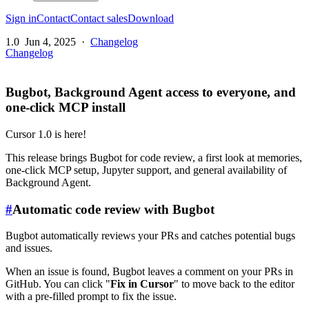
Sign in
Contact
Contact sales
Download
1.0
Jun 4, 2025
·
Changelog
Changelog
Bugbot, Background Agent access to everyone, and
one-click MCP install
Cursor 1.0 is here!
This release brings Bugbot for code review, a first look at memories,
one-click MCP setup, Jupyter support, and general availability of
Background Agent.
#
Automatic code review with Bugbot
Bugbot automatically reviews your PRs and catches potential bugs
and issues.
When an issue is found, Bugbot leaves a comment on your PRs in
GitHub. You can click "
Fix in Cursor
" to move back to the editor
with a pre-filled prompt to fix the issue.