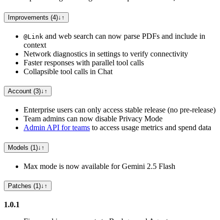
Improvements (4)
↓
↑
and web search can now parse PDFs and include in
@Link
context
Network diagnostics in settings to verify connectivity
Faster responses with parallel tool calls
Collapsible tool calls in Chat
Account (3)
↓
↑
Enterprise users can only access stable release (no pre-release)
Team admins can now disable Privacy Mode
Admin API for teams
to access usage metrics and spend data
Models (1)
↓
↑
Max mode is now available for Gemini 2.5 Flash
Patches (1)
↓
↑
1.0.1