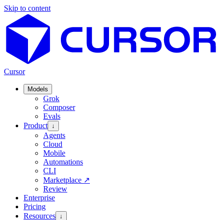
Skip to content
Cursor
Models
Grok
Composer
Evals
Product
↓
Agents
Cloud
Mobile
Automations
CLI
Marketplace
↗
Review
Enterprise
Pricing
Resources
↓