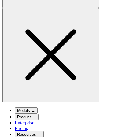
Models
→
Product
→
Enterprise
Pricing
Resources
→