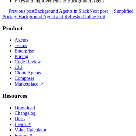
Fixes and improvements to Background Agent
← Previous post
Background Agents in Slack
Next post →
Simplified
Pricing, Background Agent and Refreshed Inline Edit
Product
Agents
Teams
Enterprise
Pricing
Code Review
CLI
Cloud Agents
Composer
Marketplace
↗
Resources
Download
Changelog
Docs
Learn
↗
Value Calculator
Forum
↗