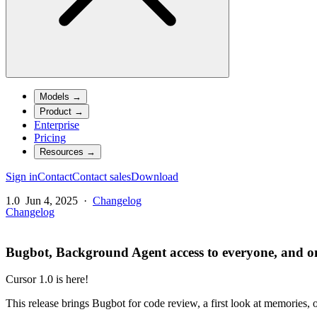
Models
→
Product
→
Enterprise
Pricing
Resources
→
Sign in
Contact
Contact sales
Download
1.0
Jun 4, 2025
·
Changelog
Changelog
Bugbot, Background Agent access to everyone, and on
Cursor 1.0 is here!
This release brings Bugbot for code review, a first look at memories,