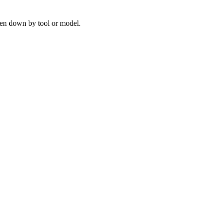
ken down by tool or model.