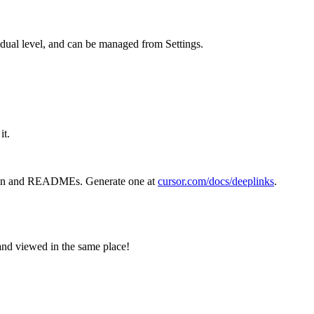
idual level, and can be managed from Settings.
it.
ion and READMEs. Generate one at
cursor.com/docs/deeplinks
.
and viewed in the same place!