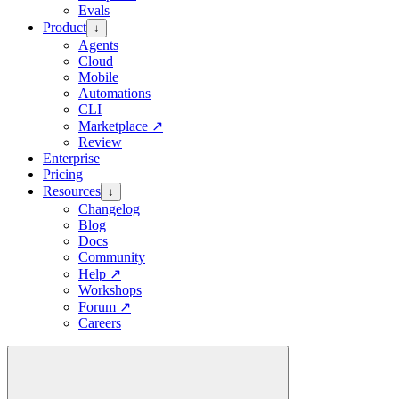
Evals
Product
↓
Agents
Cloud
Mobile
Automations
CLI
Marketplace
↗
Review
Enterprise
Pricing
Resources
↓
Changelog
Blog
Docs
Community
Help
↗
Workshops
Forum
↗
Careers