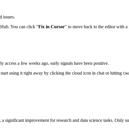
d issues.
Hub. You can click "
Fix in Cursor
" to move back to the editor with a p
y access a few weeks ago, early signals have been positive.
rt using it right away by clicking the cloud icon in chat or hitting
Cm
r, a significant improvement for research and data science tasks. Only s