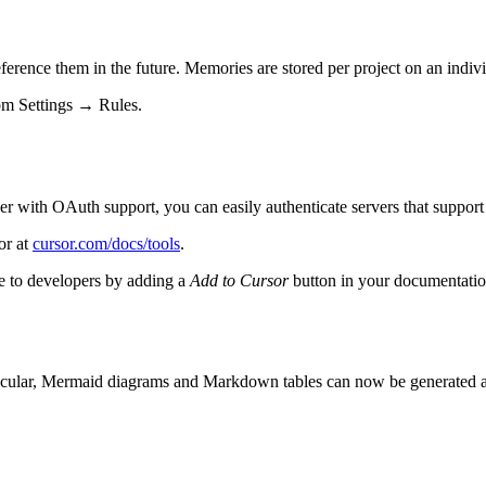
rence them in the future. Memories are stored per project on an indiv
rom Settings → Rules.
 with OAuth support, you can easily authenticate servers that support 
or at
cursor.com/docs/tools
.
le to developers by adding a
Add to Cursor
button in your documentat
articular, Mermaid diagrams and Markdown tables can now be generated 