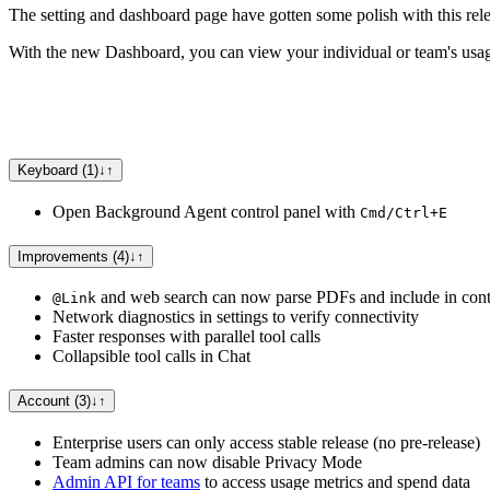
The setting and dashboard page have gotten some polish with this rele
With the new Dashboard, you can view your individual or team's usage
Keyboard (1)
↓
↑
Open Background Agent control panel with
Cmd/Ctrl+E
Improvements (4)
↓
↑
and web search can now parse PDFs and include in cont
@Link
Network diagnostics in settings to verify connectivity
Faster responses with parallel tool calls
Collapsible tool calls in Chat
Account (3)
↓
↑
Enterprise users can only access stable release (no pre-release)
Team admins can now disable Privacy Mode
Admin API for teams
to access usage metrics and spend data