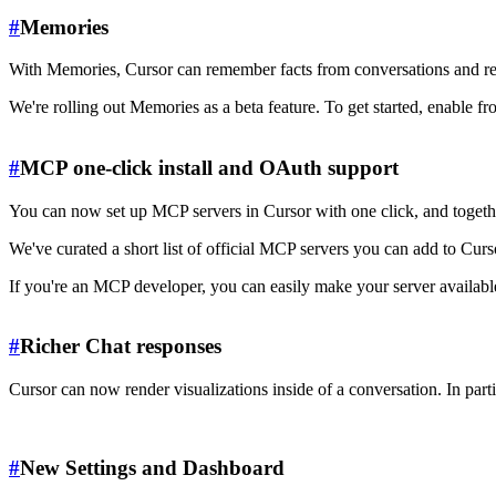
#
Memories
With Memories, Cursor can remember facts from conversations and refe
We're rolling out Memories as a beta feature. To get started, enable f
#
MCP one-click install and OAuth support
You can now set up MCP servers in Cursor with one click, and together
We've curated a short list of official MCP servers you can add to Curs
If you're an MCP developer, you can easily make your server availab
#
Richer Chat responses
Cursor can now render visualizations inside of a conversation. In p
#
New Settings and Dashboard