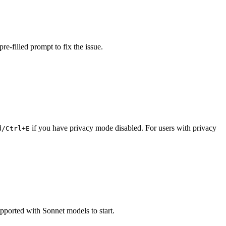
re-filled prompt to fix the issue.
if you have privacy mode disabled. For users with privacy
d/Ctrl+E
upported with Sonnet models to start.