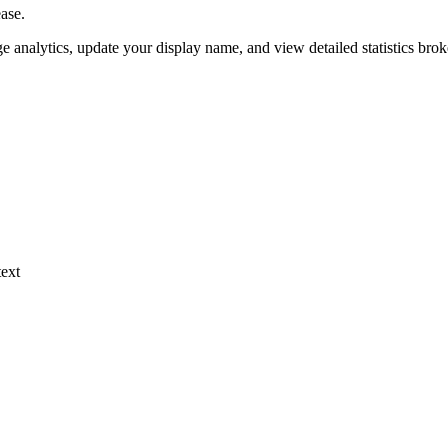
ase.
 analytics, update your display name, and view detailed statistics bro
ext