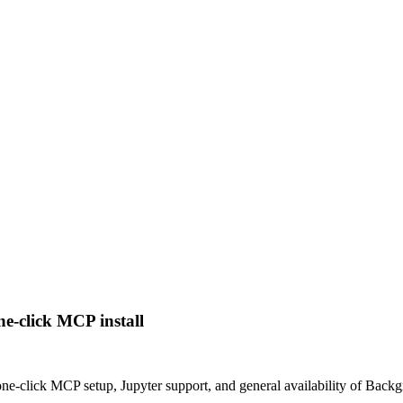
e-click MCP install
 one-click MCP setup, Jupyter support, and general availability of Back