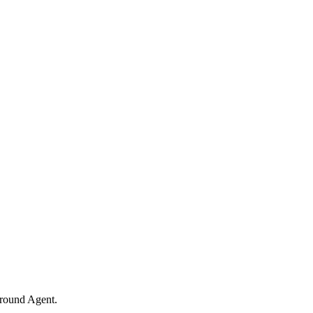
ground Agent.