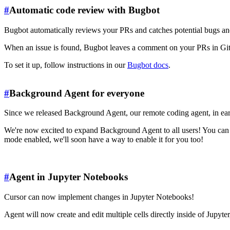
#
Automatic code review with Bugbot
Bugbot automatically reviews your PRs and catches potential bugs an
When an issue is found, Bugbot leaves a comment on your PRs in Git
To set it up, follow instructions in our
Bugbot docs
.
#
Background Agent for everyone
Since we released Background Agent, our remote coding agent, in earl
We're now excited to expand Background Agent to all users! You can sta
mode enabled, we'll soon have a way to enable it for you too!
#
Agent in Jupyter Notebooks
Cursor can now implement changes in Jupyter Notebooks!
Agent will now create and edit multiple cells directly inside of Jupyte