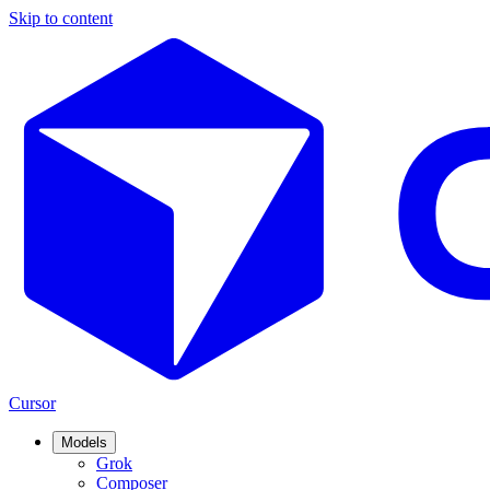
Skip to content
Cursor
Models
Grok
Composer