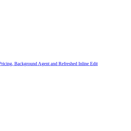
Pricing, Background Agent and Refreshed Inline Edit