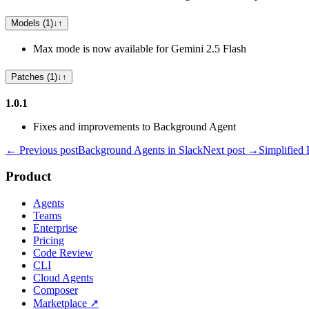
Models (1)
↓
↑
Max mode is now available for Gemini 2.5 Flash
Patches (1)
↓
↑
1.0.1
Fixes and improvements to Background Agent
← Previous post
Background Agents in Slack
Next post →
Simplified 
Product
Agents
Teams
Enterprise
Pricing
Code Review
CLI
Cloud Agents
Composer
Marketplace
↗