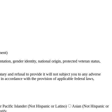
ment)
ation, gender identity, national origin, protected veteran status,
untary and refusal to provide it will not subject you to any adverse
 in accordance with the provision of applicable federal laws,
 Pacific Islander (Not Hispanic or Latino)
Asian (Not Hispanic or
ntify