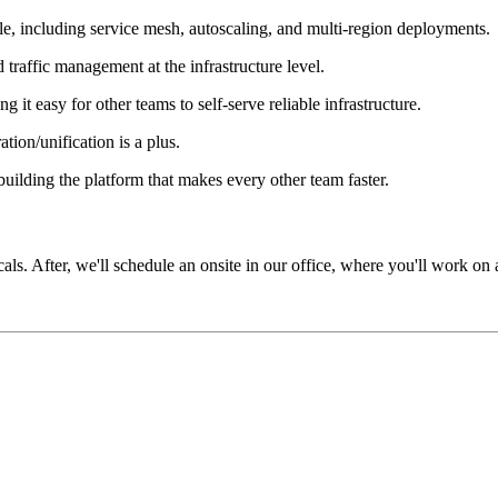
le, including service mesh, autoscaling, and multi-region deployments.
affic management at the infrastructure level.
 it easy for other teams to self-serve reliable infrastructure.
tion/unification is a plus.
ilding the platform that makes every other team faster.
icals. After, we'll schedule an onsite in our office, where you'll work on