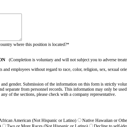
country where this position is located?
*
ON
(Completion is voluntary and will not subject you to adverse treat
nd employees without regard to race, color, religion, sex, sexual orient
ty, and gender. Submission of the information on this form is strictly vol
e and separate from personnel records. This information may only be used
 any of the sections, please check with a company representative.
African American (Not Hispanic or Latino)
Native Hawaiian or Other
)
Two or More Races (Not Hispanic or Latino)
Decline to self-ide