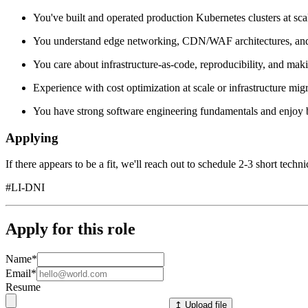
You've built and operated production Kubernetes clusters at sca
You understand edge networking, CDN/WAF architectures, and tr
You care about infrastructure-as-code, reproducibility, and making
Experience with cost optimization at scale or infrastructure migra
You have strong software engineering fundamentals and enjoy bu
Applying
If there appears to be a fit, we'll reach out to schedule 2-3 short techn
#LI-DNI
Apply for this role
Name
*
Email
*
Resume
↥ Upload file