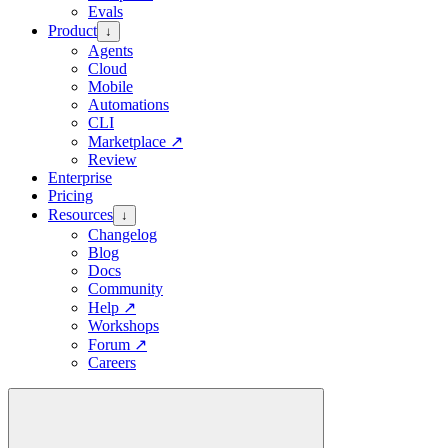
Evals
Product
↓
Agents
Cloud
Mobile
Automations
CLI
Marketplace
↗
Review
Enterprise
Pricing
Resources
↓
Changelog
Blog
Docs
Community
Help
↗
Workshops
Forum
↗
Careers