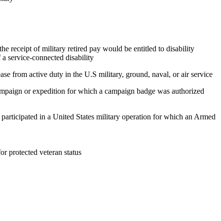
e receipt of military retired pay would be entitled to disability
 a service-connected disability
ase from active duty in the U.S military, ground, naval, or air service
 campaign or expedition for which a campaign badge was authorized
, participated in a United States military operation for which an Armed
 for protected veteran status