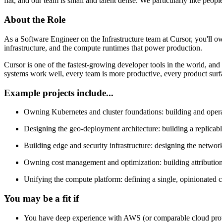
flat, and our team is small and talent dense. We particularly like peop
About the Role
As a Software Engineer on the Infrastructure team at Cursor, you'll o
infrastructure, and the compute runtimes that power production.
Cursor is one of the fastest-growing developer tools in the world, and
systems work well, every team is more productive, every product surf
Example projects include...
Owning Kubernetes and cluster foundations: building and operati
Designing the geo-deployment architecture: building a replicabl
Building edge and security infrastructure: designing the networki
Owning cost management and optimization: building attribution s
Unifying the compute platform: defining a single, opinionated co
You may be a fit if
You have deep experience with AWS (or comparable cloud pr