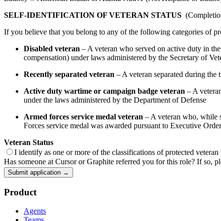
SELF-IDENTIFICATION OF VETERAN STATUS
(Completion 
If you believe that you belong to any of the following categories of pr
Disabled veteran
– A veteran who served on active duty in the U
compensation) under laws administered by the Secretary of Veter
Recently separated veteran
– A veteran separated during the th
Active duty wartime or campaign badge veteran
– A veteran
under the laws administered by the Department of Defense
Armed forces service medal veteran
– A veteran who, while se
Forces service medal was awarded pursuant to Executive Orde
Veteran Status
I identify as one or more of the classifications of protected veteran
Has someone at Cursor or Graphite referred you for this role? If so, pl
Submit application →
Product
Agents
Teams