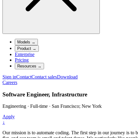
Models
→
Product
→
Enterprise
Pricing
Resources
→
Sign in
Contact
Contact sales
Download
Careers
Software Engineer, Infrastructure
Engineering
·
Full-time
·
San Francisco; New York
Apply
↓
Our mission is to automate coding. The first step in our journey is to