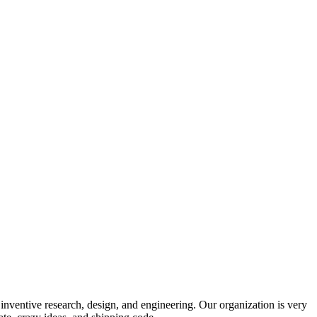
 inventive research, design, and engineering. Our organization is very