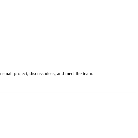
 a small project, discuss ideas, and meet the team.