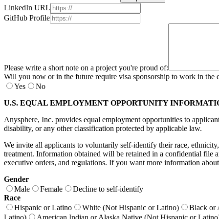
LinkedIn URL
GitHub Profile
Please write a short note on a project you're proud of:
Will you now or in the future require visa sponsorship to work in the 
Yes
No
U.S. EQUAL EMPLOYMENT OPPORTUNITY INFORMATI
Anysphere, Inc. provides equal employment opportunities to applicants a
disability, or any other classification protected by applicable law.
We invite all applicants to voluntarily self-identify their race, ethnici
treatment. Information obtained will be retained in a confidential fil
executive orders, and regulations. If you want more information about
Gender
Male
Female
Decline to self-identify
Race
Hispanic or Latino
White (Not Hispanic or Latino)
Black or 
Latino)
American Indian or Alaska Native (Not Hispanic or Latino