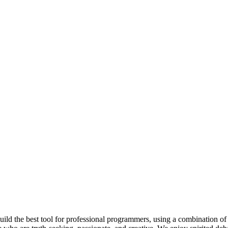
 build the best tool for professional programmers, using a combination of