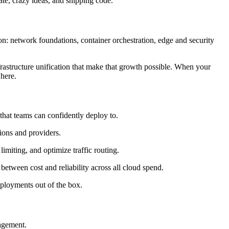
ate, crazy ideas, and shipping code.
on: network foundations, container orchestration, edge and security
frastructure unification that make that growth possible. When your
here.
that teams can confidently deploy to.
ions and providers.
imiting, and optimize traffic routing.
etween cost and reliability across all cloud spend.
eployments out of the box.
agement.