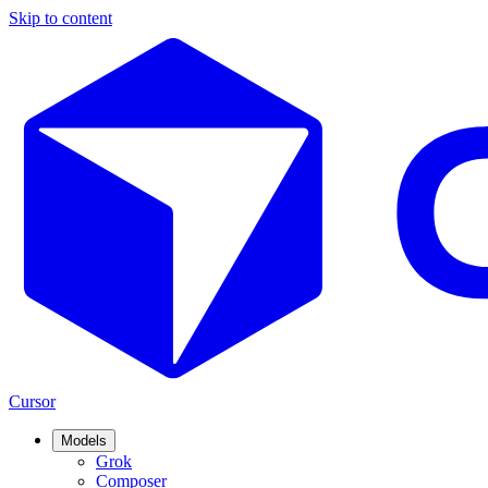
Skip to content
Cursor
Models
Grok
Composer