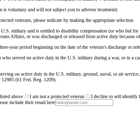
is voluntary and will not subject you to adverse treatment)
otected veterans, please indicate by making the appropriate selection
.S. military and is entitled to disability compensation (or who but for th
ans Affairs, or was discharged or released from active duty because of
ree-year period beginning on the date of the veteran's discharge or rele
 who served on active duty in the U.S. military during a war, or in a
rving on active duty in the U.S. military, ground, naval, or air service
r 12985 (61 Fed. Reg. 1209).
 listed above
I am not a protected veteran
I decline to self-identify
ease include their email here