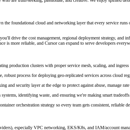
le who are truth-seeking, passionate, and creative. We enjoy spirited deb
wn the foundational cloud and networking layer that every service runs 
 you'll drive the cost management, regional deployment strategy, and in
ace is more reliable, and Cursor can expand to serve developers everyw
ng production clusters with proper service mesh, scaling, and ingress 
e, robust process for deploying geo-replicated services across cloud reg
ng and security layer at the edge to protect against abuse, manage rate l
ystems, identifying waste, and ensuring we're making smart tradeoffs b
ntainer orchestration strategy so every team gets consistent, reliable d
oviders), especially VPC networking, EKS/K8s, and IAM/account man