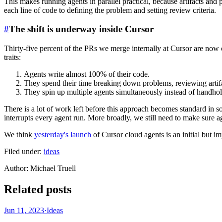
This makes running agents in parallel practical, because artifacts an
each line of code to defining the problem and setting review criteria.
#
The shift is underway inside Cursor
Thirty-five percent of the PRs we merge internally at Cursor are no
traits:
Agents write almost 100% of their code.
They spend their time breaking down problems, reviewing artif
They spin up multiple agents simultaneously instead of handho
There is a lot of work left before this approach becomes standard in so
interrupts every agent run. More broadly, we still need to make sure ag
We think
yesterday's launch
of Cursor cloud agents is an initial but imp
Filed under:
ideas
Author
:
Michael Truell
Related posts
Jun 11, 2023
·
Ideas