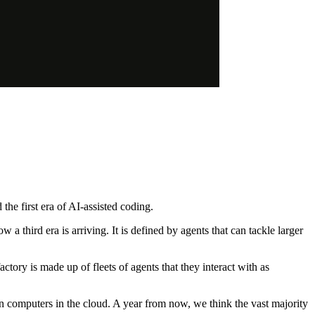
he first era of AI-assisted coding.
third era is arriving. It is defined by agents that can tackle larger
actory is made up of fleets of agents that they interact with as
n computers in the cloud. A year from now, we think the vast majority