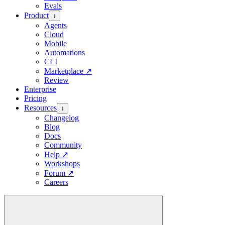
Evals
Product
↓
Agents
Cloud
Mobile
Automations
CLI
Marketplace
↗
Review
Enterprise
Pricing
Resources
↓
Changelog
Blog
Docs
Community
Help
↗
Workshops
Forum
↗
Careers