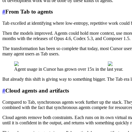
of development work will be done by these kinds of agents.
#
From Tab to agents
Tab excelled at identifying where low-entropy, repetitive work could b
Then the models improved. Agents could hold more context, use more t
months with the releases of Opus 4.6, Codex 5.3, and Composer 1.5.
The transformation has been so complete that today, most Cursor user
many agent users as Tab users.
Agent usage in Cursor has grown over 15x in the last year.
But already this shift is giving way to something bigger. The Tab era
#
Cloud agents and artifacts
Compared to Tab, synchronous agents work further up the stack. They ha
combined with the fact that synchronous agents compete for resources o
Cloud agents remove both constraints. Each runs on its own virtual ma
until it is confident in the output, and returns with something quickly 