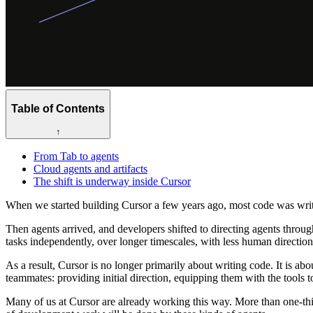
Table of Contents
↑
From Tab to agents
Cloud agents and artifacts
The shift is underway inside Cursor
When we started building Cursor a few years ago, most code was writt
Then agents arrived, and developers shifted to directing agents throug
tasks independently, over longer timescales, with less human direction
As a result, Cursor is no longer primarily about writing code. It is abou
teammates: providing initial direction, equipping them with the tools
Many of us at Cursor are already working this way. More than one-thi