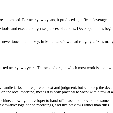
e automated. For nearly two years, it produced significant leverage.
ools, and execute longer sequences of actions. Developer habits began 
s never touch the tab key. In March 2025, we had roughly 2.5x as many
 lasted nearly two years. The second era, in which most work is done wi
ndle tasks that require context and judgment, but still keep the develop
n the local machine, means it is only practical to work with a few at a
chine, allowing a developer to hand off a task and move on to something
reviewable: logs, video recordings, and live previews rather than diffs.