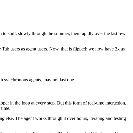
to shift, slowly through the summer, then rapidly over the last few
 Tab users as agent users. Now, that is flipped: we now have 2x as
th synchronous agents, may not last one.
er in the loop at every step. But this form of real-time interaction,
 time.
 else. The agent works through it over hours, iterating and testing