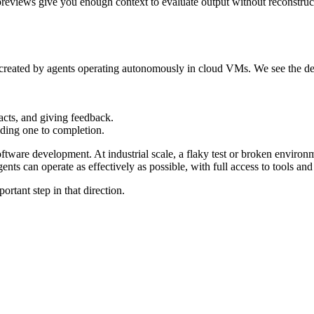
d previews give you enough context to evaluate output without reconstru
w created by agents operating autonomously in cloud VMs. We see the de
acts, and giving feedback.
lding one to completion.
ftware development. At industrial scale, a flaky test or broken environm
ents can operate as effectively as possible, with full access to tools an
ortant step in that direction.