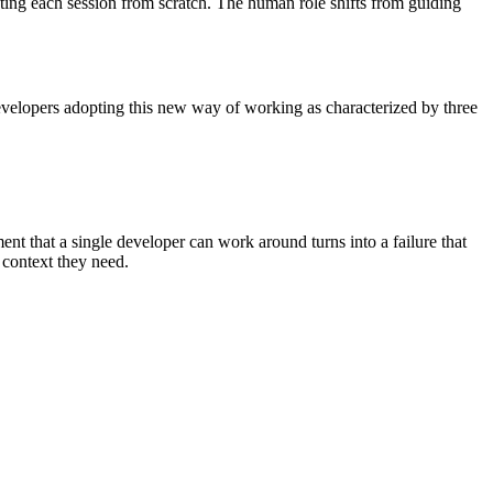
cting each session from scratch. The human role shifts from guiding
velopers adopting this new way of working as characterized by three
ent that a single developer can work around turns into a failure that
d context they need.