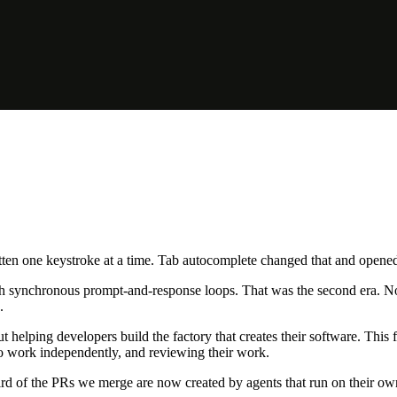
en one keystroke at a time. Tab autocomplete changed that and opened t
h synchronous prompt-and-response loops. That was the second era. Now a 
.
t helping developers build the factory that creates their software. This f
 to work independently, and reviewing their work.
rd of the PRs we merge are now created by agents that run on their ow