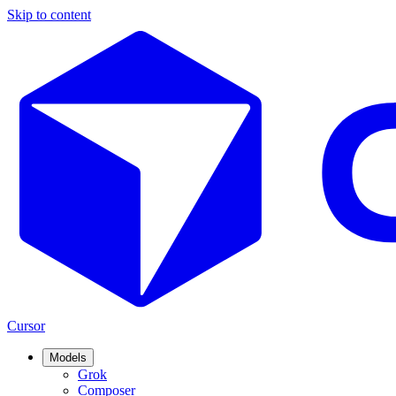
Skip to content
Cursor
Models
Grok
Composer