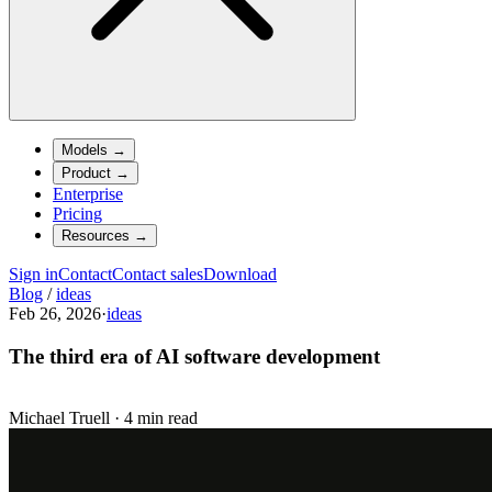
Models
→
Product
→
Enterprise
Pricing
Resources
→
Sign in
Contact
Contact sales
Download
Blog
/
ideas
Feb 26, 2026
·
ideas
The third era of AI software development
Michael Truell
·
4 min read