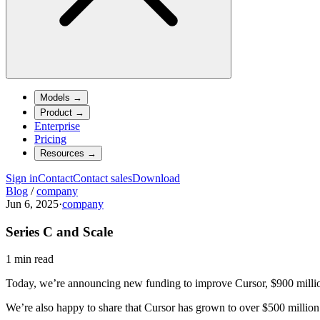
Models
→
Product
→
Enterprise
Pricing
Resources
→
Sign in
Contact
Contact sales
Download
Blog
/
company
Jun 6, 2025
·
company
Series C and Scale
1 min read
Today, we’re announcing new funding to improve Cursor, $900 millio
We’re also happy to share that Cursor has grown to over $500 millio