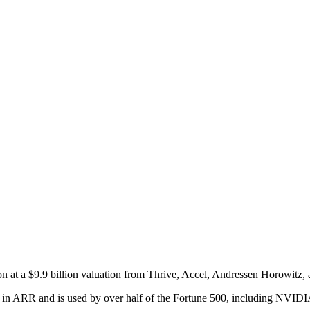
n at a $9.9 billion valuation from Thrive, Accel, Andressen Horowitz,
n in ARR and is used by over half of the Fortune 500, including NVID