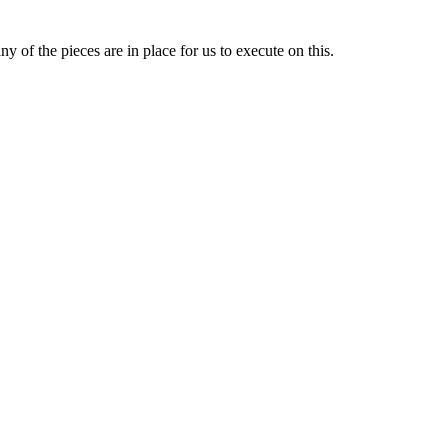
y of the pieces are in place for us to execute on this.