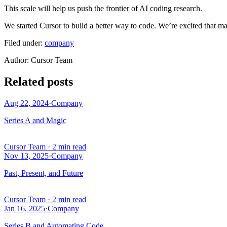
This scale will help us push the frontier of AI coding research.
We started Cursor to build a better way to code. We’re excited that man
Filed under:
company
Author
:
Cursor Team
Related posts
Aug 22, 2024
·
Company
Series A and Magic
Cursor Team
·
2 min read
Nov 13, 2025
·
Company
Past, Present, and Future
Cursor Team
·
2 min read
Jan 16, 2025
·
Company
Series B and Automating Code