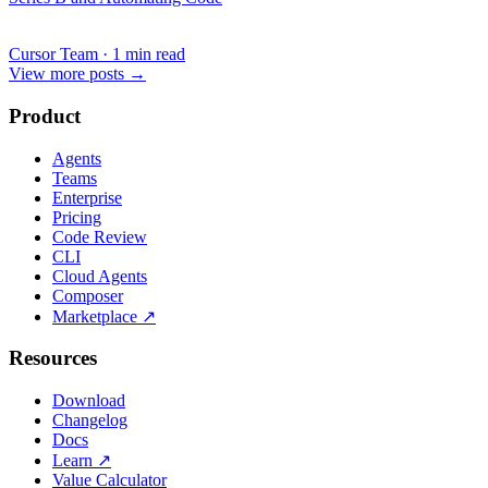
Cursor Team
·
1 min read
View more posts
→
Product
Agents
Teams
Enterprise
Pricing
Code Review
CLI
Cloud Agents
Composer
Marketplace
↗
Resources
Download
Changelog
Docs
Learn
↗
Value Calculator