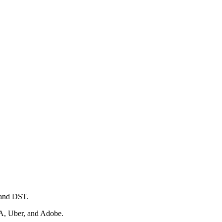
 and DST.
IA, Uber, and Adobe.