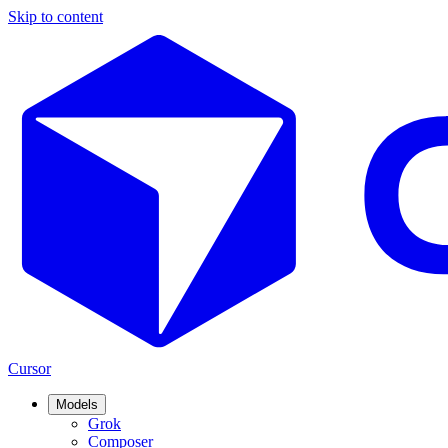
Skip to content
Cursor
Models
Grok
Composer