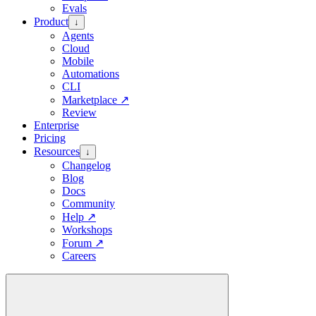
Evals
Product
↓
Agents
Cloud
Mobile
Automations
CLI
Marketplace
↗
Review
Enterprise
Pricing
Resources
↓
Changelog
Blog
Docs
Community
Help
↗
Workshops
Forum
↗
Careers