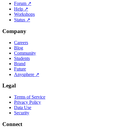
Forum
↗
Help
↗
Workshops
Status
↗
Company
Careers
Blog
Community
Students
Brand
Future
Anysphere
↗
Legal
Terms of Service
Privacy Policy
Data Use
Security
Connect