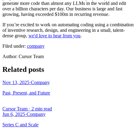
generate more code than almost any LLMs in the world and edit
over a billion characters per day. Our business is large and fast
growing, having exceeded $100m in recurring revenue.
If you’re excited to work on automating coding using a combination
of inventive research, design, and engineering in a small, talent-
dense group,
we'd love to hear from you
.
Filed under:
company
Author
:
Cursor Team
Related posts
Nov 13, 2025
·
Company
Past, Present, and Future
Cursor Team
·
2 min read
Jun 6, 2025
·
Company
Series C and Scale