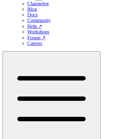
Changelog
Blog
Docs
Community
Help
↗
Workshops
Forum
↗
Careers