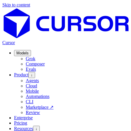
Skip to content
Cursor
Models
Grok
Composer
Evals
Product
↓
Agents
Cloud
Mobile
Automations
CLI
Marketplace
↗
Review
Enterprise
Pricing
Resources
↓