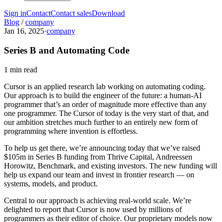
Sign in
Contact
Contact sales
Download
Blog
/
company
Jan 16, 2025
·
company
Series B and Automating Code
1 min read
Cursor is an applied research lab working on automating coding.
Our approach is to build the engineer of the future: a human-AI
programmer that’s an order of magnitude more effective than any
one programmer. The Cursor of today is the very start of that, and
our ambition stretches much further to an entirely new form of
programming where invention is effortless.
To help us get there, we’re announcing today that we’ve raised
$105m in Series B funding from Thrive Capital, Andreessen
Horowitz, Benchmark, and existing investors. The new funding will
help us expand our team and invest in frontier research — on
systems, models, and product.
Central to our approach is achieving real-world scale. We’re
delighted to report that Cursor is now used by millions of
programmers as their editor of choice. Our proprietary models now