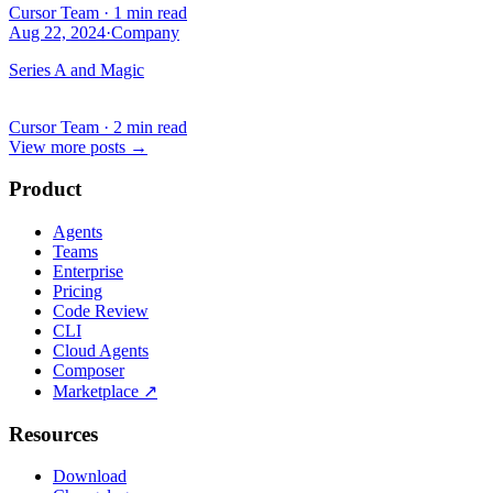
Cursor Team
·
1 min read
Aug 22, 2024
·
Company
Series A and Magic
Cursor Team
·
2 min read
View more posts
→
Product
Agents
Teams
Enterprise
Pricing
Code Review
CLI
Cloud Agents
Composer
Marketplace
↗
Resources
Download