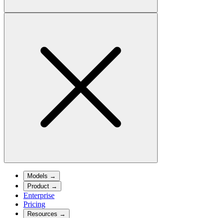
Models
→
Product
→
Enterprise
Pricing
Resources
→