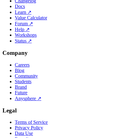
Changelog
Docs
Learn
↗
Value Calculator
Forum
↗
Help
↗
Workshops
Status
↗
Company
Careers
Blog
Community
Students
Brand
Future
Anysphere
↗
Legal
Terms of Service
Privacy Policy
Data Use