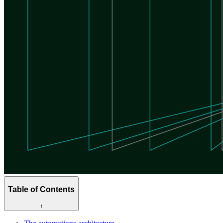
Table of Contents
↑