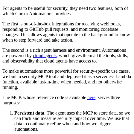
For agents to be useful for security, they need two features, both of
which Cursor Automations provides.
The first is out-of-the-box integrations for receiving webhooks,
responding to GitHub pull requests, and monitoring codebase
changes. This allows agents that operate in the background to know
when to step forward and take action.
The second is a rich agent harness and environment. Automations
are powered by
cloud agents
, which gives them all the tools, skills,
and observability that cloud agents have access to.
To make automations more powerful for security-specific use cases,
we built a security MCP tool and deployed it as a serverless Lambda
function, available just-in-time when needed, and not otherwise
running.
The MCP, whose reference code is available
here
, serves three
purposes:
Persistent data.
The agent uses the MCP to store data, so we
can track and measure security impact over time. We use that
data to continually refine when and how we trigger
automations.