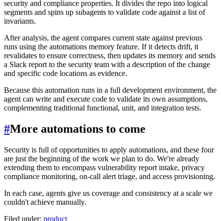
security and compliance properties. It divides the repo into logical
segments and spins up subagents to validate code against a list of
invariants.
After analysis, the agent compares current state against previous
runs using the automations memory feature. If it detects drift, it
revalidates to ensure correctness, then updates its memory and sends
a Slack report to the security team with a description of the change
and specific code locations as evidence.
Because this automation runs in a full development environment, the
agent can write and execute code to validate its own assumptions,
complementing traditional functional, unit, and integration tests.
#
More automations to come
Security is full of opportunities to apply automations, and these four
are just the beginning of the work we plan to do. We're already
extending them to encompass vulnerability report intake, privacy
compliance monitoring, on-call alert triage, and access provisioning.
In each case, agents give us coverage and consistency at a scale we
couldn't achieve manually.
Filed under:
product