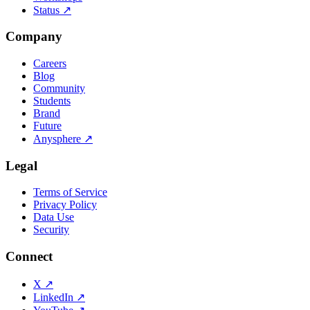
Status
↗
Company
Careers
Blog
Community
Students
Brand
Future
Anysphere
↗
Legal
Terms of Service
Privacy Policy
Data Use
Security
Connect
X
↗
LinkedIn
↗