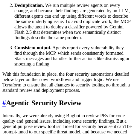
Deduplication.
We run multiple review agents on every
change, and because their findings are generated by an LLM,
different agents can end up using different words to describe
the same underlying issue. To avoid duplicate work, the MCP
allows the agent to deploy a classifier powered by Gemini
Flash 2.5 that determines when two semantically distinct
findings describe the same problem.
Consistent output.
Agents report every vulnerability they
find through the MCP, which sends consistently formatted
Slack messages and handles further actions like dismissing or
snoozing a finding.
With this foundation in place, the four security automations detailed
below layer on their own workflows and trigger logic. We use
Terraform to ensure that all changes to security tooling go through a
standard review and deployment process.
#
Agentic Security Review
Internally, we were already using Bugbot to review PRs for code
quality and general issues, including some security findings. But a
general-purpose review tool isn't ideal for security because it can't be
prompt-tuned to our specific threat model, and because we needed