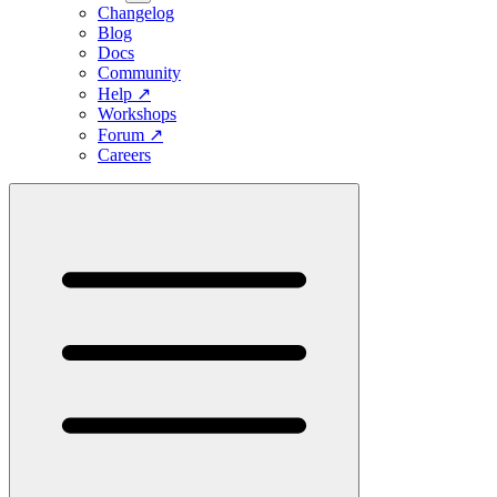
Changelog
Blog
Docs
Community
Help
↗
Workshops
Forum
↗
Careers