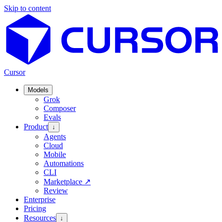
Skip to content
Cursor
Models
Grok
Composer
Evals
Product
↓
Agents
Cloud
Mobile
Automations
CLI
Marketplace
↗
Review
Enterprise
Pricing
Resources
↓