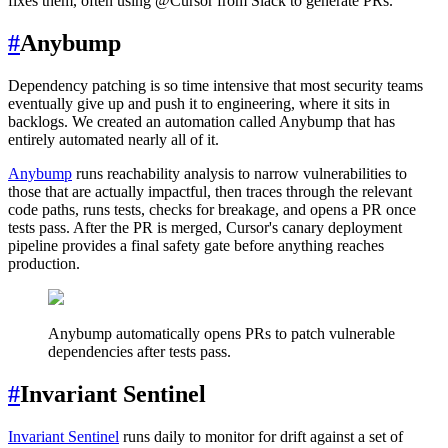
fixes them, often using @Cursor from Slack to generate PRs.
#
Anybump
Dependency patching is so time intensive that most security teams
eventually give up and push it to engineering, where it sits in
backlogs. We created an automation called Anybump that has
entirely automated nearly all of it.
Anybump
runs reachability analysis to narrow vulnerabilities to
those that are actually impactful, then traces through the relevant
code paths, runs tests, checks for breakage, and opens a PR once
tests pass. After the PR is merged, Cursor's canary deployment
pipeline provides a final safety gate before anything reaches
production.
Anybump automatically opens PRs to patch vulnerable
dependencies after tests pass.
#
Invariant Sentinel
Invariant Sentinel
runs daily to monitor for drift against a set of