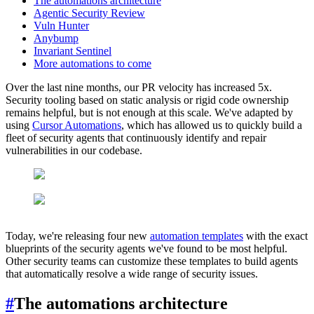
The automations architecture
Agentic Security Review
Vuln Hunter
Anybump
Invariant Sentinel
More automations to come
Over the last nine months, our PR velocity has increased 5x.
Security tooling based on static analysis or rigid code ownership
remains helpful, but is not enough at this scale. We've adapted by
using
Cursor Automations
, which has allowed us to quickly build a
fleet of security agents that continuously identify and repair
vulnerabilities in our codebase.
Today, we're releasing four new
automation templates
with the exact
blueprints of the security agents we've found to be most helpful.
Other security teams can customize these templates to build agents
that automatically resolve a wide range of security issues.
#
The automations architecture