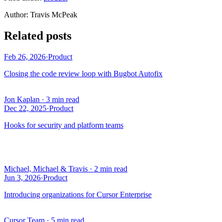
Author
:
Travis McPeak
Related posts
Feb 26, 2026
·
Product
Closing the code review loop with Bugbot Autofix
Jon Kaplan
·
3 min read
Dec 22, 2025
·
Product
Hooks for security and platform teams
Michael, Michael & Travis
·
2 min read
Jun 3, 2026
·
Product
Introducing organizations for Cursor Enterprise
Cursor Team
·
5 min read