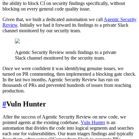
the ability to block CI on security findings specifically, without
blocking on every general code quality issue.
Given that, we built a dedicated automation we call
Agentic Security
Review
. Initially we had it forward its findings to a private Slack
channel monitored by our security team.
Agentic Security Review sends findings to a private
Slack channel monitored by the security team.
Once we were confident it was identifying genuine issues, we
turned on PR commenting, then implemented a blocking gate check.
In the last two months, Agentic Security Review has run on
thousands of PRs and prevented hundreds of issues from reaching
production.
#
Vuln Hunter
After the success of Agentic Security Review on new code, we
pointed agents at the existing codebase.
Vuln Hunter
is an
automation that divides the code into logical segments and searches
each one for vulnerabilities. Our team triages findings and typically