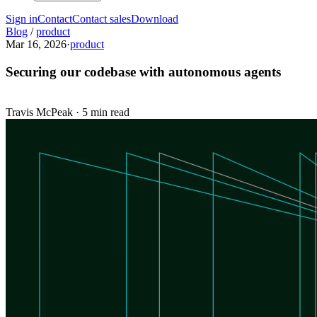
Sign in
Contact
Contact sales
Download
Blog
/
product
Mar 16, 2026
·
product
Securing our codebase with autonomous agents
Travis McPeak
·
5 min read