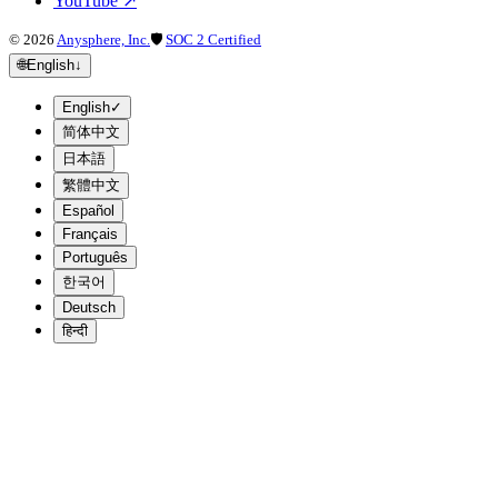
YouTube
↗
©
2026
Anysphere, Inc.
🛡
SOC 2 Certified
🌐
English
↓
English
✓
简体中文
日本語
繁體中文
Español
Français
Português
한국어
Deutsch
हिन्दी