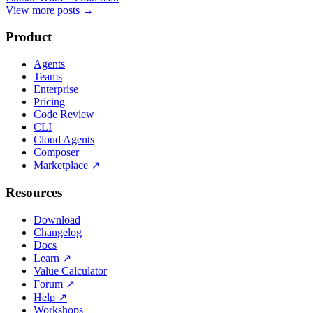
View more posts
→
Product
Agents
Teams
Enterprise
Pricing
Code Review
CLI
Cloud Agents
Composer
Marketplace
↗
Resources
Download
Changelog
Docs
Learn
↗
Value Calculator
Forum
↗
Help
↗
Workshops