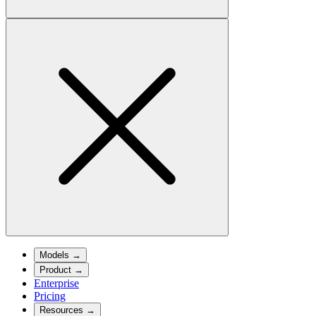
Models
→
Product
→
Enterprise
Pricing
Resources
→