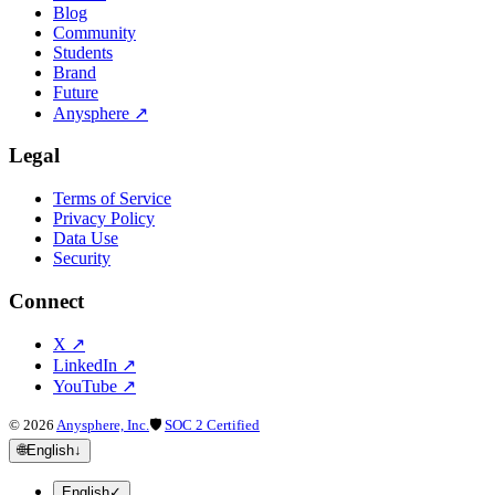
Blog
Community
Students
Brand
Future
Anysphere
↗
Legal
Terms of Service
Privacy Policy
Data Use
Security
Connect
X
↗
LinkedIn
↗
YouTube
↗
©
2026
Anysphere, Inc.
🛡
SOC 2 Certified
🌐
English
↓
English
✓