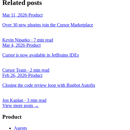
Related posts
Mar 11, 2026
·
Product
Over 30 new plugins join the Cursor Marketplace
Kevin Niparko
·
7 min read
Mar 4, 2026
·
Product
Cursor is now available in JetBrains IDEs
Cursor Team
·
2 min read
Feb 26, 2026
·
Product
Closing the code review loop with Bugbot Autofix
Jon Kaplan
·
3 min read
View more posts
→
Product
Agents