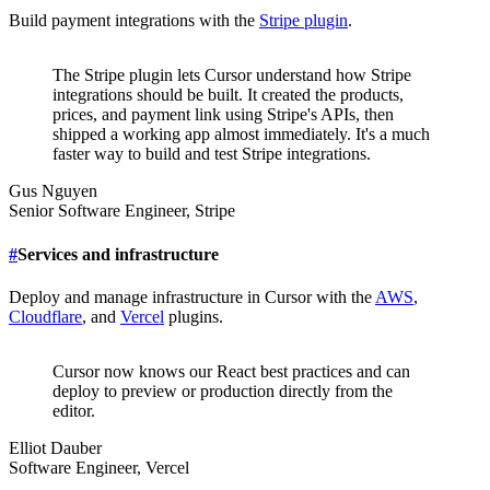
Build payment integrations with the
Stripe plugin
.
The Stripe plugin lets Cursor understand how Stripe
integrations should be built. It created the products,
prices, and payment link using Stripe's APIs, then
shipped a working app almost immediately. It's a much
faster way to build and test Stripe integrations.
Gus Nguyen
Senior Software Engineer
,
Stripe
#
Services and infrastructure
Deploy and manage infrastructure in Cursor with the
AWS
,
Cloudflare
, and
Vercel
plugins.
Cursor now knows our React best practices and can
deploy to preview or production directly from the
editor.
Elliot Dauber
Software Engineer
,
Vercel