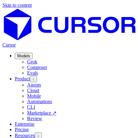
Skip to content
Cursor
Models
Grok
Composer
Evals
Product
↓
Agents
Cloud
Mobile
Automations
CLI
Marketplace
↗
Review
Enterprise
Pricing
Resources
↓