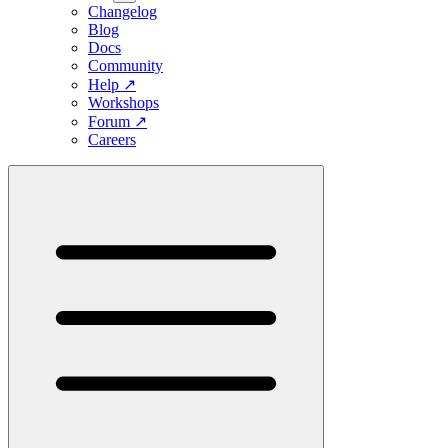
Changelog
Blog
Docs
Community
Help
↗
Workshops
Forum
↗
Careers