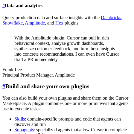
#
Data and analytics
Query production data and surface insights with the
Databricks
,
Snowflake
,
Amplitude
, and
Hex
plugins.
With the Amplitude plugin, Cursor can pull in rich
behavioral context, analyze growth dashboards,
synthesize customer feedback, and turn those insights
into concrete recommendations. I can even have Cursor
draft a PR immediately.
Frank Lee
Principal Product Manager
,
Amplitude
#
Build and share your own plugins
You can also build your own plugins and share them on the Cursor
Marketplace. A plugin combines one or more primitives that agents
use to execute tasks:
Skills
: domain-specific prompts and code that agents can
discover and run
Subagents
: specialized agents that allow Cursor to complete