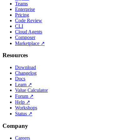
Teams
Enterprise
Pricing
Code Review
CLI
Cloud Agents
Composer
Marketplace
↗
Resources
Download
Changelog
Docs
Learn
↗
Value Calculator
Forum
↗
Help
↗
Workshops
Status
↗
Company
Careers