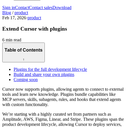
Sign in
Contact
Contact sales
Download
Blog
/
product
Feb 17, 2026
·
product
Extend Cursor with plugins
6 min read
Table of Contents
↑
Plugins for the full development lifecycle
Build and share your own plugins
Coming soon
Cursor now supports plugins, allowing agents to connect to external
tools and learn new knowledge. Plugins bundle capabilities like
MCP servers, skills, subagents, rules, and hooks that extend agents
with custom functionality.
We’re starting with a highly curated set from partners such as
Amplitude, AWS, Figma, Linear, and Stripe. These plugins span the
product development lifecycle, allowing Cursor to deploy services,