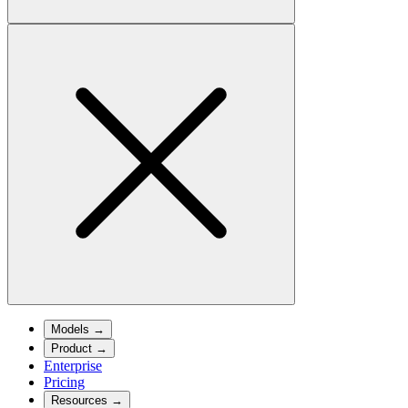
Models
→
Product
→
Enterprise
Pricing
Resources
→