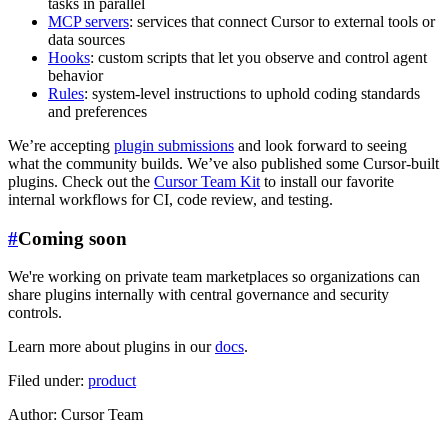
tasks in parallel
MCP servers
: services that connect Cursor to external tools or
data sources
Hooks
: custom scripts that let you observe and control agent
behavior
Rules
: system-level instructions to uphold coding standards
and preferences
We’re accepting
plugin submissions
and look forward to seeing
what the community builds. We’ve also published some Cursor-built
plugins. Check out the
Cursor Team Kit
to install our favorite
internal workflows for CI, code review, and testing.
#
Coming soon
We're working on private team marketplaces so organizations can
share plugins internally with central governance and security
controls.
Learn more about plugins in our
docs
.
Filed under:
product
Author
:
Cursor Team