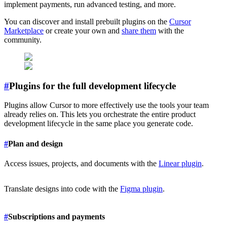
implement payments, run advanced testing, and more.
You can discover and install prebuilt plugins on the
Cursor
Marketplace
or create your own and
share them
with the
community.
#
Plugins for the full development lifecycle
Plugins allow Cursor to more effectively use the tools your team
already relies on. This lets you orchestrate the entire product
development lifecycle in the same place you generate code.
#
Plan and design
Access issues, projects, and documents with the
Linear plugin
.
Translate designs into code with the
Figma plugin
.
#
Subscriptions and payments