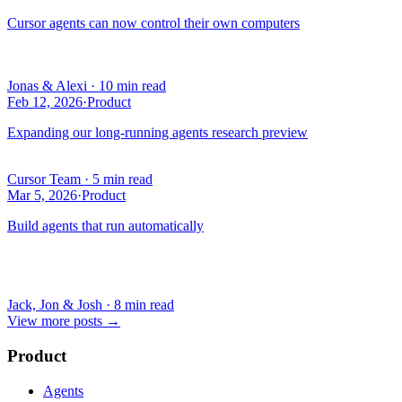
Cursor agents can now control their own computers
Jonas & Alexi
·
10 min read
Feb 12, 2026
·
Product
Expanding our long-running agents research preview
Cursor Team
·
5 min read
Mar 5, 2026
·
Product
Build agents that run automatically
Jack, Jon & Josh
·
8 min read
View more posts
→
Product
Agents