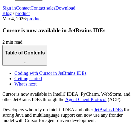
Sign in
Contact
Contact sales
Download
Blog
/
product
Mar 4, 2026
·
product
Cursor is now available in JetBrains IDEs
2 min read
Table of Contents
↑
Coding with Cursor in JetBrains IDEs
Getting started
What's next
Cursor is now available in IntelliJ IDEA, PyCharm, WebStorm, and
other JetBrains IDEs through the
Agent Client Protocol
(ACP).
Developers who rely on IntelliJ IDEA and other
JetBrains IDEs
for
strong Java and multilanguage support can now use any frontier
model with Cursor for agent-driven development.