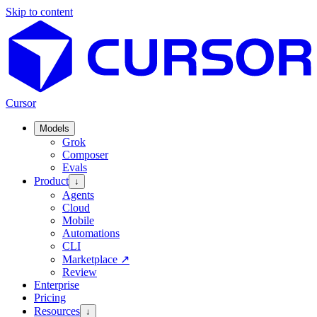
Skip to content
Cursor
Models
Grok
Composer
Evals
Product
↓
Agents
Cloud
Mobile
Automations
CLI
Marketplace
↗
Review
Enterprise
Pricing
Resources
↓