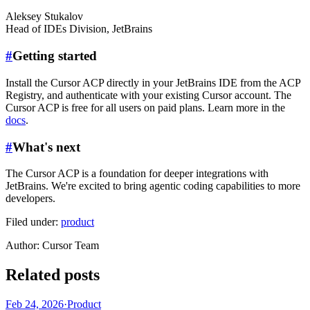
Aleksey Stukalov
Head of IDEs Division
,
JetBrains
#
Getting started
Install the Cursor ACP directly in your JetBrains IDE from the ACP
Registry, and authenticate with your existing Cursor account. The
Cursor ACP is free for all users on paid plans. Learn more in the
docs
.
#
What's next
The Cursor ACP is a foundation for deeper integrations with
JetBrains. We're excited to bring agentic coding capabilities to more
developers.
Filed under:
product
Author
:
Cursor Team
Related posts
Feb 24, 2026
·
Product