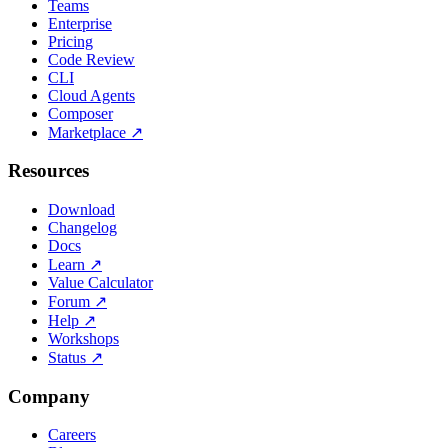
Teams
Enterprise
Pricing
Code Review
CLI
Cloud Agents
Composer
Marketplace
↗
Resources
Download
Changelog
Docs
Learn
↗
Value Calculator
Forum
↗
Help
↗
Workshops
Status
↗
Company
Careers