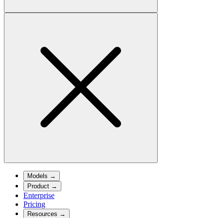
Models
→
Product
→
Enterprise
Pricing
Resources
→