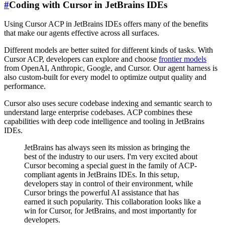
#
Coding with Cursor in JetBrains IDEs
Using Cursor ACP in JetBrains IDEs offers many of the benefits
that make our agents effective across all surfaces.
Different models are better suited for different kinds of tasks. With
Cursor ACP, developers can explore and choose
frontier models
from OpenAI, Anthropic, Google, and Cursor. Our agent harness is
also custom-built for every model to optimize output quality and
performance.
Cursor also uses secure codebase indexing and semantic search to
understand large enterprise codebases. ACP combines these
capabilities with deep code intelligence and tooling in JetBrains
IDEs.
JetBrains has always seen its mission as bringing the
best of the industry to our users. I'm very excited about
Cursor becoming a special guest in the family of ACP-
compliant agents in JetBrains IDEs. In this setup,
developers stay in control of their environment, while
Cursor brings the powerful AI assistance that has
earned it such popularity. This collaboration looks like a
win for Cursor, for JetBrains, and most importantly for
developers.