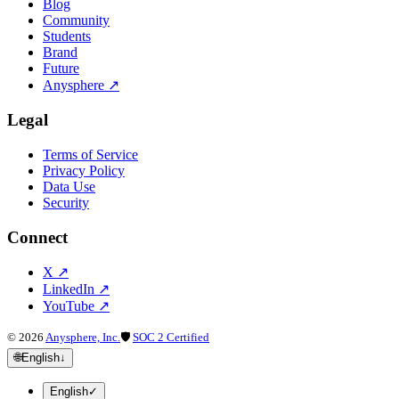
Blog
Community
Students
Brand
Future
Anysphere
↗
Legal
Terms of Service
Privacy Policy
Data Use
Security
Connect
X
↗
LinkedIn
↗
YouTube
↗
©
2026
Anysphere, Inc.
🛡
SOC 2 Certified
🌐
English
↓
English
✓