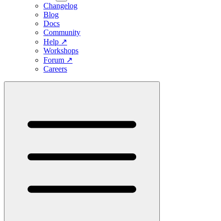
Changelog
Blog
Docs
Community
Help
↗
Workshops
Forum
↗
Careers