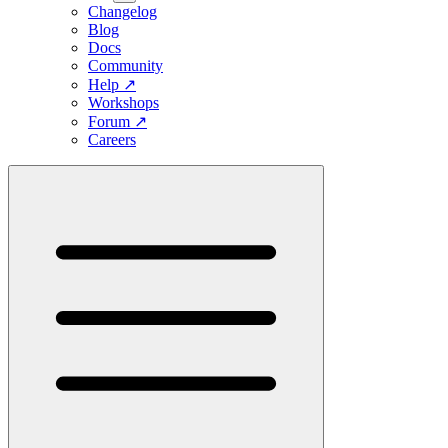
Changelog
Blog
Docs
Community
Help
↗
Workshops
Forum
↗
Careers