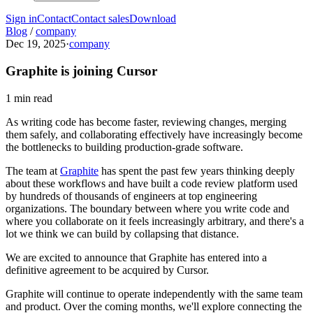
Sign in
Contact
Contact sales
Download
Blog
/
company
Dec 19, 2025
·
company
Graphite is joining Cursor
1 min read
As writing code has become faster, reviewing changes, merging
them safely, and collaborating effectively have increasingly become
the bottlenecks to building production-grade software.
The team at
Graphite
has spent the past few years thinking deeply
about these workflows and have built a code review platform used
by hundreds of thousands of engineers at top engineering
organizations. The boundary between where you write code and
where you collaborate on it feels increasingly arbitrary, and there's a
lot we think we can build by collapsing that distance.
We are excited to announce that Graphite has entered into a
definitive agreement to be acquired by Cursor.
Graphite will continue to operate independently with the same team
and product. Over the coming months, we'll explore connecting the