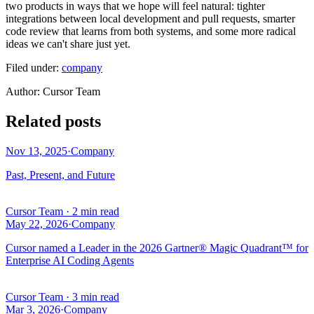
two products in ways that we hope will feel natural: tighter
integrations between local development and pull requests, smarter
code review that learns from both systems, and some more radical
ideas we can't share just yet.
Filed under:
company
Author
:
Cursor Team
Related posts
Nov 13, 2025
·
Company
Past, Present, and Future
Cursor Team
·
2 min read
May 22, 2026
·
Company
Cursor named a Leader in the 2026 Gartner® Magic Quadrant™ for
Enterprise AI Coding Agents
Cursor Team
·
3 min read
Mar 3, 2026
·
Company