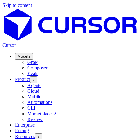
Skip to content
Cursor
Models
Grok
Composer
Evals
Product
↓
Agents
Cloud
Mobile
Automations
CLI
Marketplace
↗
Review
Enterprise
Pricing
Resources
↓