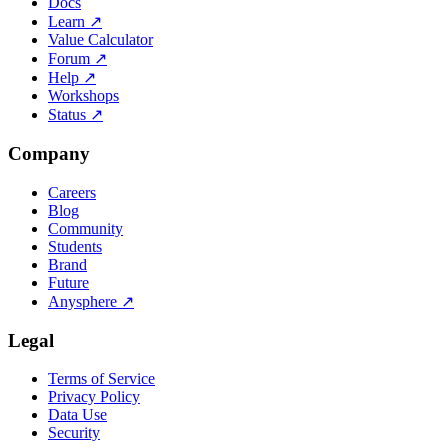
Docs
Learn
↗
Value Calculator
Forum
↗
Help
↗
Workshops
Status
↗
Company
Careers
Blog
Community
Students
Brand
Future
Anysphere
↗
Legal
Terms of Service
Privacy Policy
Data Use
Security