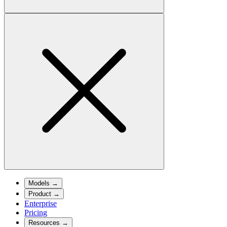
Models
→
Product
→
Enterprise
Pricing
Resources
→