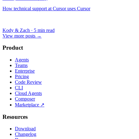
How technical support at Cursor uses Cursor
Kody & Zach
·
5 min read
View more posts
→
Product
Agents
Teams
Enterprise
Pricing
Code Review
CLI
Cloud Agents
Composer
Marketplace
↗
Resources
Download
Changelog