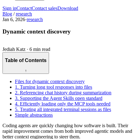
Sign in
Contact
Contact sales
Download
Blog
/
research
Jan 6, 2026
·
research
Dynamic context discovery
Jediah Katz
·
6 min read
Table of Contents
↑
Files for dynamic context discovery
1. Turning long tool responses into files
2. Referencing chat history during summarization
3. Supporting the Agent Skills open standard
4. Efficiently loading only the MCP tools needed
5. Treating all integrated terminal sessions as files
Simple abstractions
Coding agents are quickly changing how software is built. Their
rapid improvement comes from both improved agentic models and
better context engineering to steer them.