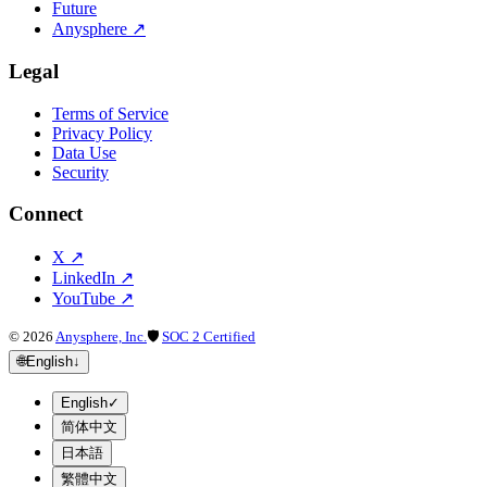
Future
Anysphere
↗
Legal
Terms of Service
Privacy Policy
Data Use
Security
Connect
X
↗
LinkedIn
↗
YouTube
↗
©
2026
Anysphere, Inc.
🛡
SOC 2 Certified
🌐
English
↓
English
✓
简体中文
日本語
繁體中文