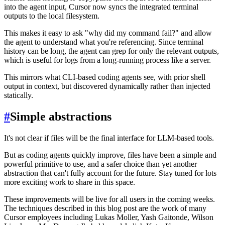
into the agent input, Cursor now syncs the integrated terminal
outputs to the local filesystem.
This makes it easy to ask "why did my command fail?" and allow
the agent to understand what you're referencing. Since terminal
history can be long, the agent can grep for only the relevant outputs,
which is useful for logs from a long-running process like a server.
This mirrors what CLI-based coding agents see, with prior shell
output in context, but discovered dynamically rather than injected
statically.
#
Simple abstractions
It's not clear if files will be the final interface for LLM-based tools.
But as coding agents quickly improve, files have been a simple and
powerful primitive to use, and a safer choice than yet another
abstraction that can't fully account for the future. Stay tuned for lots
more exciting work to share in this space.
These improvements will be live for all users in the coming weeks.
The techniques described in this blog post are the work of many
Cursor employees including Lukas Moller, Yash Gaitonde, Wilson