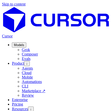
Skip to content
Cursor
Models
Grok
Composer
Evals
Product
↓
Agents
Cloud
Mobile
Automations
CLI
Marketplace
↗
Review
Enterprise
Pricing
Resources
↓