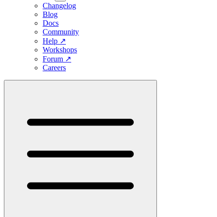
Changelog
Blog
Docs
Community
Help
↗
Workshops
Forum
↗
Careers