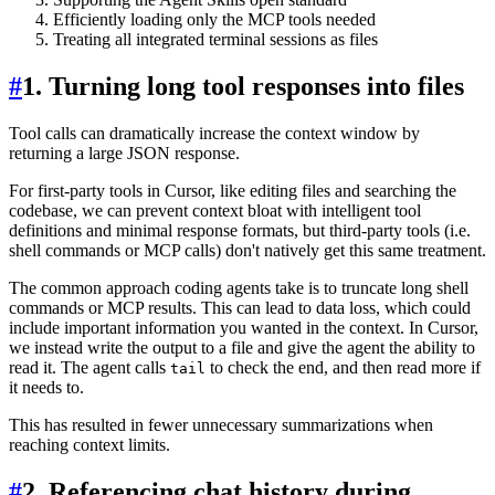
Efficiently loading only the MCP tools needed
Treating all integrated terminal sessions as files
#
1. Turning long tool responses into files
Tool calls can dramatically increase the context window by
returning a large JSON response.
For first-party tools in Cursor, like editing files and searching the
codebase, we can prevent context bloat with intelligent tool
definitions and minimal response formats, but third-party tools (i.e.
shell commands or MCP calls) don't natively get this same treatment.
The common approach coding agents take is to truncate long shell
commands or MCP results. This can lead to data loss, which could
include important information you wanted in the context. In Cursor,
we instead write the output to a file and give the agent the ability to
read it. The agent calls
to check the end, and then read more if
tail
it needs to.
This has resulted in fewer unnecessary summarizations when
reaching context limits.
#
2. Referencing chat history during