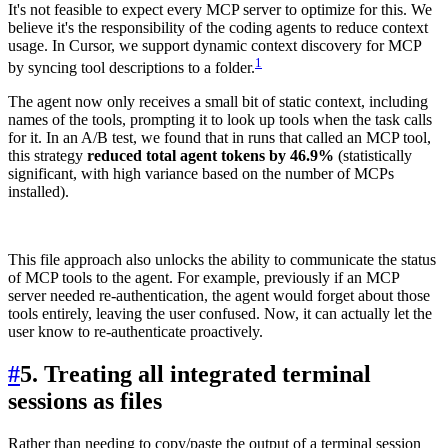
It's not feasible to expect every MCP server to optimize for this. We
believe it's the responsibility of the coding agents to reduce context
usage. In Cursor, we support dynamic context discovery for MCP
1
by syncing tool descriptions to a folder.
The agent now only receives a small bit of static context, including
names of the tools, prompting it to look up tools when the task calls
for it. In an A/B test, we found that in runs that called an MCP tool,
this strategy
reduced total agent tokens by 46.9%
(statistically
significant, with high variance based on the number of MCPs
installed).
This file approach also unlocks the ability to communicate the status
of MCP tools to the agent. For example, previously if an MCP
server needed re-authentication, the agent would forget about those
tools entirely, leaving the user confused. Now, it can actually let the
user know to re-authenticate proactively.
#
5. Treating all integrated terminal
sessions as files
Rather than needing to copy/paste the output of a terminal session