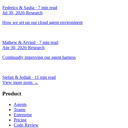
Federico & Sasha
·
7 min read
Jul 30, 2026
·
Research
How we set up our cloud agent environment
Mathew & Arvind
·
7 min read
Apr 30, 2026
·
Research
Continually improving our agent harness
Stefan & Jediah
·
11 min read
View more posts
→
Product
Agents
Teams
Enterprise
Pricing
Code Review