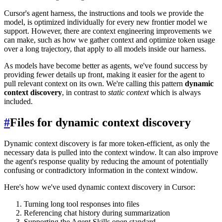
Cursor's agent harness, the instructions and tools we provide the
model, is optimized individually for every new frontier model we
support. However, there are context engineering improvements we
can make, such as how we gather context and optimize token usage
over a long trajectory, that apply to all models inside our harness.
As models have become better as agents, we've found success by
providing fewer details up front, making it easier for the agent to
pull relevant context on its own. We're calling this pattern
dynamic
context discovery
, in contrast to
static context
which is always
included.
#
Files for dynamic context discovery
Dynamic context discovery is far more token-efficient, as only the
necessary data is pulled into the context window. It can also improve
the agent's response quality by reducing the amount of potentially
confusing or contradictory information in the context window.
Here's how we've used dynamic context discovery in Cursor:
Turning long tool responses into files
Referencing chat history during summarization
Supporting the Agent Skills open standard