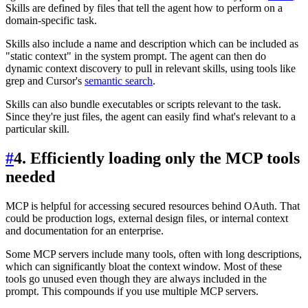
Skills are defined by files that tell the agent how to perform on a
domain-specific task.
Skills also include a name and description which can be included as
"static context" in the system prompt. The agent can then do
dynamic context discovery to pull in relevant skills, using tools like
grep and Cursor's
semantic search
.
Skills can also bundle executables or scripts relevant to the task.
Since they're just files, the agent can easily find what's relevant to a
particular skill.
#
4. Efficiently loading only the MCP tools
needed
MCP is helpful for accessing secured resources behind OAuth. That
could be production logs, external design files, or internal context
and documentation for an enterprise.
Some MCP servers include many tools, often with long descriptions,
which can significantly bloat the context window. Most of these
tools go unused even though they are always included in the
prompt. This compounds if you use multiple MCP servers.