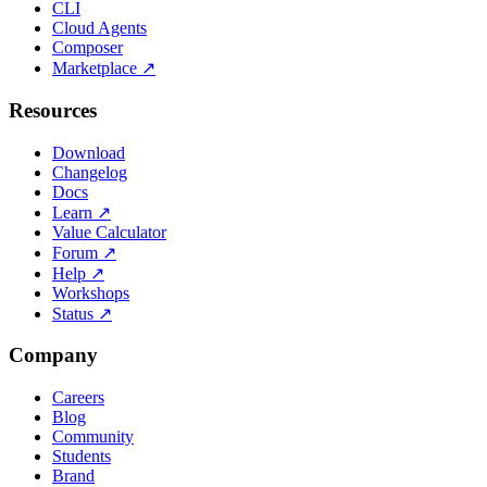
CLI
Cloud Agents
Composer
Marketplace
↗
Resources
Download
Changelog
Docs
Learn
↗
Value Calculator
Forum
↗
Help
↗
Workshops
Status
↗
Company
Careers
Blog
Community
Students
Brand