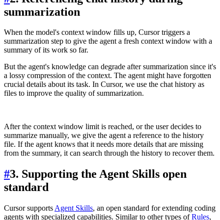
summarization
When the model's context window fills up, Cursor triggers a
summarization step to give the agent a fresh context window with a
summary of its work so far.
But the agent's knowledge can degrade after summarization since it's
a lossy compression of the context. The agent might have forgotten
crucial details about its task. In Cursor, we use the chat history as
files to improve the quality of summarization.
After the context window limit is reached, or the user decides to
summarize manually, we give the agent a reference to the history
file. If the agent knows that it needs more details that are missing
from the summary, it can search through the history to recover them.
#
3. Supporting the Agent Skills open
standard
Cursor supports
Agent Skills
, an open standard for extending coding
agents with specialized capabilities. Similar to other types of
Rules
,