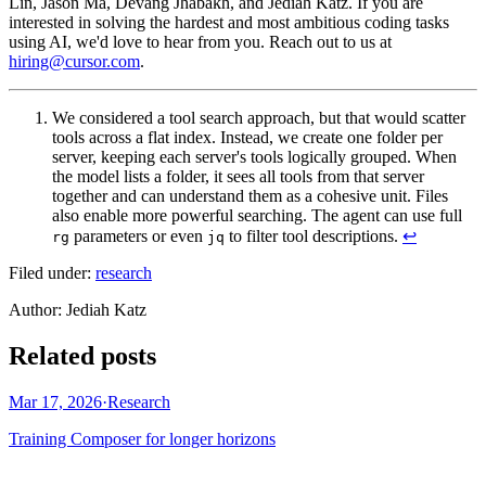
Lin, Jason Ma, Devang Jhabakh, and Jediah Katz. If you are
interested in solving the hardest and most ambitious coding tasks
using AI, we'd love to hear from you. Reach out to us at
hiring@cursor.com
.
We considered a tool search approach, but that would scatter
tools across a flat index. Instead, we create one folder per
server, keeping each server's tools logically grouped. When
the model lists a folder, it sees all tools from that server
together and can understand them as a cohesive unit. Files
also enable more powerful searching. The agent can use full
parameters or even
to filter tool descriptions.
↩
rg
jq
Filed under:
research
Author
:
Jediah Katz
Related posts
Mar 17, 2026
·
Research
Training Composer for longer horizons