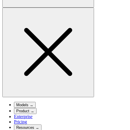
Models
→
Product
→
Enterprise
Pricing
Resources
→