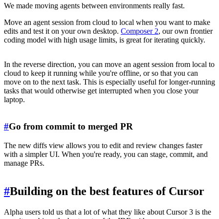
We made moving agents between environments really fast.
Move an agent session from cloud to local when you want to make
edits and test it on your own desktop.
Composer 2
, our own frontier
coding model with high usage limits, is great for iterating quickly.
In the reverse direction, you can move an agent session from local to
cloud to keep it running while you're offline, or so that you can
move on to the next task. This is especially useful for longer-running
tasks that would otherwise get interrupted when you close your
laptop.
#
Go from commit to merged PR
The new diffs view allows you to edit and review changes faster
with a simpler UI. When you're ready, you can stage, commit, and
manage PRs.
#
Building on the best features of Cursor
Alpha users told us that a lot of what they like about Cursor 3 is the