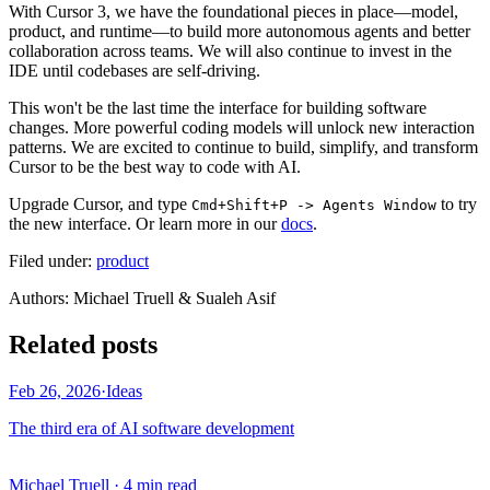
With Cursor 3, we have the foundational pieces in place—model,
product, and runtime—to build more autonomous agents and better
collaboration across teams. We will also continue to invest in the
IDE until codebases are self-driving.
This won't be the last time the interface for building software
changes. More powerful coding models will unlock new interaction
patterns. We are excited to continue to build, simplify, and transform
Cursor to be the best way to code with AI.
Upgrade Cursor, and type
to try
Cmd+Shift+P -> Agents Window
the new interface. Or learn more in our
docs
.
Filed under:
product
Author
s
:
Michael Truell & Sualeh Asif
Related posts
Feb 26, 2026
·
Ideas
The third era of AI software development
Michael Truell
·
4 min read