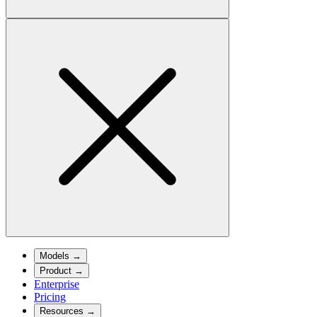
Models
→
Product
→
Enterprise
Pricing
Resources
→