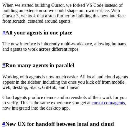
When we started building Cursor, we forked VS Code instead of
building an extension so we could shape our own surface. With
Cursor 3, we took that a step further by building this new interface
from scratch, centered around agents.
#
All your agents in one place
The new interface is inherently multi-workspace, allowing humans
and agents to work across different repos.
#
Run many agents in parallel
Working with agents is now much easier. All local and cloud agents
appear in the sidebar, including the ones you kick off from mobile,
web, desktop, Slack, GitHub, and Linear.
Cloud agents produce demos and screenshots of their work for you
to verify. This is the same experience you get at
cursor.com/agents
,
now integrated into the desktop app.
#
New UX for handoff between local and cloud