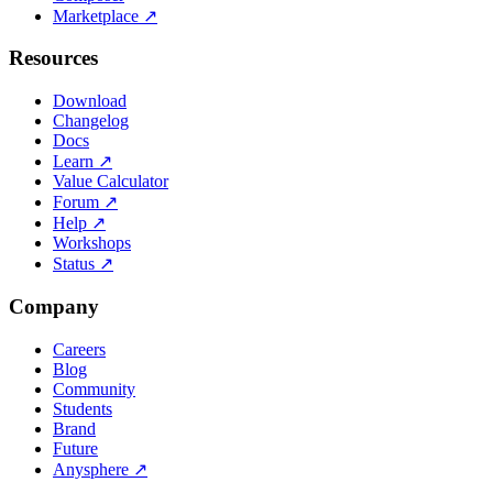
Marketplace
↗
Resources
Download
Changelog
Docs
Learn
↗
Value Calculator
Forum
↗
Help
↗
Workshops
Status
↗
Company
Careers
Blog
Community
Students
Brand
Future
Anysphere
↗