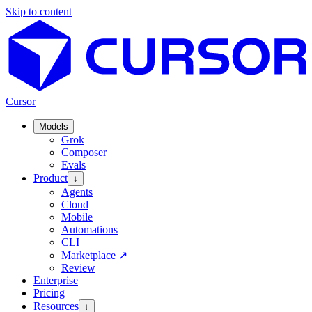
Skip to content
Cursor
Models
Grok
Composer
Evals
Product
↓
Agents
Cloud
Mobile
Automations
CLI
Marketplace
↗
Review
Enterprise
Pricing
Resources
↓