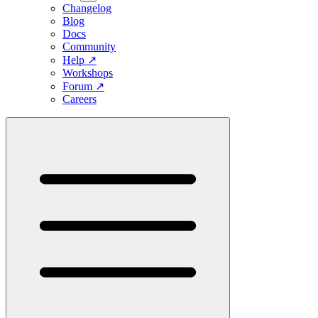
Changelog
Blog
Docs
Community
Help
↗
Workshops
Forum
↗
Careers