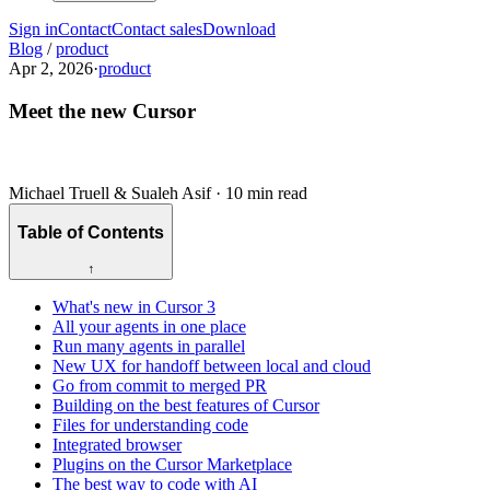
Sign in
Contact
Contact sales
Download
Blog
/
product
Apr 2, 2026
·
product
Meet the new Cursor
Michael Truell & Sualeh Asif
·
10 min read
Table of Contents
↑
What's new in Cursor 3
All your agents in one place
Run many agents in parallel
New UX for handoff between local and cloud
Go from commit to merged PR
Building on the best features of Cursor
Files for understanding code
Integrated browser
Plugins on the Cursor Marketplace
The best way to code with AI