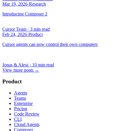
Mar 19, 2026
·
Research
Introducing Composer 2
Cursor Team
·
3 min read
Feb 24, 2026
·
Product
Cursor agents can now control their own computers
Jonas & Alexi
·
10 min read
View more posts
→
Product
Agents
Teams
Enterprise
Pricing
Code Review
CLI
Cloud Agents
Composer