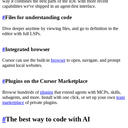
way it combines the best parts of the IDE with more recent
capabilities we've shipped in an agent-first interface.
#
Files for understanding code
Dive deeper anytime by viewing files, and go to definition in the
editor with full LSPs.
#
Integrated browser
Cursor can use the built-in
browser
to open, navigate, and prompt
against local websites.
#
Plugins on the Cursor Marketplace
Browse hundreds of
plugins
that extend agents with MCPs, skills,
subagents, and more. Install with one click, or set up your own
team
marketplace
of private plugins.
#
The best way to code with AI