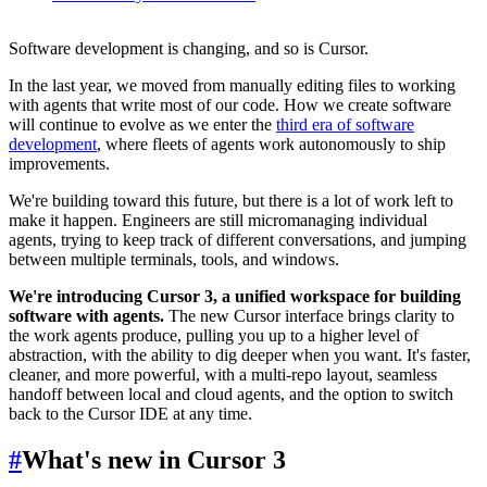
Software development is changing, and so is Cursor.
In the last year, we moved from manually editing files to working
with agents that write most of our code. How we create software
will continue to evolve as we enter the
third era of software
development
, where fleets of agents work autonomously to ship
improvements.
We're building toward this future, but there is a lot of work left to
make it happen. Engineers are still micromanaging individual
agents, trying to keep track of different conversations, and jumping
between multiple terminals, tools, and windows.
We're introducing Cursor 3, a unified workspace for building
software with agents.
The new Cursor interface brings clarity to
the work agents produce, pulling you up to a higher level of
abstraction, with the ability to dig deeper when you want. It's faster,
cleaner, and more powerful, with a multi-repo layout, seamless
handoff between local and cloud agents, and the option to switch
back to the Cursor IDE at any time.
#
What's new in Cursor 3