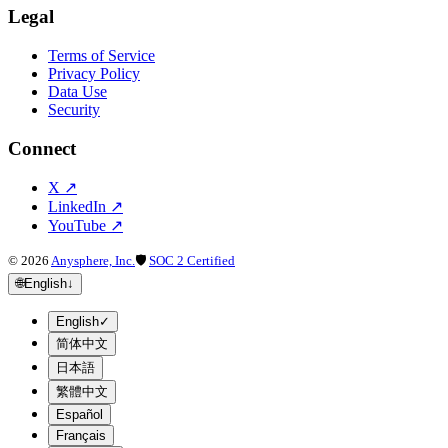
Legal
Terms of Service
Privacy Policy
Data Use
Security
Connect
X
↗
LinkedIn
↗
YouTube
↗
©
2026
Anysphere, Inc.
🛡
SOC 2 Certified
🌐
English
↓
English
✓
简体中文
日本語
繁體中文
Español
Français