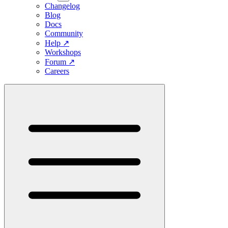
Changelog
Blog
Docs
Community
Help
↗
Workshops
Forum
↗
Careers