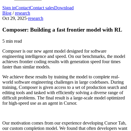
Sign in
Contact
Contact sales
Download
Blog
/
research
Oct 29, 2025
·
research
Composer: Building a fast frontier model with RL
5 min read
Composer is our new agent model designed for software
engineering intelligence and speed. On our benchmarks, the model
achieves frontier coding results with generation speed four times
faster than similar models.
We achieve these results by training the model to complete real-
world software engineering challenges in large codebases. During
training, Composer is given access to a set of production search and
editing tools and tasked with efficiently solving a diverse range of
difficult problems. The final result is a large-scale model optimized
for high-speed use as an agent in Cursor.
Our motivation comes from our experience developing Cursor Tab,
our custom completion model. We found that often developers want