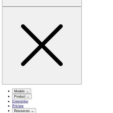
Models
→
Product
→
Enterprise
Pricing
Resources
→