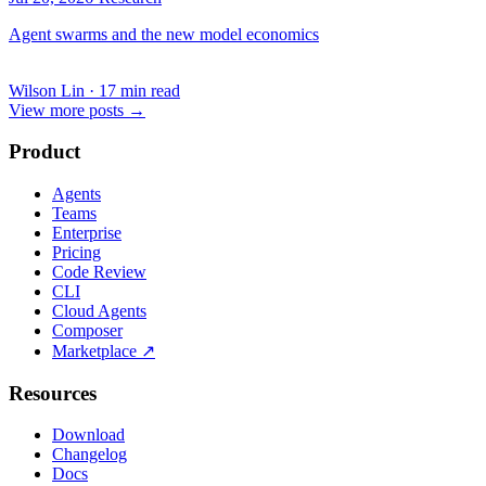
Agent swarms and the new model economics
Wilson Lin
·
17 min read
View more posts
→
Product
Agents
Teams
Enterprise
Pricing
Code Review
CLI
Cloud Agents
Composer
Marketplace
↗
Resources
Download
Changelog
Docs