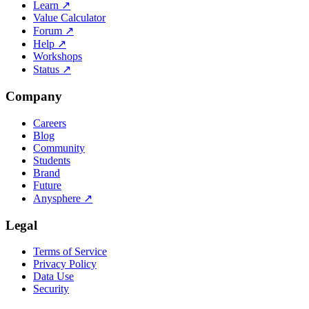
Learn
↗
Value Calculator
Forum
↗
Help
↗
Workshops
Status
↗
Company
Careers
Blog
Community
Students
Brand
Future
Anysphere
↗
Legal
Terms of Service
Privacy Policy
Data Use
Security