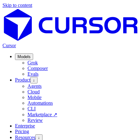
Skip to content
Cursor
Models
Grok
Composer
Evals
Product
↓
Agents
Cloud
Mobile
Automations
CLI
Marketplace
↗
Review
Enterprise
Pricing
Resources
↓