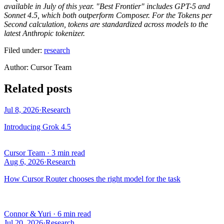
available in July of this year. "Best Frontier" includes GPT-5 and
Sonnet 4.5, which both outperform Composer. For the Tokens per
Second calculation, tokens are standardized across models to the
latest Anthropic tokenizer.
Filed under:
research
Author
:
Cursor Team
Related posts
Jul 8, 2026
·
Research
Introducing Grok 4.5
Cursor Team
·
3 min read
Aug 6, 2026
·
Research
How Cursor Router chooses the right model for the task
Connor & Yuri
·
6 min read
Jul 20, 2026
·
Research