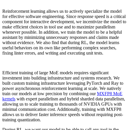
Reinforcement learning allows us to actively specialize the model
for effective software engineering. Since response speed is a critical
component for interactive development, we incentivize the model to
make efficient choices in tool use and to maximize parallelism
whenever possible. In addition, we train the model to be a helpful
assistant by minimizing unnecessary responses and claims made
without evidence. We also find that during RL, the model learns
useful behaviors on its own like performing complex searches,
fixing linter errors, and writing and executing unit tests.
Efficient training of large MoE models requires significant
investment into building infrastructure and systems research. We
built custom training infrastructure leveraging PyTorch and Ray to
power asynchronous reinforcement learning at scale. We natively
train our models at low precision by combining our
MXFP8 MoE
kernels
with expert parallelism and hybrid sharded data parallelism,
allowing us to scale training to thousands of NVIDIA GPUs with
minimal communication cost. Additionally, training with MXFP8
allows us to deliver faster inference speeds without requiring post-
training quantization.
During RL, we want our model to be able to call any tool in the