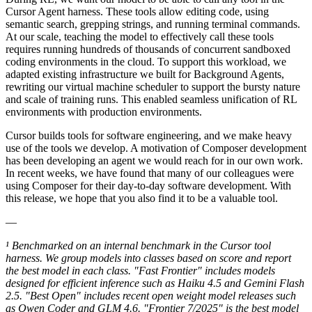
Cursor Agent harness. These tools allow editing code, using
semantic search, grepping strings, and running terminal commands.
At our scale, teaching the model to effectively call these tools
requires running hundreds of thousands of concurrent sandboxed
coding environments in the cloud. To support this workload, we
adapted existing infrastructure we built for Background Agents,
rewriting our virtual machine scheduler to support the bursty nature
and scale of training runs. This enabled seamless unification of RL
environments with production environments.
Cursor builds tools for software engineering, and we make heavy
use of the tools we develop. A motivation of Composer development
has been developing an agent we would reach for in our own work.
In recent weeks, we have found that many of our colleagues were
using Composer for their day-to-day software development. With
this release, we hope that you also find it to be a valuable tool.
—
¹ Benchmarked on an internal benchmark in the Cursor tool
harness. We group models into classes based on score and report
the best model in each class. "Fast Frontier" includes models
designed for efficient inference such as Haiku 4.5 and Gemini Flash
2.5. "Best Open" includes recent open weight model releases such
as Qwen Coder and GLM 4.6. "Frontier 7/2025" is the best model