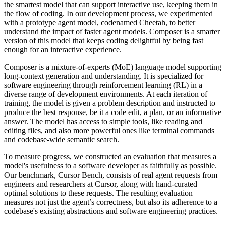
the smartest model that can support interactive use, keeping them in
the flow of coding. In our development process, we experimented
with a prototype agent model, codenamed Cheetah, to better
understand the impact of faster agent models. Composer is a smarter
version of this model that keeps coding delightful by being fast
enough for an interactive experience.
Composer is a mixture-of-experts (MoE) language model supporting
long-context generation and understanding. It is specialized for
software engineering through reinforcement learning (RL) in a
diverse range of development environments. At each iteration of
training, the model is given a problem description and instructed to
produce the best response, be it a code edit, a plan, or an informative
answer. The model has access to simple tools, like reading and
editing files, and also more powerful ones like terminal commands
and codebase-wide semantic search.
To measure progress, we constructed an evaluation that measures a
model's usefulness to a software developer as faithfully as possible.
Our benchmark, Cursor Bench, consists of real agent requests from
engineers and researchers at Cursor, along with hand-curated
optimal solutions to these requests. The resulting evaluation
measures not just the agent’s correctness, but also its adherence to a
codebase's existing abstractions and software engineering practices.