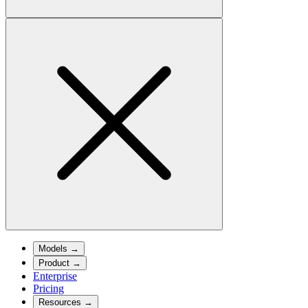
Models
→
Product
→
Enterprise
Pricing
Resources
→