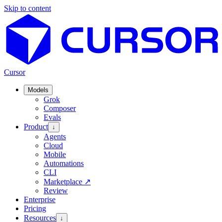
Skip to content
Cursor
Models
Grok
Composer
Evals
Product
↓
Agents
Cloud
Mobile
Automations
CLI
Marketplace
↗
Review
Enterprise
Pricing
Resources
↓