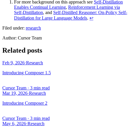
For more background on this approach see
Self-Distillation
Enables Continual Learning
,
Reinforcement Learning via
Self-Distillation
, and
Self-Distilled Reasoner: On-Policy Self-
Distillation for Large Language Models
.
↩
Filed under:
research
Author
:
Cursor Team
Related posts
Feb 9, 2026
·
Research
Introducing Composer 1.5
Cursor Team
·
3 min read
Mar 19, 2026
·
Research
Introducing Composer 2
Cursor Team
·
3 min read
May 6, 2026
·
Research