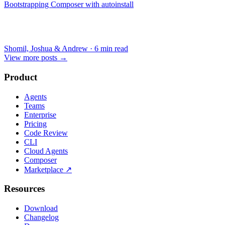
Bootstrapping Composer with autoinstall
Shomil, Joshua & Andrew
·
6 min read
View more posts
→
Product
Agents
Teams
Enterprise
Pricing
Code Review
CLI
Cloud Agents
Composer
Marketplace
↗
Resources
Download
Changelog