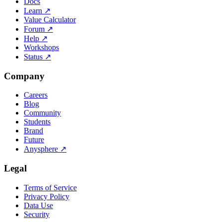
Docs
Learn
↗
Value Calculator
Forum
↗
Help
↗
Workshops
Status
↗
Company
Careers
Blog
Community
Students
Brand
Future
Anysphere
↗
Legal
Terms of Service
Privacy Policy
Data Use
Security