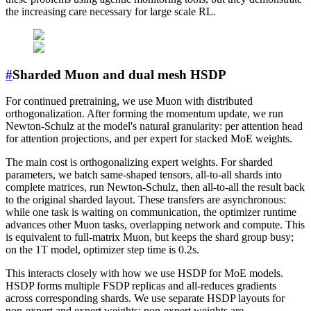
the increasing care necessary for large scale RL.
#
Sharded Muon and dual mesh HSDP
For continued pretraining, we use Muon with distributed
orthogonalization. After forming the momentum update, we run
Newton-Schulz at the model's natural granularity: per attention head
for attention projections, and per expert for stacked MoE weights.
The main cost is orthogonalizing expert weights. For sharded
parameters, we batch same-shaped tensors, all-to-all shards into
complete matrices, run Newton-Schulz, then all-to-all the result back
to the original sharded layout. These transfers are asynchronous:
while one task is waiting on communication, the optimizer runtime
advances other Muon tasks, overlapping network and compute. This
is equivalent to full-matrix Muon, but keeps the shard group busy;
on the 1T model, optimizer step time is 0.2s.
This interacts closely with how we use HSDP for MoE models.
HSDP forms multiple FSDP replicas and all-reduces gradients
across corresponding shards. We use separate HSDP layouts for
non-expert and expert weights: non-expert weights are