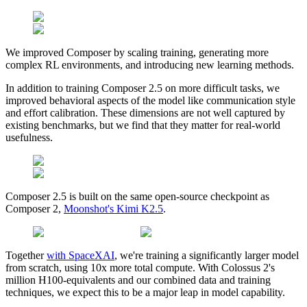
We improved Composer by scaling training, generating more
complex RL environments, and introducing new learning methods.
In addition to training Composer 2.5 on more difficult tasks, we
improved behavioral aspects of the model like communication style
and effort calibration. These dimensions are not well captured by
existing benchmarks, but we find that they matter for real-world
usefulness.
Composer 2.5 is built on the same open-source checkpoint as
Composer 2,
Moonshot's Kimi K2.5
.
Together
with SpaceXAI
, we're training a significantly larger model
from scratch, using 10x more total compute. With Colossus 2's
million H100-equivalents and our combined data and training
techniques, we expect this to be a major leap in model capability.