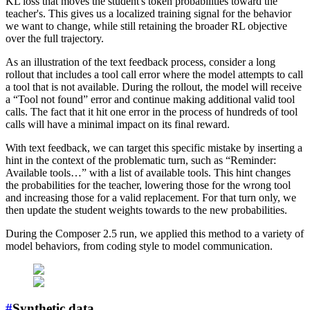
KL loss that moves the student's token probabilities toward the
teacher's. This gives us a localized training signal for the behavior
we want to change, while still retaining the broader RL objective
over the full trajectory.
As an illustration of the text feedback process, consider a long
rollout that includes a tool call error where the model attempts to call
a tool that is not available. During the rollout, the model will receive
a “Tool not found” error and continue making additional valid tool
calls. The fact that it hit one error in the process of hundreds of tool
calls will have a minimal impact on its final reward.
With text feedback, we can target this specific mistake by inserting a
hint in the context of the problematic turn, such as “Reminder:
Available tools…” with a list of available tools. This hint changes
the probabilities for the teacher, lowering those for the wrong tool
and increasing those for a valid replacement. For that turn only, we
then update the student weights towards to the new probabilities.
During the Composer 2.5 run, we applied this method to a variety of
model behaviors, from coding style to model communication.
#
Synthetic data