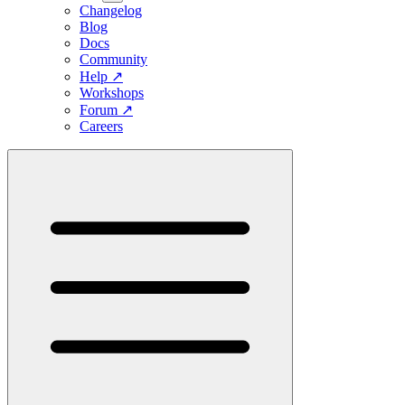
Changelog
Blog
Docs
Community
Help
↗
Workshops
Forum
↗
Careers