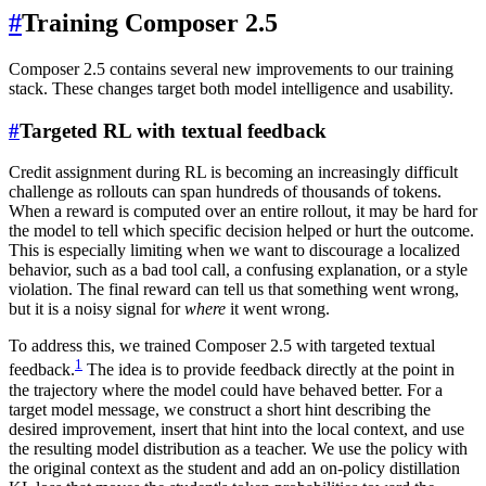
#
Training Composer 2.5
Composer 2.5 contains several new improvements to our training
stack. These changes target both model intelligence and usability.
#
Targeted RL with textual feedback
Credit assignment during RL is becoming an increasingly difficult
challenge as rollouts can span hundreds of thousands of tokens.
When a reward is computed over an entire rollout, it may be hard for
the model to tell which specific decision helped or hurt the outcome.
This is especially limiting when we want to discourage a localized
behavior, such as a bad tool call, a confusing explanation, or a style
violation. The final reward can tell us that something went wrong,
but it is a noisy signal for
where
it went wrong.
To address this, we trained Composer 2.5 with targeted textual
1
feedback.
The idea is to provide feedback directly at the point in
the trajectory where the model could have behaved better. For a
target model message, we construct a short hint describing the
desired improvement, insert that hint into the local context, and use
the resulting model distribution as a teacher. We use the policy with
the original context as the student and add an on-policy distillation