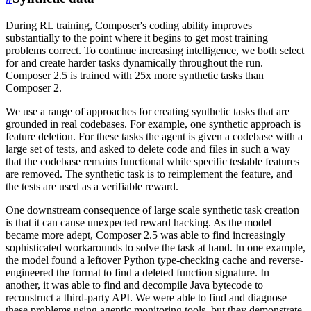
During RL training, Composer's coding ability improves
substantially to the point where it begins to get most training
problems correct. To continue increasing intelligence, we both select
for and create harder tasks dynamically throughout the run.
Composer 2.5 is trained with 25x more synthetic tasks than
Composer 2.
We use a range of approaches for creating synthetic tasks that are
grounded in real codebases. For example, one synthetic approach is
feature deletion. For these tasks the agent is given a codebase with a
large set of tests, and asked to delete code and files in such a way
that the codebase remains functional while specific testable features
are removed. The synthetic task is to reimplement the feature, and
the tests are used as a verifiable reward.
One downstream consequence of large scale synthetic task creation
is that it can cause unexpected reward hacking. As the model
became more adept, Composer 2.5 was able to find increasingly
sophisticated workarounds to solve the task at hand. In one example,
the model found a leftover Python type-checking cache and reverse-
engineered the format to find a deleted function signature. In
another, it was able to find and decompile Java bytecode to
reconstruct a third-party API. We were able to find and diagnose
these problems using agentic monitoring tools, but they demonstrate