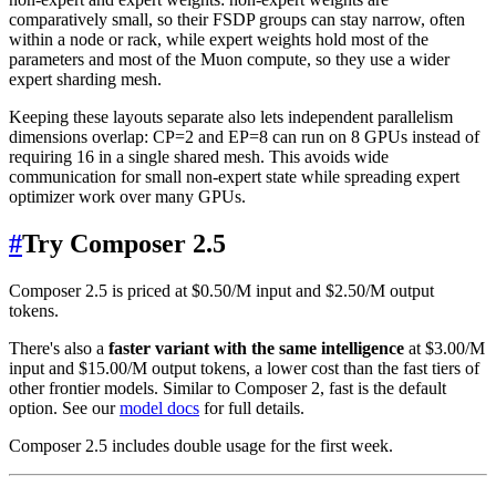
comparatively small, so their FSDP groups can stay narrow, often
within a node or rack, while expert weights hold most of the
parameters and most of the Muon compute, so they use a wider
expert sharding mesh.
Keeping these layouts separate also lets independent parallelism
dimensions overlap: CP=2 and EP=8 can run on 8 GPUs instead of
requiring 16 in a single shared mesh. This avoids wide
communication for small non-expert state while spreading expert
optimizer work over many GPUs.
#
Try Composer 2.5
Composer 2.5 is priced at $0.50/M input and $2.50/M output
tokens.
There's also a
faster variant with the same intelligence
at $3.00/M
input and $15.00/M output tokens, a lower cost than the fast tiers of
other frontier models. Similar to Composer 2, fast is the default
option. See our
model docs
for full details.
Composer 2.5 includes double usage for the first week.