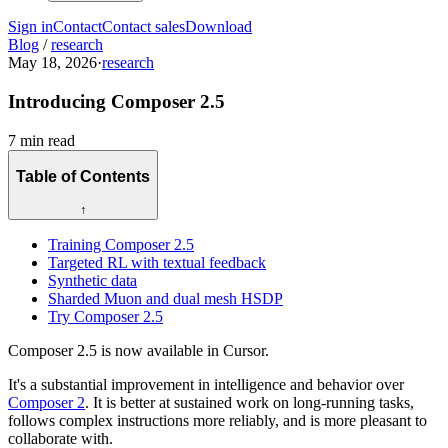
Sign in
Contact
Contact sales
Download
Blog
/
research
May 18, 2026
·
research
Introducing Composer 2.5
7 min read
Table of Contents
↑
Training Composer 2.5
Targeted RL with textual feedback
Synthetic data
Sharded Muon and dual mesh HSDP
Try Composer 2.5
Composer 2.5 is now available in Cursor.
It's a substantial improvement in intelligence and behavior over
Composer 2
. It is better at sustained work on long-running tasks,
follows complex instructions more reliably, and is more pleasant to
collaborate with.