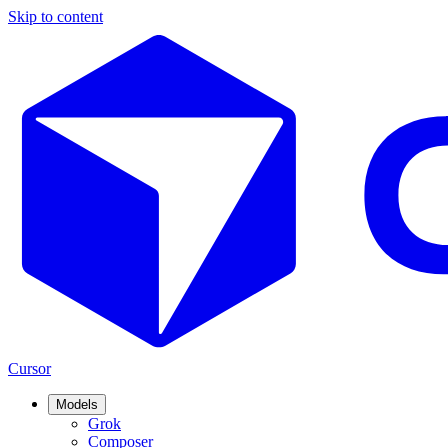
Skip to content
Cursor
Models
Grok
Composer