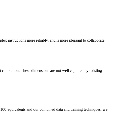
plex instructions more reliably, and is more pleasant to collaborate
t calibration. These dimensions are not well captured by existing
n H100-equivalents and our combined data and training techniques, we