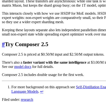
sharded layout. These transfers are asynchronous: while one task is 
matrix Muon, but keeps the shard group busy; on the 1T model, optimiz
This interacts closely with how we use HSDP for MoE models. HSDP f
expert weights: non-expert weights are comparatively small, so their
so they use a wider expert sharding mesh.
Keeping these layouts separate also lets independent parallelism di
small non-expert state while spreading expert optimizer work over 
#
Try Composer 2.5
Composer 2.5 is priced at $0.50/M input and $2.50/M output tokens.
There's also a
faster variant with the same intelligence
at $3.00/M in
See our
model docs
for full details.
Composer 2.5 includes double usage for the first week.
For more background on this approach see
Self-Distillation E
Language Models
.
↩
Filed under:
research