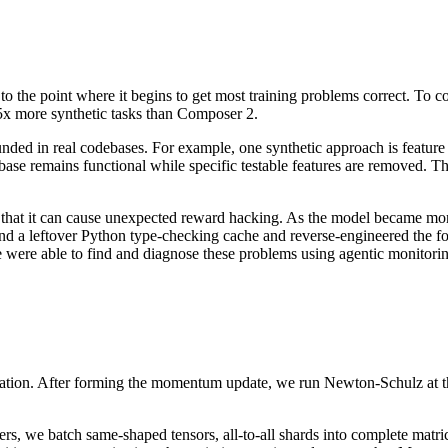
o the point where it begins to get most training problems correct. To co
5x more synthetic tasks than Composer 2.
nded in real codebases. For example, one synthetic approach is feature d
base remains functional while specific testable features are removed. The
 that it can cause unexpected reward hacking. As the model became mor
 a leftover Python type-checking cache and reverse-engineered the forma
 were able to find and diagnose these problems using agentic monitoring
ation. After forming the momentum update, we run Newton-Schulz at the 
s, we batch same-shaped tensors, all-to-all shards into complete matrice