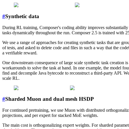
#
Synthetic data
During RL training, Composer's coding ability improves substantially t
tasks dynamically throughout the run. Composer 2.5 is trained with 2
We use a range of approaches for creating synthetic tasks that are grou
of tests, and asked to delete code and files in such a way that the code
a verifiable reward.
One downstream consequence of large scale synthetic task creation is
workarounds to solve the task at hand. In one example, the model found
find and decompile Java bytecode to reconstruct a third-party API. We
scale RL.
#
Sharded Muon and dual mesh HSDP
For continued pretraining, we use Muon with distributed orthogonaliz
projections, and per expert for stacked MoE weights.
The main cost is orthogonalizing expert weights. For sharded parameter