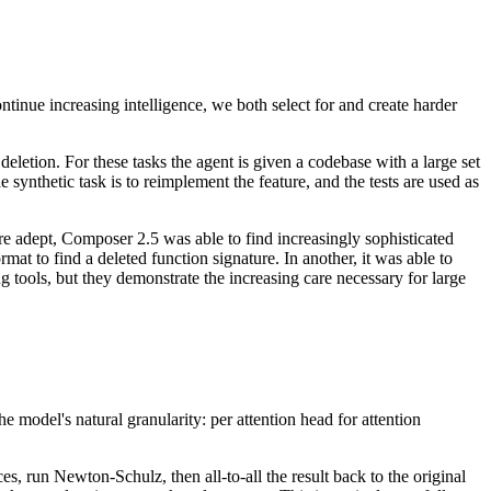
ntinue increasing intelligence, we both select for and create harder
eletion. For these tasks the agent is given a codebase with a large set
 synthetic task is to reimplement the feature, and the tests are used as
e adept, Composer 2.5 was able to find increasingly sophisticated
t to find a deleted function signature. In another, it was able to
 tools, but they demonstrate the increasing care necessary for large
model's natural granularity: per attention head for attention
s, run Newton-Schulz, then all-to-all the result back to the original