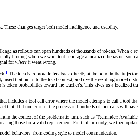
. These changes target both model intelligence and usability.
llenge as rollouts can span hundreds of thousands of tokens. When a rew
ecially limiting when we want to discourage a localized behavior, such as
ignal for
where
it went wrong.
1
ck.
The idea is to provide feedback directly at the point in the trajec
nsert that hint into the local context, and use the resulting model distr
's token probabilities toward the teacher's. This gives us a localized tr
that includes a tool call error where the model attempts to call a tool tha
ct that it hit one error in the process of hundreds of tool calls will hav
hint in the context of the problematic turn, such as “Reminder: Available
creasing those for a valid replacement. For that turn only, we then updat
 model behaviors, from coding style to model communication.