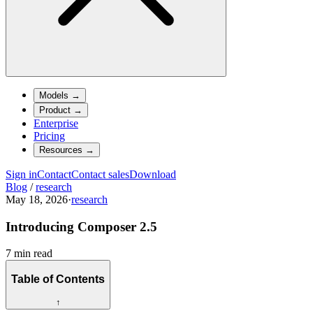
Models
→
Product
→
Enterprise
Pricing
Resources
→
Sign in
Contact
Contact sales
Download
Blog
/
research
May 18, 2026
·
research
Introducing Composer 2.5
7 min read
Table of Contents
↑