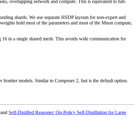
sks, overlapping network and compute. This is equivalent to full-
ponding shards. We use separate HSDP layouts for non-expert and
rt weights hold most of the parameters and most of the Muon compute,
g 16 in a single shared mesh. This avoids wide communication for
 frontier models. Similar to Composer 2, fast is the default option.
 and
Self-Distilled Reasoner: On-Policy Self-Distillation for Large