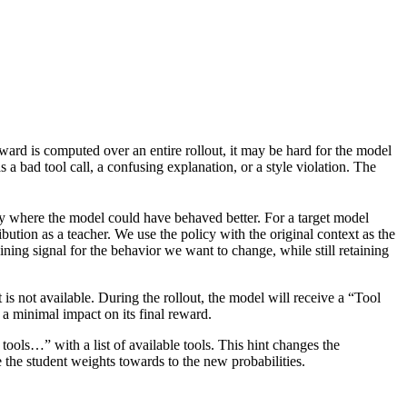
ard is computed over an entire rollout, it may be hard for the model
 a bad tool call, a confusing explanation, or a style violation. The
tory where the model could have behaved better. For a target model
ibution as a teacher. We use the policy with the original context as the
aining signal for the behavior we want to change, while still retaining
t is not available. During the rollout, the model will receive a “Tool
e a minimal impact on its final reward.
 tools…” with a list of available tools. This hint changes the
e the student weights towards to the new probabilities.