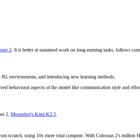
ser 2
. It is better at sustained work on long-running tasks, follows com
 RL environments, and introducing new learning methods.
oved behavioral aspects of the model like communication style and effor
ser 2,
Moonshot's Kimi K2.5
.
l from scratch, using 10x more total compute. With Colossus 2's millio