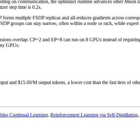
waiting on communication, the optimizer runtime advances other Muon ta
er step time is 0.2s.
orms multiple FSDP replicas and all-reduces gradients across corres
 FSDP groups can stay narrow, often within a node or rack, while expe
mensions overlap: CP=2 and EP=8 can run on 8 GPUs instead of requirin
many GPUs.
put and $15.00/M output tokens, a lower cost than the fast tiers of other
nables Continual Learning
,
Reinforcement Learning via Self-Distillation
,