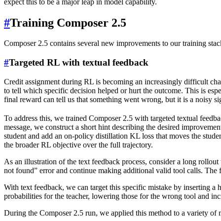
expect this to be a major leap in model capability.
#
Training Composer 2.5
Composer 2.5 contains several new improvements to our training stack
#
Targeted RL with textual feedback
Credit assignment during RL is becoming an increasingly difficult cha
to tell which specific decision helped or hurt the outcome. This is esp
final reward can tell us that something went wrong, but it is a noisy s
To address this, we trained Composer 2.5 with targeted textual feedba
message, we construct a short hint describing the desired improvement, i
student and add an on-policy distillation KL loss that moves the student
the broader RL objective over the full trajectory.
As an illustration of the text feedback process, consider a long rollout 
not found” error and continue making additional valid tool calls. The fa
With text feedback, we can target this specific mistake by inserting a 
probabilities for the teacher, lowering those for the wrong tool and in
During the Composer 2.5 run, we applied this method to a variety of