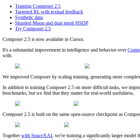
Training Composer 2.5
Targeted RL with textual feedback
Synthetic data
Sharded Muon and dual mesh HSDP
Try Composer 2.5
Composer 2.5 is now available in Cursor.
It's a substantial improvement in intelligence and behavior over
Compo
with.
We improved Composer by scaling training, generating more complex
In addition to training Composer 2.5 on more difficult tasks, we impr
benchmarks, but we find that they matter for real-world usefulness.
Composer 2.5 is built on the same open-source checkpoint as Compo
Together
with SpaceXAI
, we're training a significantly larger mode