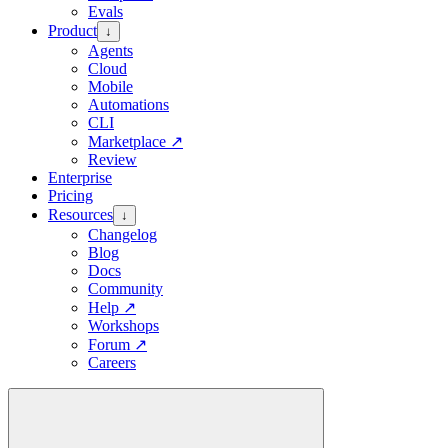
Evals
Product
↓
Agents
Cloud
Mobile
Automations
CLI
Marketplace
↗
Review
Enterprise
Pricing
Resources
↓
Changelog
Blog
Docs
Community
Help
↗
Workshops
Forum
↗
Careers