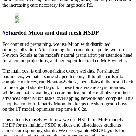
the increasing care necessary for large scale RL.
#
Sharded Muon and dual mesh HSDP
For continued pretraining, we use Muon with distributed
orthogonalization. After forming the momentum update, we run
Newton-Schulz at the model's natural granularity: per attention head
for attention projections, and per expert for stacked MoE weights.
The main cost is orthogonalizing expert weights. For sharded
parameters, we batch same-shaped tensors, all-to-all shards into
complete matrices, run Newton-Schulz, then all-to-all the result back
to the original sharded layout. These transfers are asynchronous:
while one task is waiting on communication, the optimizer runtime
advances other Muon tasks, overlapping network and compute. This
is equivalent to full-matrix Muon, but keeps the shard group busy;
on the 1T model, optimizer step time is 0.2s.
This interacts closely with how we use HSDP for MoE models.
HSDP forms multiple FSDP replicas and all-reduces gradients
across corresponding shards. We use separate HSDP layouts for
non-expert and expert weights: non-expert weights are