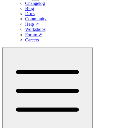
Changelog
Blog
Docs
Community
Help
↗
Workshops
Forum
↗
Careers