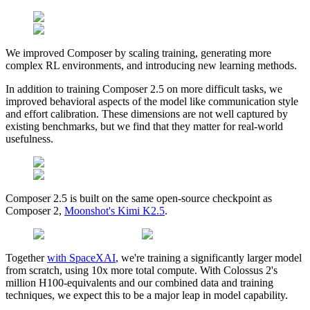
We improved Composer by scaling training, generating more
complex RL environments, and introducing new learning methods.
In addition to training Composer 2.5 on more difficult tasks, we
improved behavioral aspects of the model like communication style
and effort calibration. These dimensions are not well captured by
existing benchmarks, but we find that they matter for real-world
usefulness.
Composer 2.5 is built on the same open-source checkpoint as
Composer 2,
Moonshot's Kimi K2.5
.
Together
with SpaceXAI
, we're training a significantly larger model
from scratch, using 10x more total compute. With Colossus 2's
million H100-equivalents and our combined data and training
techniques, we expect this to be a major leap in model capability.