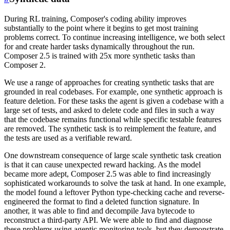
During RL training, Composer's coding ability improves
substantially to the point where it begins to get most training
problems correct. To continue increasing intelligence, we both select
for and create harder tasks dynamically throughout the run.
Composer 2.5 is trained with 25x more synthetic tasks than
Composer 2.
We use a range of approaches for creating synthetic tasks that are
grounded in real codebases. For example, one synthetic approach is
feature deletion. For these tasks the agent is given a codebase with a
large set of tests, and asked to delete code and files in such a way
that the codebase remains functional while specific testable features
are removed. The synthetic task is to reimplement the feature, and
the tests are used as a verifiable reward.
One downstream consequence of large scale synthetic task creation
is that it can cause unexpected reward hacking. As the model
became more adept, Composer 2.5 was able to find increasingly
sophisticated workarounds to solve the task at hand. In one example,
the model found a leftover Python type-checking cache and reverse-
engineered the format to find a deleted function signature. In
another, it was able to find and decompile Java bytecode to
reconstruct a third-party API. We were able to find and diagnose
these problems using agentic monitoring tools, but they demonstrate