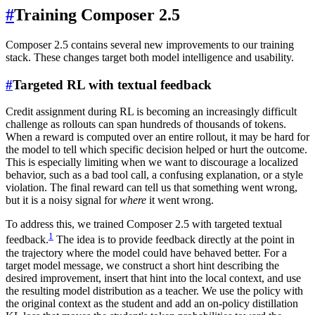
#
Training Composer 2.5
Composer 2.5 contains several new improvements to our training
stack. These changes target both model intelligence and usability.
#
Targeted RL with textual feedback
Credit assignment during RL is becoming an increasingly difficult
challenge as rollouts can span hundreds of thousands of tokens.
When a reward is computed over an entire rollout, it may be hard for
the model to tell which specific decision helped or hurt the outcome.
This is especially limiting when we want to discourage a localized
behavior, such as a bad tool call, a confusing explanation, or a style
violation. The final reward can tell us that something went wrong,
but it is a noisy signal for
where
it went wrong.
To address this, we trained Composer 2.5 with targeted textual
1
feedback.
The idea is to provide feedback directly at the point in
the trajectory where the model could have behaved better. For a
target model message, we construct a short hint describing the
desired improvement, insert that hint into the local context, and use
the resulting model distribution as a teacher. We use the policy with
the original context as the student and add an on-policy distillation