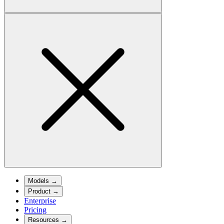
Models
→
Product
→
Enterprise
Pricing
Resources
→