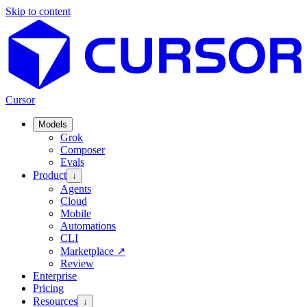
Skip to content
Cursor
Models
Grok
Composer
Evals
Product
↓
Agents
Cloud
Mobile
Automations
CLI
Marketplace
↗
Review
Enterprise
Pricing
Resources
↓