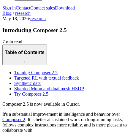
Sign in
Contact
Contact sales
Download
Blog
/
research
May 18, 2026
·
research
Introducing Composer 2.5
7 min read
Table of Contents
↑
Training Composer 2.5
Targeted RL with textual feedback
Synthetic data
Sharded Muon and dual mesh HSDP
Try Composer 2.5
Composer 2.5 is now available in Cursor.
It's a substantial improvement in intelligence and behavior over
Composer 2
. It is better at sustained work on long-running tasks,
follows complex instructions more reliably, and is more pleasant to
collaborate with.