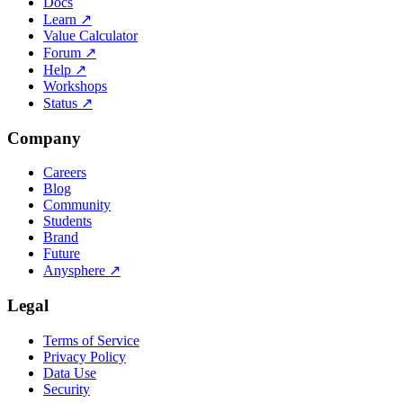
Docs
Learn
↗
Value Calculator
Forum
↗
Help
↗
Workshops
Status
↗
Company
Careers
Blog
Community
Students
Brand
Future
Anysphere
↗
Legal
Terms of Service
Privacy Policy
Data Use
Security