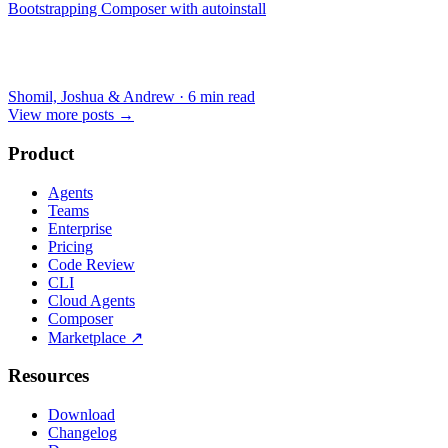
Bootstrapping Composer with autoinstall
Shomil, Joshua & Andrew
·
6 min read
View more posts
→
Product
Agents
Teams
Enterprise
Pricing
Code Review
CLI
Cloud Agents
Composer
Marketplace
↗
Resources
Download
Changelog