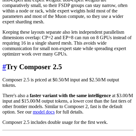
comparatively small, so their FSDP groups can stay narrow, often
within a node or rack, while expert weights hold most of the
parameters and most of the Muon compute, so they use a wider
expert sharding mesh.
Keeping these layouts separate also lets independent parallelism
dimensions overlap: CP=2 and EP=8 can run on 8 GPUs instead of
requiring 16 in a single shared mesh. This avoids wide
communication for small non-expert state while spreading expert
optimizer work over many GPUs.
#
Try Composer 2.5
Composer 2.5 is priced at $0.50/M input and $2.50/M output
tokens.
There's also a
faster variant with the same intelligence
at $3.00/M
input and $15.00/M output tokens, a lower cost than the fast tiers of
other frontier models. Similar to Composer 2, fast is the default
option. See our
model docs
for full details.
Composer 2.5 includes double usage for the first week.