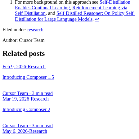
For more background on this approach see
Self-Distillation
Enables Continual Learning
,
Reinforcement Learning via
Self-Distillation
, and
Self-Distilled Reasoner: On-Policy Self-
Distillation for Large Language Models
.
↩
Filed under:
research
Author
:
Cursor Team
Related posts
Feb 9, 2026
·
Research
Introducing Composer 1.5
Cursor Team
·
3 min read
Mar 19, 2026
·
Research
Introducing Composer 2
Cursor Team
·
3 min read
May 6, 2026
·
Research