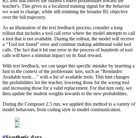
KL loss that moves the student's token probabilities toward the
teacher's. This gives us a localized training signal for the behavior
we want to change, while still retaining the broader RL objective
over the full trajectory.
As an illustration of the text feedback process, consider a long
rollout that includes a tool call error where the model attempts to call
a tool that is not available. During the rollout, the model will receive
a “Tool not found” error and continue making additional valid tool
calls. The fact that it hit one error in the process of hundreds of tool
calls will have a minimal impact on its final reward.
With text feedback, we can target this specific mistake by inserting a
hint in the context of the problematic turn, such as “Reminder:
Available tools…” with a list of available tools. This hint changes
the probabilities for the teacher, lowering those for the wrong tool
and increasing those for a valid replacement. For that turn only, we
then update the student weights towards to the new probabilities.
During the Composer 2.5 run, we applied this method to a variety of
model behaviors, from coding style to model communication.
#
Synthetic data