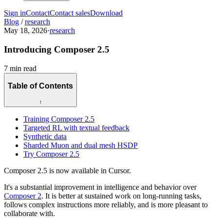
Sign in
Contact
Contact sales
Download
Blog
/
research
May 18, 2026
·
research
Introducing Composer 2.5
7 min read
Table of Contents
↑
Training Composer 2.5
Targeted RL with textual feedback
Synthetic data
Sharded Muon and dual mesh HSDP
Try Composer 2.5
Composer 2.5 is now available in Cursor.
It's a substantial improvement in intelligence and behavior over
Composer 2
. It is better at sustained work on long-running tasks,
follows complex instructions more reliably, and is more pleasant to
collaborate with.