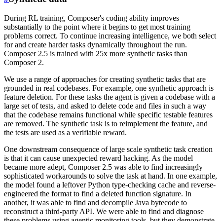
During RL training, Composer's coding ability improves
substantially to the point where it begins to get most training
problems correct. To continue increasing intelligence, we both select
for and create harder tasks dynamically throughout the run.
Composer 2.5 is trained with 25x more synthetic tasks than
Composer 2.
We use a range of approaches for creating synthetic tasks that are
grounded in real codebases. For example, one synthetic approach is
feature deletion. For these tasks the agent is given a codebase with a
large set of tests, and asked to delete code and files in such a way
that the codebase remains functional while specific testable features
are removed. The synthetic task is to reimplement the feature, and
the tests are used as a verifiable reward.
One downstream consequence of large scale synthetic task creation
is that it can cause unexpected reward hacking. As the model
became more adept, Composer 2.5 was able to find increasingly
sophisticated workarounds to solve the task at hand. In one example,
the model found a leftover Python type-checking cache and reverse-
engineered the format to find a deleted function signature. In
another, it was able to find and decompile Java bytecode to
reconstruct a third-party API. We were able to find and diagnose
these problems using agentic monitoring tools, but they demonstrate