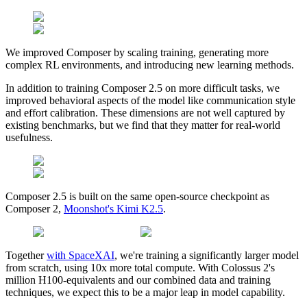
We improved Composer by scaling training, generating more
complex RL environments, and introducing new learning methods.
In addition to training Composer 2.5 on more difficult tasks, we
improved behavioral aspects of the model like communication style
and effort calibration. These dimensions are not well captured by
existing benchmarks, but we find that they matter for real-world
usefulness.
Composer 2.5 is built on the same open-source checkpoint as
Composer 2,
Moonshot's Kimi K2.5
.
Together
with SpaceXAI
, we're training a significantly larger model
from scratch, using 10x more total compute. With Colossus 2's
million H100-equivalents and our combined data and training
techniques, we expect this to be a major leap in model capability.