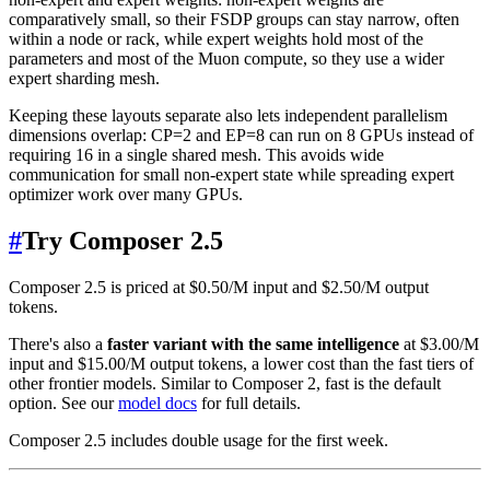
comparatively small, so their FSDP groups can stay narrow, often
within a node or rack, while expert weights hold most of the
parameters and most of the Muon compute, so they use a wider
expert sharding mesh.
Keeping these layouts separate also lets independent parallelism
dimensions overlap: CP=2 and EP=8 can run on 8 GPUs instead of
requiring 16 in a single shared mesh. This avoids wide
communication for small non-expert state while spreading expert
optimizer work over many GPUs.
#
Try Composer 2.5
Composer 2.5 is priced at $0.50/M input and $2.50/M output
tokens.
There's also a
faster variant with the same intelligence
at $3.00/M
input and $15.00/M output tokens, a lower cost than the fast tiers of
other frontier models. Similar to Composer 2, fast is the default
option. See our
model docs
for full details.
Composer 2.5 includes double usage for the first week.