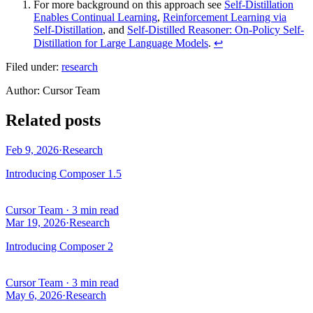
For more background on this approach see
Self-Distillation
Enables Continual Learning
,
Reinforcement Learning via
Self-Distillation
, and
Self-Distilled Reasoner: On-Policy Self-
Distillation for Large Language Models
.
↩
Filed under:
research
Author
:
Cursor Team
Related posts
Feb 9, 2026
·
Research
Introducing Composer 1.5
Cursor Team
·
3 min read
Mar 19, 2026
·
Research
Introducing Composer 2
Cursor Team
·
3 min read
May 6, 2026
·
Research