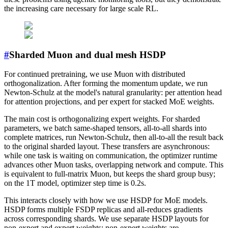
the increasing care necessary for large scale RL.
#
Sharded Muon and dual mesh HSDP
For continued pretraining, we use Muon with distributed
orthogonalization. After forming the momentum update, we run
Newton-Schulz at the model's natural granularity: per attention head
for attention projections, and per expert for stacked MoE weights.
The main cost is orthogonalizing expert weights. For sharded
parameters, we batch same-shaped tensors, all-to-all shards into
complete matrices, run Newton-Schulz, then all-to-all the result back
to the original sharded layout. These transfers are asynchronous:
while one task is waiting on communication, the optimizer runtime
advances other Muon tasks, overlapping network and compute. This
is equivalent to full-matrix Muon, but keeps the shard group busy;
on the 1T model, optimizer step time is 0.2s.
This interacts closely with how we use HSDP for MoE models.
HSDP forms multiple FSDP replicas and all-reduces gradients
across corresponding shards. We use separate HSDP layouts for
non-expert and expert weights: non-expert weights are