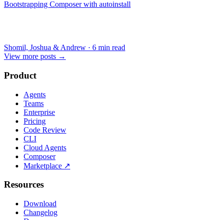
Bootstrapping Composer with autoinstall
Shomil, Joshua & Andrew
·
6 min read
View more posts
→
Product
Agents
Teams
Enterprise
Pricing
Code Review
CLI
Cloud Agents
Composer
Marketplace
↗
Resources
Download
Changelog