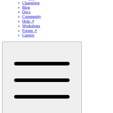
Changelog
Blog
Docs
Community
Help
↗
Workshops
Forum
↗
Careers