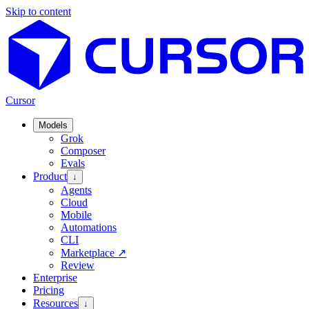
Skip to content
Cursor
Models
Grok
Composer
Evals
Product
↓
Agents
Cloud
Mobile
Automations
CLI
Marketplace
↗
Review
Enterprise
Pricing
Resources
↓