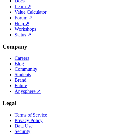
Docs
Learn
↗
Value Calculator
Forum
↗
Help
↗
Workshops
Status
↗
Company
Careers
Blog
Community
Students
Brand
Future
Anysphere
↗
Legal
Terms of Service
Privacy Policy
Data Use
Security