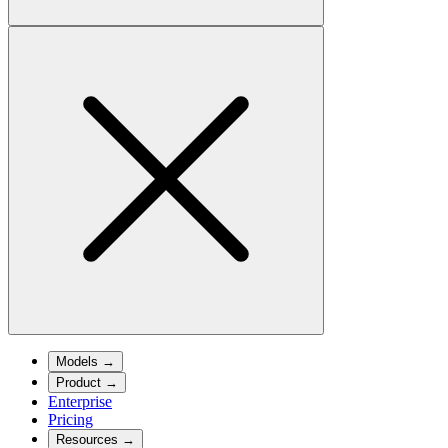
Models
→
Product
→
Enterprise
Pricing
Resources
→