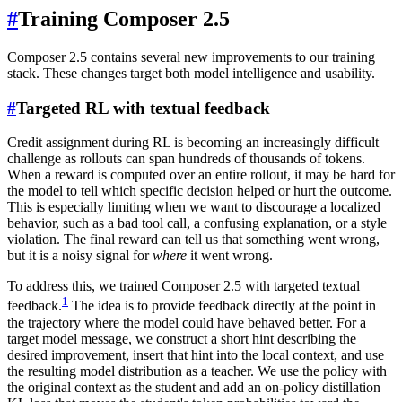
#
Training Composer 2.5
Composer 2.5 contains several new improvements to our training
stack. These changes target both model intelligence and usability.
#
Targeted RL with textual feedback
Credit assignment during RL is becoming an increasingly difficult
challenge as rollouts can span hundreds of thousands of tokens.
When a reward is computed over an entire rollout, it may be hard for
the model to tell which specific decision helped or hurt the outcome.
This is especially limiting when we want to discourage a localized
behavior, such as a bad tool call, a confusing explanation, or a style
violation. The final reward can tell us that something went wrong,
but it is a noisy signal for
where
it went wrong.
To address this, we trained Composer 2.5 with targeted textual
1
feedback.
The idea is to provide feedback directly at the point in
the trajectory where the model could have behaved better. For a
target model message, we construct a short hint describing the
desired improvement, insert that hint into the local context, and use
the resulting model distribution as a teacher. We use the policy with
the original context as the student and add an on-policy distillation