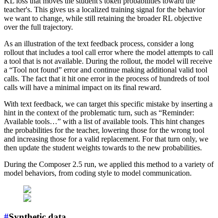
KL loss that moves the student's token probabilities toward the
teacher's. This gives us a localized training signal for the behavior
we want to change, while still retaining the broader RL objective
over the full trajectory.
As an illustration of the text feedback process, consider a long
rollout that includes a tool call error where the model attempts to call
a tool that is not available. During the rollout, the model will receive
a “Tool not found” error and continue making additional valid tool
calls. The fact that it hit one error in the process of hundreds of tool
calls will have a minimal impact on its final reward.
With text feedback, we can target this specific mistake by inserting a
hint in the context of the problematic turn, such as “Reminder:
Available tools…” with a list of available tools. This hint changes
the probabilities for the teacher, lowering those for the wrong tool
and increasing those for a valid replacement. For that turn only, we
then update the student weights towards to the new probabilities.
During the Composer 2.5 run, we applied this method to a variety of
model behaviors, from coding style to model communication.
#
Synthetic data