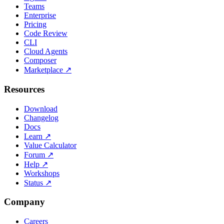
Teams
Enterprise
Pricing
Code Review
CLI
Cloud Agents
Composer
Marketplace
↗
Resources
Download
Changelog
Docs
Learn
↗
Value Calculator
Forum
↗
Help
↗
Workshops
Status
↗
Company
Careers