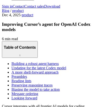
Sign in
Contact
Contact sales
Download
Blog
/
product
Dec 4, 2025
·
product
Improving Cursor’s agent for OpenAI Codex
models
6 min read
Table of Contents
↑
Building a robust agent harness
Updating for the latest Codex model
A more shell-forward approach
Preambles
Reading lints
Preserving reasoning traces
Biasing the model to take action
Message ordering
Looking forward
Cursor integrates with all frontier AI models for coding.