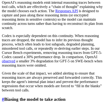
OpenAI’s reasoning models emit internal reasoning traces between
tool calls, which are effectively a “chain of thought” explaining why
the model chooses each action. The
Responses API
is designed to
capture and pass along these reasoning items (or encrypted
reasoning items in sensitive contexts) so the model can maintain
continuity across turns rather than having to reconstruct its plan from
scratch.
Codex is especially dependent on this continuity. When reasoning
traces are dropped, the model has to infer its previous thought
process, which often leads to lost subgoals, degraded planning,
misordered tool calls, or repeatedly re-deriving earlier steps. In our
Cursor Bench experiments, removing reasoning traces from GPT-5-
Codex caused a 30% performance drop. In comparison, OpenAI
observed
a smaller 3% degradation for GPT-5 on SWE-bench when
reasoning traces were omitted.
Given the scale of that impact, we added alerting to ensure that
reasoning traces are always preserved and forwarded correctly. This
keeps the agent’s internal plan intact and prevent the performance
regressions that occur when models are forced to “fill in the blanks”
between tool calls.
#
Biasing the model to take action