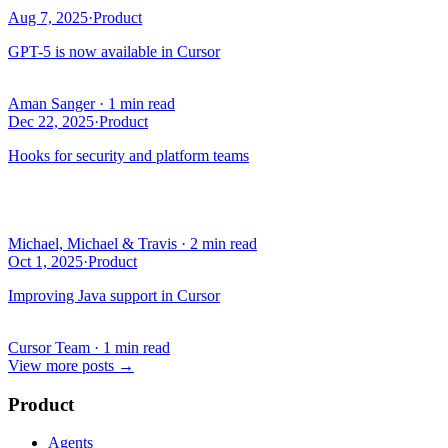
Aug 7, 2025
·
Product
GPT-5 is now available in Cursor
Aman Sanger
·
1 min read
Dec 22, 2025
·
Product
Hooks for security and platform teams
Michael, Michael & Travis
·
2 min read
Oct 1, 2025
·
Product
Improving Java support in Cursor
Cursor Team
·
1 min read
View more posts
→
Product
Agents