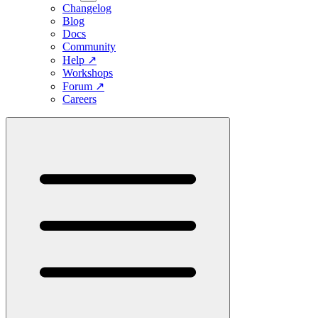
Changelog
Blog
Docs
Community
Help
↗
Workshops
Forum
↗
Careers