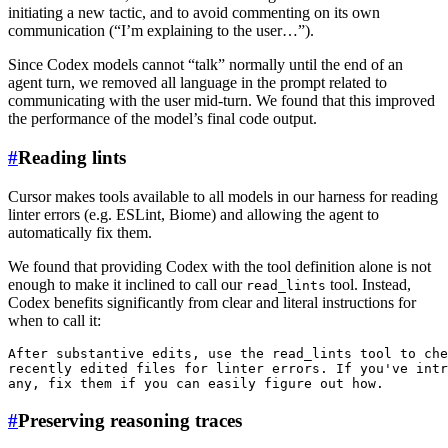
initiating a new tactic, and to avoid commenting on its own
communication (“I’m explaining to the user…”).
Since Codex models cannot “talk” normally until the end of an
agent turn, we removed all language in the prompt related to
communicating with the user mid-turn. We found that this improved
the performance of the model’s final code output.
#
Reading lints
Cursor makes tools available to all models in our harness for reading
linter errors (e.g. ESLint, Biome) and allowing the agent to
automatically fix them.
We found that providing Codex with the tool definition alone is not
enough to make it inclined to call our
tool. Instead,
read_lints
Codex benefits significantly from clear and literal instructions for
when to call it:
After substantive edits, use the read_lints tool to che
recently edited files for linter errors. If you've intr
#
Preserving reasoning traces