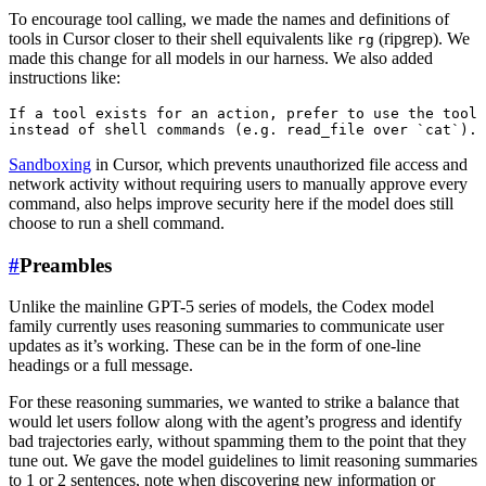
To encourage tool calling, we made the names and definitions of
tools in Cursor closer to their shell equivalents like
(ripgrep). We
rg
made this change for all models in our harness. We also added
instructions like:
If a tool exists for an action, prefer to use the tool

Sandboxing
in Cursor, which prevents unauthorized file access and
network activity without requiring users to manually approve every
command, also helps improve security here if the model does still
choose to run a shell command.
#
Preambles
Unlike the mainline GPT-5 series of models, the Codex model
family currently uses reasoning summaries to communicate user
updates as it’s working. These can be in the form of one-line
headings or a full message.
For these reasoning summaries, we wanted to strike a balance that
would let users follow along with the agent’s progress and identify
bad trajectories early, without spamming them to the point that they
tune out. We gave the model guidelines to limit reasoning summaries
to 1 or 2 sentences, note when discovering new information or