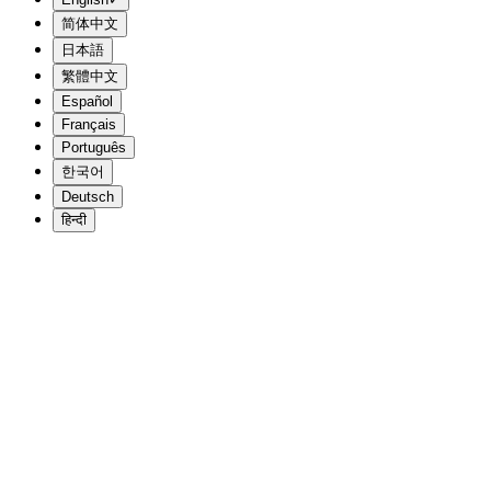
简体中文
日本語
繁體中文
Español
Français
Português
한국어
Deutsch
हिन्दी