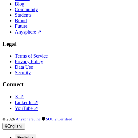
Blog
Community
Students
Brand
Future
Anysphere
↗
Legal
Terms of Service
Privacy Policy
Data Use
Security
Connect
X
↗
LinkedIn
↗
YouTube
↗
©
2026
Anysphere, Inc.
🛡
SOC 2 Certified
🌐
English
↓
English
✓