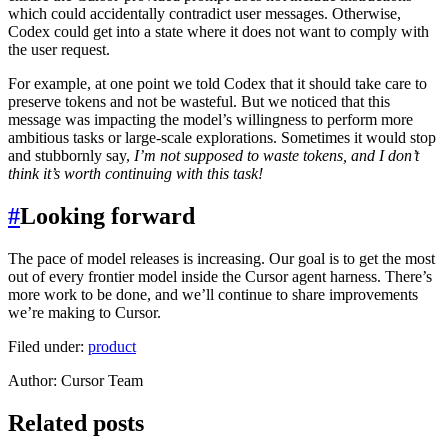
which could accidentally contradict user messages. Otherwise,
Codex could get into a state where it does not want to comply with
the user request.
For example, at one point we told Codex that it should take care to
preserve tokens and not be wasteful. But we noticed that this
message was impacting the model’s willingness to perform more
ambitious tasks or large-scale explorations. Sometimes it would stop
and stubbornly say,
I’m not supposed to waste tokens, and I don’t
think it’s worth continuing with this task!
#
Looking forward
The pace of model releases is increasing. Our goal is to get the most
out of every frontier model inside the Cursor agent harness. There’s
more work to be done, and we’ll continue to share improvements
we’re making to Cursor.
Filed under:
product
Author
:
Cursor Team
Related posts