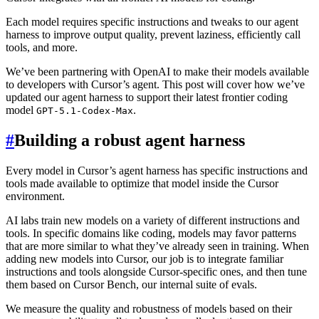
Each model requires specific instructions and tweaks to our agent
harness to improve output quality, prevent laziness, efficiently call
tools, and more.
We’ve been partnering with OpenAI to make their models available
to developers with Cursor’s agent. This post will cover how we’ve
updated our agent harness to support their latest frontier coding
model
.
GPT-5.1-Codex-Max
#
Building a robust agent harness
Every model in Cursor’s agent harness has specific instructions and
tools made available to optimize that model inside the Cursor
environment.
AI labs train new models on a variety of different instructions and
tools. In specific domains like coding, models may favor patterns
that are more similar to what they’ve already seen in training. When
adding new models into Cursor, our job is to integrate familiar
instructions and tools alongside Cursor-specific ones, and then tune
them based on Cursor Bench, our internal suite of evals.
We measure the quality and robustness of models based on their