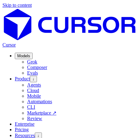
Skip to content
Cursor
Models
Grok
Composer
Evals
Product
↓
Agents
Cloud
Mobile
Automations
CLI
Marketplace
↗
Review
Enterprise
Pricing
Resources
↓