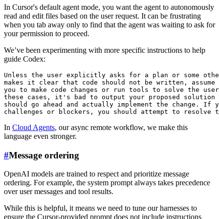
In Cursor's default agent mode, you want the agent to autonomously
read and edit files based on the user request. It can be frustrating
when you tab away only to find that the agent was waiting to ask for
your permission to proceed.
We’ve been experimenting with more specific instructions to help
guide Codex:
Unless the user explicitly asks for a plan or some othe
makes it clear that code should not be written, assume 
you to make code changes or run tools to solve the user
these cases, it's bad to output your proposed solution 
should go ahead and actually implement the change. If y
In
Cloud Agents
, our async remote workflow, we make this
language even stronger.
#
Message ordering
OpenAI models are trained to respect and prioritize message
ordering. For example, the system prompt always takes precedence
over user messages and tool results.
While this is helpful, it means we need to tune our harnesses to
ensure the Cursor-provided prompt does not include instructions