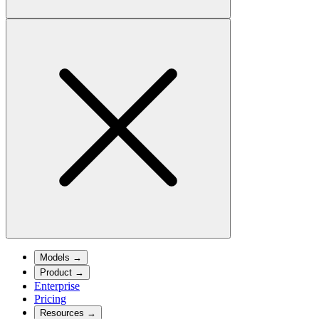
Models
→
Product
→
Enterprise
Pricing
Resources
→