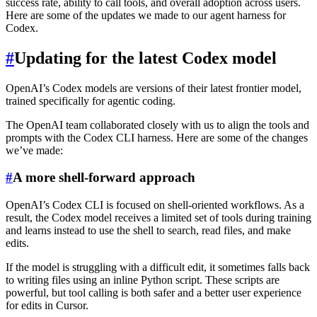
success rate, ability to call tools, and overall adoption across users.
Here are some of the updates we made to our agent harness for
Codex.
#
Updating for the latest Codex model
OpenAI’s Codex models are versions of their latest frontier model,
trained specifically for agentic coding.
The OpenAI team collaborated closely with us to align the tools and
prompts with the Codex CLI harness. Here are some of the changes
we’ve made:
#
A more shell-forward approach
OpenAI’s Codex CLI is focused on shell-oriented workflows. As a
result, the Codex model receives a limited set of tools during training
and learns instead to use the shell to search, read files, and make
edits.
If the model is struggling with a difficult edit, it sometimes falls back
to writing files using an inline Python script. These scripts are
powerful, but tool calling is both safer and a better user experience
for edits in Cursor.