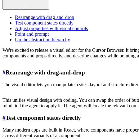
↑
Rearrange with drag-and-drop
Test component states directly
Adjust properties with visual controls
Point and prompt
Up the abstraction hierarchy
We're excited to release a visual editor for the Cursor Browser. It br
components and props directly, and describe changes while pointing a
#
Rearrange with drag-and-drop
The visual editor lets you manipulate a site's layout and structure d
This unifies visual design with coding. You can swap the order of butt
mind, tell the agent to apply it. The agent will locate the relevant c
#
Test component states directly
Many modern apps are built in React, where components have properties
across different variants of a component.