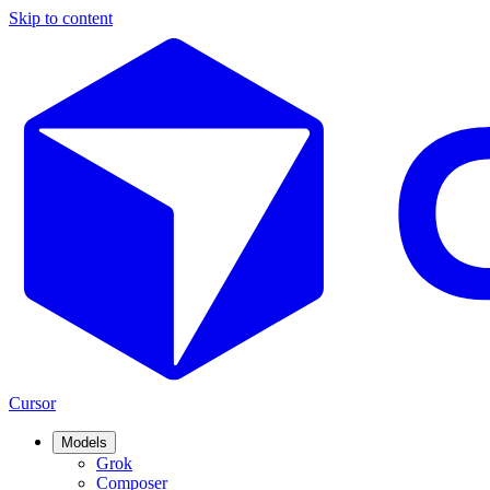
Skip to content
Cursor
Models
Grok
Composer