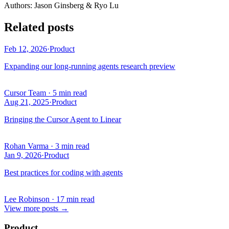
Author
s
:
Jason Ginsberg & Ryo Lu
Related posts
Feb 12, 2026
·
Product
Expanding our long-running agents research preview
Cursor Team
·
5 min read
Aug 21, 2025
·
Product
Bringing the Cursor Agent to Linear
Rohan Varma
·
3 min read
Jan 9, 2026
·
Product
Best practices for coding with agents
Lee Robinson
·
17 min read
View more posts
→
Product