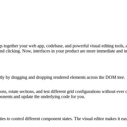
ings together your web app, codebase, and powerful visual editing tools
nd clicking. Now, interfaces in your product are more immediate and in
irectly by dragging and dropping rendered elements across the DOM tree.
ons, rotate sections, and test different grid configurations without eve
omponents and update the underlying code for you.
 to control different component states. The visual editor makes it eas