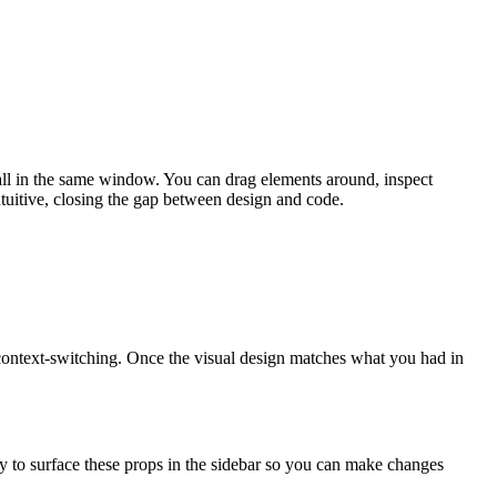
, all in the same window. You can drag elements around, inspect
tuitive, closing the gap between design and code.
r context-switching. Once the visual design matches what you had in
y to surface these props in the sidebar so you can make changes