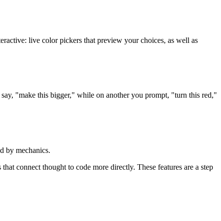
eractive: live color pickers that preview your choices, as well as
say, "make this bigger," while on another you prompt, "turn this red,"
ted by mechanics.
that connect thought to code more directly. These features are a step