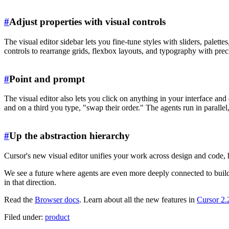
#
Adjust properties with visual controls
The visual editor sidebar lets you fine-tune styles with sliders, palett
controls to rearrange grids, flexbox layouts, and typography with prec
#
Point and prompt
The visual editor also lets you click on anything in your interface a
and on a third you type, "swap their order." The agents run in paralle
#
Up the abstraction hierarchy
Cursor's new visual editor unifies your work across design and code, h
We see a future where agents are even more deeply connected to buildi
in that direction.
Read the
Browser docs
. Learn about all the new features in
Cursor 2.
Filed under:
product