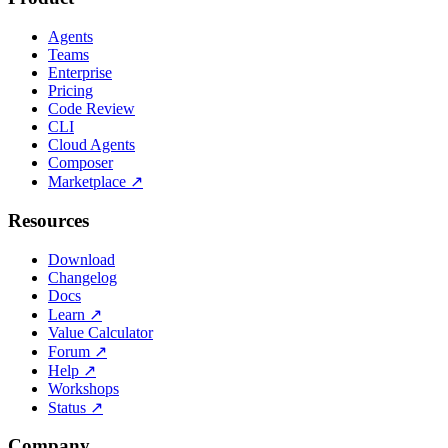
Agents
Teams
Enterprise
Pricing
Code Review
CLI
Cloud Agents
Composer
Marketplace
↗
Resources
Download
Changelog
Docs
Learn
↗
Value Calculator
Forum
↗
Help
↗
Workshops
Status
↗
Company