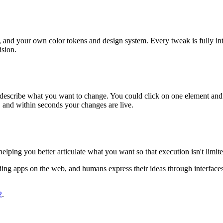
es, and your own color tokens and design system. Every tweak is fully int
ision.
nd describe what you want to change. You could click on one element and 
l, and within seconds your changes are live.
elping you better articulate what you want so that execution isn't limi
ng apps on the web, and humans express their ideas through interfaces 
2
.