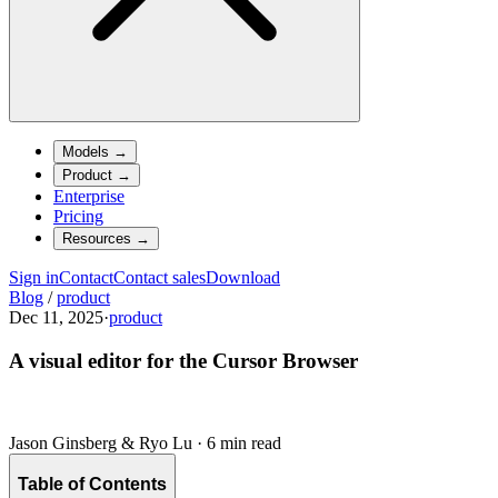
Models
→
Product
→
Enterprise
Pricing
Resources
→
Sign in
Contact
Contact sales
Download
Blog
/
product
Dec 11, 2025
·
product
A visual editor for the Cursor Browser
Jason Ginsberg & Ryo Lu
·
6 min read
Table of Contents