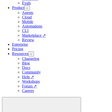
Evals
Product
↓
Agents
Cloud
Mobile
Automations
CLI
Marketplace
↗
Review
Enterprise
Pricing
Resources
↓
Changelog
Blog
Docs
Community
Help
↗
Workshops
Forum
↗
Careers