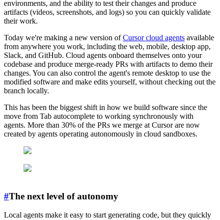
environments, and the ability to test their changes and produce
artifacts (videos, screenshots, and logs) so you can quickly validate
their work.
Today we're making a new version of
Cursor cloud agents
available
from anywhere you work, including the web, mobile, desktop app,
Slack, and GitHub. Cloud agents onboard themselves onto your
codebase and produce merge-ready PRs with artifacts to demo their
changes. You can also control the agent's remote desktop to use the
modified software and make edits yourself, without checking out the
branch locally.
This has been the biggest shift in how we build software since the
move from Tab autocomplete to working synchronously with
agents. More than 30% of the PRs we merge at Cursor are now
created by agents operating autonomously in cloud sandboxes.
#
The next level of autonomy
Local agents make it easy to start generating code, but they quickly