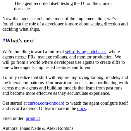
The agent recorded itself testing the UI on the Cursor
docs site.
Now that agents can handle most of the implementation, we’ve
found that the role of a developer is more about setting direction and
deciding what ships.
#
What's next
We’re building toward a future of
self-driving codebases
, where
agents merge PRs, manage rollouts, and monitor production. We
will go from a world where developers use agents to create diffs to
one where agents ship tested features end-to-end.
To fully realize that shift will require improving tooling, models, and
the interaction patterns. Our near-term focus is on coordinating work
across many agents and building models that learn from past runs
and become more effective as they accumulate experience.
Get started at
cursor.com/onboard
to watch the agent configure itself
and record a demo. Or learn more in the
docs
.
Filed under:
product
Author
s
:
Jonas Nelle & Alexi Robbins