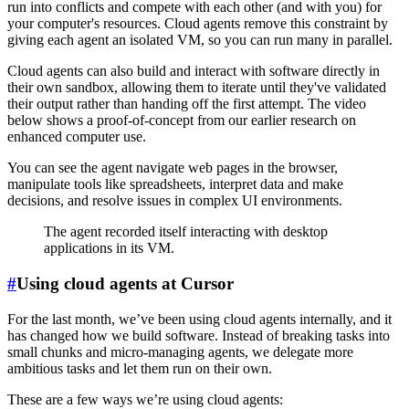
run into conflicts and compete with each other (and with you) for
your computer's resources. Cloud agents remove this constraint by
giving each agent an isolated VM, so you can run many in parallel.
Cloud agents can also build and interact with software directly in
their own sandbox, allowing them to iterate until they've validated
their output rather than handing off the first attempt. The video
below shows a proof-of-concept from our earlier research on
enhanced computer use.
You can see the agent navigate web pages in the browser,
manipulate tools like spreadsheets, interpret data and make
decisions, and resolve issues in complex UI environments.
The agent recorded itself interacting with desktop
applications in its VM.
#
Using cloud agents at Cursor
For the last month, we’ve been using cloud agents internally, and it
has changed how we build software. Instead of breaking tasks into
small chunks and micro-managing agents, we delegate more
ambitious tasks and let them run on their own.
These are a few ways we’re using cloud agents: