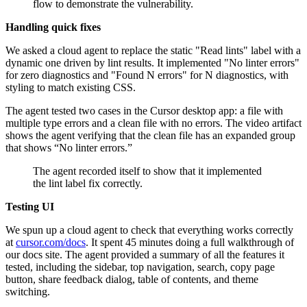
flow to demonstrate the vulnerability.
Handling quick fixes
We asked a cloud agent to replace the static "Read lints" label with a
dynamic one driven by lint results. It implemented "No linter errors"
for zero diagnostics and "Found N errors" for N diagnostics, with
styling to match existing CSS.
The agent tested two cases in the Cursor desktop app: a file with
multiple type errors and a clean file with no errors. The video artifact
shows the agent verifying that the clean file has an expanded group
that shows “No linter errors.”
The agent recorded itself to show that it implemented
the lint label fix correctly.
Testing UI
We spun up a cloud agent to check that everything works correctly
at
cursor.com/docs
. It spent 45 minutes doing a full walkthrough of
our docs site. The agent provided a summary of all the features it
tested, including the sidebar, top navigation, search, copy page
button, share feedback dialog, table of contents, and theme
switching.