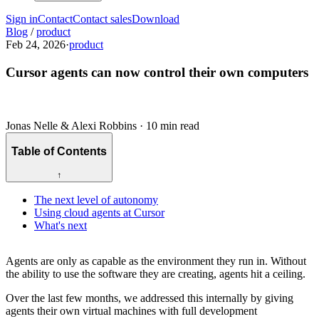
Sign in
Contact
Contact sales
Download
Blog
/
product
Feb 24, 2026
·
product
Cursor agents can now control their own computers
Jonas Nelle & Alexi Robbins
·
10 min read
Table of Contents
↑
The next level of autonomy
Using cloud agents at Cursor
What's next
Agents are only as capable as the environment they run in. Without
the ability to use the software they are creating, agents hit a ceiling.
Over the last few months, we addressed this internally by giving
agents their own virtual machines with full development