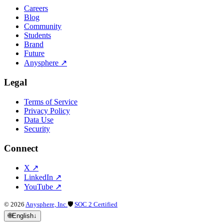
Careers
Blog
Community
Students
Brand
Future
Anysphere
↗
Legal
Terms of Service
Privacy Policy
Data Use
Security
Connect
X
↗
LinkedIn
↗
YouTube
↗
©
2026
Anysphere, Inc.
🛡
SOC 2 Certified
🌐
English
↓