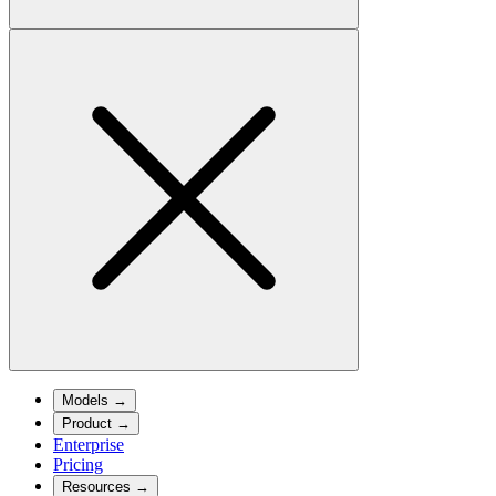
Models
→
Product
→
Enterprise
Pricing
Resources
→