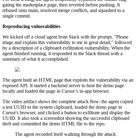
gating the marketplace page, then reverted before pushing. It
rebased onto main, resolved merge conflicts, and squashed to a
single commit.
Reproducing vulnerabilities
We kicked off a cloud agent from Slack with the prompt, "Please
triage and explain this vulnerability to me in great detail," followed
by a description of a clipboard exfiltration vulnerability. When the
agent finished running, it responded in the Slack thread with a
summary of what it accomplished.
The agent built an HTML page that exploits the vulnerability via an
exposed API. It started a backend server to host the demo page
locally and loaded the page in Cursor’s in-app browser.
The video artifact shows the complete attack flow: the agent copied
a test UUID to the system clipboard, loaded the demo page in
Cursor's browser, and clicked a button to exfiltrate and display the
UUID. It also took a screenshot showing the successful clipboard
theft and committed the demo HTML file to the repo.
The agent recorded itself walking through the attack