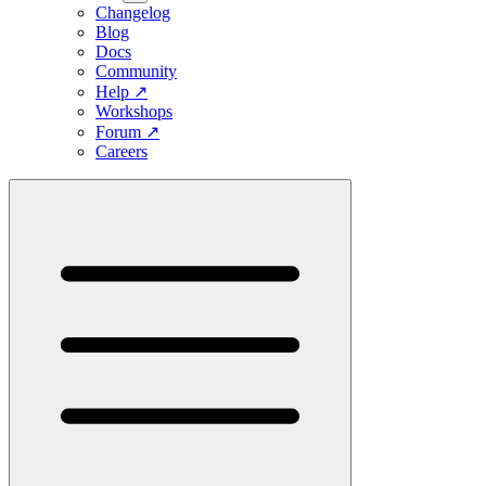
Changelog
Blog
Docs
Community
Help
↗
Workshops
Forum
↗
Careers