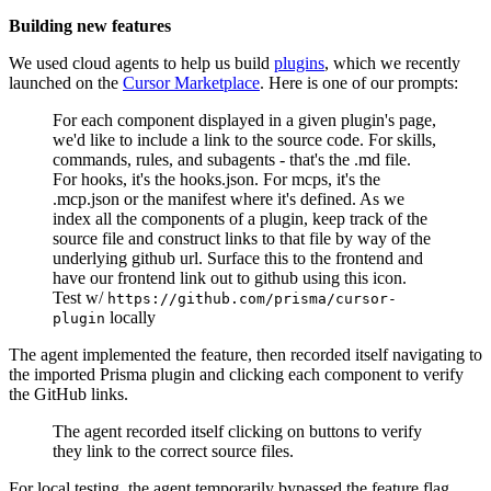
Building new features
We used cloud agents to help us build
plugins
, which we recently
launched on the
Cursor Marketplace
. Here is one of our prompts:
For each component displayed in a given plugin's page,
we'd like to include a link to the source code. For skills,
commands, rules, and subagents - that's the .md file.
For hooks, it's the hooks.json. For mcps, it's the
.mcp.json or the manifest where it's defined. As we
index all the components of a plugin, keep track of the
source file and construct links to that file by way of the
underlying github url. Surface this to the frontend and
have our frontend link out to github using this icon.
Test w/
https://github.com/prisma/cursor-
locally
plugin
The agent implemented the feature, then recorded itself navigating to
the imported Prisma plugin and clicking each component to verify
the GitHub links.
The agent recorded itself clicking on buttons to verify
they link to the correct source files.
For local testing, the agent temporarily bypassed the feature flag