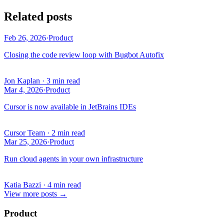
Related posts
Feb 26, 2026
·
Product
Closing the code review loop with Bugbot Autofix
Jon Kaplan
·
3 min read
Mar 4, 2026
·
Product
Cursor is now available in JetBrains IDEs
Cursor Team
·
2 min read
Mar 25, 2026
·
Product
Run cloud agents in your own infrastructure
Katia Bazzi
·
4 min read
View more posts
→
Product