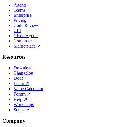
Agents
Teams
Enterprise
Pricing
Code Review
CLI
Cloud Agents
Composer
Marketplace
↗
Resources
Download
Changelog
Docs
Learn
↗
Value Calculator
Forum
↗
Help
↗
Workshops
Status
↗
Company