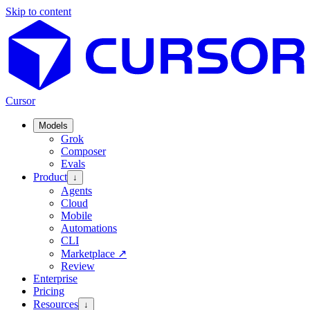
Skip to content
Cursor
Models
Grok
Composer
Evals
Product
↓
Agents
Cloud
Mobile
Automations
CLI
Marketplace
↗
Review
Enterprise
Pricing
Resources
↓