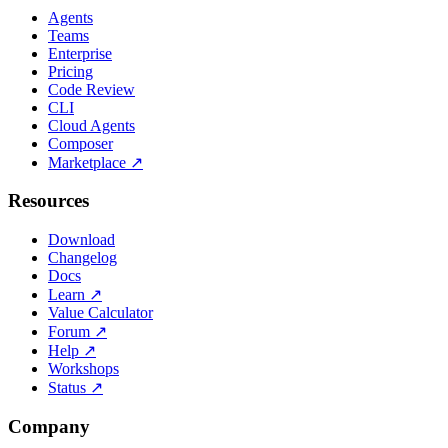
Agents
Teams
Enterprise
Pricing
Code Review
CLI
Cloud Agents
Composer
Marketplace
↗
Resources
Download
Changelog
Docs
Learn
↗
Value Calculator
Forum
↗
Help
↗
Workshops
Status
↗
Company