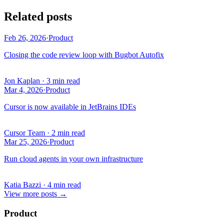
Related posts
Feb 26, 2026
·
Product
Closing the code review loop with Bugbot Autofix
Jon Kaplan
·
3 min read
Mar 4, 2026
·
Product
Cursor is now available in JetBrains IDEs
Cursor Team
·
2 min read
Mar 25, 2026
·
Product
Run cloud agents in your own infrastructure
Katia Bazzi
·
4 min read
View more posts
→
Product