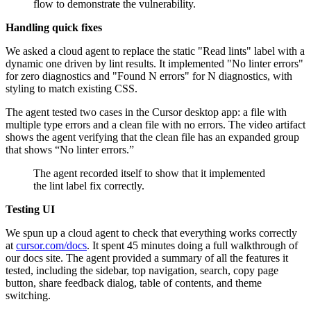
flow to demonstrate the vulnerability.
Handling quick fixes
We asked a cloud agent to replace the static "Read lints" label with a
dynamic one driven by lint results. It implemented "No linter errors"
for zero diagnostics and "Found N errors" for N diagnostics, with
styling to match existing CSS.
The agent tested two cases in the Cursor desktop app: a file with
multiple type errors and a clean file with no errors. The video artifact
shows the agent verifying that the clean file has an expanded group
that shows “No linter errors.”
The agent recorded itself to show that it implemented
the lint label fix correctly.
Testing UI
We spun up a cloud agent to check that everything works correctly
at
cursor.com/docs
. It spent 45 minutes doing a full walkthrough of
our docs site. The agent provided a summary of all the features it
tested, including the sidebar, top navigation, search, copy page
button, share feedback dialog, table of contents, and theme
switching.