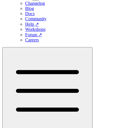
Changelog
Blog
Docs
Community
Help
↗
Workshops
Forum
↗
Careers