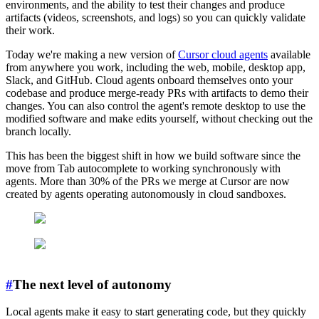
environments, and the ability to test their changes and produce
artifacts (videos, screenshots, and logs) so you can quickly validate
their work.
Today we're making a new version of
Cursor cloud agents
available
from anywhere you work, including the web, mobile, desktop app,
Slack, and GitHub. Cloud agents onboard themselves onto your
codebase and produce merge-ready PRs with artifacts to demo their
changes. You can also control the agent's remote desktop to use the
modified software and make edits yourself, without checking out the
branch locally.
This has been the biggest shift in how we build software since the
move from Tab autocomplete to working synchronously with
agents. More than 30% of the PRs we merge at Cursor are now
created by agents operating autonomously in cloud sandboxes.
#
The next level of autonomy
Local agents make it easy to start generating code, but they quickly