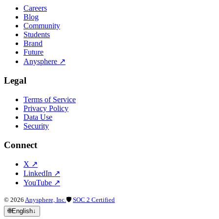
Careers
Blog
Community
Students
Brand
Future
Anysphere
↗
Legal
Terms of Service
Privacy Policy
Data Use
Security
Connect
X
↗
LinkedIn
↗
YouTube
↗
©
2026
Anysphere, Inc.
🛡
SOC 2 Certified
🌐
English
↓