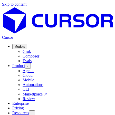
Skip to content
Cursor
Models
Grok
Composer
Evals
Product
↓
Agents
Cloud
Mobile
Automations
CLI
Marketplace
↗
Review
Enterprise
Pricing
Resources
↓