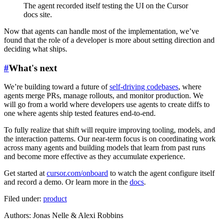
The agent recorded itself testing the UI on the Cursor
docs site.
Now that agents can handle most of the implementation, we’ve
found that the role of a developer is more about setting direction and
deciding what ships.
#
What's next
We’re building toward a future of
self-driving codebases
, where
agents merge PRs, manage rollouts, and monitor production. We
will go from a world where developers use agents to create diffs to
one where agents ship tested features end-to-end.
To fully realize that shift will require improving tooling, models, and
the interaction patterns. Our near-term focus is on coordinating work
across many agents and building models that learn from past runs
and become more effective as they accumulate experience.
Get started at
cursor.com/onboard
to watch the agent configure itself
and record a demo. Or learn more in the
docs
.
Filed under:
product
Author
s
:
Jonas Nelle & Alexi Robbins