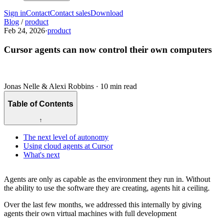
Sign in
Contact
Contact sales
Download
Blog
/
product
Feb 24, 2026
·
product
Cursor agents can now control their own computers
Jonas Nelle & Alexi Robbins
·
10 min read
Table of Contents
↑
The next level of autonomy
Using cloud agents at Cursor
What's next
Agents are only as capable as the environment they run in. Without
the ability to use the software they are creating, agents hit a ceiling.
Over the last few months, we addressed this internally by giving
agents their own virtual machines with full development