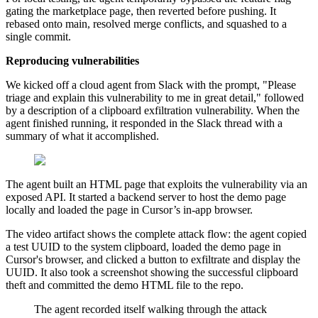
gating the marketplace page, then reverted before pushing. It
rebased onto main, resolved merge conflicts, and squashed to a
single commit.
Reproducing vulnerabilities
We kicked off a cloud agent from Slack with the prompt, "Please
triage and explain this vulnerability to me in great detail," followed
by a description of a clipboard exfiltration vulnerability. When the
agent finished running, it responded in the Slack thread with a
summary of what it accomplished.
The agent built an HTML page that exploits the vulnerability via an
exposed API. It started a backend server to host the demo page
locally and loaded the page in Cursor’s in-app browser.
The video artifact shows the complete attack flow: the agent copied
a test UUID to the system clipboard, loaded the demo page in
Cursor's browser, and clicked a button to exfiltrate and display the
UUID. It also took a screenshot showing the successful clipboard
theft and committed the demo HTML file to the repo.
The agent recorded itself walking through the attack