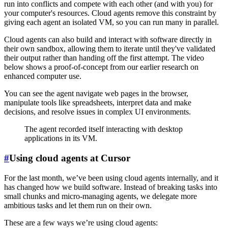
run into conflicts and compete with each other (and with you) for
your computer's resources. Cloud agents remove this constraint by
giving each agent an isolated VM, so you can run many in parallel.
Cloud agents can also build and interact with software directly in
their own sandbox, allowing them to iterate until they've validated
their output rather than handing off the first attempt. The video
below shows a proof-of-concept from our earlier research on
enhanced computer use.
You can see the agent navigate web pages in the browser,
manipulate tools like spreadsheets, interpret data and make
decisions, and resolve issues in complex UI environments.
The agent recorded itself interacting with desktop
applications in its VM.
#
Using cloud agents at Cursor
For the last month, we’ve been using cloud agents internally, and it
has changed how we build software. Instead of breaking tasks into
small chunks and micro-managing agents, we delegate more
ambitious tasks and let them run on their own.
These are a few ways we’re using cloud agents: