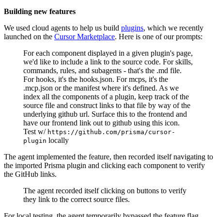
Building new features
We used cloud agents to help us build
plugins
, which we recently
launched on the
Cursor Marketplace
. Here is one of our prompts:
For each component displayed in a given plugin's page,
we'd like to include a link to the source code. For skills,
commands, rules, and subagents - that's the .md file.
For hooks, it's the hooks.json. For mcps, it's the
.mcp.json or the manifest where it's defined. As we
index all the components of a plugin, keep track of the
source file and construct links to that file by way of the
underlying github url. Surface this to the frontend and
have our frontend link out to github using this icon.
Test w/
https://github.com/prisma/cursor-
locally
plugin
The agent implemented the feature, then recorded itself navigating to
the imported Prisma plugin and clicking each component to verify
the GitHub links.
The agent recorded itself clicking on buttons to verify
they link to the correct source files.
For local testing, the agent temporarily bypassed the feature flag