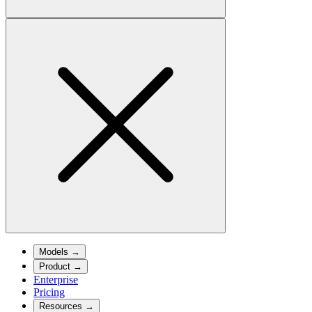
Models
→
Product
→
Enterprise
Pricing
Resources
→