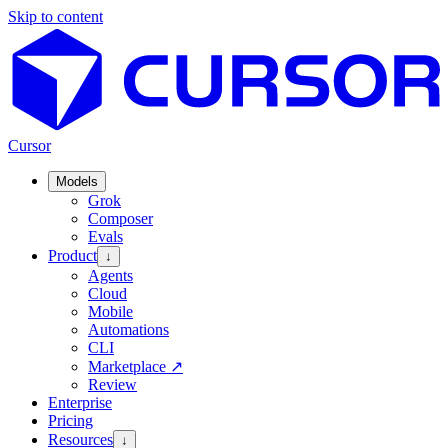
Skip to content
Cursor
Models
Grok
Composer
Evals
Product
↓
Agents
Cloud
Mobile
Automations
CLI
Marketplace
↗
Review
Enterprise
Pricing
Resources
↓