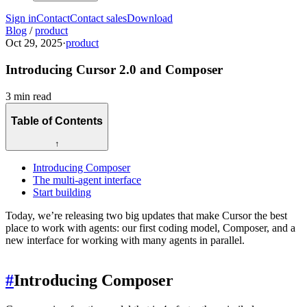
Sign in
Contact
Contact sales
Download
Blog
/
product
Oct 29, 2025
·
product
Introducing Cursor 2.0 and Composer
3 min read
Table of Contents
↑
Introducing Composer
The multi-agent interface
Start building
Today, we’re releasing two big updates that make Cursor the best
place to work with agents: our first coding model, Composer, and a
new interface for working with many agents in parallel.
#
Introducing Composer