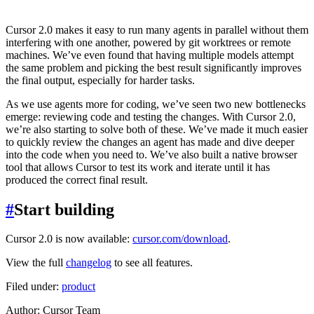
Cursor 2.0 makes it easy to run many agents in parallel without them
interfering with one another, powered by git worktrees or remote
machines. We’ve even found that having multiple models attempt
the same problem and picking the best result significantly improves
the final output, especially for harder tasks.
As we use agents more for coding, we’ve seen two new bottlenecks
emerge: reviewing code and testing the changes. With Cursor 2.0,
we’re also starting to solve both of these. We’ve made it much easier
to quickly review the changes an agent has made and dive deeper
into the code when you need to. We’ve also built a native browser
tool that allows Cursor to test its work and iterate until it has
produced the correct final result.
#
Start building
Cursor 2.0 is now available:
cursor.com/download
.
View the full
changelog
to see all features.
Filed under:
product
Author
:
Cursor Team