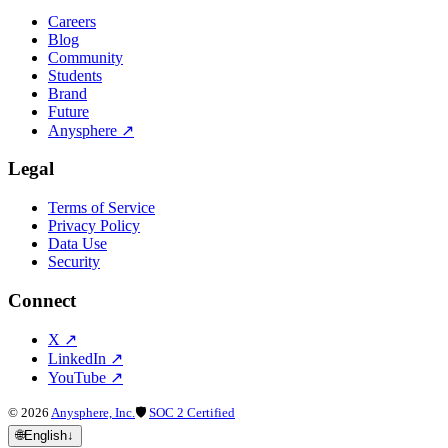
Careers
Blog
Community
Students
Brand
Future
Anysphere
↗
Legal
Terms of Service
Privacy Policy
Data Use
Security
Connect
X
↗
LinkedIn
↗
YouTube
↗
©
2026
Anysphere, Inc.
🛡
SOC 2 Certified
🌐
English
↓