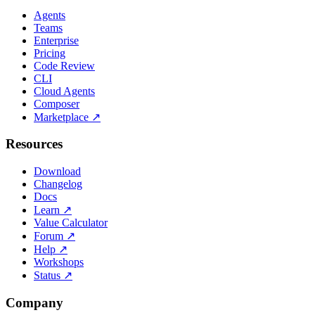
Agents
Teams
Enterprise
Pricing
Code Review
CLI
Cloud Agents
Composer
Marketplace
↗
Resources
Download
Changelog
Docs
Learn
↗
Value Calculator
Forum
↗
Help
↗
Workshops
Status
↗
Company