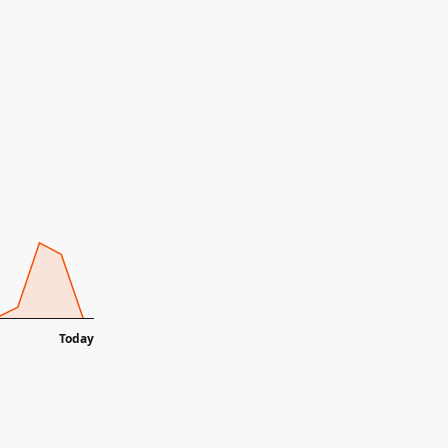
Today