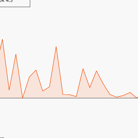
ok 4.5