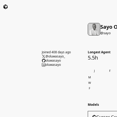
Sayo O
@
sayo
Joined 408 days ago
Longest Agent
@oluwasayo_
5.5h
oluwasayo
oluwasayo
in
J
F
M
W
F
Models