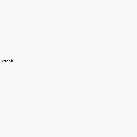
 Streak
D