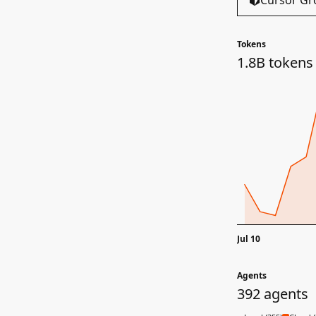
Cursor Gr
Tokens
1.8B tokens
Jul 10
Agents
392 agents