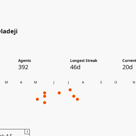
ladeji
Agents
Longest Streak
Current
392
46d
20d
M
A
M
J
J
A
S
O
N
1