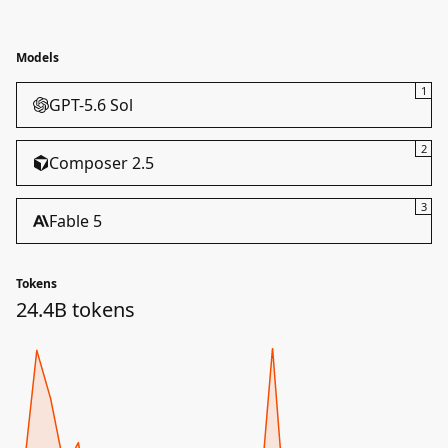
Models
1
GPT-5.6 Sol
2
Composer 2.5
3
Fable 5
Tokens
24.4B tokens