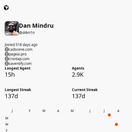
Dan Mindru
@
d4m1n
Joined 518 days ago
cadscene.com
pageai.pro
crontap.com
saventify.com
Longest Agent
Agents
15h
2.9K
Longest Streak
Current Streak
137d
137d
J
F
M
A
M
J
J
A
M
W
F