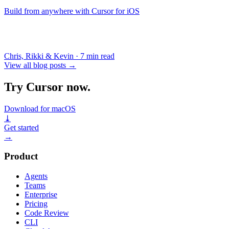
Build from anywhere with Cursor for iOS
Chris, Rikki & Kevin
·
7 min read
View all blog posts
→
Try Cursor now.
Download for macOS
⤓
Get started
→
Product
Agents
Teams
Enterprise
Pricing
Code Review
CLI