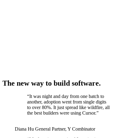
The new way to build software.
“
It was night and day from one batch to
another, adoption went from single digits
to over 80%. It just spread like wildfire, all
the best builders were using Cursor.
”
Diana Hu
General Partner
,
Y Combinator