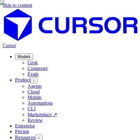
Skip to content
Cursor
Models
Grok
Composer
Evals
Product
↓
Agents
Cloud
Mobile
Automations
CLI
Marketplace
↗
Review
Enterprise
Pricing
Resources
↓