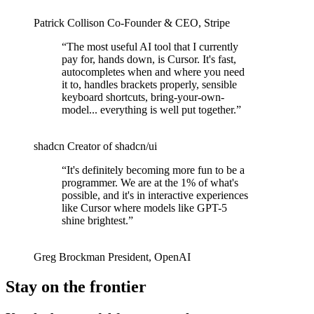
Patrick Collison
Co‑Founder & CEO
,
Stripe
“
The most useful AI tool that I currently
pay for, hands down, is Cursor. It's fast,
autocompletes when and where you need
it to, handles brackets properly, sensible
keyboard shortcuts, bring-your-own-
model... everything is well put together.
”
shadcn
Creator of shadcn/ui
“
It's definitely becoming more fun to be a
programmer. We are at the 1% of what's
possible, and it's in interactive experiences
like Cursor where models like GPT-5
shine brightest.
”
Greg Brockman
President
,
OpenAI
Stay on the frontier