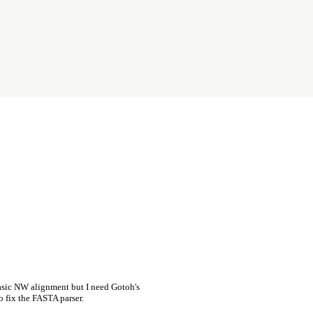
asic NW alignment but I need Gotoh's
o fix the FASTA parser.