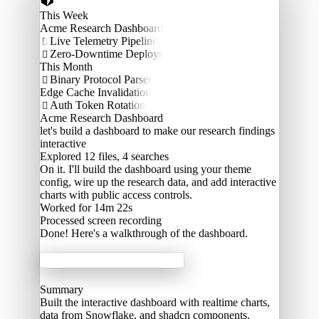
This Week
Acme Research Dashboard
Live Telemetry Pipeline

Zero-Downtime Deploys

This Month
Binary Protocol Parser

Edge Cache Invalidation
Auth Token Rotation

Acme Research Dashboard
let's build a dashboard to make our research findings
interactive
Explored
12 files, 4 searches
On it. I'll build the dashboard using your theme
config, wire up the research data, and add interactive
charts with public access controls.
Worked for 14m 22s
Processed
screen recording
Done! Here's a walkthrough of the dashboard.
Acme Labs
Summary
Built the interactive dashboard with realtime charts,
data from Snowflake, and shadcn components.