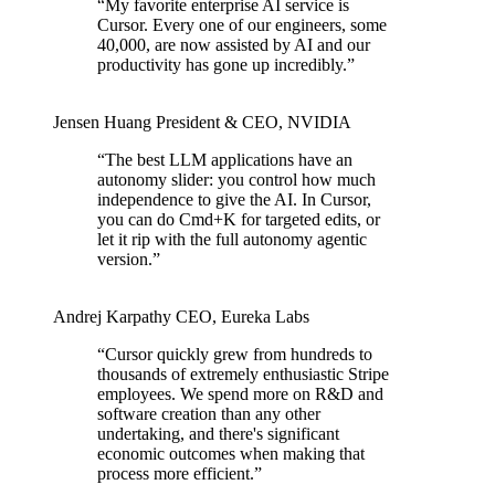
“
My favorite enterprise AI service is
Cursor. Every one of our engineers, some
40,000, are now assisted by AI and our
productivity has gone up incredibly.
”
Jensen Huang
President & CEO
,
NVIDIA
“
The best LLM applications have an
autonomy slider: you control how much
independence to give the AI. In Cursor,
you can do Cmd+K for targeted edits, or
let it rip with the full autonomy agentic
version.
”
Andrej Karpathy
CEO
,
Eureka Labs
“
Cursor quickly grew from hundreds to
thousands of extremely enthusiastic Stripe
employees. We spend more on R&D and
software creation than any other
undertaking, and there's significant
economic outcomes when making that
process more efficient.
”