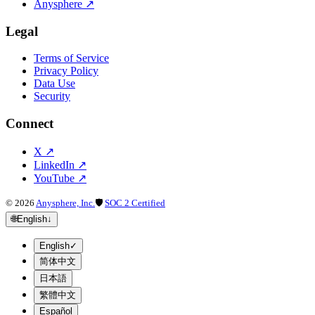
Anysphere
↗
Legal
Terms of Service
Privacy Policy
Data Use
Security
Connect
X
↗
LinkedIn
↗
YouTube
↗
©
2026
Anysphere, Inc.
🛡
SOC 2 Certified
🌐
English
↓
English
✓
简体中文
日本語
繁體中文
Español