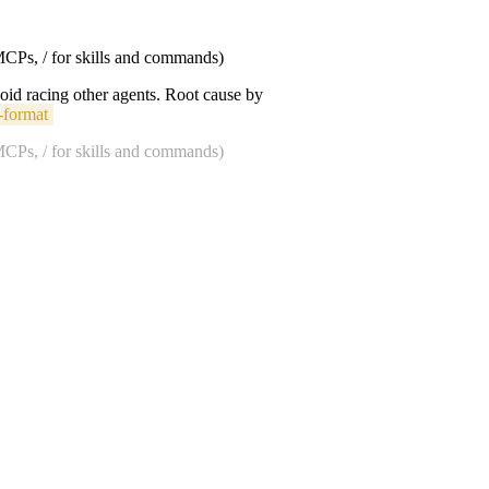
 MCPs, / for skills and commands)
void racing other agents. Root cause by
-format
 MCPs, / for skills and commands)