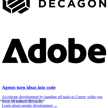
Agents turn ideas into code
Accelerate development by handing off tasks to Cursor, while you
ction to bring any window to front.
focus on making decisions.
Learn about agentic development
→