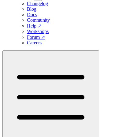
Changelog
Blog
Docs
Community
Help
↗
Workshops
Forum
↗
Careers