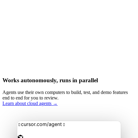
Works autonomously, runs in parallel
Agents use their own computers to build, test, and demo features
end to end for you to review.
Learn about cloud agents →
cursor.com/agent

