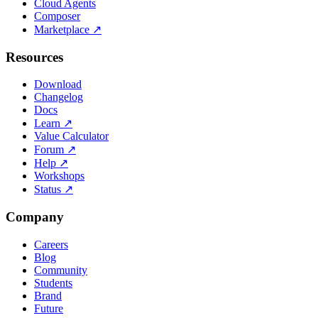
Cloud Agents
Composer
Marketplace
↗
Resources
Download
Changelog
Docs
Learn
↗
Value Calculator
Forum
↗
Help
↗
Workshops
Status
↗
Company
Careers
Blog
Community
Students
Brand
Future