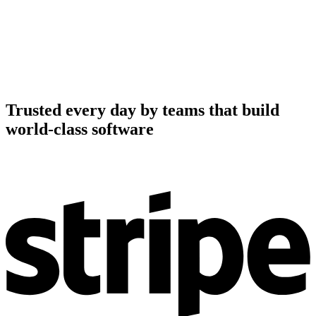
Trusted every day by teams that build
world-class software