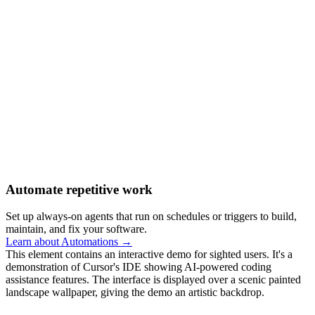
Automate repetitive work
Set up always-on agents that run on schedules or triggers to build,
maintain, and fix your software.
Learn about Automations →
This element contains an interactive demo for sighted users. It's a
demonstration of Cursor's IDE showing AI-powered coding
assistance features. The interface is displayed over a scenic painted
landscape wallpaper, giving the demo an artistic backdrop.