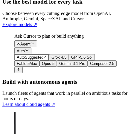
Use the best model for every task
Choose between every cutting-edge model from OpenAI,
Anthropic, Gemini, SpaceXAI, and Cursor.
Explore models
↗
Ask Cursor to plan or build anything
Agent
Auto
Auto
Suggested
✓
Grok 4.5
GPT-5.6 Sol
Fable 5
Max
Opus 5
Gemini 3.1 Pro
Composer 2.5
Build with autonomous agents
Launch fleets of agents that work in parallel on ambitious tasks for
hours or days.
Learn about cloud agents
↗