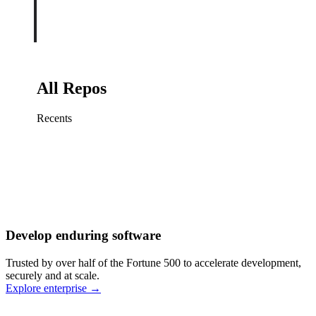
All Repos
Recents
Fix sign-in redirect on iOS
Working
·
cursor/mobile
Add rate limits to public
routes
Working
·
cursor/api
Cache repository search
results
Working
·
cursor/web
Investigate flaky CI shard
Working
·
cursor/infra
Retry failed billing
Develop enduring software
webhooks
Working
·
cursor/backend
Polish usage chart loading
Trusted by over half of the Fortune 500 to accelerate development,
state
Working
·
cursor/dashboard
securely and at scale.
Explore enterprise
→