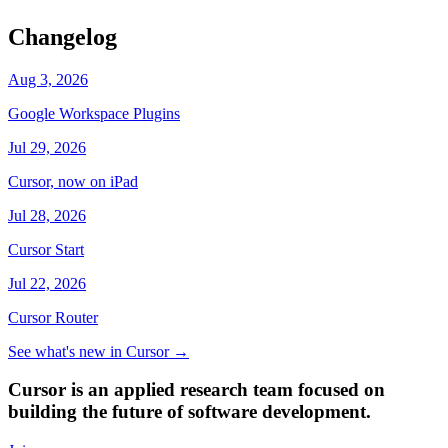
Changelog
Aug 3, 2026
Google Workspace Plugins
Jul 29, 2026
Cursor, now on iPad
Jul 28, 2026
Cursor Start
Jul 22, 2026
Cursor Router
See what's new in Cursor
→
Cursor is an applied research team focused on
building the future of software development.