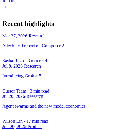
Join us
→
Recent highlights
Mar 27, 2026
·
Research
A technical report on Composer 2
Sasha Rush
·
3 min read
Jul 8, 2026
·
Research
Introducing Grok 4.5
Cursor Team
·
3 min read
Jul 20, 2026
·
Research
Agent swarms and the new model economics
Wilson Lin
·
17 min read
Jun 29, 2026
·
Product