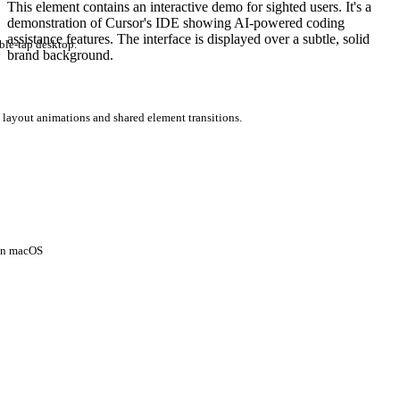
This element contains an interactive demo for sighted users. It's a
demonstration of Cursor's IDE showing AI-powered coding
assistance features. The interface is displayed over a subtle, solid
ble-tap desktop.
brand background.
 layout animations and shared element transitions.
 on macOS