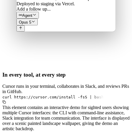
Deployed to staging via Vercel.
Add a follow up...
Agent
Opus 5
In every tool, at every step
Cursor runs in your terminal, collaborates in Slack, and reviews PRs
in GitHub.
curl
https://cursor.com/install
-fsS
|
bash
This element contains an interactive demo for sighted users showing
multiple Cursor interfaces: the CLI with command-line assistance,
Slack integration for team communication. The interface is displayed
over a scenic painted landscape wallpaper, giving the demo an
artistic backdrop.