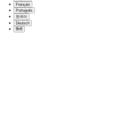
Français
Português
한국어
Deutsch
हिन्दी