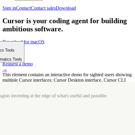
Sign in
Contact
Contact sales
Download
Cursor is your coding agent for building
ambitious software.
Download for macOS
⤓
ics Tools
Get started
m
→
rmatics Tools
Request a demo
→
This element contains an interactive demo for sighted users showing
multiple Cursor interfaces: Cursor Desktop interface, Cursor CLI
interface. The interface is displayed over a subtle, solid brand
background.
gists inventing at the edge of what's useful and possible.