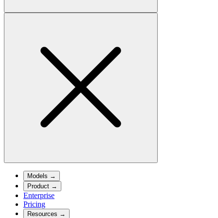
Models
→
Product
→
Enterprise
Pricing
Resources
→