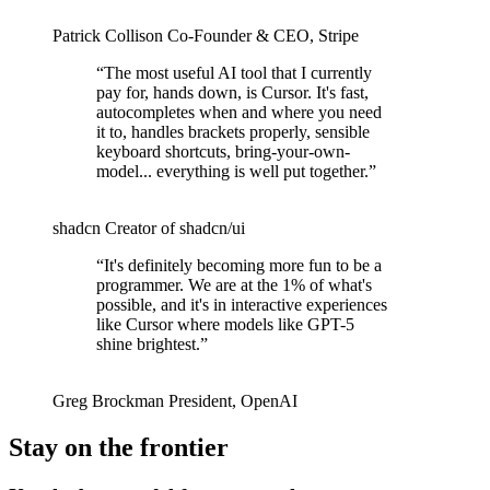
Patrick Collison
Co‑Founder & CEO
,
Stripe
“
The most useful AI tool that I currently
pay for, hands down, is Cursor. It's fast,
autocompletes when and where you need
it to, handles brackets properly, sensible
keyboard shortcuts, bring-your-own-
model... everything is well put together.
”
shadcn
Creator of shadcn/ui
“
It's definitely becoming more fun to be a
programmer. We are at the 1% of what's
possible, and it's in interactive experiences
like Cursor where models like GPT-5
shine brightest.
”
Greg Brockman
President
,
OpenAI
Stay on the frontier