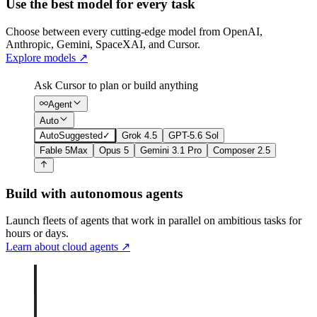
Use the best model for every task
Choose between every cutting-edge model from OpenAI,
Anthropic, Gemini, SpaceXAI, and Cursor.
Explore models
↗
Ask Cursor to plan or build anything
Agent
Auto
Auto
Suggested
✓
Grok 4.5
GPT-5.6 Sol
Fable 5
Max
Opus 5
Gemini 3.1 Pro
Composer 2.5
Build with autonomous agents
Launch fleets of agents that work in parallel on ambitious tasks for
hours or days.
Learn about cloud agents
↗