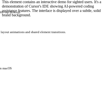
This element contains an interactive demo for sighted users. It's a
demonstration of Cursor's IDE showing AI-powered coding
assistance features. The interface is displayed over a subtle, solid
ble-tap desktop.
brand background.
 layout animations and shared element transitions.
 on macOS