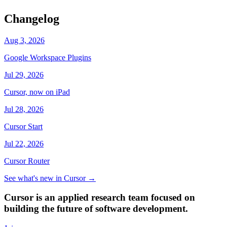
Changelog
Aug 3, 2026
Google Workspace Plugins
Jul 29, 2026
Cursor, now on iPad
Jul 28, 2026
Cursor Start
Jul 22, 2026
Cursor Router
See what's new in Cursor
→
Cursor is an applied research team focused on
building the future of software development.