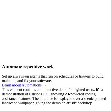
Automate repetitive work
Set up always-on agents that run on schedules or triggers to build,
maintain, and fix your software.
Learn about Automations →
This element contains an interactive demo for sighted users. It's a
demonstration of Cursor's IDE showing AI-powered coding
assistance features. The interface is displayed over a scenic painted
landscape wallpaper, giving the demo an artistic backdrop.