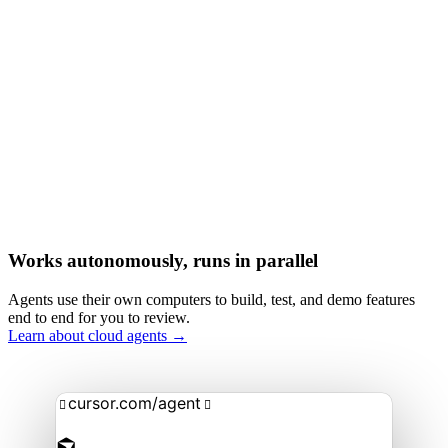
Works autonomously, runs in parallel
Agents use their own computers to build, test, and demo features
end to end for you to review.
Learn about cloud agents →
cursor.com/agent

