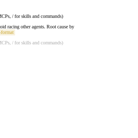
 MCPs, / for skills and commands)
void racing other agents. Root cause by
-format
 MCPs, / for skills and commands)