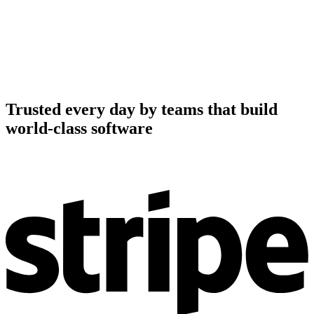
Trusted every day by teams that build
world-class software