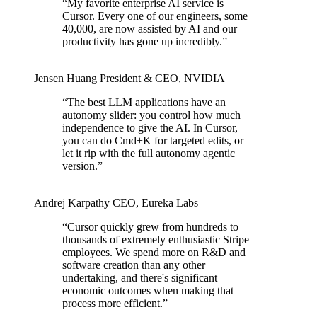
“
My favorite enterprise AI service is
Cursor. Every one of our engineers, some
40,000, are now assisted by AI and our
productivity has gone up incredibly.
”
Jensen Huang
President & CEO
,
NVIDIA
“
The best LLM applications have an
autonomy slider: you control how much
independence to give the AI. In Cursor,
you can do Cmd+K for targeted edits, or
let it rip with the full autonomy agentic
version.
”
Andrej Karpathy
CEO
,
Eureka Labs
“
Cursor quickly grew from hundreds to
thousands of extremely enthusiastic Stripe
employees. We spend more on R&D and
software creation than any other
undertaking, and there's significant
economic outcomes when making that
process more efficient.
”