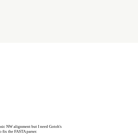
asic NW alignment but I need Gotoh's
o fix the FASTA parser.