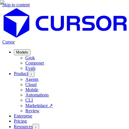
Skip to content
Cursor
Models
Grok
Composer
Evals
Product
↓
Agents
Cloud
Mobile
Automations
CLI
Marketplace
↗
Review
Enterprise
Pricing
Resources
↓