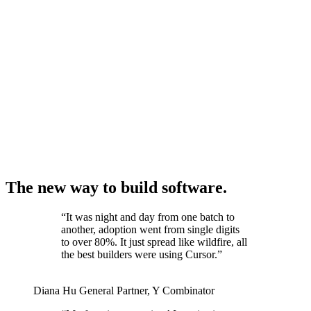
The new way to build software.
“
It was night and day from one batch to
another, adoption went from single digits
to over 80%. It just spread like wildfire, all
the best builders were using Cursor.
”
Diana Hu
General Partner
,
Y Combinator