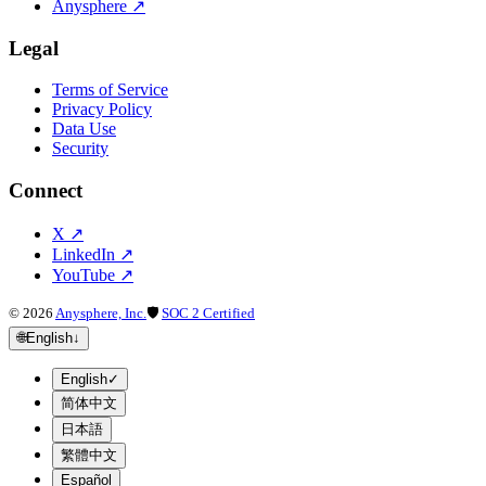
Anysphere
↗
Legal
Terms of Service
Privacy Policy
Data Use
Security
Connect
X
↗
LinkedIn
↗
YouTube
↗
©
2026
Anysphere, Inc.
🛡
SOC 2 Certified
🌐
English
↓
English
✓
简体中文
日本語
繁體中文
Español