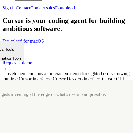
Sign in
Contact
Contact sales
Download
Cursor is your coding agent for building
ambitious software.
Download for macOS
⤓
ics Tools
Get started
m
→
rmatics Tools
Request a demo
→
This element contains an interactive demo for sighted users showing
multiple Cursor interfaces: Cursor Desktop interface, Cursor CLI
interface. The interface is displayed over a subtle, solid brand
background.
gists inventing at the edge of what's useful and possible.