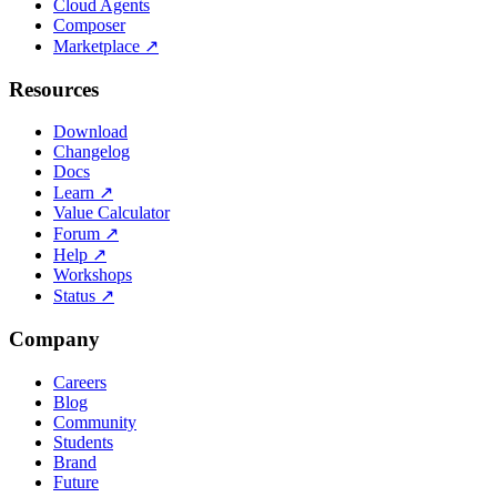
Cloud Agents
Composer
Marketplace
↗
Resources
Download
Changelog
Docs
Learn
↗
Value Calculator
Forum
↗
Help
↗
Workshops
Status
↗
Company
Careers
Blog
Community
Students
Brand
Future