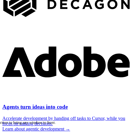
Agents turn ideas into code
Accelerate development by handing off tasks to Cursor, while you
ction to bring any window to front.
focus on making decisions.
Learn about agentic development
→