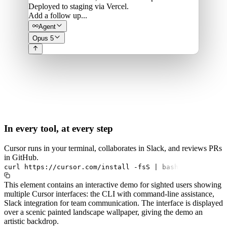
Deployed to staging via Vercel.
Add a follow up...
Agent
Opus 5
In every tool, at every step
Cursor runs in your terminal, collaborates in Slack, and reviews PRs
in GitHub.
curl
https://cursor.com/install
-fsS
|
bash
This element contains an interactive demo for sighted users showing
multiple Cursor interfaces: the CLI with command-line assistance,
Slack integration for team communication. The interface is displayed
over a scenic painted landscape wallpaper, giving the demo an
artistic backdrop.