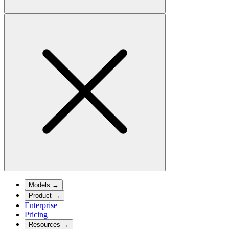
Models
→
Product
→
Enterprise
Pricing
Resources
→