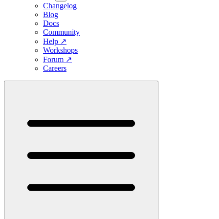
Changelog
Blog
Docs
Community
Help
↗
Workshops
Forum
↗
Careers