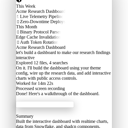
This Week
Acme Research Dashboard
Live Telemetry Pipeline

Zero-Downtime Deploys

This Month
Binary Protocol Parser

Edge Cache Invalidation
Auth Token Rotation

Acme Research Dashboard
let's build a dashboard to make our research findings
interactive
Explored
12 files, 4 searches
On it. I'll build the dashboard using your theme
config, wire up the research data, and add interactive
charts with public access controls.
Worked for 14m 22s
Processed
screen recording
Done! Here's a walkthrough of the dashboard.
Acme Labs
Summary
Built the interactive dashboard with realtime charts,
data from Snowflake, and shadcn components.