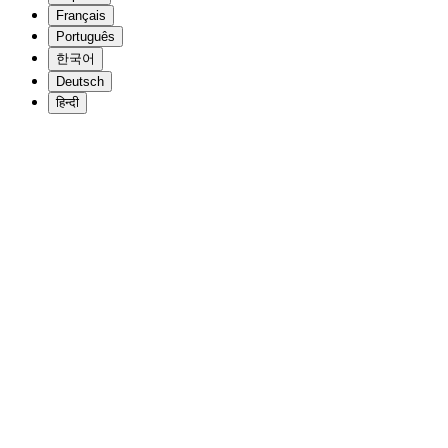
Français
Português
한국어
Deutsch
हिन्दी