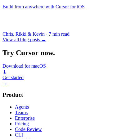
Build from anywhere with Cursor for iOS
Chris, Rikki & Kevin
·
7 min read
View all blog posts
→
Try Cursor now.
Download for macOS
⤓
Get started
→
Product
Agents
Teams
Enterprise
Pricing
Code Review
CLI