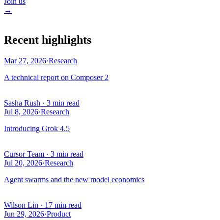
Join us
→
Recent highlights
Mar 27, 2026
·
Research
A technical report on Composer 2
Sasha Rush
·
3 min read
Jul 8, 2026
·
Research
Introducing Grok 4.5
Cursor Team
·
3 min read
Jul 20, 2026
·
Research
Agent swarms and the new model economics
Wilson Lin
·
17 min read
Jun 29, 2026
·
Product