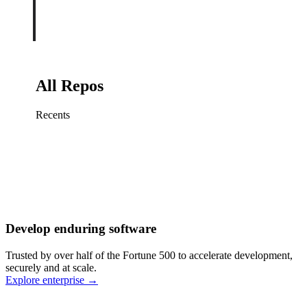
All Repos
Recents
Fix sign-in redirect on iOS
Working
·
cursor/mobile
Add rate limits to public
routes
Working
·
cursor/api
Cache repository search
results
Working
·
cursor/web
Investigate flaky CI shard
Working
·
cursor/infra
Retry failed billing
Develop enduring software
webhooks
Working
·
cursor/backend
Polish usage chart loading
Trusted by over half of the Fortune 500 to accelerate development,
state
Working
·
cursor/dashboard
securely and at scale.
Explore enterprise
→