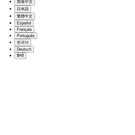
简体中文
日本語
繁體中文
Español
Français
Português
한국어
Deutsch
हिन्दी