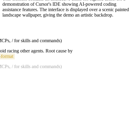
demonstration of Cursor's IDE showing AI-powered coding
assistance features. The interface is displayed over a scenic painted
landscape wallpaper, giving the demo an artistic backdrop.
 MCPs, / for skills and commands)
void racing other agents. Root cause by
-format
 MCPs, / for skills and commands)