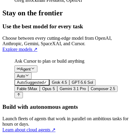
Greg Brockman
President
,
OpenAI
Stay on the frontier
Use the best model for every task
Choose between every cutting-edge model from OpenAI,
Anthropic, Gemini, SpaceXAI, and Cursor.
Explore models
↗
Ask Cursor to plan or build anything
Agent
Auto
Auto
Suggested
✓
Grok 4.5
GPT-5.6 Sol
Fable 5
Max
Opus 5
Gemini 3.1 Pro
Composer 2.5
Build with autonomous agents
Launch fleets of agents that work in parallel on ambitious tasks for
hours or days.
Learn about cloud agents
↗