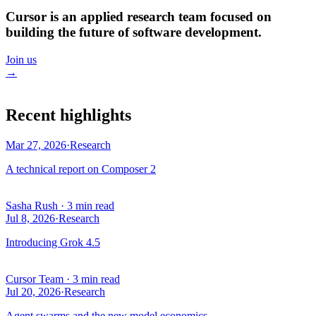
Cursor is an applied research team focused on
building the future of software development.
Join us
→
Recent highlights
Mar 27, 2026
·
Research
A technical report on Composer 2
Sasha Rush
·
3 min read
Jul 8, 2026
·
Research
Introducing Grok 4.5
Cursor Team
·
3 min read
Jul 20, 2026
·
Research
Agent swarms and the new model economics