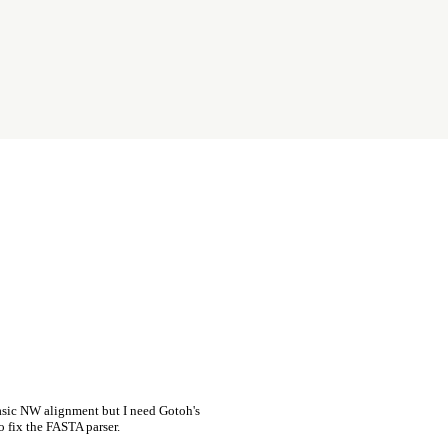
asic NW alignment but I need Gotoh's
o fix the FASTA parser.