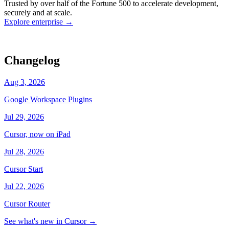
Trusted by over half of the Fortune 500 to accelerate development,
state
Working
·
cursor/dashboard
securely and at scale.
Explore enterprise
→
Changelog
Aug 3, 2026
Google Workspace Plugins
Jul 29, 2026
Cursor, now on iPad
Jul 28, 2026
Cursor Start
Jul 22, 2026
Cursor Router
See what's new in Cursor
→