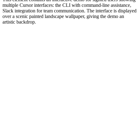
multiple Cursor interfaces: the CLI with command-line assistance,
Slack integration for team communication. The interface is displayed
over a scenic painted landscape wallpaper, giving the demo an
artistic backdrop.
#1.0 to see 1.0 changelog
nd updated the Node.js version constraints across