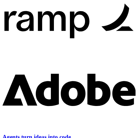
Agents turn ideas into code