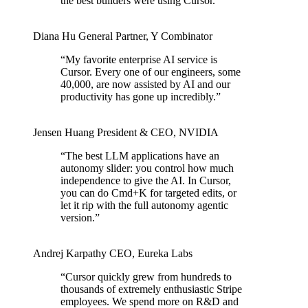
the best builders were using Cursor.
”
Diana Hu
General Partner
,
Y Combinator
“
My favorite enterprise AI service is
Cursor. Every one of our engineers, some
40,000, are now assisted by AI and our
productivity has gone up incredibly.
”
Jensen Huang
President & CEO
,
NVIDIA
“
The best LLM applications have an
autonomy slider: you control how much
independence to give the AI. In Cursor,
you can do Cmd+K for targeted edits, or
let it rip with the full autonomy agentic
version.
”
Andrej Karpathy
CEO
,
Eureka Labs
“
Cursor quickly grew from hundreds to
thousands of extremely enthusiastic Stripe
employees. We spend more on R&D and