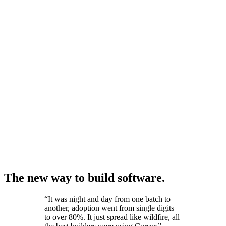
The new way to build software.
“
It was night and day from one batch to
another, adoption went from single digits
to over 80%. It just spread like wildfire, all