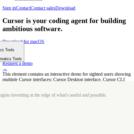
Sign in
Contact
Contact sales
Download
Cursor is your coding agent for building
ambitious software.
Download for macOS
⤓
ics Tools
Get started
m
→
rmatics Tools
Request a demo
→
This element contains an interactive demo for sighted users showing
multiple Cursor interfaces: Cursor Desktop interface, Cursor CLI
interface. The interface is displayed over a subtle, solid brand
background.
gists inventing at the edge of what's useful and possible.