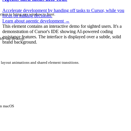
Accelerate development by handing off tasks to Cursor, while you
ction to bring any window to front.
focus on making decisions.
Learn about agentic development
→
This element contains an interactive demo for sighted users. It's a
demonstration of Cursor's IDE showing AI-powered coding
assistance features. The interface is displayed over a subtle, solid
ble-tap desktop.
brand background.
 layout animations and shared element transitions.
 on macOS