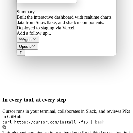
Summary
Built the interactive dashboard with realtime charts,
data from Snowflake, and shadcn components.
Deployed to staging via Vercel.
Add a follow up...
Agent
Opus 5
In every tool, at every step
Cursor runs in your terminal, collaborates in Slack, and reviews PRs
in GitHub.
curl
https://cursor.com/install
-fsS
|
bash
This element contains an interactive demo for sighted users showing