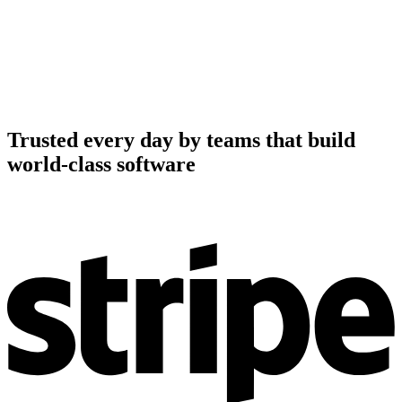
Trusted every day by teams that build
world-class software