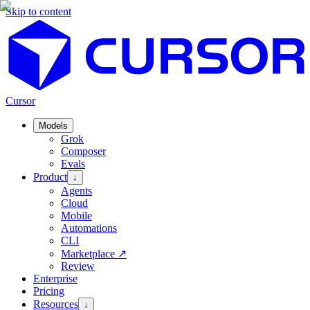
Skip to content
Cursor
Models
Grok
Composer
Evals
Product
↓
Agents
Cloud
Mobile
Automations
CLI
Marketplace
↗
Review
Enterprise
Pricing
Resources
↓