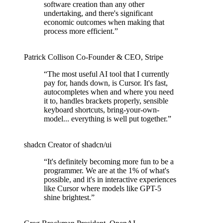
software creation than any other
undertaking, and there's significant
economic outcomes when making that
process more efficient.
”
Patrick Collison
Co‑Founder & CEO
,
Stripe
“
The most useful AI tool that I currently
pay for, hands down, is Cursor. It's fast,
autocompletes when and where you need
it to, handles brackets properly, sensible
keyboard shortcuts, bring-your-own-
model... everything is well put together.
”
shadcn
Creator of shadcn/ui
“
It's definitely becoming more fun to be a
programmer. We are at the 1% of what's
possible, and it's in interactive experiences
like Cursor where models like GPT-5
shine brightest.
”