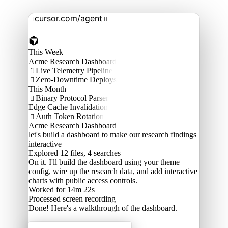
cursor.com/agent


This Week
Acme Research Dashboard
Live Telemetry Pipeline

Zero-Downtime Deploys

This Month
Binary Protocol Parser

Edge Cache Invalidation
Auth Token Rotation

Acme Research Dashboard
let's build a dashboard to make our research findings
interactive
Explored
12 files, 4 searches
On it. I'll build the dashboard using your theme
config, wire up the research data, and add interactive
charts with public access controls.
Worked for 14m 22s
Processed
screen recording
Done! Here's a walkthrough of the dashboard.
Acme Labs