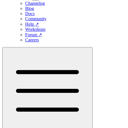
Changelog
Blog
Docs
Community
Help
↗
Workshops
Forum
↗
Careers