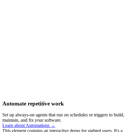
Automate repetitive work
Set up always-on agents that run on schedules or triggers to build,
maintain, and fix your software.
Learn about Automations →
This element contains an interactive demo for sighted users. It's a