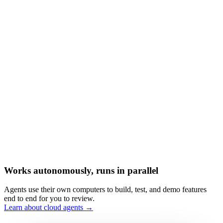
Works autonomously, runs in parallel
Agents use their own computers to build, test, and demo features
end to end for you to review.
Learn about cloud agents →