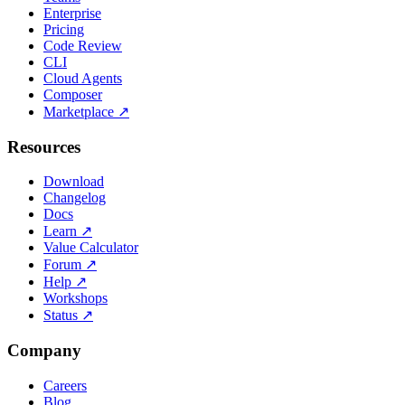
Enterprise
Pricing
Code Review
CLI
Cloud Agents
Composer
Marketplace
↗
Resources
Download
Changelog
Docs
Learn
↗
Value Calculator
Forum
↗
Help
↗
Workshops
Status
↗
Company
Careers
Blog