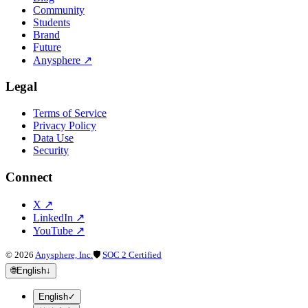
Community
Students
Brand
Future
Anysphere
↗
Legal
Terms of Service
Privacy Policy
Data Use
Security
Connect
X
↗
LinkedIn
↗
YouTube
↗
©
2026
Anysphere, Inc.
🛡
SOC 2 Certified
🌐
English
↓
English
✓