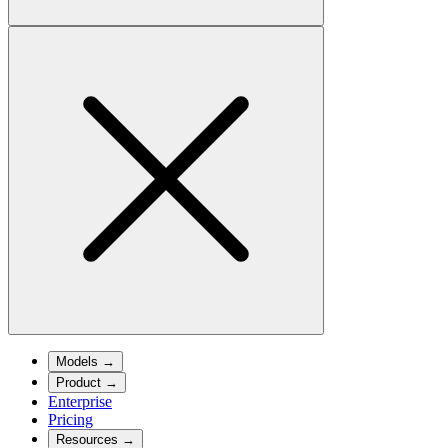
Models
→
Product
→
Enterprise
Pricing
Resources
→