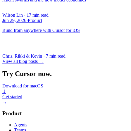
Wilson Lin
·
17 min read
Jun 29, 2026
·
Product
Build from anywhere with Cursor for iOS
Chris, Rikki & Kevin
·
7 min read
View all blog posts
→
Try Cursor now.
Download for macOS
⤓
Get started
→
Product
Agents
Teams