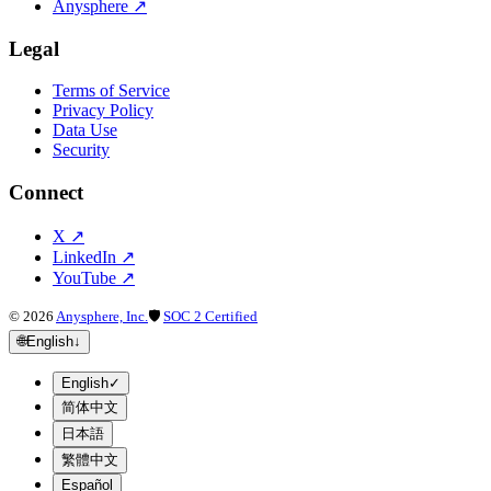
Anysphere
↗
Legal
Terms of Service
Privacy Policy
Data Use
Security
Connect
X
↗
LinkedIn
↗
YouTube
↗
©
2026
Anysphere, Inc.
🛡
SOC 2 Certified
🌐
English
↓
English
✓
简体中文
日本語
繁體中文
Español