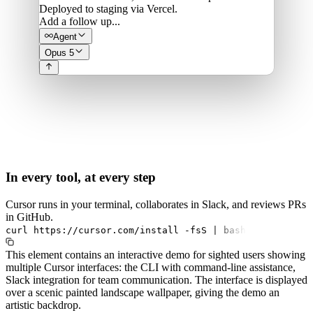
Deployed to staging via Vercel.
Add a follow up...
Agent
Opus 5
In every tool, at every step
Cursor runs in your terminal, collaborates in Slack, and reviews PRs
in GitHub.
curl
https://cursor.com/install
-fsS
|
bash
This element contains an interactive demo for sighted users showing
multiple Cursor interfaces: the CLI with command-line assistance,
Slack integration for team communication. The interface is displayed
over a scenic painted landscape wallpaper, giving the demo an
artistic backdrop.