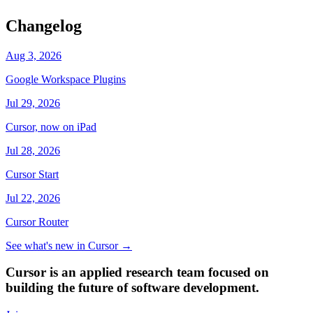
Changelog
Aug 3, 2026
Google Workspace Plugins
Jul 29, 2026
Cursor, now on iPad
Jul 28, 2026
Cursor Start
Jul 22, 2026
Cursor Router
See what's new in Cursor
→
Cursor is an applied research team focused on
building the future of software development.