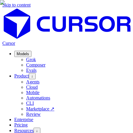
Skip to content
Cursor
Models
Grok
Composer
Evals
Product
↓
Agents
Cloud
Mobile
Automations
CLI
Marketplace
↗
Review
Enterprise
Pricing
Resources
↓