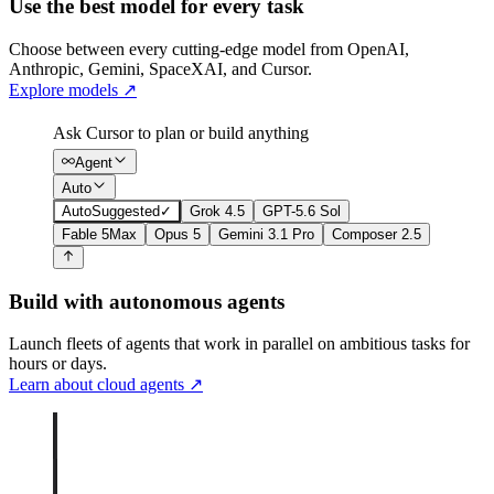
Use the best model for every task
Choose between every cutting-edge model from OpenAI,
Anthropic, Gemini, SpaceXAI, and Cursor.
Explore models
↗
Ask Cursor to plan or build anything
Agent
Auto
Auto
Suggested
✓
Grok 4.5
GPT-5.6 Sol
Fable 5
Max
Opus 5
Gemini 3.1 Pro
Composer 2.5
Build with autonomous agents
Launch fleets of agents that work in parallel on ambitious tasks for
hours or days.
Learn about cloud agents
↗