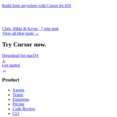
Build from anywhere with Cursor for iOS
Chris, Rikki & Kevin
·
7 min read
View all blog posts
→
Try Cursor now.
Download for macOS
⤓
Get started
→
Product
Agents
Teams
Enterprise
Pricing
Code Review
CLI