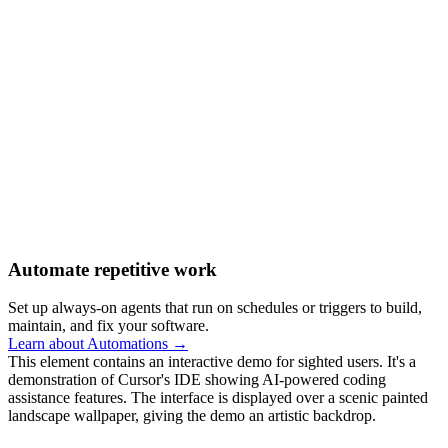
Automate repetitive work
Set up always-on agents that run on schedules or triggers to build,
maintain, and fix your software.
Learn about Automations →
This element contains an interactive demo for sighted users. It's a
demonstration of Cursor's IDE showing AI-powered coding
assistance features. The interface is displayed over a scenic painted
landscape wallpaper, giving the demo an artistic backdrop.