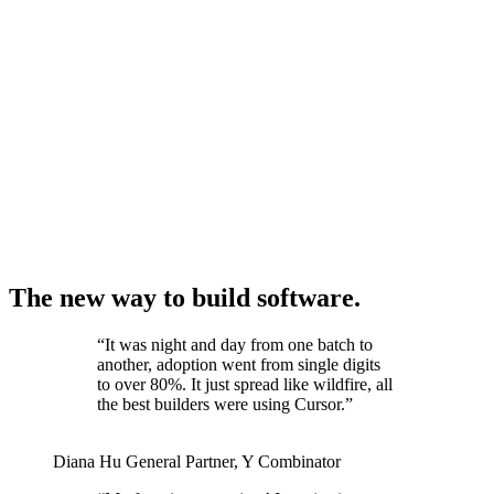
The new way to build software.
“
It was night and day from one batch to
another, adoption went from single digits
to over 80%. It just spread like wildfire, all
the best builders were using Cursor.
”
Diana Hu
General Partner
,
Y Combinator