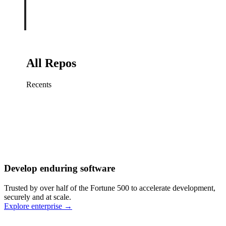
All Repos
Recents
Fix sign-in redirect on iOS
Working
·
cursor/mobile
Add rate limits to public
routes
Working
·
cursor/api
Cache repository search
results
Working
·
cursor/web
Investigate flaky CI shard
Working
·
cursor/infra
Retry failed billing
Develop enduring software
webhooks
Working
·
cursor/backend
Polish usage chart loading
Trusted by over half of the Fortune 500 to accelerate development,
state
Working
·
cursor/dashboard
securely and at scale.
Explore enterprise
→