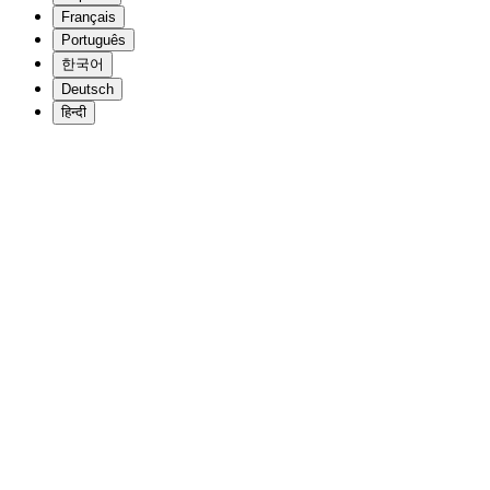
Français
Português
한국어
Deutsch
हिन्दी