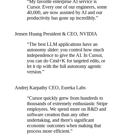
“
My favorite enterprise AI service is
Cursor. Every one of our engineers, some
40,000, are now assisted by AI and our
productivity has gone up incredibly.
”
Jensen Huang
President & CEO
,
NVIDIA
“
The best LLM applications have an
autonomy slider: you control how much
independence to give the AI. In Cursor,
you can do Cmd+K for targeted edits, or
let it rip with the full autonomy agentic
version.
”
Andrej Karpathy
CEO
,
Eureka Labs
“
Cursor quickly grew from hundreds to
thousands of extremely enthusiastic Stripe
employees. We spend more on R&D and
software creation than any other
undertaking, and there's significant
economic outcomes when making that
process more efficient.
”