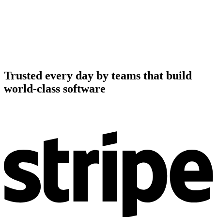
Trusted every day by teams that build
world-class software