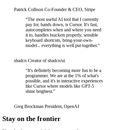
Patrick Collison
Co‑Founder & CEO
,
Stripe
“
The most useful AI tool that I currently
pay for, hands down, is Cursor. It's fast,
autocompletes when and where you need
it to, handles brackets properly, sensible
keyboard shortcuts, bring-your-own-
model... everything is well put together.
”
shadcn
Creator of shadcn/ui
“
It's definitely becoming more fun to be a
programmer. We are at the 1% of what's
possible, and it's in interactive experiences
like Cursor where models like GPT-5
shine brightest.
”
Greg Brockman
President
,
OpenAI
Stay on the frontier