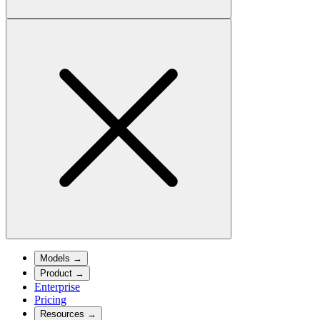
Models
→
Product
→
Enterprise
Pricing
Resources
→