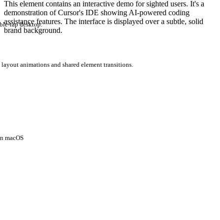
This element contains an interactive demo for sighted users. It's a
demonstration of Cursor's IDE showing AI-powered coding
assistance features. The interface is displayed over a subtle, solid
ble-tap desktop.
brand background.
 layout animations and shared element transitions.
 on macOS