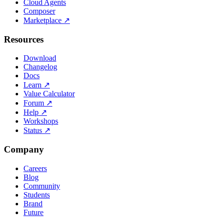
Cloud Agents
Composer
Marketplace
↗
Resources
Download
Changelog
Docs
Learn
↗
Value Calculator
Forum
↗
Help
↗
Workshops
Status
↗
Company
Careers
Blog
Community
Students
Brand
Future