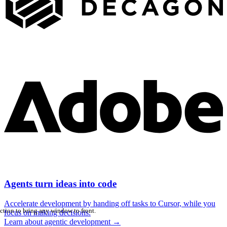
Agents turn ideas into code
Accelerate development by handing off tasks to Cursor, while you
ction to bring any window to front.
focus on making decisions.
Learn about agentic development
→