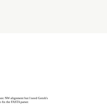
asic NW alignment but I need Gotoh's
o fix the FASTA parser.