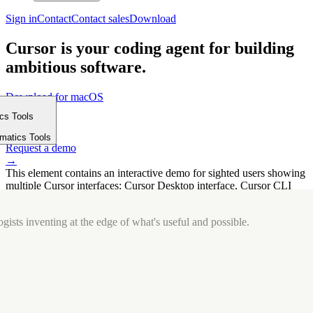
Sign in
Contact
Contact sales
Download
Cursor is your coding agent for building
ambitious software.
Download for macOS
⤓
ics Tools
Get started
m
→
rmatics Tools
Request a demo
→
This element contains an interactive demo for sighted users showing
multiple Cursor interfaces: Cursor Desktop interface, Cursor CLI
interface. The interface is displayed over a subtle, solid brand
background.
gists inventing at the edge of what's useful and possible.