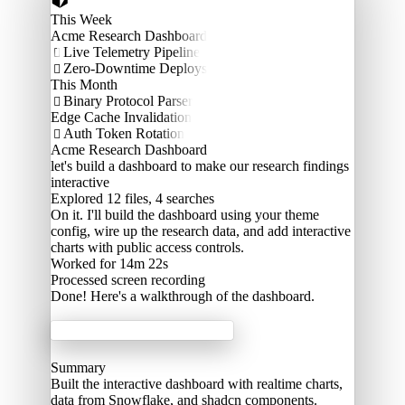
This Week
Acme Research Dashboard
Live Telemetry Pipeline

Zero-Downtime Deploys

This Month
Binary Protocol Parser

Edge Cache Invalidation
Auth Token Rotation

Acme Research Dashboard
let's build a dashboard to make our research findings
interactive
Explored
12 files, 4 searches
On it. I'll build the dashboard using your theme
config, wire up the research data, and add interactive
charts with public access controls.
Worked for 14m 22s
Processed
screen recording
Done! Here's a walkthrough of the dashboard.
Acme Labs
Summary
Built the interactive dashboard with realtime charts,
data from Snowflake, and shadcn components.