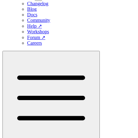
Changelog
Blog
Docs
Community
Help
↗
Workshops
Forum
↗
Careers