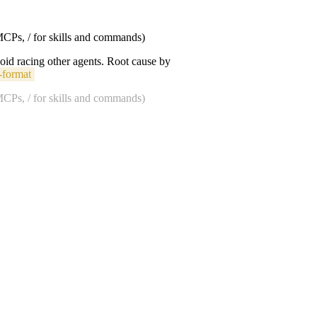
 MCPs, / for skills and commands)
void racing other agents. Root cause by
-format
 MCPs, / for skills and commands)