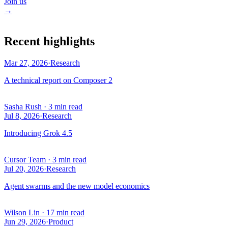
Join us
→
Recent highlights
Mar 27, 2026
·
Research
A technical report on Composer 2
Sasha Rush
·
3 min read
Jul 8, 2026
·
Research
Introducing Grok 4.5
Cursor Team
·
3 min read
Jul 20, 2026
·
Research
Agent swarms and the new model economics
Wilson Lin
·
17 min read
Jun 29, 2026
·
Product