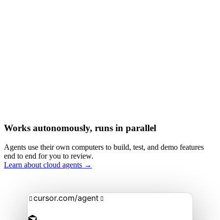
Works autonomously, runs in parallel
Agents use their own computers to build, test, and demo features
end to end for you to review.
Learn about cloud agents →
cursor.com/agent

