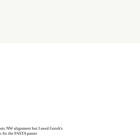
asic NW alignment but I need Gotoh's
o fix the FASTA parser.