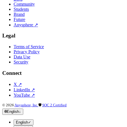
Community
Students
Brand
Future
Anysphere
↗
Legal
Terms of Service
Privacy Policy
Data Use
Security
Connect
X
↗
LinkedIn
↗
YouTube
↗
©
2026
Anysphere, Inc.
🛡
SOC 2 Certified
🌐
English
↓
English
✓