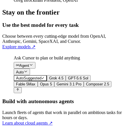
Greg Brockman
President
,
OpenAI
Stay on the frontier
Use the best model for every task
Choose between every cutting-edge model from OpenAI,
Anthropic, Gemini, SpaceXAI, and Cursor.
Explore models
↗
Ask Cursor to plan or build anything
Agent
Auto
Auto
Suggested
✓
Grok 4.5
GPT-5.6 Sol
Fable 5
Max
Opus 5
Gemini 3.1 Pro
Composer 2.5
Build with autonomous agents
Launch fleets of agents that work in parallel on ambitious tasks for
hours or days.
Learn about cloud agents
↗