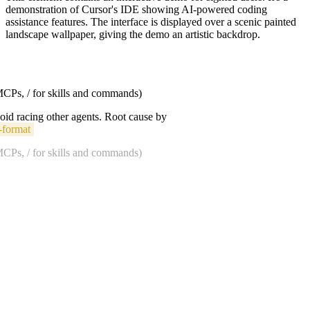
demonstration of Cursor's IDE showing AI-powered coding
assistance features. The interface is displayed over a scenic painted
landscape wallpaper, giving the demo an artistic backdrop.
 MCPs, / for skills and commands)
void racing other agents. Root cause by
-format
 MCPs, / for skills and commands)