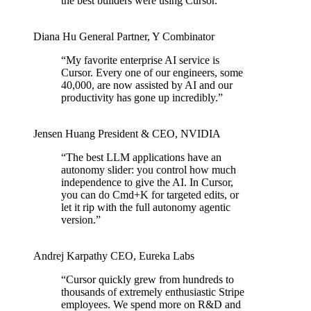
the best builders were using Cursor.
”
Diana Hu
General Partner
,
Y Combinator
“
My favorite enterprise AI service is
Cursor. Every one of our engineers, some
40,000, are now assisted by AI and our
productivity has gone up incredibly.
”
Jensen Huang
President & CEO
,
NVIDIA
“
The best LLM applications have an
autonomy slider: you control how much
independence to give the AI. In Cursor,
you can do Cmd+K for targeted edits, or
let it rip with the full autonomy agentic
version.
”
Andrej Karpathy
CEO
,
Eureka Labs
“
Cursor quickly grew from hundreds to
thousands of extremely enthusiastic Stripe
employees. We spend more on R&D and