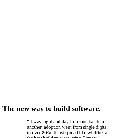
The new way to build software.
“
It was night and day from one batch to
another, adoption went from single digits
to over 80%. It just spread like wildfire, all