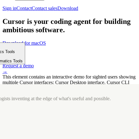
Sign in
Contact
Contact sales
Download
Cursor is your coding agent for building
ambitious software.
Download for macOS
⤓
ics Tools
Get started
m
→
rmatics Tools
Request a demo
→
This element contains an interactive demo for sighted users showing
multiple Cursor interfaces: Cursor Desktop interface, Cursor CLI
interface. The interface is displayed over a subtle, solid brand
background.
gists inventing at the edge of what's useful and possible.