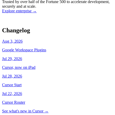
Trusted by over half of the Fortune 500 to accelerate development,
state
Working
·
cursor/dashboard
securely and at scale.
Explore enterprise
→
Changelog
Aug 3, 2026
Google Workspace Plugins
Jul 29, 2026
Cursor, now on iPad
Jul 28, 2026
Cursor Start
Jul 22, 2026
Cursor Router
See what's new in Cursor
→