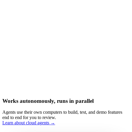
Works autonomously, runs in parallel
Agents use their own computers to build, test, and demo features
end to end for you to review.
Learn about cloud agents →