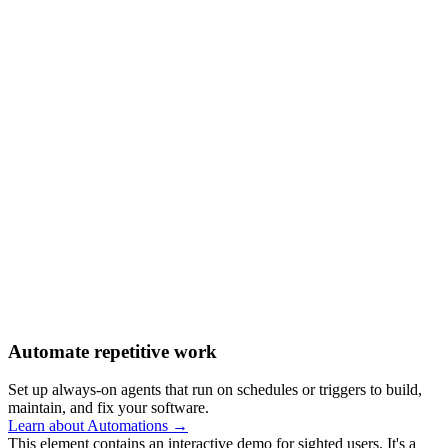
Automate repetitive work
Set up always-on agents that run on schedules or triggers to build,
maintain, and fix your software.
Learn about Automations →
This element contains an interactive demo for sighted users. It's a