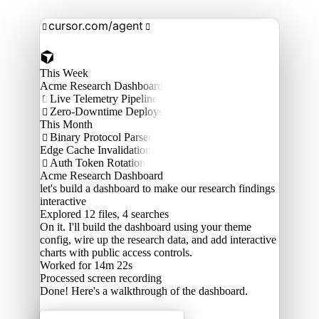
cursor.com/agent


This Week
Acme Research Dashboard
Live Telemetry Pipeline

Zero-Downtime Deploys

This Month
Binary Protocol Parser

Edge Cache Invalidation
Auth Token Rotation

Acme Research Dashboard
let's build a dashboard to make our research findings
interactive
Explored
12 files, 4 searches
On it. I'll build the dashboard using your theme
config, wire up the research data, and add interactive
charts with public access controls.
Worked for 14m 22s
Processed
screen recording
Done! Here's a walkthrough of the dashboard.
Acme Labs