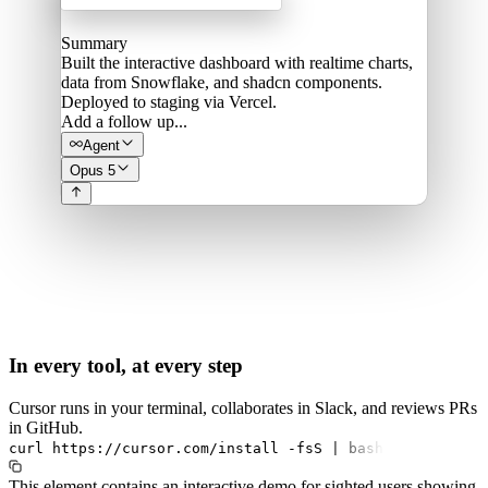
Summary
Built the interactive dashboard with realtime charts,
data from Snowflake, and shadcn components.
Deployed to staging via Vercel.
Add a follow up...
Agent
Opus 5
In every tool, at every step
Cursor runs in your terminal, collaborates in Slack, and reviews PRs
in GitHub.
curl
https://cursor.com/install
-fsS
|
bash
This element contains an interactive demo for sighted users showing