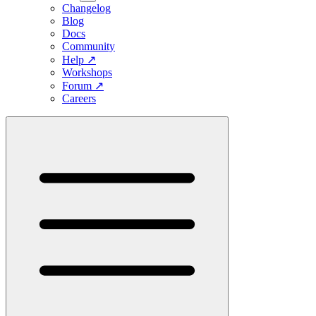
Changelog
Blog
Docs
Community
Help
↗
Workshops
Forum
↗
Careers