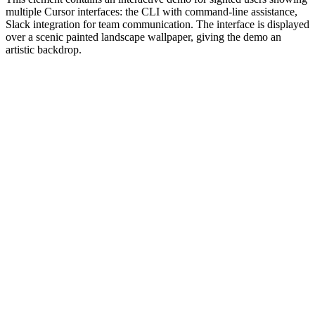
multiple Cursor interfaces: the CLI with command-line assistance,
Slack integration for team communication. The interface is displayed
over a scenic painted landscape wallpaper, giving the demo an
artistic backdrop.
#1.0 to see 1.0 changelog
nd updated the Node.js version constraints across