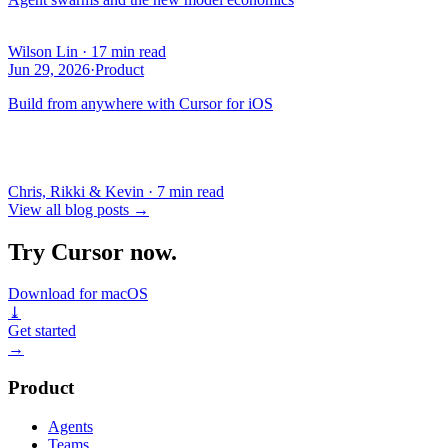
Wilson Lin
·
17 min read
Jun 29, 2026
·
Product
Build from anywhere with Cursor for iOS
Chris, Rikki & Kevin
·
7 min read
View all blog posts
→
Try Cursor now.
Download for macOS
⤓
Get started
→
Product
Agents
Teams