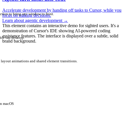
Accelerate development by handing off tasks to Cursor, while you
ction to bring any window to front.
focus on making decisions.
Learn about agentic development
→
This element contains an interactive demo for sighted users. It's a
demonstration of Cursor's IDE showing AI-powered coding
assistance features. The interface is displayed over a subtle, solid
ble-tap desktop.
brand background.
 layout animations and shared element transitions.
 on macOS