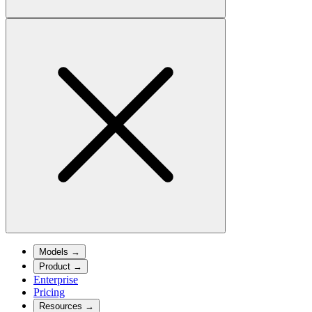
Models
→
Product
→
Enterprise
Pricing
Resources
→