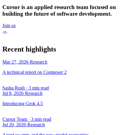
Cursor is an applied research team focused on
building the future of software development.
Join us
→
Recent highlights
Mar 27, 2026
·
Research
A technical report on Composer 2
Sasha Rush
·
3 min read
Jul 8, 2026
·
Research
Introducing Grok 4.5
Cursor Team
·
3 min read
Jul 20, 2026
·
Research
Agent swarms and the new model economics