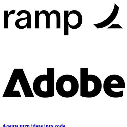
Agents turn ideas into code