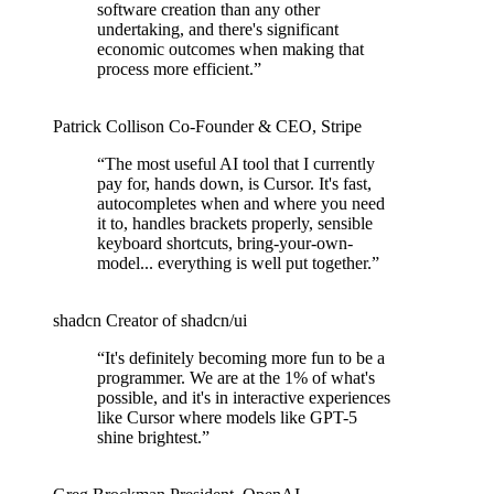
software creation than any other
undertaking, and there's significant
economic outcomes when making that
process more efficient.
”
Patrick Collison
Co‑Founder & CEO
,
Stripe
“
The most useful AI tool that I currently
pay for, hands down, is Cursor. It's fast,
autocompletes when and where you need
it to, handles brackets properly, sensible
keyboard shortcuts, bring-your-own-
model... everything is well put together.
”
shadcn
Creator of shadcn/ui
“
It's definitely becoming more fun to be a
programmer. We are at the 1% of what's
possible, and it's in interactive experiences
like Cursor where models like GPT-5
shine brightest.
”