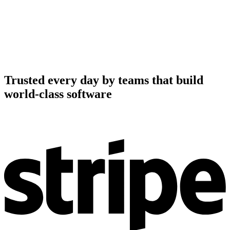
Trusted every day by teams that build
world-class software