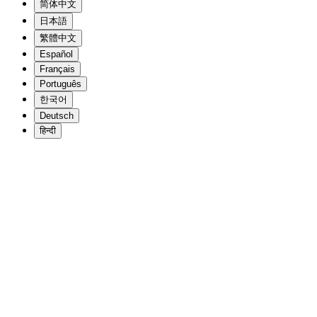
简体中文
日本語
繁體中文
Español
Français
Português
한국어
Deutsch
हिन्दी