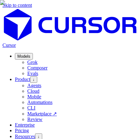
Skip to content
Cursor
Models
Grok
Composer
Evals
Product
↓
Agents
Cloud
Mobile
Automations
CLI
Marketplace
↗
Review
Enterprise
Pricing
Resources
↓