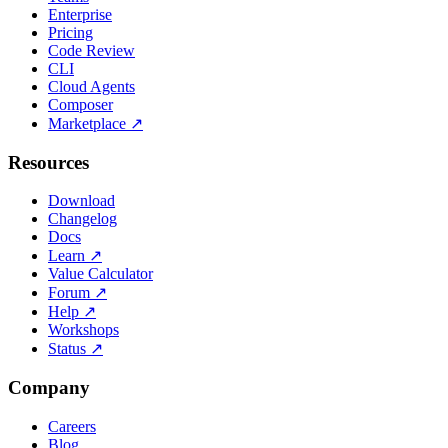
Enterprise
Pricing
Code Review
CLI
Cloud Agents
Composer
Marketplace
↗
Resources
Download
Changelog
Docs
Learn
↗
Value Calculator
Forum
↗
Help
↗
Workshops
Status
↗
Company
Careers
Blog