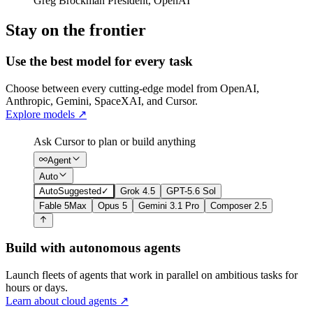
Greg Brockman
President
,
OpenAI
Stay on the frontier
Use the best model for every task
Choose between every cutting-edge model from OpenAI,
Anthropic, Gemini, SpaceXAI, and Cursor.
Explore models
↗
Ask Cursor to plan or build anything
Agent
Auto
Auto
Suggested
✓
Grok 4.5
GPT-5.6 Sol
Fable 5
Max
Opus 5
Gemini 3.1 Pro
Composer 2.5
Build with autonomous agents
Launch fleets of agents that work in parallel on ambitious tasks for
hours or days.
Learn about cloud agents
↗