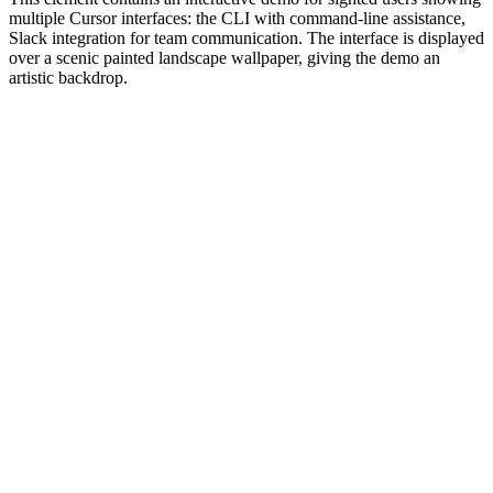
multiple Cursor interfaces: the CLI with command-line assistance,
Slack integration for team communication. The interface is displayed
over a scenic painted landscape wallpaper, giving the demo an
artistic backdrop.
#1.0 to see 1.0 changelog
nd updated the Node.js version constraints across