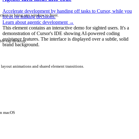
Accelerate development by handing off tasks to Cursor, while you
ction to bring any window to front.
focus on making decisions.
Learn about agentic development
→
This element contains an interactive demo for sighted users. It's a
demonstration of Cursor's IDE showing AI-powered coding
assistance features. The interface is displayed over a subtle, solid
ble-tap desktop.
brand background.
 layout animations and shared element transitions.
 on macOS