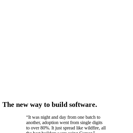
The new way to build software.
“
It was night and day from one batch to
another, adoption went from single digits
to over 80%. It just spread like wildfire, all