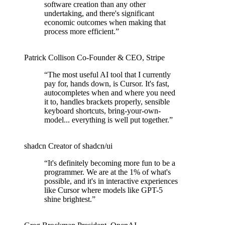
software creation than any other
undertaking, and there's significant
economic outcomes when making that
process more efficient.
”
Patrick Collison
Co‑Founder & CEO
,
Stripe
“
The most useful AI tool that I currently
pay for, hands down, is Cursor. It's fast,
autocompletes when and where you need
it to, handles brackets properly, sensible
keyboard shortcuts, bring-your-own-
model... everything is well put together.
”
shadcn
Creator of shadcn/ui
“
It's definitely becoming more fun to be a
programmer. We are at the 1% of what's
possible, and it's in interactive experiences
like Cursor where models like GPT-5
shine brightest.
”