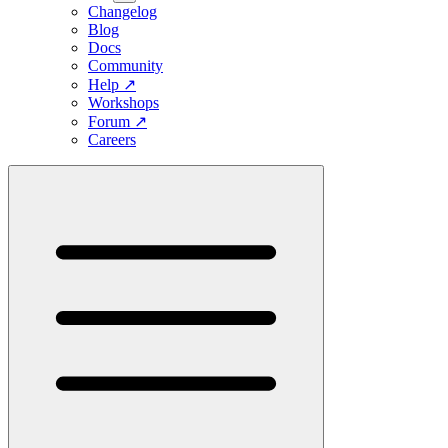
Changelog
Blog
Docs
Community
Help
↗
Workshops
Forum
↗
Careers