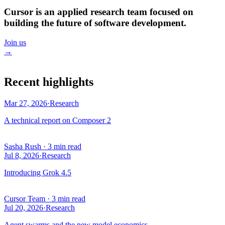
Cursor is an applied research team focused on
building the future of software development.
Join us
→
Recent highlights
Mar 27, 2026
·
Research
A technical report on Composer 2
Sasha Rush
·
3 min read
Jul 8, 2026
·
Research
Introducing Grok 4.5
Cursor Team
·
3 min read
Jul 20, 2026
·
Research
Agent swarms and the new model economics