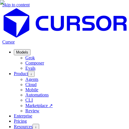
Skip to content
Cursor
Models
Grok
Composer
Evals
Product
↓
Agents
Cloud
Mobile
Automations
CLI
Marketplace
↗
Review
Enterprise
Pricing
Resources
↓