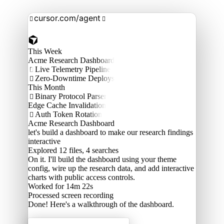
cursor.com/agent


This Week
Acme Research Dashboard
Live Telemetry Pipeline

Zero-Downtime Deploys

This Month
Binary Protocol Parser

Edge Cache Invalidation
Auth Token Rotation

Acme Research Dashboard
let's build a dashboard to make our research findings
interactive
Explored
12 files, 4 searches
On it. I'll build the dashboard using your theme
config, wire up the research data, and add interactive
charts with public access controls.
Worked for 14m 22s
Processed
screen recording
Done! Here's a walkthrough of the dashboard.
Acme Labs