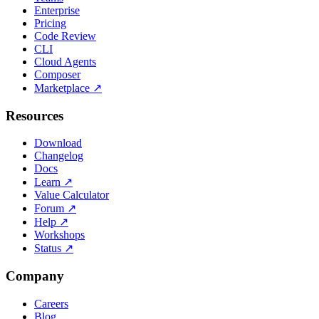
Enterprise
Pricing
Code Review
CLI
Cloud Agents
Composer
Marketplace
↗
Resources
Download
Changelog
Docs
Learn
↗
Value Calculator
Forum
↗
Help
↗
Workshops
Status
↗
Company
Careers
Blog