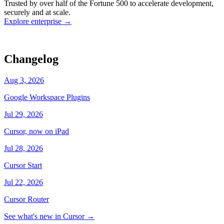
Trusted by over half of the Fortune 500 to accelerate development,
state
Working
·
cursor/dashboard
securely and at scale.
Explore enterprise
→
Changelog
Aug 3, 2026
Google Workspace Plugins
Jul 29, 2026
Cursor, now on iPad
Jul 28, 2026
Cursor Start
Jul 22, 2026
Cursor Router
See what's new in Cursor
→