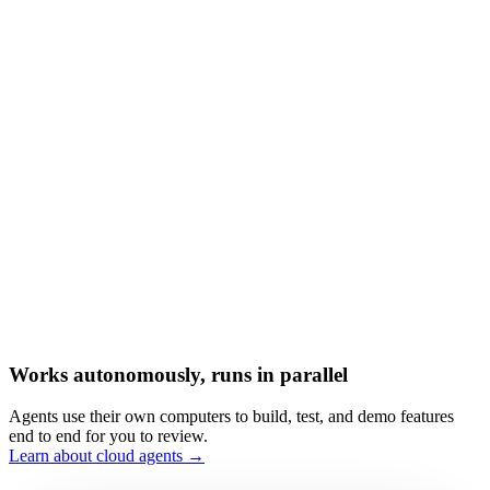
Works autonomously, runs in parallel
Agents use their own computers to build, test, and demo features
end to end for you to review.
Learn about cloud agents →