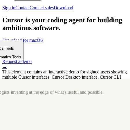
Sign in
Contact
Contact sales
Download
Cursor is your coding agent for building
ambitious software.
Download for macOS
⤓
ics Tools
Get started
m
→
rmatics Tools
Request a demo
→
This element contains an interactive demo for sighted users showing
multiple Cursor interfaces: Cursor Desktop interface, Cursor CLI
interface. The interface is displayed over a subtle, solid brand
background.
gists inventing at the edge of what's useful and possible.