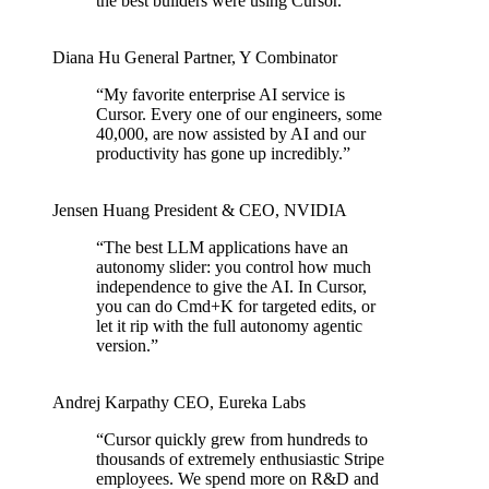
the best builders were using Cursor.
”
Diana Hu
General Partner
,
Y Combinator
“
My favorite enterprise AI service is
Cursor. Every one of our engineers, some
40,000, are now assisted by AI and our
productivity has gone up incredibly.
”
Jensen Huang
President & CEO
,
NVIDIA
“
The best LLM applications have an
autonomy slider: you control how much
independence to give the AI. In Cursor,
you can do Cmd+K for targeted edits, or
let it rip with the full autonomy agentic
version.
”
Andrej Karpathy
CEO
,
Eureka Labs
“
Cursor quickly grew from hundreds to
thousands of extremely enthusiastic Stripe
employees. We spend more on R&D and