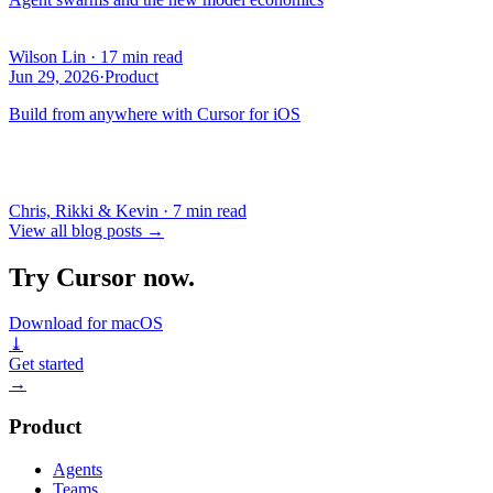
Wilson Lin
·
17 min read
Jun 29, 2026
·
Product
Build from anywhere with Cursor for iOS
Chris, Rikki & Kevin
·
7 min read
View all blog posts
→
Try Cursor now.
Download for macOS
⤓
Get started
→
Product
Agents
Teams