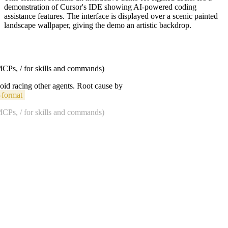
demonstration of Cursor's IDE showing AI-powered coding
assistance features. The interface is displayed over a scenic painted
landscape wallpaper, giving the demo an artistic backdrop.
 MCPs, / for skills and commands)
void racing other agents. Root cause by
-format
 MCPs, / for skills and commands)