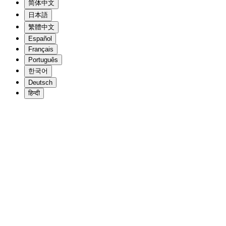
简体中文
日本語
繁體中文
Español
Français
Português
한국어
Deutsch
हिन्दी