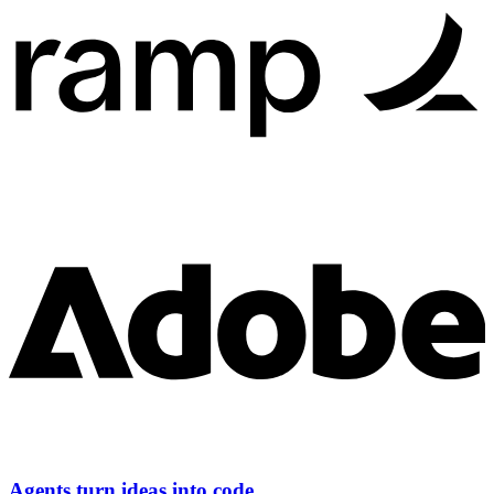
Agents turn ideas into code