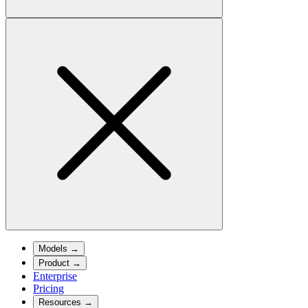
Models
→
Product
→
Enterprise
Pricing
Resources
→