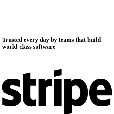
Trusted every day by teams that build
world-class software