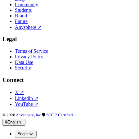
Community
Students
Brand
Future
Anysphere
↗
Legal
Terms of Service
Privacy Policy
Data Use
Security
Connect
X
↗
LinkedIn
↗
YouTube
↗
©
2026
Anysphere, Inc.
🛡
SOC 2 Certified
🌐
English
↓
English
✓