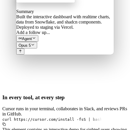
Summary
Built the interactive dashboard with realtime charts,
data from Snowflake, and shadcn components.
Deployed to staging via Vercel.
Add a follow up...
Agent
Opus 5
In every tool, at every step
Cursor runs in your terminal, collaborates in Slack, and reviews PRs
in GitHub.
curl
https://cursor.com/install
-fsS
|
bash
This element contains an interactive demo for sighted users showing