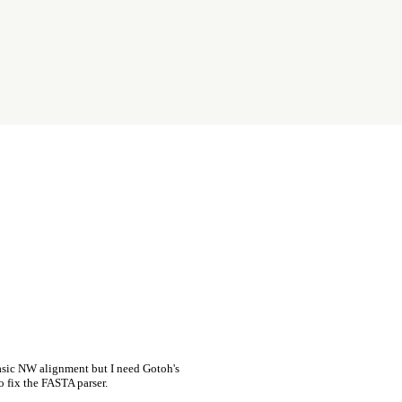
asic NW alignment but I need Gotoh's
o fix the FASTA parser.