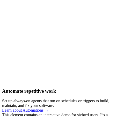
Automate repetitive work
Set up always-on agents that run on schedules or triggers to build,
maintain, and fix your software.
Learn about Automations →
This element contains an interactive demo for sighted users. It's a