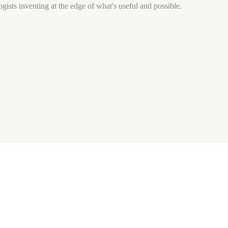
gists inventing at the edge of what's useful and possible.