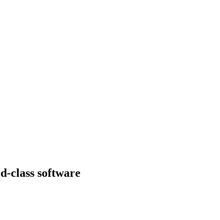
d-class software