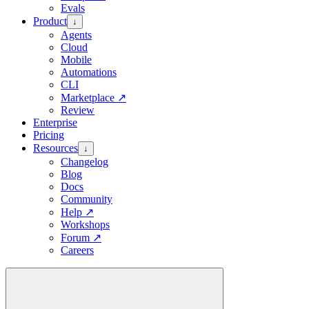
Evals
Product
↓
Agents
Cloud
Mobile
Automations
CLI
Marketplace
↗
Review
Enterprise
Pricing
Resources
↓
Changelog
Blog
Docs
Community
Help
↗
Workshops
Forum
↗
Careers