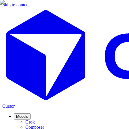
Skip to content
Cursor
Models
Grok
Composer