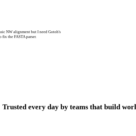
asic NW alignment but I need Gotoh's
o fix the FASTA parser.
Trusted every day by teams that build worl