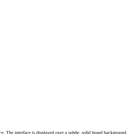
e. The interface is displayed over a subtle, solid brand background.