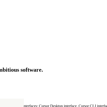
mbitious software.
ultiple Cursor interfaces: Cursor Desktop interface, Cursor CLI interfac