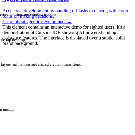
Accelerate development by handing off tasks to Cursor, while you
ction to bring any window to front.
focus on making decisions.
Learn about agentic development
→
This element contains an interactive demo for sighted users. It's a
demonstration of Cursor's IDE showing AI-powered coding
assistance features. The interface is displayed over a subtle, solid
ble-tap desktop.
brand background.
 layout animations and shared element transitions.
 on macOS