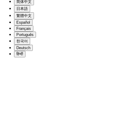
简体中文
日本語
繁體中文
Español
Français
Português
한국어
Deutsch
हिन्दी