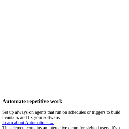
Automate repetitive work
Set up always-on agents that run on schedules or triggers to build,
maintain, and fix your software.
Learn about Automations →
This element contains an interactive demo for sighted users. It's a