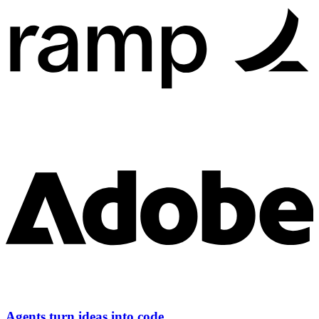
Agents turn ideas into code