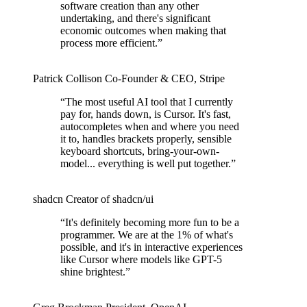
software creation than any other
undertaking, and there's significant
economic outcomes when making that
process more efficient.
”
Patrick Collison
Co‑Founder & CEO
,
Stripe
“
The most useful AI tool that I currently
pay for, hands down, is Cursor. It's fast,
autocompletes when and where you need
it to, handles brackets properly, sensible
keyboard shortcuts, bring-your-own-
model... everything is well put together.
”
shadcn
Creator of shadcn/ui
“
It's definitely becoming more fun to be a
programmer. We are at the 1% of what's
possible, and it's in interactive experiences
like Cursor where models like GPT-5
shine brightest.
”