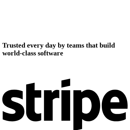
Trusted every day by teams that build
world-class software