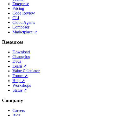
Enterprise
Pricing
Code Review
CLI
Cloud Agents
Composer
Marketplace
↗
Resources
Download
Changelog
Docs
Learn
↗
Value Calculator
Forum
↗
Help
↗
Workshops
Status
↗
Company
Careers
Blog