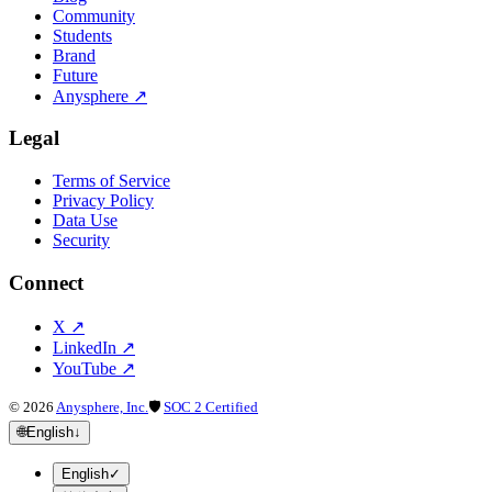
Community
Students
Brand
Future
Anysphere
↗
Legal
Terms of Service
Privacy Policy
Data Use
Security
Connect
X
↗
LinkedIn
↗
YouTube
↗
©
2026
Anysphere, Inc.
🛡
SOC 2 Certified
🌐
English
↓
English
✓