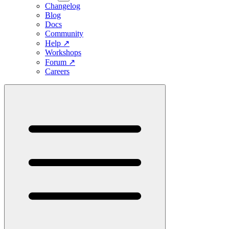
Changelog
Blog
Docs
Community
Help
↗
Workshops
Forum
↗
Careers