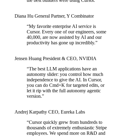
the best builders were using Cursor.
”
Diana Hu
General Partner
,
Y Combinator
“
My favorite enterprise AI service is
Cursor. Every one of our engineers, some
40,000, are now assisted by AI and our
productivity has gone up incredibly.
”
Jensen Huang
President & CEO
,
NVIDIA
“
The best LLM applications have an
autonomy slider: you control how much
independence to give the AI. In Cursor,
you can do Cmd+K for targeted edits, or
let it rip with the full autonomy agentic
version.
”
Andrej Karpathy
CEO
,
Eureka Labs
“
Cursor quickly grew from hundreds to
thousands of extremely enthusiastic Stripe
employees. We spend more on R&D and