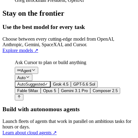
Greg Brockman
President
,
OpenAI
Stay on the frontier
Use the best model for every task
Choose between every cutting-edge model from OpenAI,
Anthropic, Gemini, SpaceXAI, and Cursor.
Explore models
↗
Ask Cursor to plan or build anything
Agent
Auto
Auto
Suggested
✓
Grok 4.5
GPT-5.6 Sol
Fable 5
Max
Opus 5
Gemini 3.1 Pro
Composer 2.5
Build with autonomous agents
Launch fleets of agents that work in parallel on ambitious tasks for
hours or days.
Learn about cloud agents
↗