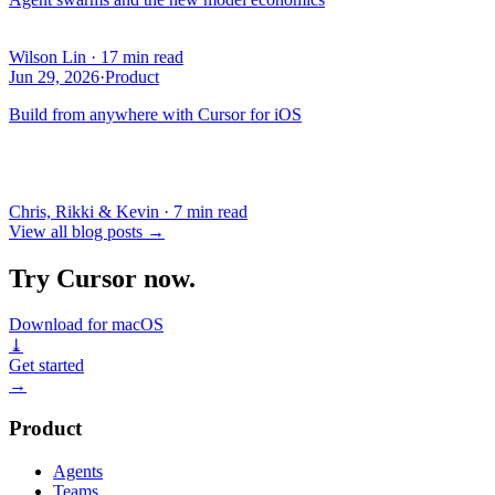
Wilson Lin
·
17 min read
Jun 29, 2026
·
Product
Build from anywhere with Cursor for iOS
Chris, Rikki & Kevin
·
7 min read
View all blog posts
→
Try Cursor now.
Download for macOS
⤓
Get started
→
Product
Agents
Teams