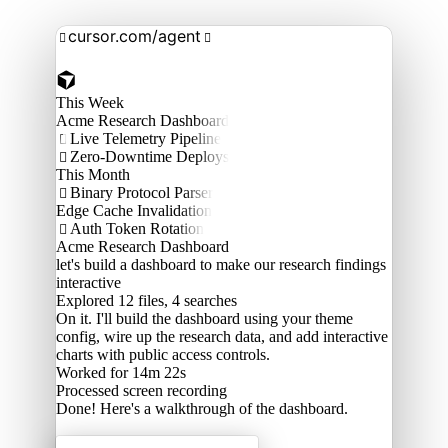
cursor.com/agent


This Week
Acme Research Dashboard
Live Telemetry Pipeline

Zero-Downtime Deploys

This Month
Binary Protocol Parser

Edge Cache Invalidation
Auth Token Rotation

Acme Research Dashboard
let's build a dashboard to make our research findings
interactive
Explored
12 files, 4 searches
On it. I'll build the dashboard using your theme
config, wire up the research data, and add interactive
charts with public access controls.
Worked for 14m 22s
Processed
screen recording
Done! Here's a walkthrough of the dashboard.
Acme Labs