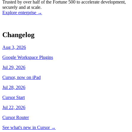
Trusted by over half of the Fortune 500 to accelerate development,
state
Working
·
cursor/dashboard
securely and at scale.
Explore enterprise
→
Changelog
Aug 3, 2026
Google Workspace Plugins
Jul 29, 2026
Cursor, now on iPad
Jul 28, 2026
Cursor Start
Jul 22, 2026
Cursor Router
See what's new in Cursor
→