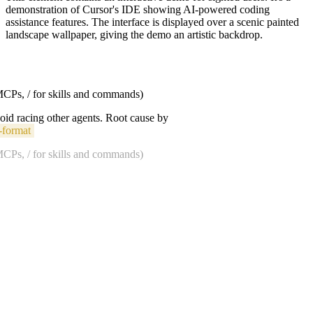
demonstration of Cursor's IDE showing AI-powered coding
assistance features. The interface is displayed over a scenic painted
landscape wallpaper, giving the demo an artistic backdrop.
 MCPs, / for skills and commands)
void racing other agents. Root cause by
-format
 MCPs, / for skills and commands)