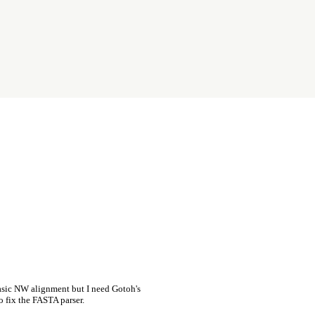
asic NW alignment but I need Gotoh's
o fix the FASTA parser.