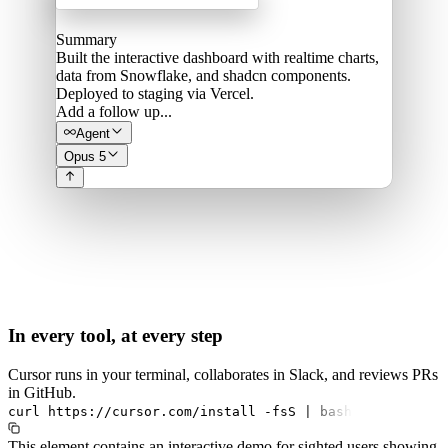
Summary
Built the interactive dashboard with realtime charts,
data from Snowflake, and shadcn components.
Deployed to staging via Vercel.
Add a follow up...
Agent
Opus 5
In every tool, at every step
Cursor runs in your terminal, collaborates in Slack, and reviews PRs
in GitHub.
curl
https://cursor.com/install
-fsS
|
bash
This element contains an interactive demo for sighted users showing