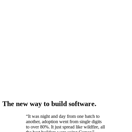
The new way to build software.
“
It was night and day from one batch to
another, adoption went from single digits
to over 80%. It just spread like wildfire, all