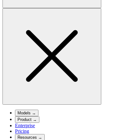
Models
→
Product
→
Enterprise
Pricing
Resources
→