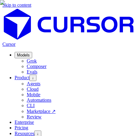
Skip to content
Cursor
Models
Grok
Composer
Evals
Product
↓
Agents
Cloud
Mobile
Automations
CLI
Marketplace
↗
Review
Enterprise
Pricing
Resources
↓