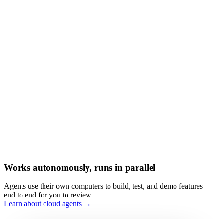
Works autonomously, runs in parallel
Agents use their own computers to build, test, and demo features
end to end for you to review.
Learn about cloud agents →