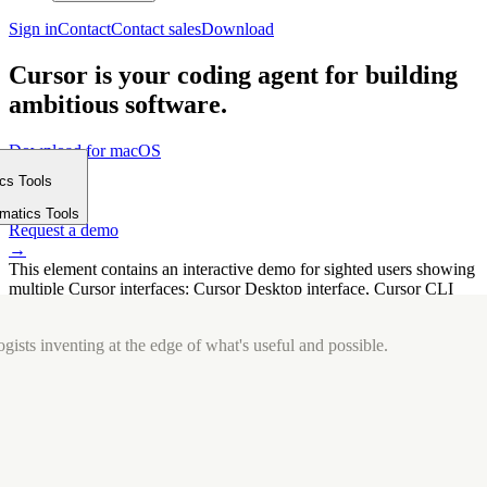
Sign in
Contact
Contact sales
Download
Cursor is your coding agent for building
ambitious software.
Download for macOS
⤓
ics Tools
Get started
m
→
rmatics Tools
Request a demo
→
This element contains an interactive demo for sighted users showing
multiple Cursor interfaces: Cursor Desktop interface, Cursor CLI
interface. The interface is displayed over a subtle, solid brand
background.
gists inventing at the edge of what's useful and possible.