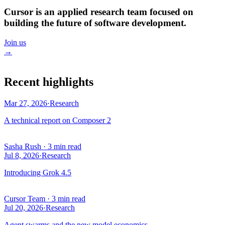
Cursor is an applied research team focused on
building the future of software development.
Join us
→
Recent highlights
Mar 27, 2026
·
Research
A technical report on Composer 2
Sasha Rush
·
3 min read
Jul 8, 2026
·
Research
Introducing Grok 4.5
Cursor Team
·
3 min read
Jul 20, 2026
·
Research
Agent swarms and the new model economics