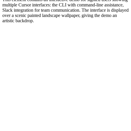
multiple Cursor interfaces: the CLI with command-line assistance,
Slack integration for team communication. The interface is displayed
over a scenic painted landscape wallpaper, giving the demo an
artistic backdrop.
#1.0 to see 1.0 changelog
nd updated the Node.js version constraints across