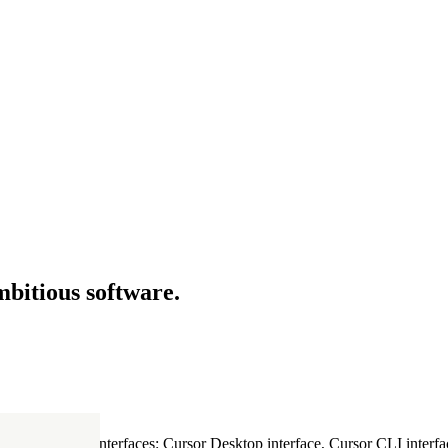
mbitious software.
ultiple Cursor interfaces: Cursor Desktop interface, Cursor CLI interfac