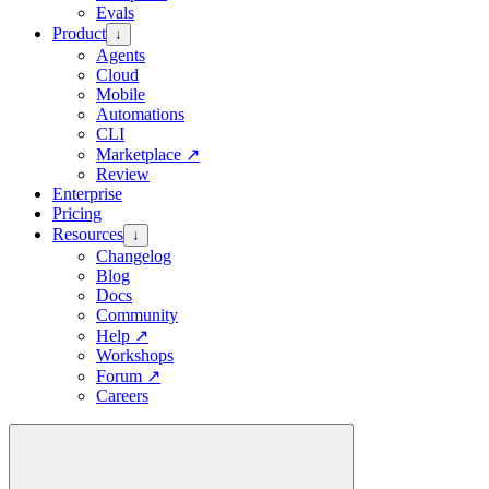
Evals
Product
↓
Agents
Cloud
Mobile
Automations
CLI
Marketplace
↗
Review
Enterprise
Pricing
Resources
↓
Changelog
Blog
Docs
Community
Help
↗
Workshops
Forum
↗
Careers