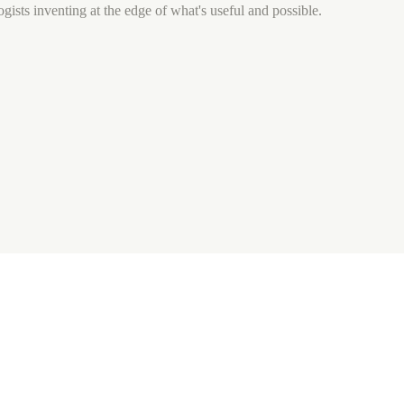
gists inventing at the edge of what's useful and possible.