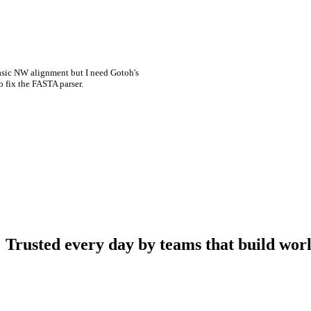
asic NW alignment but I need Gotoh's
o fix the FASTA parser.
Trusted every day by teams that build worl