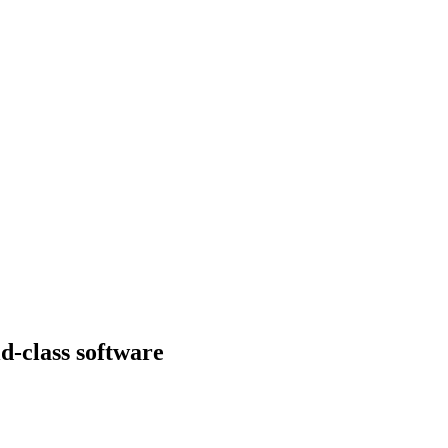
d-class software