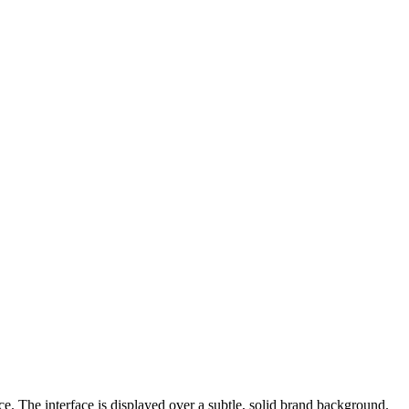
e. The interface is displayed over a subtle, solid brand background.