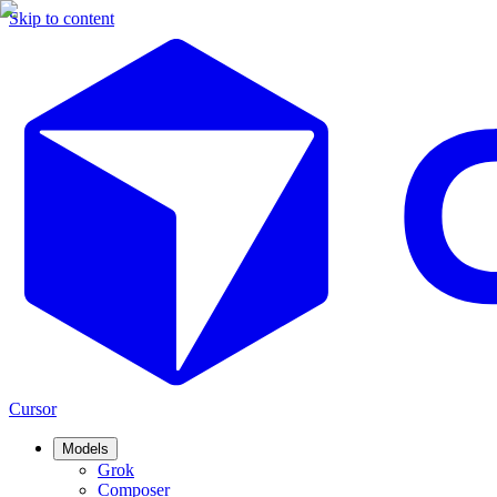
Skip to content
Cursor
Models
Grok
Composer