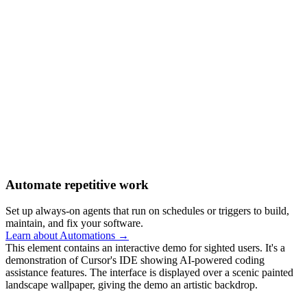
Automate repetitive work
Set up always-on agents that run on schedules or triggers to build,
maintain, and fix your software.
Learn about Automations →
This element contains an interactive demo for sighted users. It's a
demonstration of Cursor's IDE showing AI-powered coding
assistance features. The interface is displayed over a scenic painted
landscape wallpaper, giving the demo an artistic backdrop.