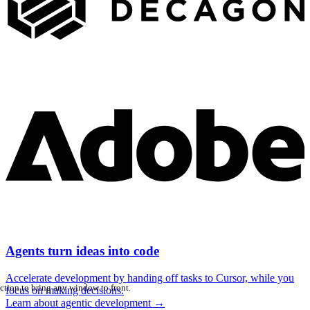
Agents turn ideas into code
Accelerate development by handing off tasks to Cursor, while you
ction to bring any window to front.
focus on making decisions.
Learn about agentic development
→