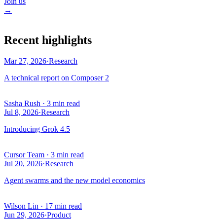
Join us
→
Recent highlights
Mar 27, 2026
·
Research
A technical report on Composer 2
Sasha Rush
·
3 min read
Jul 8, 2026
·
Research
Introducing Grok 4.5
Cursor Team
·
3 min read
Jul 20, 2026
·
Research
Agent swarms and the new model economics
Wilson Lin
·
17 min read
Jun 29, 2026
·
Product