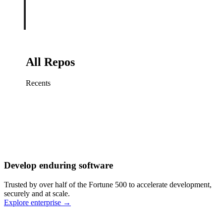
All Repos
Recents
Fix sign-in redirect on iOS
Working
·
cursor/mobile
Add rate limits to public
routes
Working
·
cursor/api
Cache repository search
results
Working
·
cursor/web
Investigate flaky CI shard
Working
·
cursor/infra
Retry failed billing
Develop enduring software
webhooks
Working
·
cursor/backend
Polish usage chart loading
Trusted by over half of the Fortune 500 to accelerate development,
state
Working
·
cursor/dashboard
securely and at scale.
Explore enterprise
→