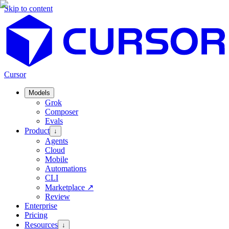
Skip to content
Cursor
Models
Grok
Composer
Evals
Product
↓
Agents
Cloud
Mobile
Automations
CLI
Marketplace
↗
Review
Enterprise
Pricing
Resources
↓