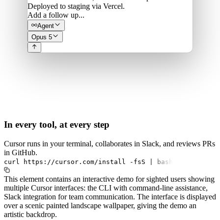
Deployed to staging via Vercel.
Add a follow up...
Agent
Opus 5
In every tool, at every step
Cursor runs in your terminal, collaborates in Slack, and reviews PRs
in GitHub.
curl
https://cursor.com/install
-fsS
|
bash
This element contains an interactive demo for sighted users showing
multiple Cursor interfaces: the CLI with command-line assistance,
Slack integration for team communication. The interface is displayed
over a scenic painted landscape wallpaper, giving the demo an
artistic backdrop.