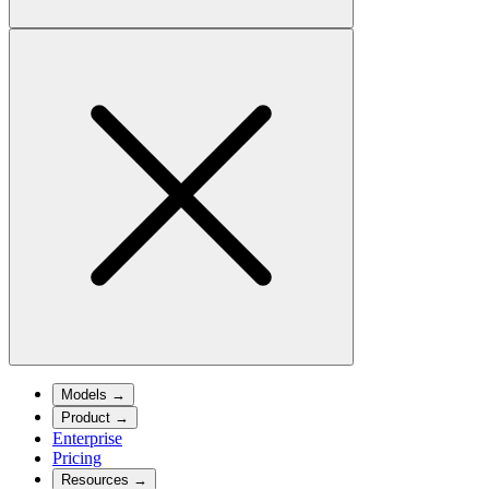
Models
→
Product
→
Enterprise
Pricing
Resources
→