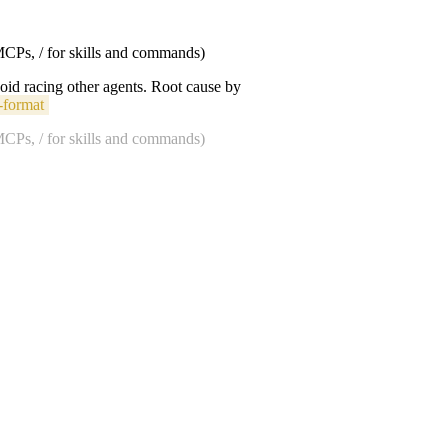
 MCPs, / for skills and commands)
void racing other agents. Root cause by
-format
 MCPs, / for skills and commands)