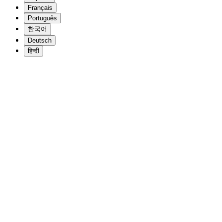
Français
Português
한국어
Deutsch
हिन्दी