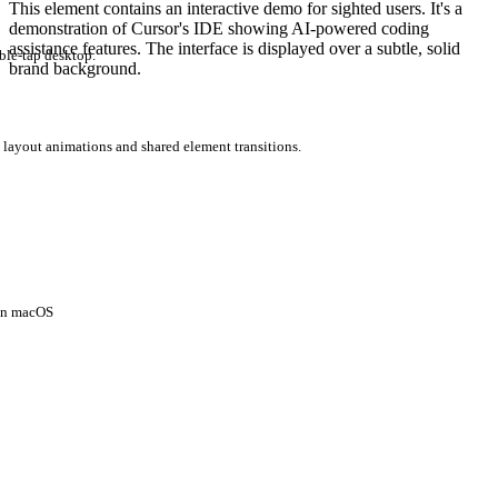
This element contains an interactive demo for sighted users. It's a
demonstration of Cursor's IDE showing AI-powered coding
assistance features. The interface is displayed over a subtle, solid
ble-tap desktop.
brand background.
 layout animations and shared element transitions.
 on macOS