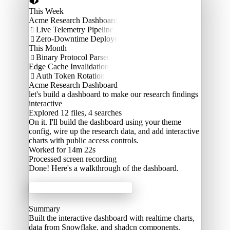
This Week
Acme Research Dashboard
Live Telemetry Pipeline

Zero-Downtime Deploys

This Month
Binary Protocol Parser

Edge Cache Invalidation
Auth Token Rotation

Acme Research Dashboard
let's build a dashboard to make our research findings
interactive
Explored
12 files, 4 searches
On it. I'll build the dashboard using your theme
config, wire up the research data, and add interactive
charts with public access controls.
Worked for 14m 22s
Processed
screen recording
Done! Here's a walkthrough of the dashboard.
Acme Labs
Summary
Built the interactive dashboard with realtime charts,
data from Snowflake, and shadcn components.