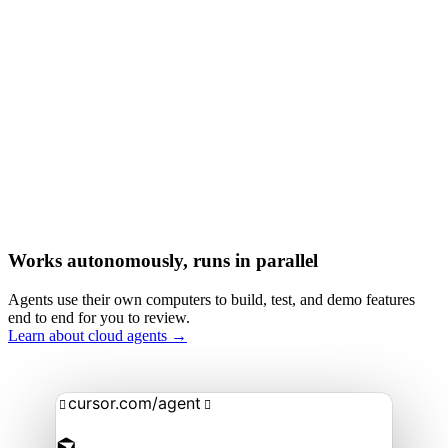
Works autonomously, runs in parallel
Agents use their own computers to build, test, and demo features
end to end for you to review.
Learn about cloud agents →
cursor.com/agent

