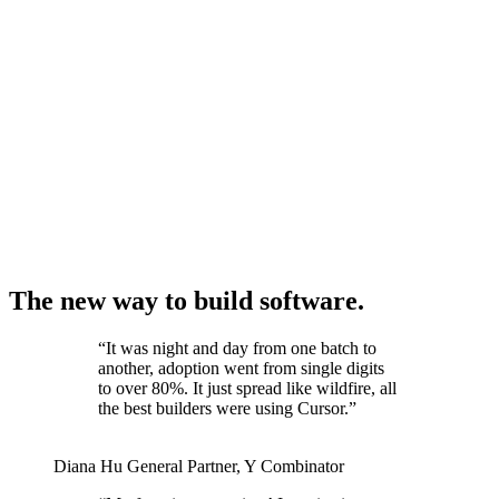
The new way to build software.
“
It was night and day from one batch to
another, adoption went from single digits
to over 80%. It just spread like wildfire, all
the best builders were using Cursor.
”
Diana Hu
General Partner
,
Y Combinator