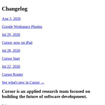
Changelog
Aug 3, 2026
Google Workspace Plugins
Jul 29, 2026
Cursor, now on iPad
Jul 28, 2026
Cursor Start
Jul 22, 2026
Cursor Router
See what's new in Cursor
→
Cursor is an applied research team focused on
building the future of software development.