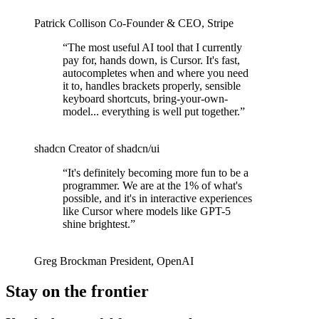
Patrick Collison
Co‑Founder & CEO
,
Stripe
“
The most useful AI tool that I currently
pay for, hands down, is Cursor. It's fast,
autocompletes when and where you need
it to, handles brackets properly, sensible
keyboard shortcuts, bring-your-own-
model... everything is well put together.
”
shadcn
Creator of shadcn/ui
“
It's definitely becoming more fun to be a
programmer. We are at the 1% of what's
possible, and it's in interactive experiences
like Cursor where models like GPT-5
shine brightest.
”
Greg Brockman
President
,
OpenAI
Stay on the frontier