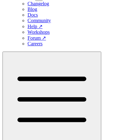
Changelog
Blog
Docs
Community
Help
↗
Workshops
Forum
↗
Careers