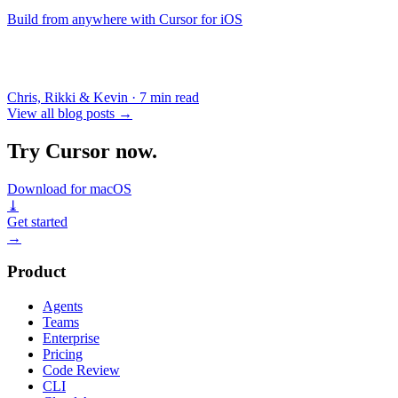
Build from anywhere with Cursor for iOS
Chris, Rikki & Kevin
·
7 min read
View all blog posts
→
Try Cursor now.
Download for macOS
⤓
Get started
→
Product
Agents
Teams
Enterprise
Pricing
Code Review
CLI