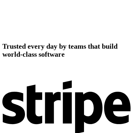
Trusted every day by teams that build
world-class software