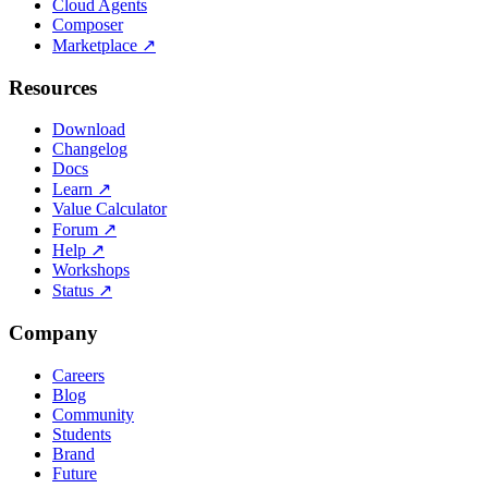
Cloud Agents
Composer
Marketplace
↗
Resources
Download
Changelog
Docs
Learn
↗
Value Calculator
Forum
↗
Help
↗
Workshops
Status
↗
Company
Careers
Blog
Community
Students
Brand
Future