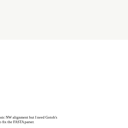
asic NW alignment but I need Gotoh's
o fix the FASTA parser.