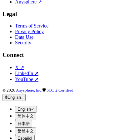
Anysphere
↗
Legal
Terms of Service
Privacy Policy
Data Use
Security
Connect
X
↗
LinkedIn
↗
YouTube
↗
©
2026
Anysphere, Inc.
🛡
SOC 2 Certified
🌐
English
↓
English
✓
简体中文
日本語
繁體中文
Español