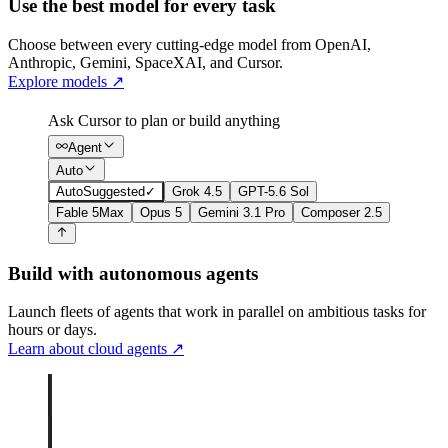
Use the best model for every task
Choose between every cutting-edge model from OpenAI,
Anthropic, Gemini, SpaceXAI, and Cursor.
Explore models
↗
Ask Cursor to plan or build anything
Agent
Auto
Auto
Suggested
✓
Grok 4.5
GPT-5.6 Sol
Fable 5
Max
Opus 5
Gemini 3.1 Pro
Composer 2.5
Build with autonomous agents
Launch fleets of agents that work in parallel on ambitious tasks for
hours or days.
Learn about cloud agents
↗