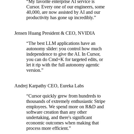
“
My favorite enterprise AI service is
Cursor. Every one of our engineers, some
40,000, are now assisted by AI and our
productivity has gone up incredibly.
”
Jensen Huang
President & CEO
,
NVIDIA
“
The best LLM applications have an
autonomy slider: you control how much
independence to give the AI. In Cursor,
you can do Cmd+K for targeted edits, or
let it rip with the full autonomy agentic
version.
”
Andrej Karpathy
CEO
,
Eureka Labs
“
Cursor quickly grew from hundreds to
thousands of extremely enthusiastic Stripe
employees. We spend more on R&D and
software creation than any other
undertaking, and there's significant
economic outcomes when making that
process more efficient.
”