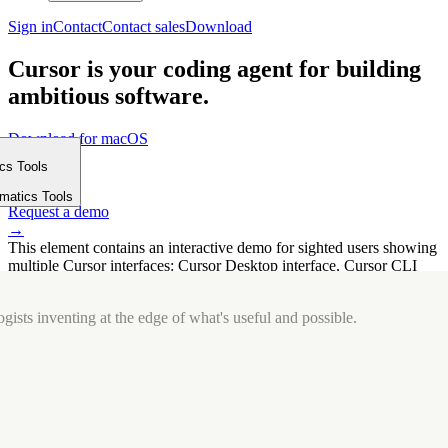
Sign in
Contact
Contact sales
Download
Cursor is your coding agent for building
ambitious software.
Download for macOS
⤓
ics Tools
Get started
m
→
rmatics Tools
Request a demo
→
This element contains an interactive demo for sighted users showing
multiple Cursor interfaces: Cursor Desktop interface, Cursor CLI
interface. The interface is displayed over a subtle, solid brand
background.
gists inventing at the edge of what's useful and possible.