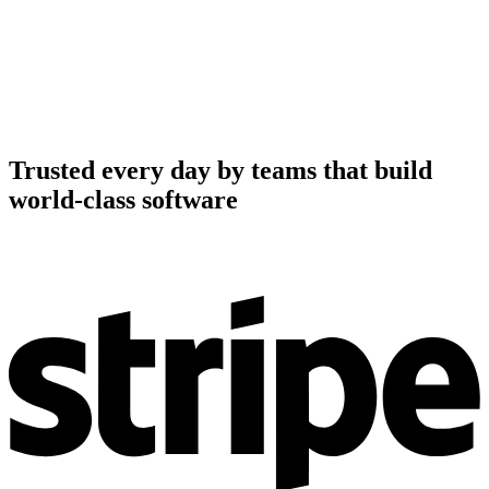
Trusted every day by teams that build
world-class software