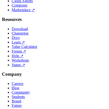
Cloud Agents
Composer
Marketplace
↗
Resources
Download
Changelog
Docs
Learn
↗
Value Calculator
Forum
↗
Help
↗
Workshops
Status
↗
Company
Careers
Blog
Community
Students
Brand
Future