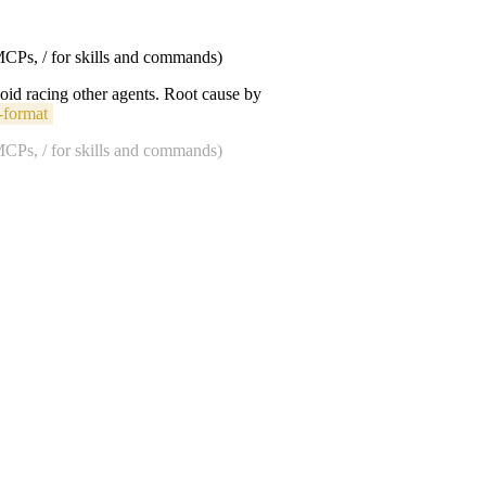
 MCPs, / for skills and commands)
void racing other agents. Root cause by
-format
 MCPs, / for skills and commands)