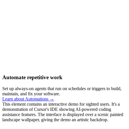
Automate repetitive work
Set up always-on agents that run on schedules or triggers to build,
maintain, and fix your software.
Learn about Automations →
This element contains an interactive demo for sighted users. It's a
demonstration of Cursor's IDE showing AI-powered coding
assistance features. The interface is displayed over a scenic painted
landscape wallpaper, giving the demo an artistic backdrop.