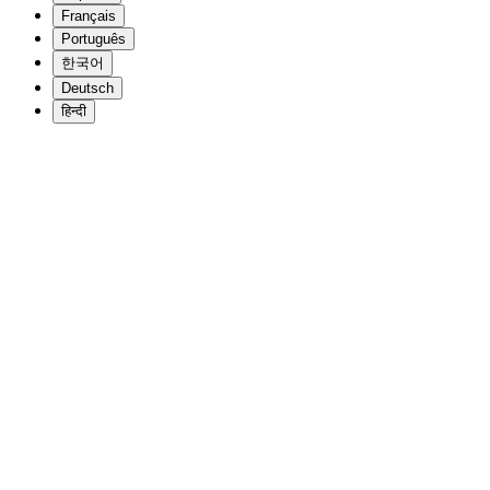
Français
Português
한국어
Deutsch
हिन्दी