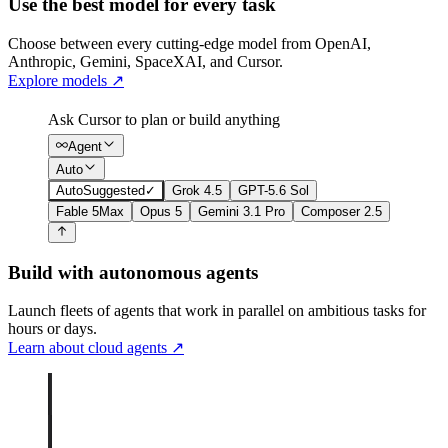
Use the best model for every task
Choose between every cutting-edge model from OpenAI,
Anthropic, Gemini, SpaceXAI, and Cursor.
Explore models
↗
Ask Cursor to plan or build anything
Agent
Auto
Auto
Suggested
✓
Grok 4.5
GPT-5.6 Sol
Fable 5
Max
Opus 5
Gemini 3.1 Pro
Composer 2.5
Build with autonomous agents
Launch fleets of agents that work in parallel on ambitious tasks for
hours or days.
Learn about cloud agents
↗