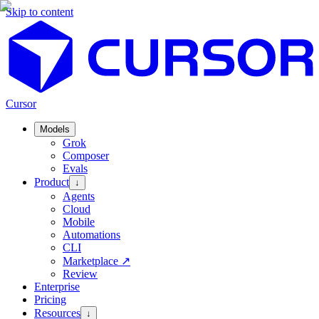
Skip to content
Cursor
Models
Grok
Composer
Evals
Product
↓
Agents
Cloud
Mobile
Automations
CLI
Marketplace
↗
Review
Enterprise
Pricing
Resources
↓