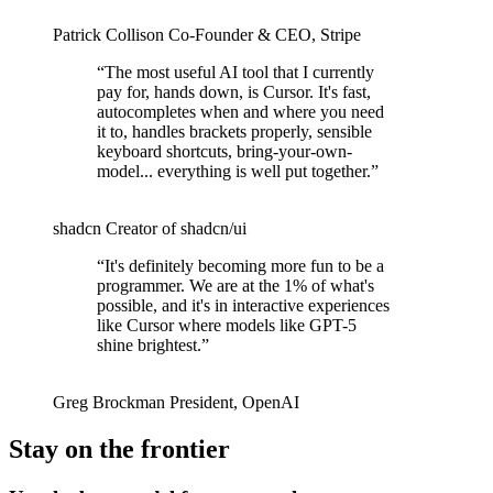
Patrick Collison
Co‑Founder & CEO
,
Stripe
“
The most useful AI tool that I currently
pay for, hands down, is Cursor. It's fast,
autocompletes when and where you need
it to, handles brackets properly, sensible
keyboard shortcuts, bring-your-own-
model... everything is well put together.
”
shadcn
Creator of shadcn/ui
“
It's definitely becoming more fun to be a
programmer. We are at the 1% of what's
possible, and it's in interactive experiences
like Cursor where models like GPT-5
shine brightest.
”
Greg Brockman
President
,
OpenAI
Stay on the frontier