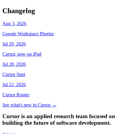
Changelog
Aug 3, 2026
Google Workspace Plugins
Jul 29, 2026
Cursor, now on iPad
Jul 28, 2026
Cursor Start
Jul 22, 2026
Cursor Router
See what's new in Cursor
→
Cursor is an applied research team focused on
building the future of software development.