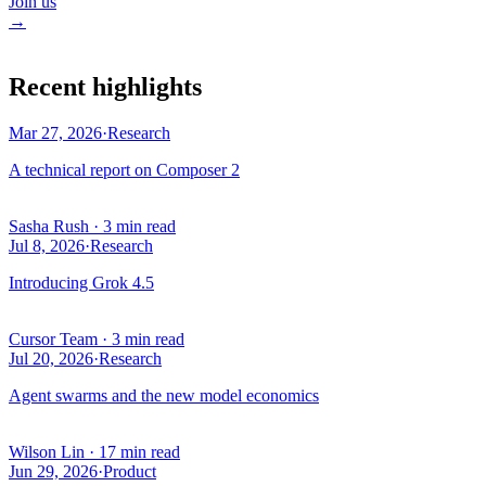
Join us
→
Recent highlights
Mar 27, 2026
·
Research
A technical report on Composer 2
Sasha Rush
·
3 min read
Jul 8, 2026
·
Research
Introducing Grok 4.5
Cursor Team
·
3 min read
Jul 20, 2026
·
Research
Agent swarms and the new model economics
Wilson Lin
·
17 min read
Jun 29, 2026
·
Product