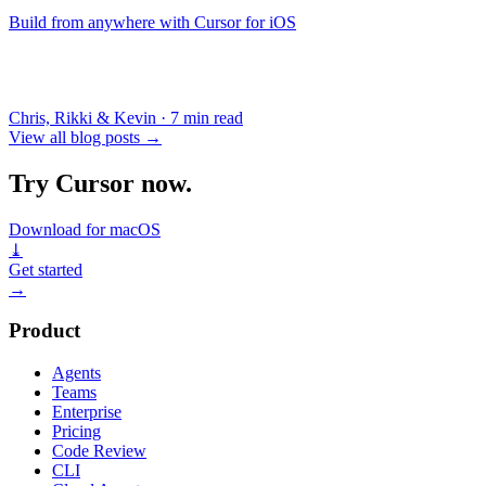
Build from anywhere with Cursor for iOS
Chris, Rikki & Kevin
·
7 min read
View all blog posts
→
Try Cursor now.
Download for macOS
⤓
Get started
→
Product
Agents
Teams
Enterprise
Pricing
Code Review
CLI