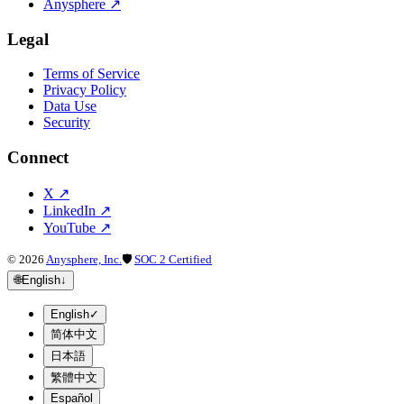
Anysphere
↗
Legal
Terms of Service
Privacy Policy
Data Use
Security
Connect
X
↗
LinkedIn
↗
YouTube
↗
©
2026
Anysphere, Inc.
🛡
SOC 2 Certified
🌐
English
↓
English
✓
简体中文
日本語
繁體中文
Español