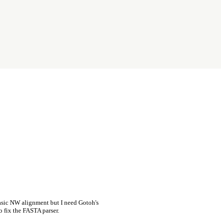
asic NW alignment but I need Gotoh's
o fix the FASTA parser.