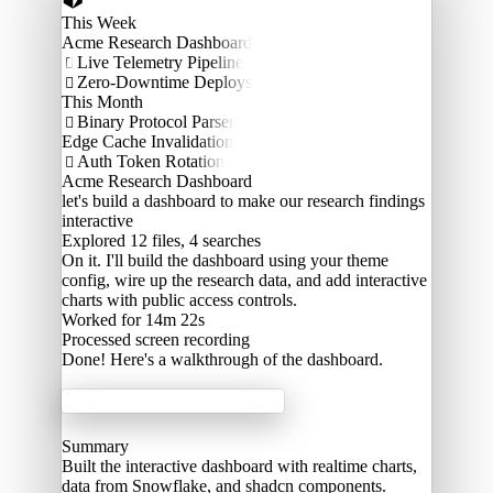
This Week
Acme Research Dashboard
Live Telemetry Pipeline

Zero-Downtime Deploys

This Month
Binary Protocol Parser

Edge Cache Invalidation
Auth Token Rotation

Acme Research Dashboard
let's build a dashboard to make our research findings
interactive
Explored
12 files, 4 searches
On it. I'll build the dashboard using your theme
config, wire up the research data, and add interactive
charts with public access controls.
Worked for 14m 22s
Processed
screen recording
Done! Here's a walkthrough of the dashboard.
Acme Labs
Summary
Built the interactive dashboard with realtime charts,
data from Snowflake, and shadcn components.