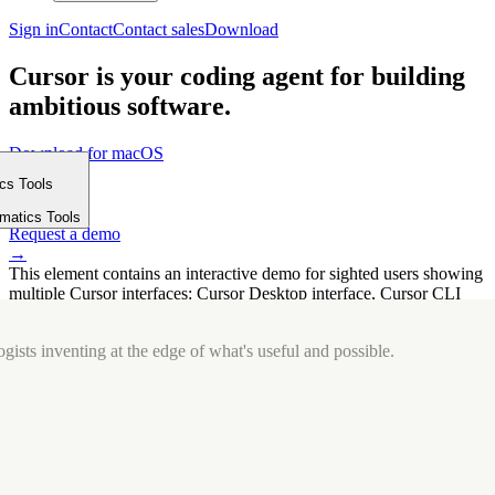
Sign in
Contact
Contact sales
Download
Cursor is your coding agent for building
ambitious software.
Download for macOS
⤓
ics Tools
Get started
m
→
rmatics Tools
Request a demo
→
This element contains an interactive demo for sighted users showing
multiple Cursor interfaces: Cursor Desktop interface, Cursor CLI
interface. The interface is displayed over a subtle, solid brand
background.
gists inventing at the edge of what's useful and possible.