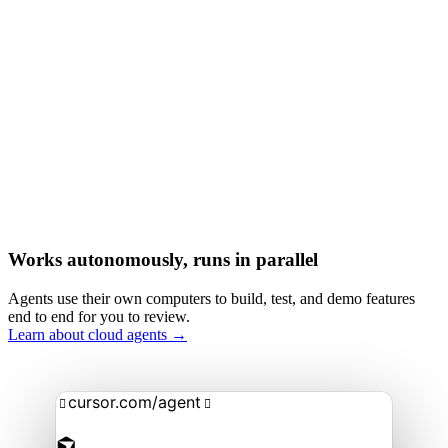
Works autonomously, runs in parallel
Agents use their own computers to build, test, and demo features
end to end for you to review.
Learn about cloud agents →
cursor.com/agent

