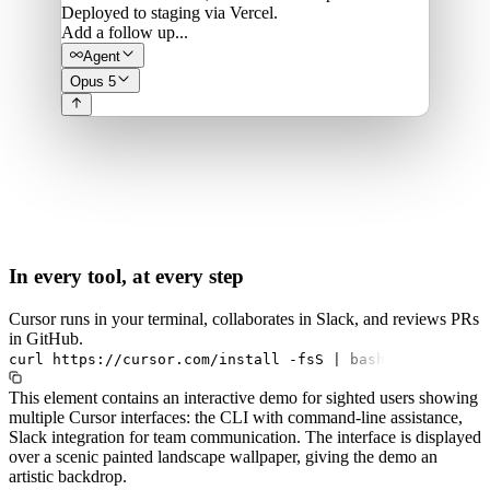
Deployed to staging via Vercel.
Add a follow up...
Agent
Opus 5
In every tool, at every step
Cursor runs in your terminal, collaborates in Slack, and reviews PRs
in GitHub.
curl
https://cursor.com/install
-fsS
|
bash
This element contains an interactive demo for sighted users showing
multiple Cursor interfaces: the CLI with command-line assistance,
Slack integration for team communication. The interface is displayed
over a scenic painted landscape wallpaper, giving the demo an
artistic backdrop.