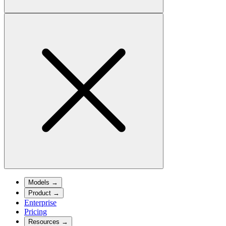
Models
→
Product
→
Enterprise
Pricing
Resources
→