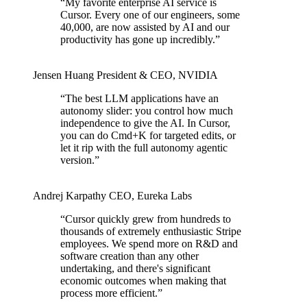
“
My favorite enterprise AI service is
Cursor. Every one of our engineers, some
40,000, are now assisted by AI and our
productivity has gone up incredibly.
”
Jensen Huang
President & CEO
,
NVIDIA
“
The best LLM applications have an
autonomy slider: you control how much
independence to give the AI. In Cursor,
you can do Cmd+K for targeted edits, or
let it rip with the full autonomy agentic
version.
”
Andrej Karpathy
CEO
,
Eureka Labs
“
Cursor quickly grew from hundreds to
thousands of extremely enthusiastic Stripe
employees. We spend more on R&D and
software creation than any other
undertaking, and there's significant
economic outcomes when making that
process more efficient.
”