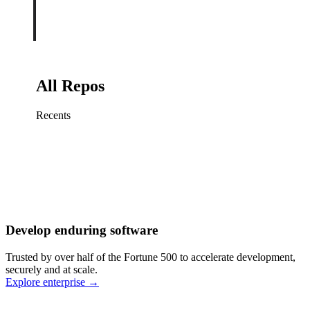
All Repos
Recents
Fix sign-in redirect on iOS
Working
·
cursor/mobile
Add rate limits to public
routes
Working
·
cursor/api
Cache repository search
results
Working
·
cursor/web
Investigate flaky CI shard
Working
·
cursor/infra
Retry failed billing
Develop enduring software
webhooks
Working
·
cursor/backend
Polish usage chart loading
Trusted by over half of the Fortune 500 to accelerate development,
state
Working
·
cursor/dashboard
securely and at scale.
Explore enterprise
→