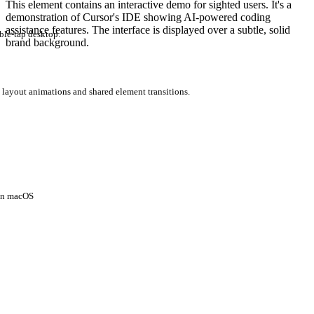
This element contains an interactive demo for sighted users. It's a
demonstration of Cursor's IDE showing AI-powered coding
assistance features. The interface is displayed over a subtle, solid
ble-tap desktop.
brand background.
 layout animations and shared element transitions.
 on macOS