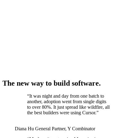
The new way to build software.
“
It was night and day from one batch to
another, adoption went from single digits
to over 80%. It just spread like wildfire, all
the best builders were using Cursor.
”
Diana Hu
General Partner
,
Y Combinator