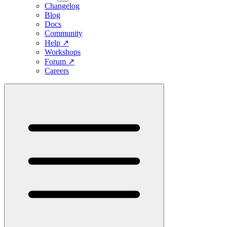
Changelog
Blog
Docs
Community
Help
↗
Workshops
Forum
↗
Careers