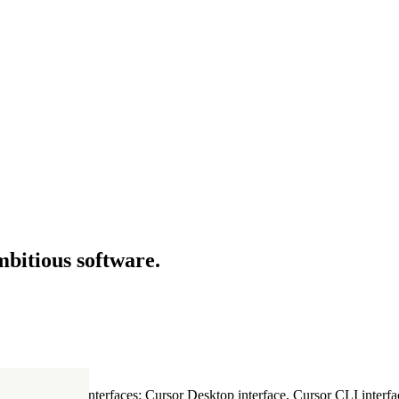
mbitious software.
ultiple Cursor interfaces: Cursor Desktop interface, Cursor CLI interfac