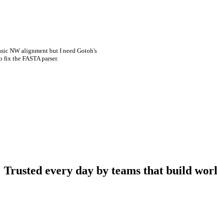
asic NW alignment but I need Gotoh's
o fix the FASTA parser.
Trusted every day by teams that build worl