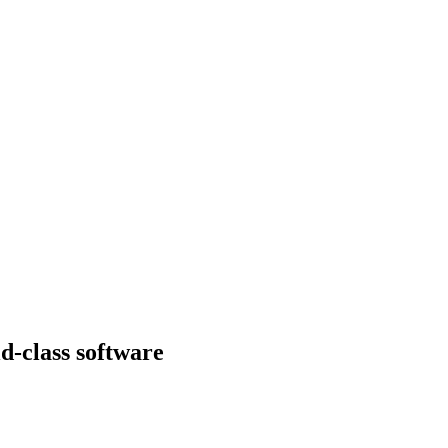
d-class software