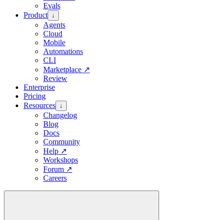
Evals
Product
↓
Agents
Cloud
Mobile
Automations
CLI
Marketplace
↗
Review
Enterprise
Pricing
Resources
↓
Changelog
Blog
Docs
Community
Help
↗
Workshops
Forum
↗
Careers