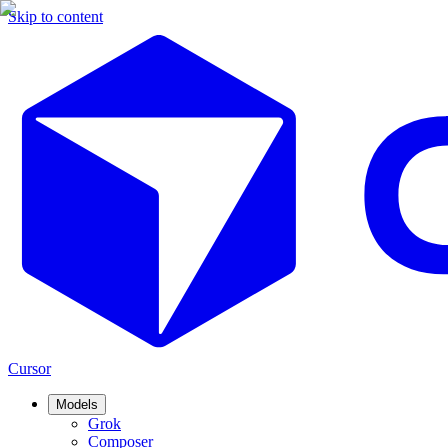
Skip to content
Cursor
Models
Grok
Composer