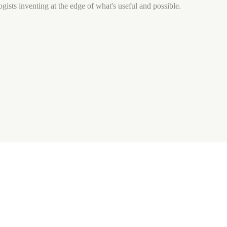
gists inventing at the edge of what's useful and possible.