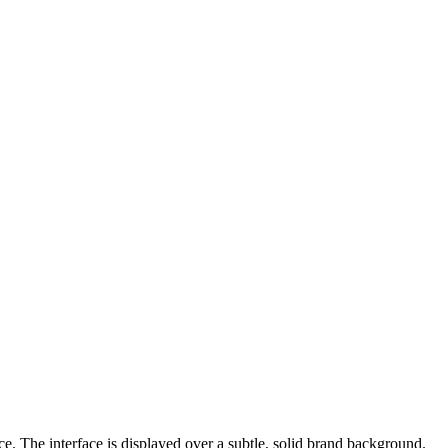
e. The interface is displayed over a subtle, solid brand background.