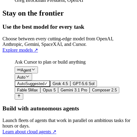
Greg Brockman
President
,
OpenAI
Stay on the frontier
Use the best model for every task
Choose between every cutting-edge model from OpenAI,
Anthropic, Gemini, SpaceXAI, and Cursor.
Explore models
↗
Ask Cursor to plan or build anything
Agent
Auto
Auto
Suggested
✓
Grok 4.5
GPT-5.6 Sol
Fable 5
Max
Opus 5
Gemini 3.1 Pro
Composer 2.5
Build with autonomous agents
Launch fleets of agents that work in parallel on ambitious tasks for
hours or days.
Learn about cloud agents
↗