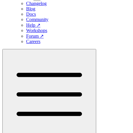
Changelog
Blog
Docs
Community
Help
↗
Workshops
Forum
↗
Careers