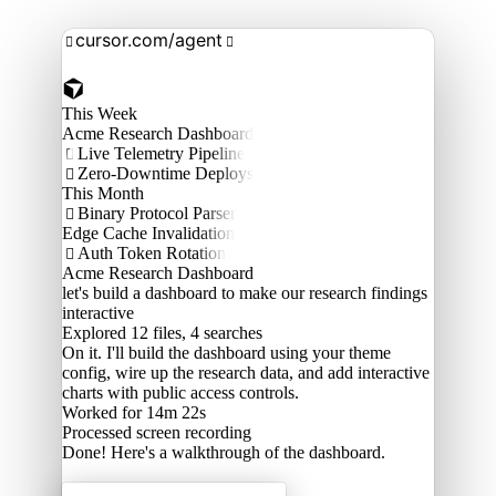
cursor.com/agent


This Week
Acme Research Dashboard
Live Telemetry Pipeline

Zero-Downtime Deploys

This Month
Binary Protocol Parser

Edge Cache Invalidation
Auth Token Rotation

Acme Research Dashboard
let's build a dashboard to make our research findings
interactive
Explored
12 files, 4 searches
On it. I'll build the dashboard using your theme
config, wire up the research data, and add interactive
charts with public access controls.
Worked for 14m 22s
Processed
screen recording
Done! Here's a walkthrough of the dashboard.
Acme Labs