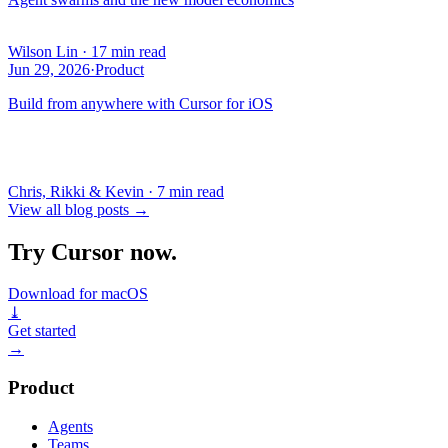
Wilson Lin
·
17 min read
Jun 29, 2026
·
Product
Build from anywhere with Cursor for iOS
Chris, Rikki & Kevin
·
7 min read
View all blog posts
→
Try Cursor now.
Download for macOS
⤓
Get started
→
Product
Agents
Teams