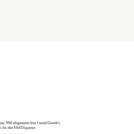
asic NW alignment but I need Gotoh's
o fix the FASTA parser.