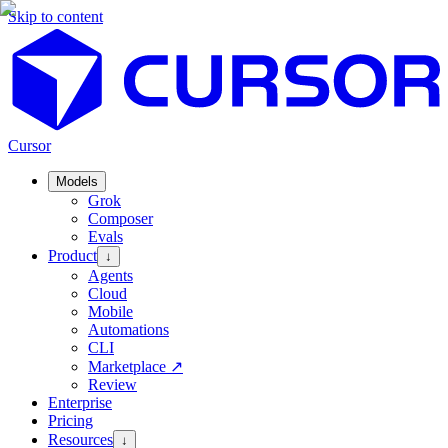
Skip to content
Cursor
Models
Grok
Composer
Evals
Product
↓
Agents
Cloud
Mobile
Automations
CLI
Marketplace
↗
Review
Enterprise
Pricing
Resources
↓