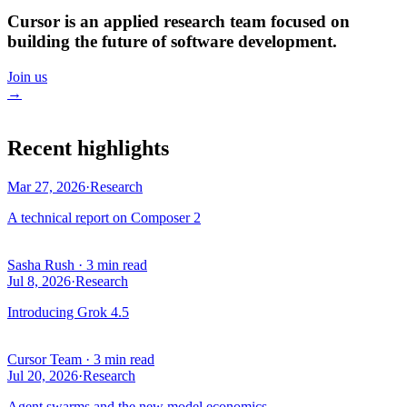
Cursor is an applied research team focused on
building the future of software development.
Join us
→
Recent highlights
Mar 27, 2026
·
Research
A technical report on Composer 2
Sasha Rush
·
3 min read
Jul 8, 2026
·
Research
Introducing Grok 4.5
Cursor Team
·
3 min read
Jul 20, 2026
·
Research
Agent swarms and the new model economics