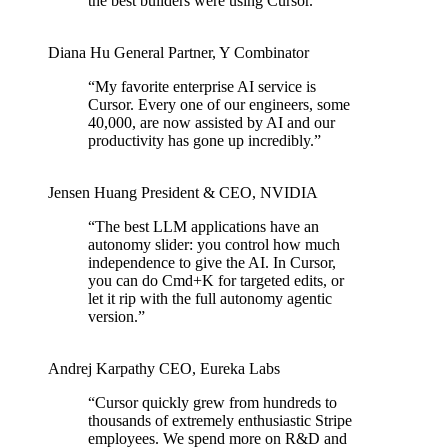
the best builders were using Cursor.
”
Diana Hu
General Partner
,
Y Combinator
“
My favorite enterprise AI service is
Cursor. Every one of our engineers, some
40,000, are now assisted by AI and our
productivity has gone up incredibly.
”
Jensen Huang
President & CEO
,
NVIDIA
“
The best LLM applications have an
autonomy slider: you control how much
independence to give the AI. In Cursor,
you can do Cmd+K for targeted edits, or
let it rip with the full autonomy agentic
version.
”
Andrej Karpathy
CEO
,
Eureka Labs
“
Cursor quickly grew from hundreds to
thousands of extremely enthusiastic Stripe
employees. We spend more on R&D and