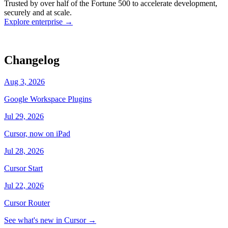
Trusted by over half of the Fortune 500 to accelerate development,
state
Working
·
cursor/dashboard
securely and at scale.
Explore enterprise
→
Changelog
Aug 3, 2026
Google Workspace Plugins
Jul 29, 2026
Cursor, now on iPad
Jul 28, 2026
Cursor Start
Jul 22, 2026
Cursor Router
See what's new in Cursor
→