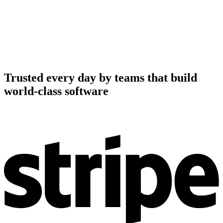
Trusted every day by teams that build
world-class software