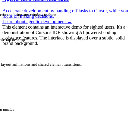
Accelerate development by handing off tasks to Cursor, while you
ction to bring any window to front.
focus on making decisions.
Learn about agentic development
→
This element contains an interactive demo for sighted users. It's a
demonstration of Cursor's IDE showing AI-powered coding
assistance features. The interface is displayed over a subtle, solid
ble-tap desktop.
brand background.
 layout animations and shared element transitions.
 on macOS