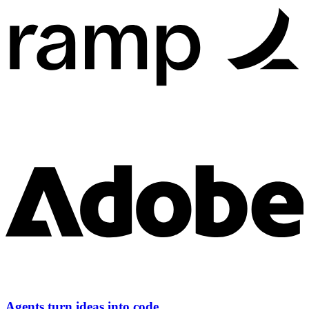
Agents turn ideas into code