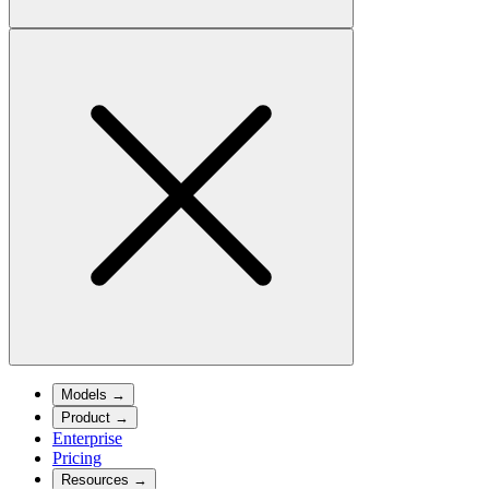
Models
→
Product
→
Enterprise
Pricing
Resources
→