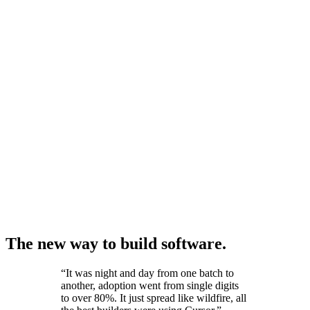
The new way to build software.
“
It was night and day from one batch to
another, adoption went from single digits
to over 80%. It just spread like wildfire, all