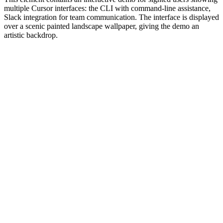
multiple Cursor interfaces: the CLI with command-line assistance,
Slack integration for team communication. The interface is displayed
over a scenic painted landscape wallpaper, giving the demo an
artistic backdrop.
#1.0 to see 1.0 changelog
nd updated the Node.js version constraints across