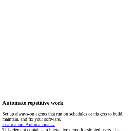
Automate repetitive work
Set up always-on agents that run on schedules or triggers to build,
maintain, and fix your software.
Learn about Automations →
This element contains an interactive demo for sighted users. It's a