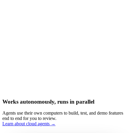
Works autonomously, runs in parallel
Agents use their own computers to build, test, and demo features
end to end for you to review.
Learn about cloud agents →