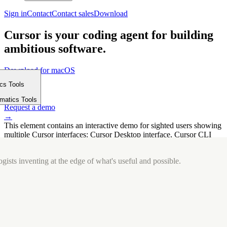
Sign in
Contact
Contact sales
Download
Cursor is your coding agent for building
ambitious software.
Download for macOS
⤓
ics Tools
Get started
m
→
rmatics Tools
Request a demo
→
This element contains an interactive demo for sighted users showing
multiple Cursor interfaces: Cursor Desktop interface, Cursor CLI
interface. The interface is displayed over a subtle, solid brand
background.
gists inventing at the edge of what's useful and possible.