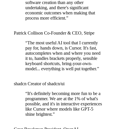
software creation than any other
undertaking, and there's significant
economic outcomes when making that
process more efficient.
”
Patrick Collison
Co‑Founder & CEO
,
Stripe
“
The most useful AI tool that I currently
pay for, hands down, is Cursor. It's fast,
autocompletes when and where you need
it to, handles brackets properly, sensible
keyboard shortcuts, bring-your-own-
model... everything is well put together.
”
shadcn
Creator of shadcn/ui
“
It's definitely becoming more fun to be a
programmer. We are at the 1% of what's
possible, and it's in interactive experiences
like Cursor where models like GPT-5
shine brightest.
”