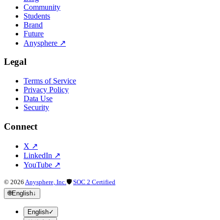
Community
Students
Brand
Future
Anysphere
↗
Legal
Terms of Service
Privacy Policy
Data Use
Security
Connect
X
↗
LinkedIn
↗
YouTube
↗
©
2026
Anysphere, Inc.
🛡
SOC 2 Certified
🌐
English
↓
English
✓