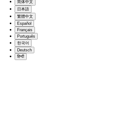
简体中文
日本語
繁體中文
Español
Français
Português
한국어
Deutsch
हिन्दी