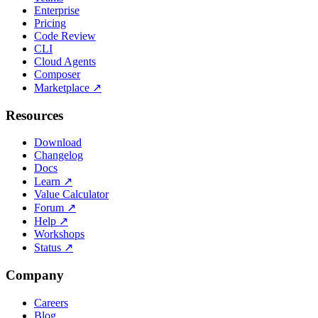
Enterprise
Pricing
Code Review
CLI
Cloud Agents
Composer
Marketplace
↗
Resources
Download
Changelog
Docs
Learn
↗
Value Calculator
Forum
↗
Help
↗
Workshops
Status
↗
Company
Careers
Blog