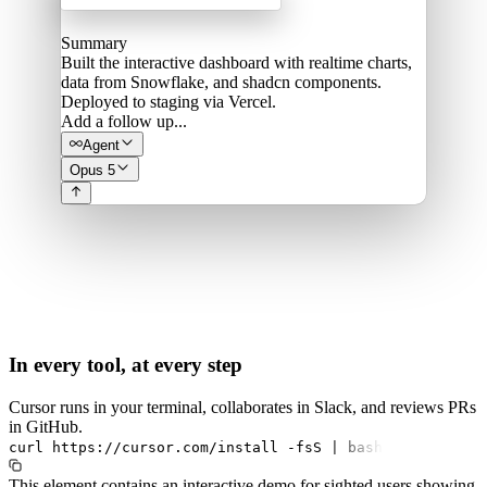
Summary
Built the interactive dashboard with realtime charts,
data from Snowflake, and shadcn components.
Deployed to staging via Vercel.
Add a follow up...
Agent
Opus 5
In every tool, at every step
Cursor runs in your terminal, collaborates in Slack, and reviews PRs
in GitHub.
curl
https://cursor.com/install
-fsS
|
bash
This element contains an interactive demo for sighted users showing