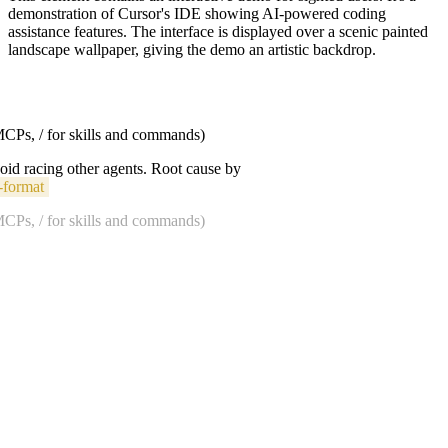
demonstration of Cursor's IDE showing AI-powered coding
assistance features. The interface is displayed over a scenic painted
landscape wallpaper, giving the demo an artistic backdrop.
 MCPs, / for skills and commands)
void racing other agents. Root cause by
-format
 MCPs, / for skills and commands)