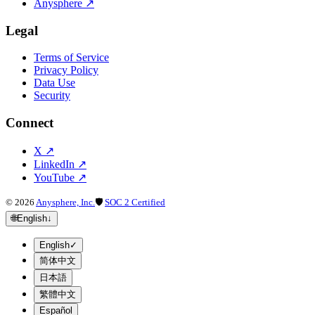
Anysphere
↗
Legal
Terms of Service
Privacy Policy
Data Use
Security
Connect
X
↗
LinkedIn
↗
YouTube
↗
©
2026
Anysphere, Inc.
🛡
SOC 2 Certified
🌐
English
↓
English
✓
简体中文
日本語
繁體中文
Español