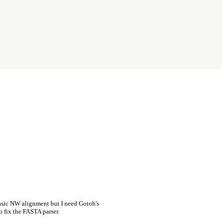
asic NW alignment but I need Gotoh's
o fix the FASTA parser.