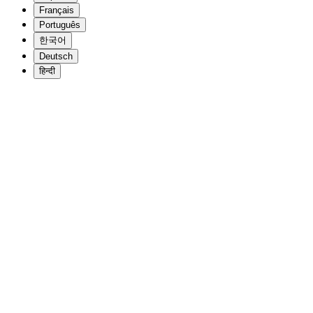
Français
Português
한국어
Deutsch
हिन्दी