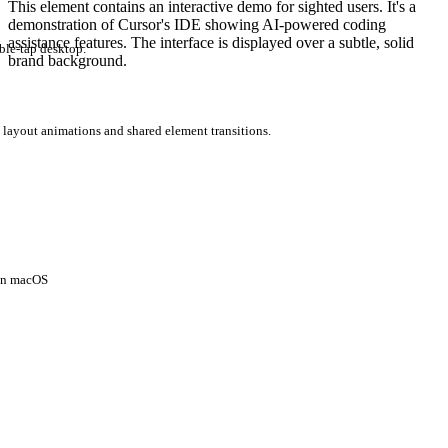
This element contains an interactive demo for sighted users. It's a
demonstration of Cursor's IDE showing AI-powered coding
assistance features. The interface is displayed over a subtle, solid
ble-tap desktop.
brand background.
 layout animations and shared element transitions.
 on macOS