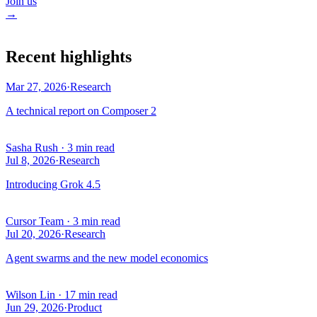
Join us
→
Recent highlights
Mar 27, 2026
·
Research
A technical report on Composer 2
Sasha Rush
·
3 min read
Jul 8, 2026
·
Research
Introducing Grok 4.5
Cursor Team
·
3 min read
Jul 20, 2026
·
Research
Agent swarms and the new model economics
Wilson Lin
·
17 min read
Jun 29, 2026
·
Product