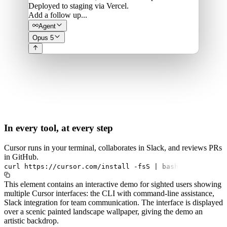
Deployed to staging via Vercel.
Add a follow up...
Agent
Opus 5
In every tool, at every step
Cursor runs in your terminal, collaborates in Slack, and reviews PRs
in GitHub.
curl
https://cursor.com/install
-fsS
|
bash
This element contains an interactive demo for sighted users showing
multiple Cursor interfaces: the CLI with command-line assistance,
Slack integration for team communication. The interface is displayed
over a scenic painted landscape wallpaper, giving the demo an
artistic backdrop.