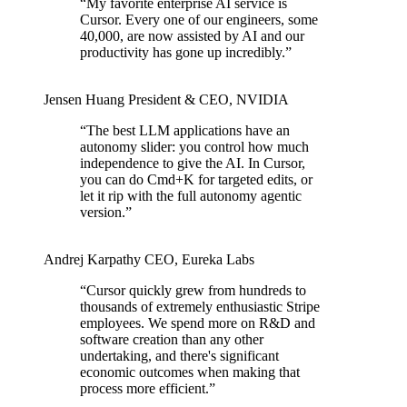
“
My favorite enterprise AI service is
Cursor. Every one of our engineers, some
40,000, are now assisted by AI and our
productivity has gone up incredibly.
”
Jensen Huang
President & CEO
,
NVIDIA
“
The best LLM applications have an
autonomy slider: you control how much
independence to give the AI. In Cursor,
you can do Cmd+K for targeted edits, or
let it rip with the full autonomy agentic
version.
”
Andrej Karpathy
CEO
,
Eureka Labs
“
Cursor quickly grew from hundreds to
thousands of extremely enthusiastic Stripe
employees. We spend more on R&D and
software creation than any other
undertaking, and there's significant
economic outcomes when making that
process more efficient.
”