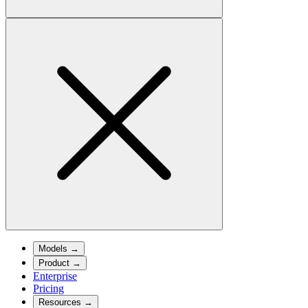
Models
→
Product
→
Enterprise
Pricing
Resources
→