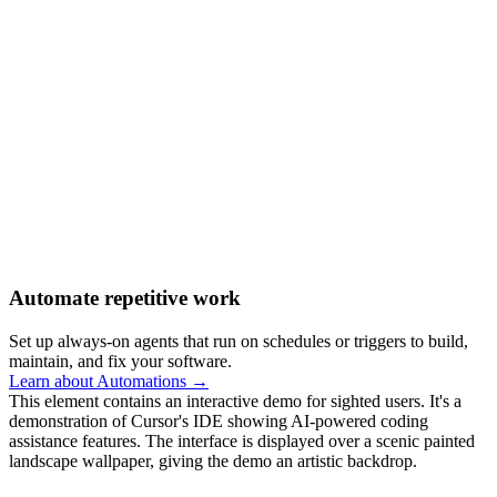
Automate repetitive work
Set up always-on agents that run on schedules or triggers to build,
maintain, and fix your software.
Learn about Automations →
This element contains an interactive demo for sighted users. It's a
demonstration of Cursor's IDE showing AI-powered coding
assistance features. The interface is displayed over a scenic painted
landscape wallpaper, giving the demo an artistic backdrop.