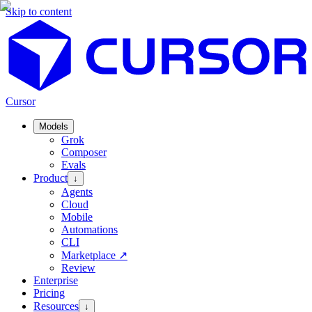
Skip to content
Cursor
Models
Grok
Composer
Evals
Product
↓
Agents
Cloud
Mobile
Automations
CLI
Marketplace
↗
Review
Enterprise
Pricing
Resources
↓