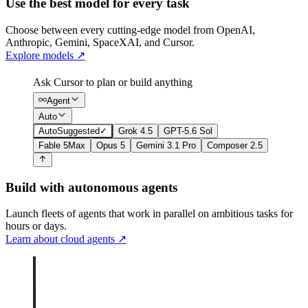
Use the best model for every task
Choose between every cutting-edge model from OpenAI,
Anthropic, Gemini, SpaceXAI, and Cursor.
Explore models
↗
Ask Cursor to plan or build anything
Agent
Auto
Auto
Suggested
✓
Grok 4.5
GPT-5.6 Sol
Fable 5
Max
Opus 5
Gemini 3.1 Pro
Composer 2.5
Build with autonomous agents
Launch fleets of agents that work in parallel on ambitious tasks for
hours or days.
Learn about cloud agents
↗