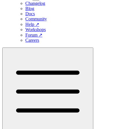
Changelog
Blog
Docs
Community
Help
↗
Workshops
Forum
↗
Careers