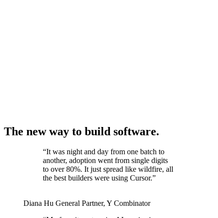
The new way to build software.
“
It was night and day from one batch to
another, adoption went from single digits
to over 80%. It just spread like wildfire, all
the best builders were using Cursor.
”
Diana Hu
General Partner
,
Y Combinator