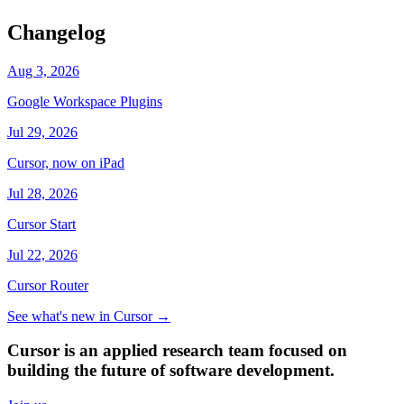
Changelog
Aug 3, 2026
Google Workspace Plugins
Jul 29, 2026
Cursor, now on iPad
Jul 28, 2026
Cursor Start
Jul 22, 2026
Cursor Router
See what's new in Cursor
→
Cursor is an applied research team focused on
building the future of software development.