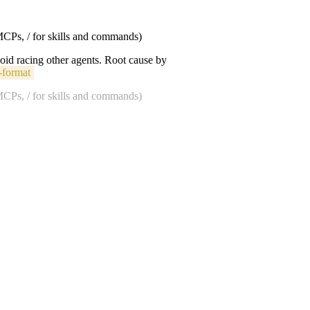
 MCPs, / for skills and commands)
void racing other agents. Root cause by
-format
 MCPs, / for skills and commands)