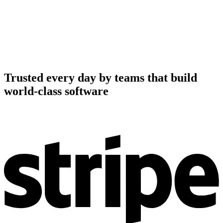
Trusted every day by teams that build
world-class software