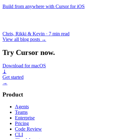
Build from anywhere with Cursor for iOS
Chris, Rikki & Kevin
·
7 min read
View all blog posts
→
Try Cursor now.
Download for macOS
⤓
Get started
→
Product
Agents
Teams
Enterprise
Pricing
Code Review
CLI