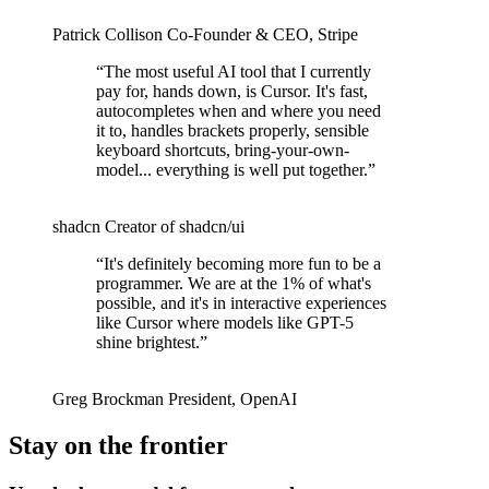
Patrick Collison
Co‑Founder & CEO
,
Stripe
“
The most useful AI tool that I currently
pay for, hands down, is Cursor. It's fast,
autocompletes when and where you need
it to, handles brackets properly, sensible
keyboard shortcuts, bring-your-own-
model... everything is well put together.
”
shadcn
Creator of shadcn/ui
“
It's definitely becoming more fun to be a
programmer. We are at the 1% of what's
possible, and it's in interactive experiences
like Cursor where models like GPT-5
shine brightest.
”
Greg Brockman
President
,
OpenAI
Stay on the frontier