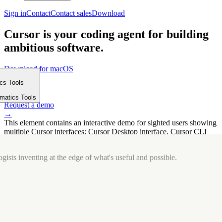
Sign in
Contact
Contact sales
Download
Cursor is your coding agent for building
ambitious software.
Download for macOS
⤓
ics Tools
Get started
m
→
rmatics Tools
Request a demo
→
This element contains an interactive demo for sighted users showing
multiple Cursor interfaces: Cursor Desktop interface, Cursor CLI
interface. The interface is displayed over a subtle, solid brand
background.
gists inventing at the edge of what's useful and possible.