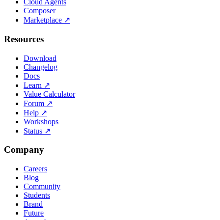
Cloud Agents
Composer
Marketplace
↗
Resources
Download
Changelog
Docs
Learn
↗
Value Calculator
Forum
↗
Help
↗
Workshops
Status
↗
Company
Careers
Blog
Community
Students
Brand
Future