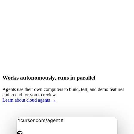
Works autonomously, runs in parallel
Agents use their own computers to build, test, and demo features
end to end for you to review.
Learn about cloud agents →
cursor.com/agent

