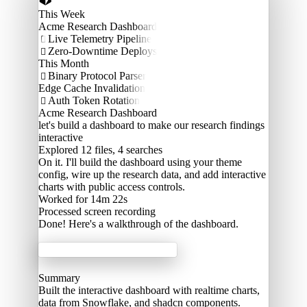
This Week
Acme Research Dashboard
Live Telemetry Pipeline

Zero-Downtime Deploys

This Month
Binary Protocol Parser

Edge Cache Invalidation
Auth Token Rotation

Acme Research Dashboard
let's build a dashboard to make our research findings
interactive
Explored
12 files, 4 searches
On it. I'll build the dashboard using your theme
config, wire up the research data, and add interactive
charts with public access controls.
Worked for 14m 22s
Processed
screen recording
Done! Here's a walkthrough of the dashboard.
Acme Labs
Summary
Built the interactive dashboard with realtime charts,
data from Snowflake, and shadcn components.