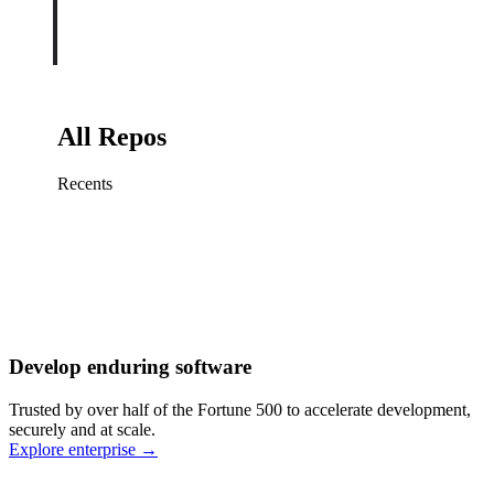
All Repos
Recents
Fix sign-in redirect on iOS
Working
·
cursor/mobile
Add rate limits to public
routes
Working
·
cursor/api
Cache repository search
results
Working
·
cursor/web
Investigate flaky CI shard
Working
·
cursor/infra
Retry failed billing
Develop enduring software
webhooks
Working
·
cursor/backend
Polish usage chart loading
Trusted by over half of the Fortune 500 to accelerate development,
state
Working
·
cursor/dashboard
securely and at scale.
Explore enterprise
→