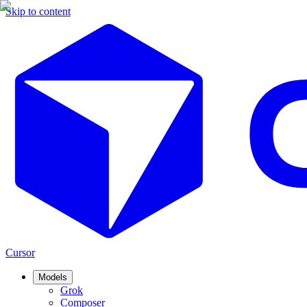
Skip to content
Cursor
Models
Grok
Composer