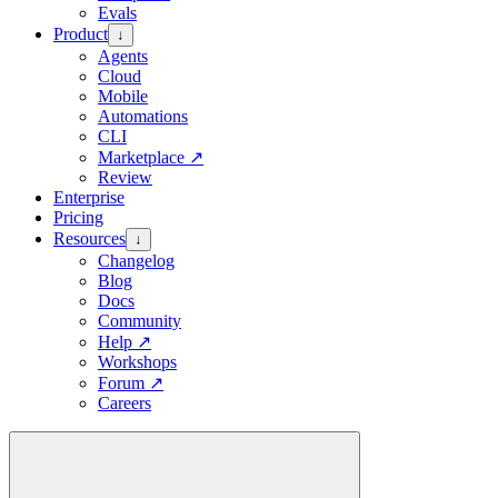
Evals
Product
↓
Agents
Cloud
Mobile
Automations
CLI
Marketplace
↗
Review
Enterprise
Pricing
Resources
↓
Changelog
Blog
Docs
Community
Help
↗
Workshops
Forum
↗
Careers