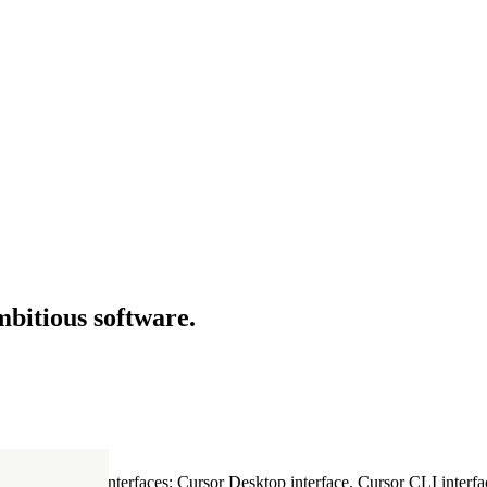
mbitious software.
ultiple Cursor interfaces: Cursor Desktop interface, Cursor CLI interfac