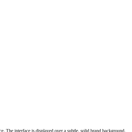
e. The interface is displayed over a subtle, solid brand background.