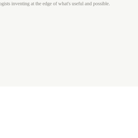
gists inventing at the edge of what's useful and possible.