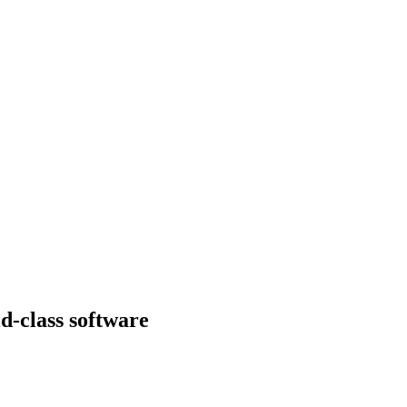
d-class software