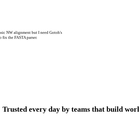
asic NW alignment but I need Gotoh's
o fix the FASTA parser.
Trusted every day by teams that build worl