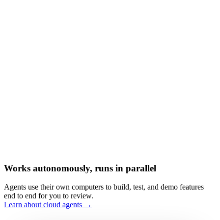
Works autonomously, runs in parallel
Agents use their own computers to build, test, and demo features
end to end for you to review.
Learn about cloud agents →