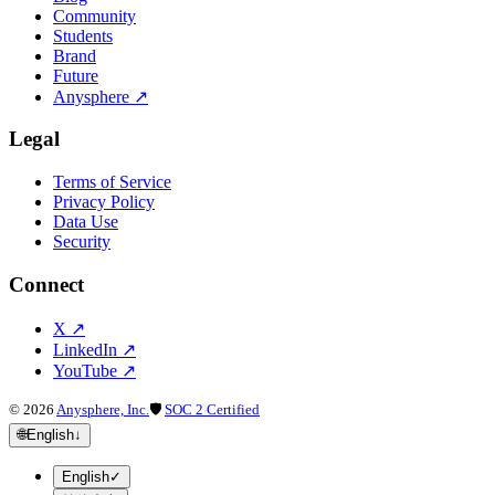
Community
Students
Brand
Future
Anysphere
↗
Legal
Terms of Service
Privacy Policy
Data Use
Security
Connect
X
↗
LinkedIn
↗
YouTube
↗
©
2026
Anysphere, Inc.
🛡
SOC 2 Certified
🌐
English
↓
English
✓