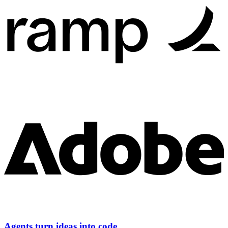
Agents turn ideas into code