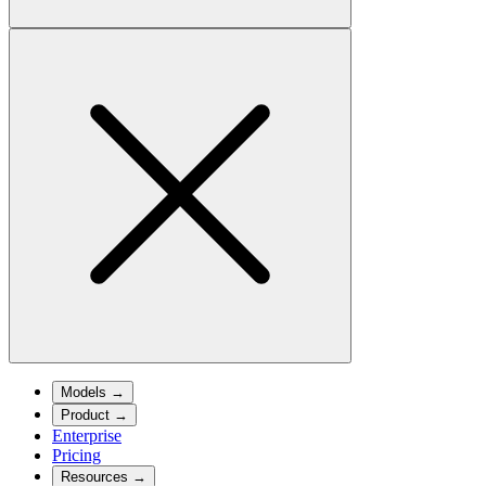
Models
→
Product
→
Enterprise
Pricing
Resources
→