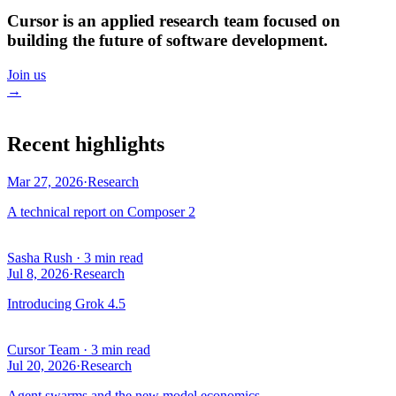
Cursor is an applied research team focused on
building the future of software development.
Join us
→
Recent highlights
Mar 27, 2026
·
Research
A technical report on Composer 2
Sasha Rush
·
3 min read
Jul 8, 2026
·
Research
Introducing Grok 4.5
Cursor Team
·
3 min read
Jul 20, 2026
·
Research
Agent swarms and the new model economics