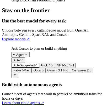
Greg Brockman
President
,
OpenAI
Stay on the frontier
Use the best model for every task
Choose between every cutting-edge model from OpenAI,
Anthropic, Gemini, SpaceXAI, and Cursor.
Explore models
↗
Ask Cursor to plan or build anything
Agent
Auto
Auto
Suggested
✓
Grok 4.5
GPT-5.6 Sol
Fable 5
Max
Opus 5
Gemini 3.1 Pro
Composer 2.5
Build with autonomous agents
Launch fleets of agents that work in parallel on ambitious tasks for
hours or days.
Learn about cloud agents
↗