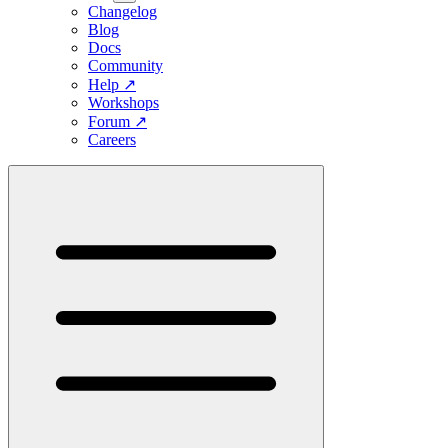
Changelog
Blog
Docs
Community
Help
↗
Workshops
Forum
↗
Careers