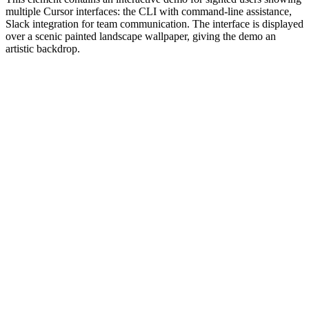
multiple Cursor interfaces: the CLI with command-line assistance,
Slack integration for team communication. The interface is displayed
over a scenic painted landscape wallpaper, giving the demo an
artistic backdrop.
#1.0 to see 1.0 changelog
nd updated the Node.js version constraints across