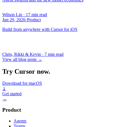
Wilson Lin
·
17 min read
Jun 29, 2026
·
Product
Build from anywhere with Cursor for iOS
Chris, Rikki & Kevin
·
7 min read
View all blog posts
→
Try Cursor now.
Download for macOS
⤓
Get started
→
Product
Agents
Teams