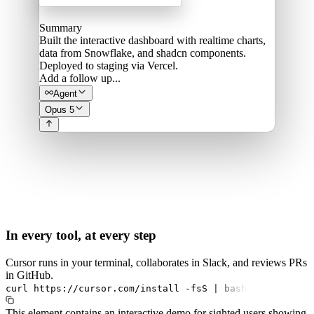
Summary
Built the interactive dashboard with realtime charts,
data from Snowflake, and shadcn components.
Deployed to staging via Vercel.
Add a follow up...
Agent
Opus 5
In every tool, at every step
Cursor runs in your terminal, collaborates in Slack, and reviews PRs
in GitHub.
curl
https://cursor.com/install
-fsS
|
bash
This element contains an interactive demo for sighted users showing