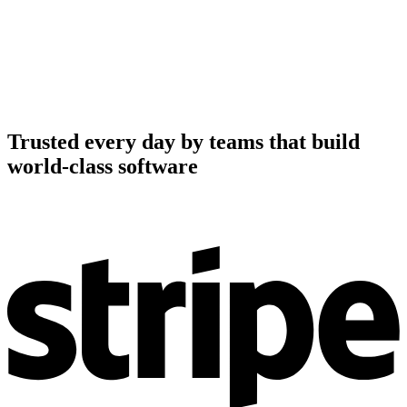
Trusted every day by teams that build
world-class software