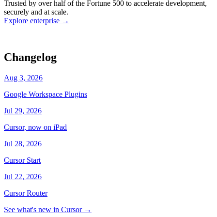
Trusted by over half of the Fortune 500 to accelerate development,
state
Working
·
cursor/dashboard
securely and at scale.
Explore enterprise
→
Changelog
Aug 3, 2026
Google Workspace Plugins
Jul 29, 2026
Cursor, now on iPad
Jul 28, 2026
Cursor Start
Jul 22, 2026
Cursor Router
See what's new in Cursor
→