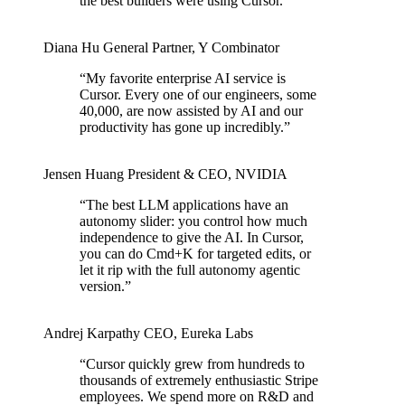
the best builders were using Cursor.
”
Diana Hu
General Partner
,
Y Combinator
“
My favorite enterprise AI service is
Cursor. Every one of our engineers, some
40,000, are now assisted by AI and our
productivity has gone up incredibly.
”
Jensen Huang
President & CEO
,
NVIDIA
“
The best LLM applications have an
autonomy slider: you control how much
independence to give the AI. In Cursor,
you can do Cmd+K for targeted edits, or
let it rip with the full autonomy agentic
version.
”
Andrej Karpathy
CEO
,
Eureka Labs
“
Cursor quickly grew from hundreds to
thousands of extremely enthusiastic Stripe
employees. We spend more on R&D and