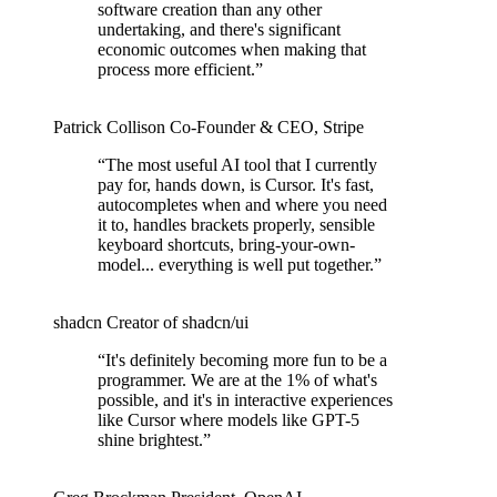
software creation than any other
undertaking, and there's significant
economic outcomes when making that
process more efficient.
”
Patrick Collison
Co‑Founder & CEO
,
Stripe
“
The most useful AI tool that I currently
pay for, hands down, is Cursor. It's fast,
autocompletes when and where you need
it to, handles brackets properly, sensible
keyboard shortcuts, bring-your-own-
model... everything is well put together.
”
shadcn
Creator of shadcn/ui
“
It's definitely becoming more fun to be a
programmer. We are at the 1% of what's
possible, and it's in interactive experiences
like Cursor where models like GPT-5
shine brightest.
”