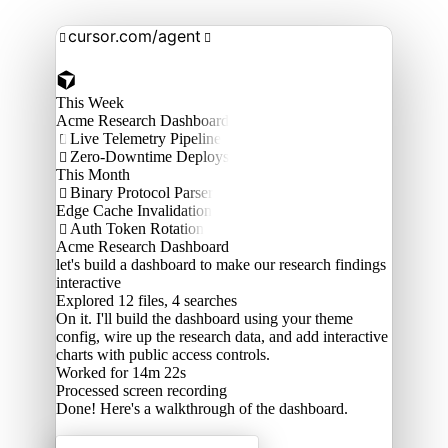
cursor.com/agent


This Week
Acme Research Dashboard
Live Telemetry Pipeline

Zero-Downtime Deploys

This Month
Binary Protocol Parser

Edge Cache Invalidation
Auth Token Rotation

Acme Research Dashboard
let's build a dashboard to make our research findings
interactive
Explored
12 files, 4 searches
On it. I'll build the dashboard using your theme
config, wire up the research data, and add interactive
charts with public access controls.
Worked for 14m 22s
Processed
screen recording
Done! Here's a walkthrough of the dashboard.
Acme Labs