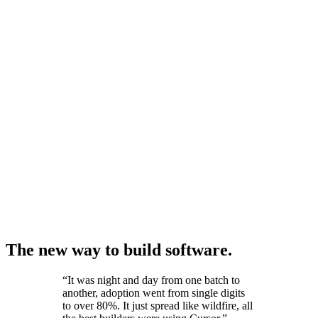
The new way to build software.
“
It was night and day from one batch to
another, adoption went from single digits
to over 80%. It just spread like wildfire, all