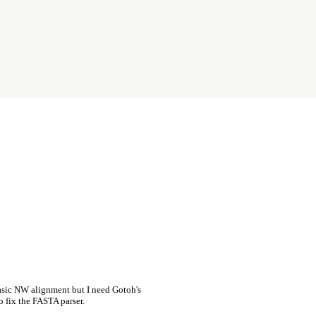
asic NW alignment but I need Gotoh's
o fix the FASTA parser.