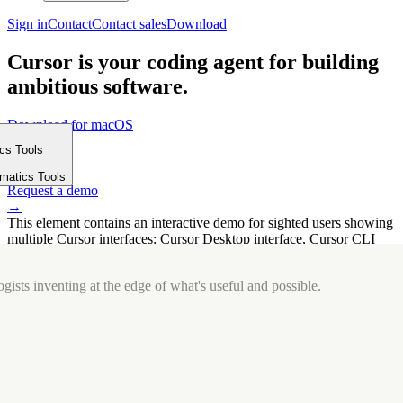
Sign in
Contact
Contact sales
Download
Cursor is your coding agent for building
ambitious software.
Download for macOS
⤓
ics Tools
Get started
m
→
rmatics Tools
Request a demo
→
This element contains an interactive demo for sighted users showing
multiple Cursor interfaces: Cursor Desktop interface, Cursor CLI
interface. The interface is displayed over a subtle, solid brand
background.
gists inventing at the edge of what's useful and possible.