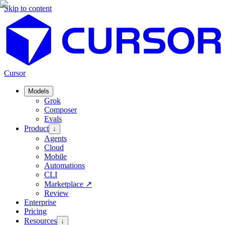
Skip to content
Cursor
Models
Grok
Composer
Evals
Product
↓
Agents
Cloud
Mobile
Automations
CLI
Marketplace
↗
Review
Enterprise
Pricing
Resources
↓