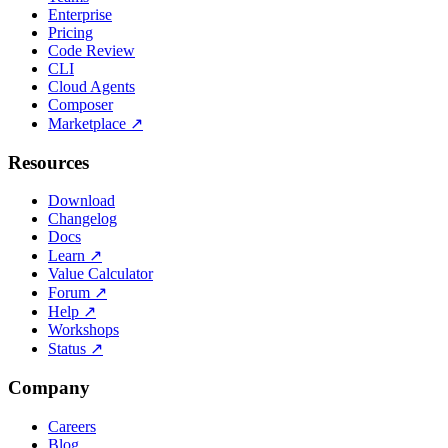
Enterprise
Pricing
Code Review
CLI
Cloud Agents
Composer
Marketplace
↗
Resources
Download
Changelog
Docs
Learn
↗
Value Calculator
Forum
↗
Help
↗
Workshops
Status
↗
Company
Careers
Blog