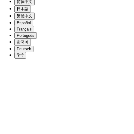
简体中文
日本語
繁體中文
Español
Français
Português
한국어
Deutsch
हिन्दी