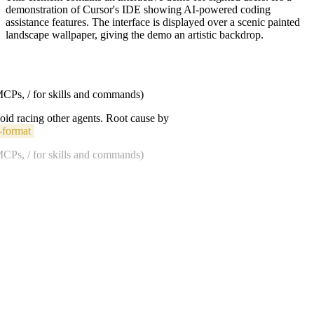
demonstration of Cursor's IDE showing AI-powered coding
assistance features. The interface is displayed over a scenic painted
landscape wallpaper, giving the demo an artistic backdrop.
 MCPs, / for skills and commands)
void racing other agents. Root cause by
-format
 MCPs, / for skills and commands)