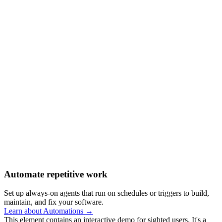
Automate repetitive work
Set up always-on agents that run on schedules or triggers to build,
maintain, and fix your software.
Learn about Automations →
This element contains an interactive demo for sighted users. It's a