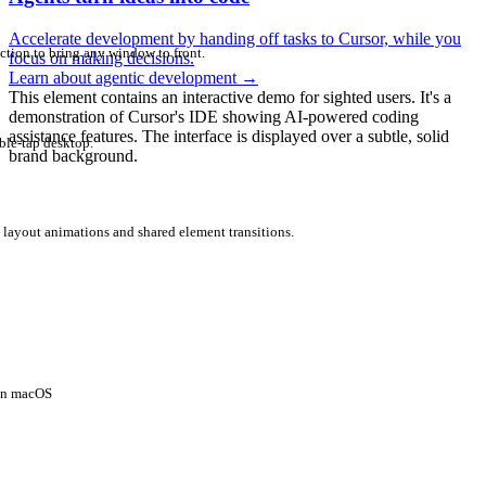
Accelerate development by handing off tasks to Cursor, while you
ction to bring any window to front.
focus on making decisions.
Learn about agentic development
→
This element contains an interactive demo for sighted users. It's a
demonstration of Cursor's IDE showing AI-powered coding
assistance features. The interface is displayed over a subtle, solid
ble-tap desktop.
brand background.
 layout animations and shared element transitions.
 on macOS