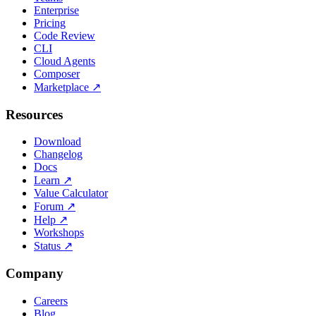
Enterprise
Pricing
Code Review
CLI
Cloud Agents
Composer
Marketplace
↗
Resources
Download
Changelog
Docs
Learn
↗
Value Calculator
Forum
↗
Help
↗
Workshops
Status
↗
Company
Careers
Blog