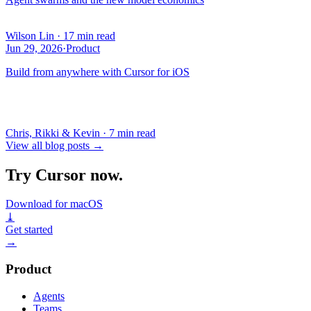
Wilson Lin
·
17 min read
Jun 29, 2026
·
Product
Build from anywhere with Cursor for iOS
Chris, Rikki & Kevin
·
7 min read
View all blog posts
→
Try Cursor now.
Download for macOS
⤓
Get started
→
Product
Agents
Teams