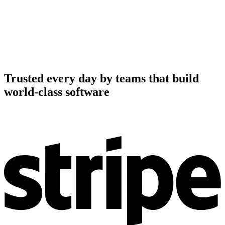
Trusted every day by teams that build
world-class software