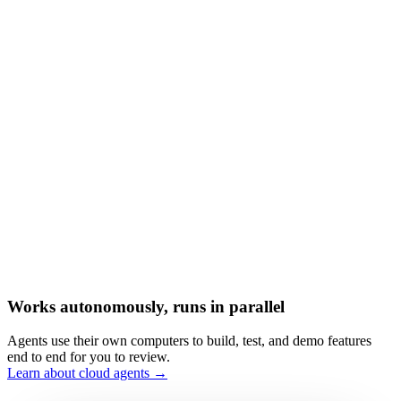
Works autonomously, runs in parallel
Agents use their own computers to build, test, and demo features
end to end for you to review.
Learn about cloud agents →