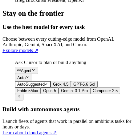
Greg Brockman
President
,
OpenAI
Stay on the frontier
Use the best model for every task
Choose between every cutting-edge model from OpenAI,
Anthropic, Gemini, SpaceXAI, and Cursor.
Explore models
↗
Ask Cursor to plan or build anything
Agent
Auto
Auto
Suggested
✓
Grok 4.5
GPT-5.6 Sol
Fable 5
Max
Opus 5
Gemini 3.1 Pro
Composer 2.5
Build with autonomous agents
Launch fleets of agents that work in parallel on ambitious tasks for
hours or days.
Learn about cloud agents
↗