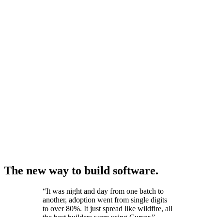
The new way to build software.
“
It was night and day from one batch to
another, adoption went from single digits
to over 80%. It just spread like wildfire, all