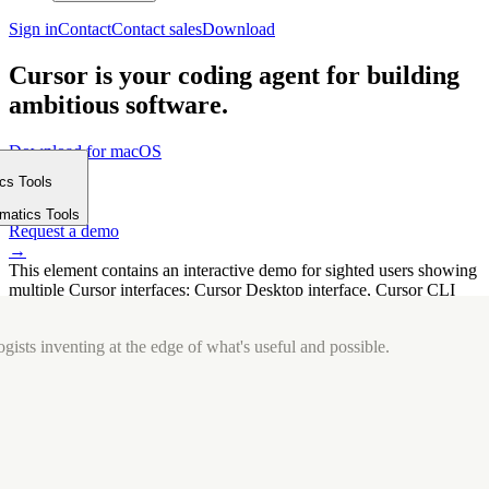
Sign in
Contact
Contact sales
Download
Cursor is your coding agent for building
ambitious software.
Download for macOS
⤓
ics Tools
Get started
m
→
rmatics Tools
Request a demo
→
This element contains an interactive demo for sighted users showing
multiple Cursor interfaces: Cursor Desktop interface, Cursor CLI
interface. The interface is displayed over a subtle, solid brand
background.
gists inventing at the edge of what's useful and possible.