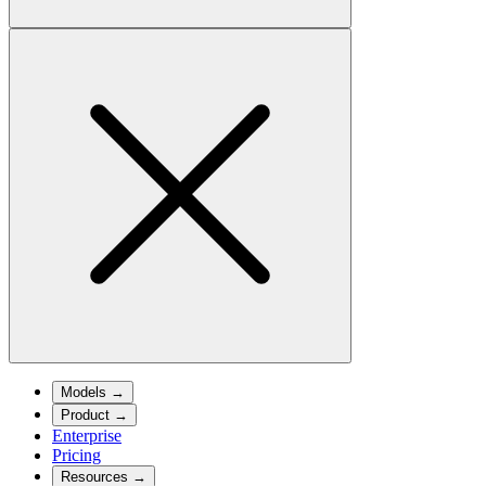
Models
→
Product
→
Enterprise
Pricing
Resources
→