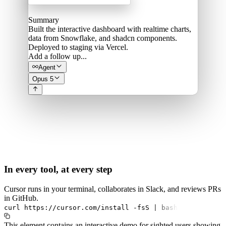
Summary
Built the interactive dashboard with realtime charts,
data from Snowflake, and shadcn components.
Deployed to staging via Vercel.
Add a follow up...
Agent
Opus 5
In every tool, at every step
Cursor runs in your terminal, collaborates in Slack, and reviews PRs
in GitHub.
curl
https://cursor.com/install
-fsS
|
bash
This element contains an interactive demo for sighted users showing