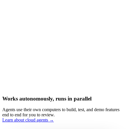
Works autonomously, runs in parallel
Agents use their own computers to build, test, and demo features
end to end for you to review.
Learn about cloud agents →