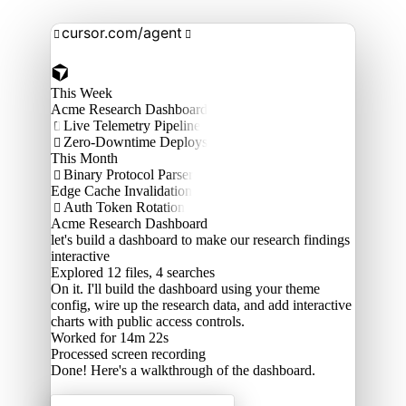
cursor.com/agent


This Week
Acme Research Dashboard
Live Telemetry Pipeline

Zero-Downtime Deploys

This Month
Binary Protocol Parser

Edge Cache Invalidation
Auth Token Rotation

Acme Research Dashboard
let's build a dashboard to make our research findings
interactive
Explored
12 files, 4 searches
On it. I'll build the dashboard using your theme
config, wire up the research data, and add interactive
charts with public access controls.
Worked for 14m 22s
Processed
screen recording
Done! Here's a walkthrough of the dashboard.
Acme Labs