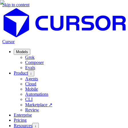
Skip to content
Cursor
Models
Grok
Composer
Evals
Product
↓
Agents
Cloud
Mobile
Automations
CLI
Marketplace
↗
Review
Enterprise
Pricing
Resources
↓