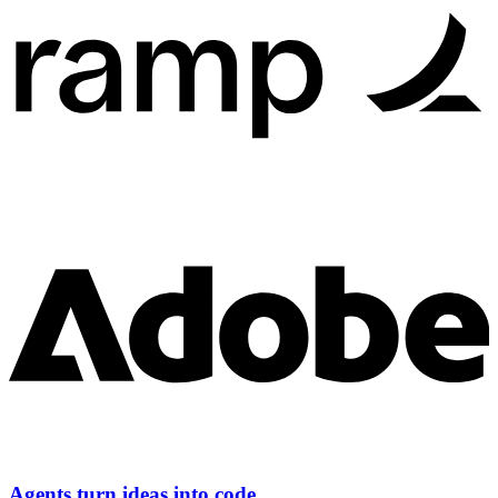
Agents turn ideas into code