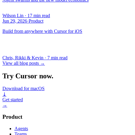
Wilson Lin
·
17 min read
Jun 29, 2026
·
Product
Build from anywhere with Cursor for iOS
Chris, Rikki & Kevin
·
7 min read
View all blog posts
→
Try Cursor now.
Download for macOS
⤓
Get started
→
Product
Agents
Teams