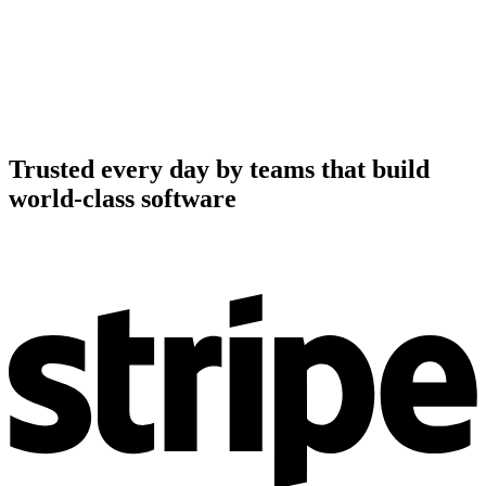
Trusted every day by teams that build
world-class software