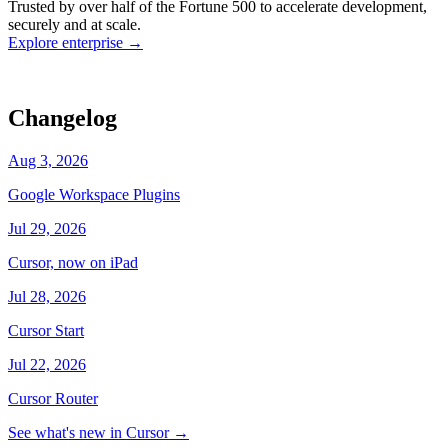
Trusted by over half of the Fortune 500 to accelerate development,
state
Working
·
cursor/dashboard
securely and at scale.
Explore enterprise
→
Changelog
Aug 3, 2026
Google Workspace Plugins
Jul 29, 2026
Cursor, now on iPad
Jul 28, 2026
Cursor Start
Jul 22, 2026
Cursor Router
See what's new in Cursor
→