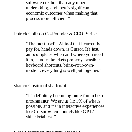
software creation than any other
undertaking, and there's significant
economic outcomes when making that
process more efficient.
”
Patrick Collison
Co‑Founder & CEO
,
Stripe
“
The most useful AI tool that I currently
pay for, hands down, is Cursor. It's fast,
autocompletes when and where you need
it to, handles brackets properly, sensible
keyboard shortcuts, bring-your-own-
model... everything is well put together.
”
shadcn
Creator of shadcn/ui
“
It's definitely becoming more fun to be a
programmer. We are at the 1% of what's
possible, and it's in interactive experiences
like Cursor where models like GPT-5
shine brightest.
”