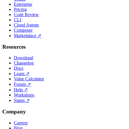
Enterprise
Pricing
Code Review
CLI
Cloud Agents
Composer
Marketplace
↗
Resources
Download
Changelog
Docs
Learn
↗
Value Calculator
Forum
↗
Help
↗
Workshops
Status
↗
Company
Careers
Blog