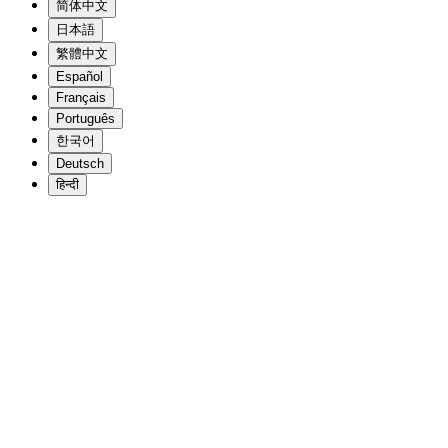
简体中文
日本語
繁體中文
Español
Français
Português
한국어
Deutsch
हिन्दी