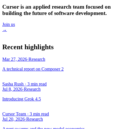
Cursor is an applied research team focused on
building the future of software development.
Join us
→
Recent highlights
Mar 27, 2026
·
Research
A technical report on Composer 2
Sasha Rush
·
3 min read
Jul 8, 2026
·
Research
Introducing Grok 4.5
Cursor Team
·
3 min read
Jul 20, 2026
·
Research
Agent swarms and the new model economics