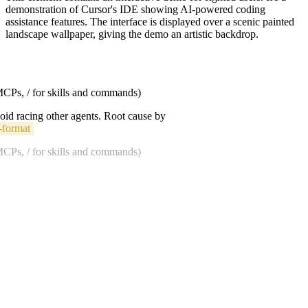
demonstration of Cursor's IDE showing AI-powered coding
assistance features. The interface is displayed over a scenic painted
landscape wallpaper, giving the demo an artistic backdrop.
 MCPs, / for skills and commands)
void racing other agents. Root cause by
-format
 MCPs, / for skills and commands)