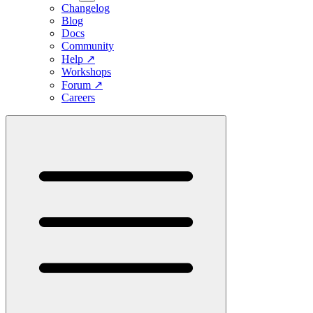
Changelog
Blog
Docs
Community
Help
↗
Workshops
Forum
↗
Careers