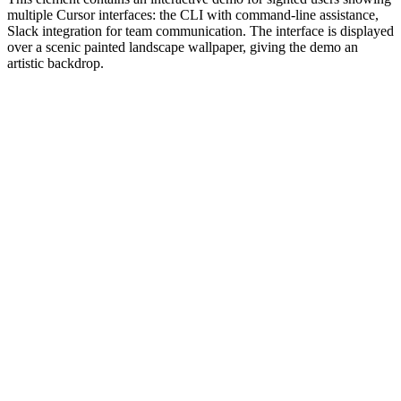
multiple Cursor interfaces: the CLI with command-line assistance,
Slack integration for team communication. The interface is displayed
over a scenic painted landscape wallpaper, giving the demo an
artistic backdrop.
#1.0 to see 1.0 changelog
nd updated the Node.js version constraints across