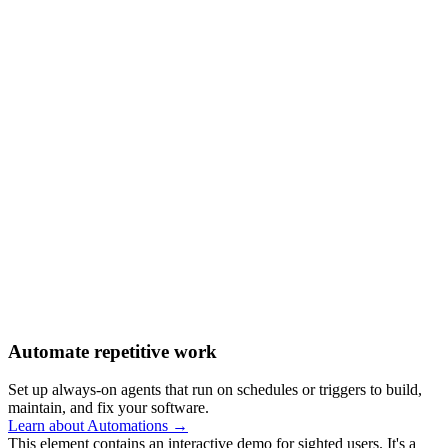
Automate repetitive work
Set up always-on agents that run on schedules or triggers to build,
maintain, and fix your software.
Learn about Automations →
This element contains an interactive demo for sighted users. It's a