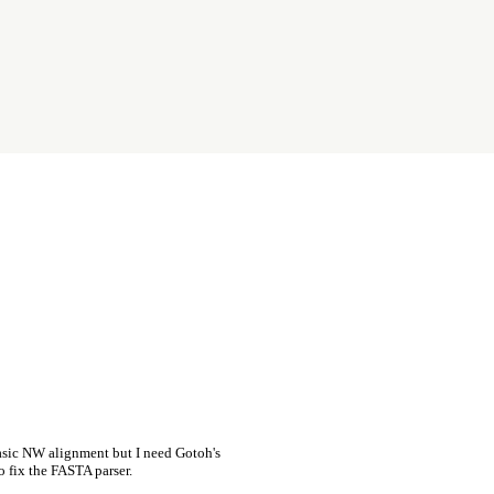
asic NW alignment but I need Gotoh's
o fix the FASTA parser.