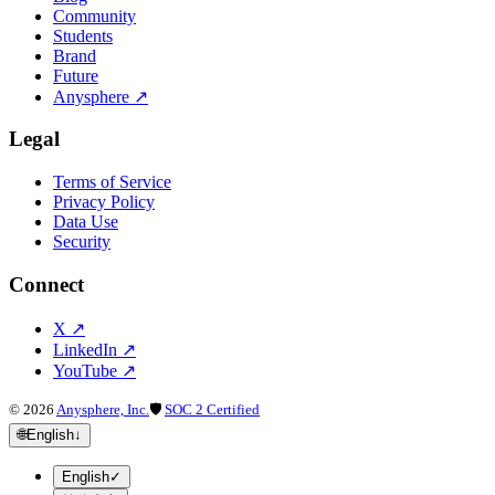
Community
Students
Brand
Future
Anysphere
↗
Legal
Terms of Service
Privacy Policy
Data Use
Security
Connect
X
↗
LinkedIn
↗
YouTube
↗
©
2026
Anysphere, Inc.
🛡
SOC 2 Certified
🌐
English
↓
English
✓