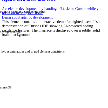
Accelerate development by handing off tasks to Cursor, while you
ction to bring any window to front.
focus on making decisions.
Learn about agentic development
→
This element contains an interactive demo for sighted users. It's a
demonstration of Cursor's IDE showing AI-powered coding
assistance features. The interface is displayed over a subtle, solid
ble-tap desktop.
brand background.
 layout animations and shared element transitions.
 on macOS