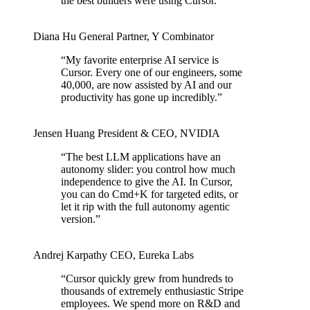
the best builders were using Cursor.
”
Diana Hu
General Partner
,
Y Combinator
“
My favorite enterprise AI service is
Cursor. Every one of our engineers, some
40,000, are now assisted by AI and our
productivity has gone up incredibly.
”
Jensen Huang
President & CEO
,
NVIDIA
“
The best LLM applications have an
autonomy slider: you control how much
independence to give the AI. In Cursor,
you can do Cmd+K for targeted edits, or
let it rip with the full autonomy agentic
version.
”
Andrej Karpathy
CEO
,
Eureka Labs
“
Cursor quickly grew from hundreds to
thousands of extremely enthusiastic Stripe
employees. We spend more on R&D and